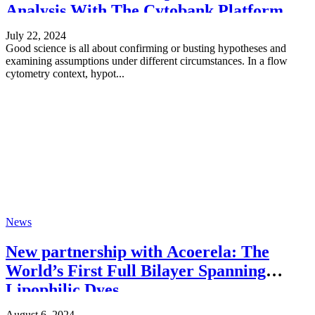
Analysis With The Cytobank Platform
July 22, 2024
Good science is all about confirming or busting hypotheses and
examining assumptions under different circumstances. In a flow
cytometry context, hypot...
News
New partnership with Acoerela: The
World’s First Full Bilayer Spanning
Lipophilic Dyes
August 6, 2024