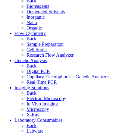
Back
Bioreagents
Deuterated Solvents
Inorganic
Nano
Organic
Flow Cytometry
Back
Sample Preparation
Cell Sorter
Research Flow Analyzer
Genetic Analysis
Back
Digital PCR
Capillary Electrophoresis Genetic Analyzer
Real-Time PCR
Imaging Solutions
Back
Electron Microscopy
In Vivo Imaging
Microscopy
X-Ray
Laboratory Consumables
Back
Labware