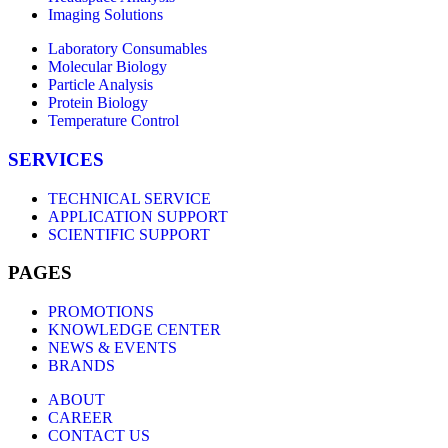
Imaging Solutions
Laboratory Consumables
Molecular Biology
Particle Analysis
Protein Biology
Temperature Control
SERVICES
TECHNICAL SERVICE
APPLICATION SUPPORT
SCIENTIFIC SUPPORT
PAGES
PROMOTIONS
KNOWLEDGE CENTER
NEWS & EVENTS
BRANDS
ABOUT
CAREER
CONTACT US