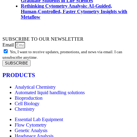
Graduate Students in Life Sciences
Rethinking Cytometry Analysis: AI-Guided,
Human-Controlled, Faster Cytometry Insights with
Metaflow
SUBSCRIBE TO OUR NEWSLETTER
Email
Yes, I want to receive updates, promotions, and news via email. I can
unsubscribe anytime.
SUBSCRIBE
PRODUCTS
Analytical Chemistry
Automated liquid handling solutions
Bioproduction
Cell Biology
Chemistry
Essential Lab Equipment
Flow Cytometry
Genetic Analysis
Headspace Analysis