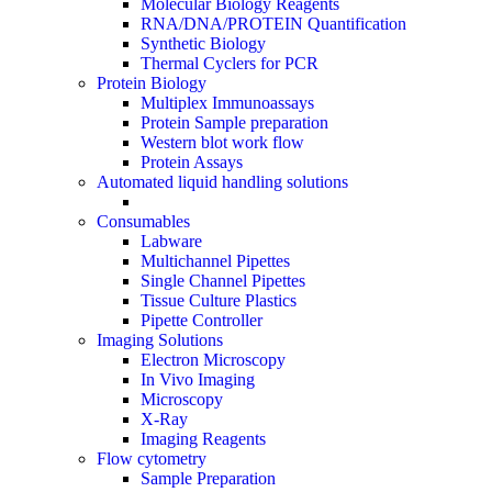
Molecular Biology Reagents
RNA/DNA/PROTEIN Quantification
Synthetic Biology
Thermal Cyclers for PCR
Protein Biology
Multiplex Immunoassays
Protein Sample preparation
Western blot work flow
Protein Assays
Automated liquid handling solutions
Consumables
Labware
Multichannel Pipettes
Single Channel Pipettes
Tissue Culture Plastics
Pipette Controller
Imaging Solutions
Electron Microscopy
In Vivo Imaging
Microscopy
X-Ray
Imaging Reagents
Flow cytometry
Sample Preparation