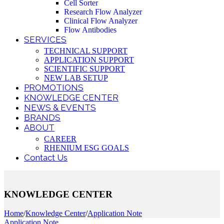
Cell Sorter
Research Flow Analyzer
Clinical Flow Analyzer
Flow Antibodies
SERVICES
TECHNICAL SUPPORT
APPLICATION SUPPORT
SCIENTIFIC SUPPORT
NEW LAB SETUP
PROMOTIONS
KNOWLEDGE CENTER
NEWS & EVENTS
BRANDS
ABOUT
CAREER
RHENIUM ESG GOALS
Contact Us
KNOWLEDGE CENTER
Home
/
Knowledge Center
/
Application Note
Application Note