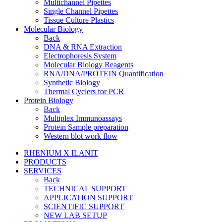
Multichannel Pipettes
Single Channel Pipettes
Tissue Culture Plastics
Molecular Biology
Back
DNA & RNA Extraction
Electrophoresis System
Molecular Biology Reagents
RNA/DNA/PROTEIN Quantification
Synthetic Biology
Thermal Cyclers for PCR
Protein Biology
Back
Multiplex Immunoassays
Protein Sample preparation
Western blot work flow
RHENIUM X ILANIT
PRODUCTS
SERVICES
Back
TECHNICAL SUPPORT
APPLICATION SUPPORT
SCIENTIFIC SUPPORT
NEW LAB SETUP