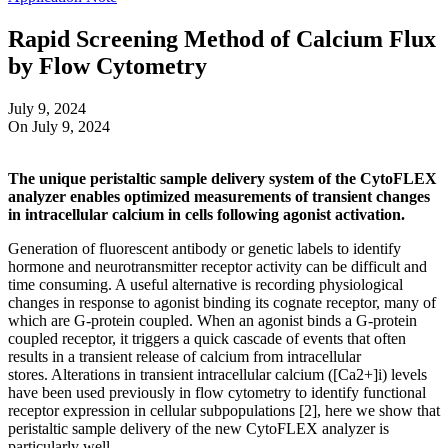
Rapid Screening Method of Calcium Flux
by Flow Cytometry
July 9, 2024
On July 9, 2024
The unique peristaltic sample delivery system of the CytoFLEX
analyzer enables optimized measurements of transient changes
in intracellular calcium in cells following agonist activation.
Generation of fluorescent antibody or genetic labels to identify
hormone and neurotransmitter receptor activity can be difficult and
time consuming. A useful alternative is recording physiological
changes in response to agonist binding its cognate receptor, many of
which are G-protein coupled. When an agonist binds a G-protein
coupled receptor, it triggers a quick cascade of events that often
results in a transient release of calcium from intracellular
stores. Alterations in transient intracellular calcium ([Ca2+]i) levels
have been used previously in flow cytometry to identify functional
receptor expression in cellular subpopulations [2], here we show that
peristaltic sample delivery of the new CytoFLEX analyzer is
particularly well