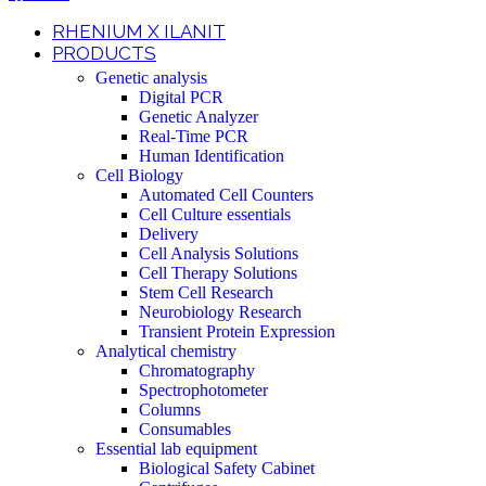
RHENIUM X ILANIT
PRODUCTS
Genetic analysis
Digital PCR
Genetic Analyzer
Real-Time PCR
Human Identification
Cell Biology
Automated Cell Counters
Cell Culture essentials
Delivery
Cell Analysis Solutions
Cell Therapy Solutions
Stem Cell Research
Neurobiology Research
Transient Protein Expression
Analytical chemistry
Chromatography
Spectrophotometer
Columns
Consumables
Essential lab equipment
Biological Safety Cabinet