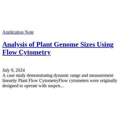
Application Note
Analysis of Plant Genome Sizes Using
Flow Cytometry
July 9, 2024
A case study demonstrating dynamic range and measurement
linearity Plant Flow CytometryFlow cytometers were originally
designed to operate with suspen...