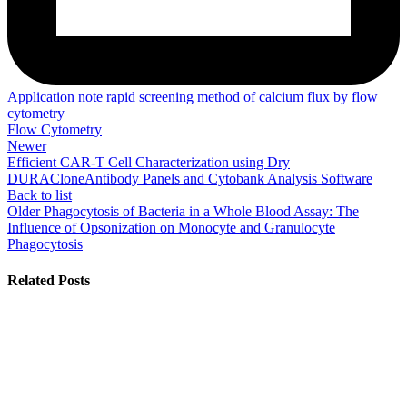
Application note rapid screening method of calcium flux by flow
cytometry
Flow Cytometry
Newer
Efficient CAR-T Cell Characterization using Dry
DURACloneAntibody Panels and Cytobank Analysis Software
Back to list
Older
Phagocytosis of Bacteria in a Whole Blood Assay: The
Influence of Opsonization on Monocyte and Granulocyte
Phagocytosis
Related Posts