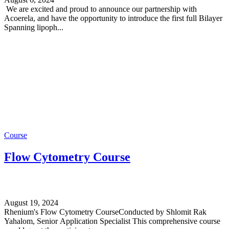
We are excited and proud to announce our partnership with
Acoerela, and have the opportunity to introduce the first full Bilayer
Spanning lipoph...
Course
Flow Cytometry Course
August 19, 2024
Rhenium's Flow Cytometry CourseConducted by Shlomit Rak
Yahalom, Senior Application Specialist This comprehensive course