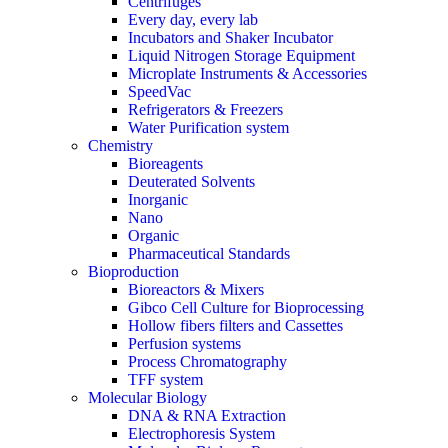
Centrifuges
Every day, every lab
Incubators and Shaker Incubator
Liquid Nitrogen Storage Equipment
Microplate Instruments & Accessories
SpeedVac
Refrigerators & Freezers
Water Purification system
Chemistry
Bioreagents
Deuterated Solvents
Inorganic
Nano
Organic
Pharmaceutical Standards
Bioproduction
Bioreactors & Mixers
Gibco Cell Culture for Bioprocessing
Hollow fibers filters and Cassettes
Perfusion systems
Process Chromatography
TFF system
Molecular Biology
DNA & RNA Extraction
Electrophoresis System