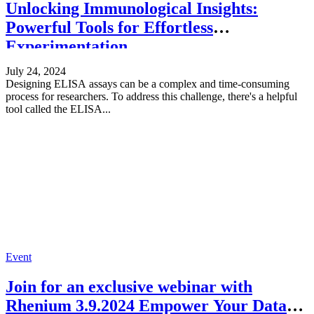
Unlocking Immunological Insights:
Powerful Tools for Effortless
Experimentation
July 24, 2024
Designing ELISA assays can be a complex and time-consuming
process for researchers. To address this challenge, there's a helpful
tool called the ELISA...
Event
Join for an exclusive webinar with
Rhenium 3.9.2024 Empower Your Data