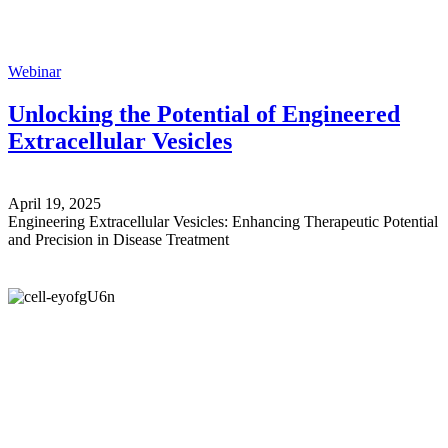
Webinar
Unlocking the Potential of Engineered
Extracellular Vesicles
April 19, 2025
Engineering Extracellular Vesicles: Enhancing Therapeutic Potential
and Precision in Disease Treatment