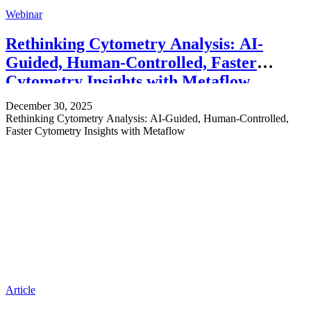
Webinar
Rethinking Cytometry Analysis: AI-
Guided, Human-Controlled, Faster
Cytometry Insights with Metaflow
December 30, 2025
Rethinking Cytometry Analysis: AI-Guided, Human-Controlled,
Faster Cytometry Insights with Metaflow
Article