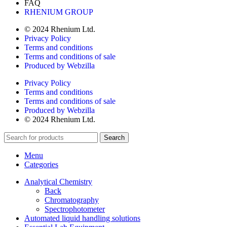
FAQ
RHENIUM GROUP
© 2024 Rhenium Ltd.
Privacy Policy
Terms and conditions
Terms and conditions of sale
Produced by Webzilla
Privacy Policy
Terms and conditions
Terms and conditions of sale
Produced by Webzilla
© 2024 Rhenium Ltd.
Search
Menu
Categories
Analytical Chemistry
Back
Chromatography
Spectrophotometer
Automated liquid handling solutions