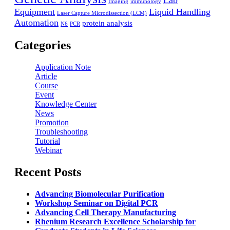
Lab
Imaging
immunology
Equipment
Liquid Handling
Laser Capture Microdissection (LCM)
Automation
protein analysis
N6
PCR
Categories
Application Note
Article
Course
Event
Knowledge Center
News
Promotion
Troubleshooting
Tutorial
Webinar
Recent Posts
Advancing Biomolecular Purification
Workshop Seminar on Digital PCR
Advancing Cell Therapy Manufacturing
Rhenium Research Excellence Scholarship for