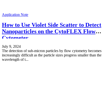
Application Note
How to Use Violet Side Scatter to Detect
Nanoparticles on the CytoFLEX Flow
Cytometer
July 9, 2024
The detection of sub-micron particles by flow cytometry becomes
increasingly difficult as the particle sizes progress smaller than the
wavelength of t...