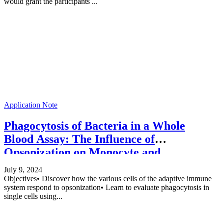
would grant the participants ...
Application Note
Phagocytosis of Bacteria in a Whole
Blood Assay: The Influence of
Opsonization on Monocyte and
Granulocyte Phagocytosis
July 9, 2024
Objectives• Discover how the various cells of the adaptive immune
system respond to opsonization• Learn to evaluate phagocytosis in
single cells using...