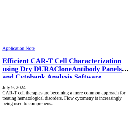
Application Note
Efficient CAR-T Cell Characterization
using Dry DURACloneAntibody Panels
and Cytobank Analysis Software
July 9, 2024
CAR-T cell therapies are becoming a more common approach for
treating hematological disorders. Flow cytometry is increasingly
being used to comprehens...