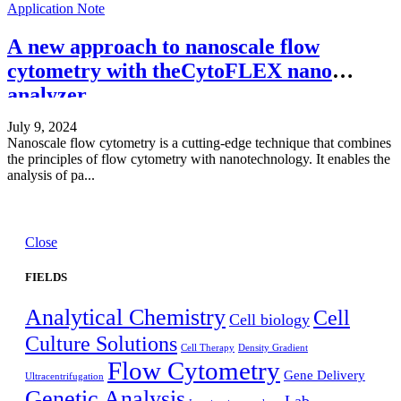
Application Note
A new approach to nanoscale flow
cytometry with theCytoFLEX nano
analyzer
July 9, 2024
Nanoscale flow cytometry is a cutting-edge technique that combines
the principles of flow cytometry with nanotechnology. It enables the
analysis of pa...
Close
FIELDS
Analytical Chemistry
Cell
Cell biology
Culture Solutions
Cell Therapy
Density Gradient
Flow Cytometry
Gene Delivery
Ultracentrifugation
Genetic Analysis