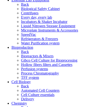
Essential Lab Equipment
Back
Biological Safety Cabinet
Centrifuges
Every day, every lab
Incubators & Shaker Incubator
Liquid Nitrogen Storage Equipment
Microplate Instruments & Accessories
SpeedVac
Refrigerators & Freezers
Water Purification system
Bioproduction
Back
Bioreactors & Mixers
Gibco Cell Culture for Bioprocessing
Hollow fibers filters and Cassettes
Perfusion systems
Process Chromatography
TFF system
Cell Biology
Back
Automated Cell Counters
Cell Culture essentials
Delivery
Chemistry