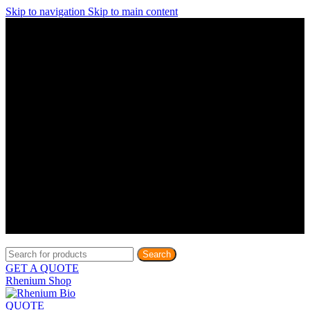
Skip to navigation
Skip to main content
Discover What Awaits You at Rhenium Booth at IlanIt
Conference
Discover What Awaits You at Rhenium Booth at
IlanIt Conference
Discover What Awaits You at Rhenium Booth
at IlanIt Conference
Discover What Awaits You at Rhenium Booth at IlanIt
Conference
Discover What Awaits You at Rhenium Booth at
IlanIt Conference
Discover What Awaits You at Rhenium Booth
at IlanIt Conference
Discover What Awaits You at Rhenium Booth at IlanIt
Conference
Discover What Awaits You at Rhenium Booth at
IlanIt Conference
Discover What Awaits You at Rhenium Booth
at IlanIt Conference
Discover What Awaits You at Rhenium Booth at IlanIt
Conference
Discover What Awaits You at Rhenium Booth at
IlanIt Conference
Discover What Awaits You at Rhenium Booth
at IlanIt Conference
Search
GET A QUOTE
Rhenium Shop
QUOTE