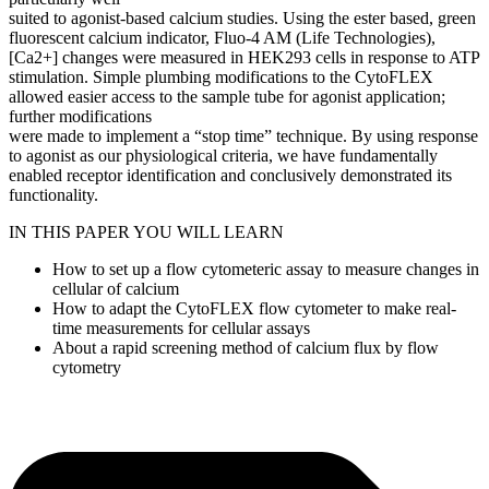
suited to agonist-based calcium studies. Using the ester based, green
fluorescent calcium indicator, Fluo-4 AM (Life Technologies),
[Ca2+] changes were measured in HEK293 cells in response to ATP
stimulation. Simple plumbing modifications to the CytoFLEX
allowed easier access to the sample tube for agonist application;
further modifications
were made to implement a “stop time” technique. By using response
to agonist as our physiological criteria, we have fundamentally
enabled receptor identification and conclusively demonstrated its
functionality.
IN THIS PAPER YOU WILL LEARN
How to set up a flow cytometeric assay to measure changes in
cellular of calcium
How to adapt the CytoFLEX flow cytometer to make real-
time measurements for cellular assays
About a rapid screening method of calcium flux by flow
cytometry