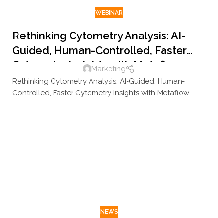
WEBINAR
Rethinking Cytometry Analysis: AI-
Guided, Human-Controlled, Faster
Cytometry Insights with Metaflow
Marketing
Rethinking Cytometry Analysis: AI-Guided, Human-
Controlled, Faster Cytometry Insights with Metaflow
NEWS