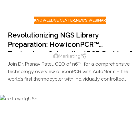
KNOWLEDGE CENTER
,
NEWS
,
WEBINAR
Revolutionizing NGS Library
Preparation: How iconPCR™
Technology Solves the “PCR Problem”
Marketing
and Transforms Your Genomics
Join Dr. Pranav Patel, CEO of n6™, for a comprehensive
Workflows
technology overview of iconPCR with AutoNorm – the
world’s first thermocycler with individually controlled
wells that’s transforming NGS workflows across
research institutions worldwide.