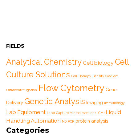
FIELDS
Analytical Chemistry
Cell
Cell biology
Culture Solutions
Cell Therapy
Density Gradient
Flow Cytometry
Gene
Ultracentrifugation
Genetic Analysis
Delivery
Imaging
immunology
Lab Equipment
Liquid
Laser Capture Microdissection (LCM)
Handling Automation
protein analysis
N6
PCR
Categories