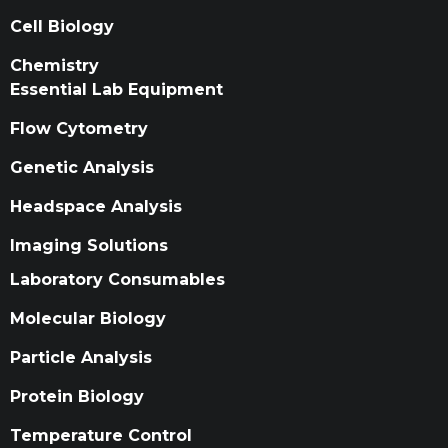
Cell Biology
Chemistry
Essential Lab Equipment
Flow Cytometry
Genetic Analysis
Headspace Analysis
Imaging Solutions
Laboratory Consumables
Molecular Biology
Particle Analysis
Protein Biology
Temperature Control