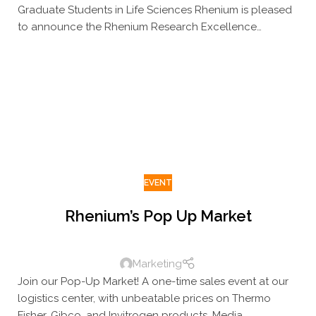
Graduate Students in Life Sciences Rhenium is pleased
to announce the Rhenium Research Excellence
Scholarship, awarded to outstanding MSc research
students in the Life Sciences
EVENT
Rhenium’s Pop Up Market
Marketing
Join our Pop-Up Market! A one-time sales event at our
logistics center, with unbeatable prices on Thermo
Fisher, Gibco, and Invitrogen products. Media,