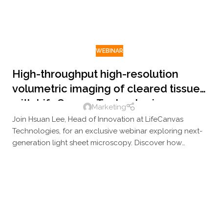
WEBINAR
High-throughput high-resolution
volumetric imaging of cleared tissue
with LifeCanvas Technologies
Marketing
Join Hsuan Lee, Head of Innovation at LifeCanvas
Technologies, for an exclusive webinar exploring next-
generation light sheet microscopy. Discover how
LifeCanvas's high-throughput imaging platforms deliver
rapid, high-resolution 3D visualization of large
biological samples — driving breakthroughs in
neuroscience, oncology, and spatial biology.