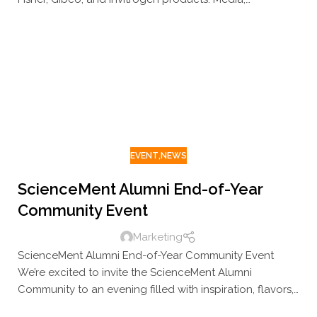
equipment, consumables, plasticware, and more – all
up to 50% off, directly from stock.
EVENT
,
NEWS
ScienceMent Alumni End-of-Year
Community Event
Marketing
ScienceMent Alumni End-of-Year Community Event
We’re excited to invite the ScienceMent Alumni
Community to an evening filled with inspiration, flavors,
and great company. Join us to reconnect with familiar