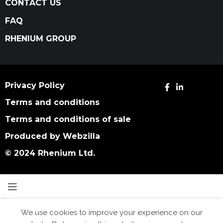
CONTACT US
FAQ
RHENIUM GROUP
Privacy Policy
Terms and conditions
Terms and conditions of sale
Produced by Webzilla
© 2024 Rhenium Ltd.
We use cookies to improve your experience on our
ry Catalog