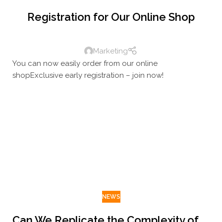
Registration for Our Online Shop
Marketing
You can now easily order from our online
shopExclusive early registration – join now!
NEWS
Can We Replicate the Complexity of