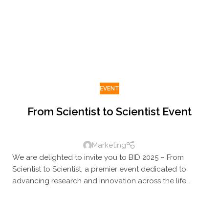
faces, learn something new, and raise a glass as we
reflect on the year behind us – and look ahead to the
one to come.
EVENT
From Scientist to Scientist Event
Marketing
We are delighted to invite you to BID 2025 – From
Scientist to Scientist, a premier event dedicated to
advancing research and innovation across the life
sciences. This one-of-a-kind gathering brings together
leading experts, researchers, and innovators to
connect, exchange ideas, and be inspired. Join us for