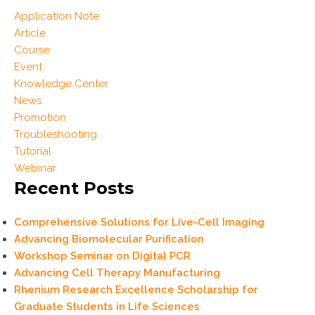
Application Note
Article
Course
Event
Knowledge Center
News
Promotion
Troubleshooting
Tutorial
Webinar
Recent Posts
Comprehensive Solutions for Live-Cell Imaging
Advancing Biomolecular Purification
Workshop Seminar on Digital PCR
Advancing Cell Therapy Manufacturing
Rhenium Research Excellence Scholarship for
Graduate Students in Life Sciences