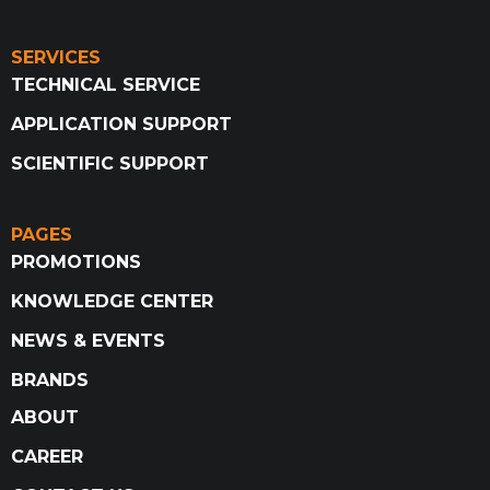
SERVICES
TECHNICAL SERVICE
APPLICATION SUPPORT
SCIENTIFIC SUPPORT
PAGES
PROMOTIONS
KNOWLEDGE CENTER
NEWS & EVENTS
BRANDS
ABOUT
CAREER