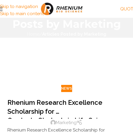
Skip to navigation
QUOT
Skip to main content
Posts by
Marketing
Home
/
Articles Posted by Marketing
NEWS
Rhenium Research Excellence
Scholarship for
Graduate Students in Life Sciences
Marketing
Rhenium Research Excellence Scholarship for