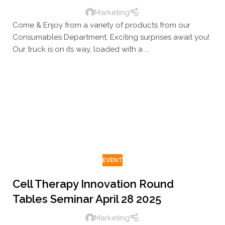
Marketing
Come & Enjoy from a variety of products from our
Consumables Department. Exciting surprises await you!
Our truck is on its way, loaded with a ...
EVENT
Cell Therapy Innovation Round
Tables Seminar April 28 2025
Marketing