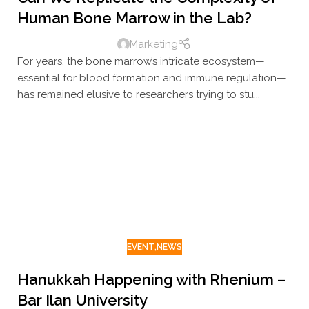
Human Bone Marrow in the Lab?
Marketing
For years, the bone marrow’s intricate ecosystem—
essential for blood formation and immune regulation—
has remained elusive to researchers trying to stu...
EVENT
,
NEWS
Hanukkah Happening with Rhenium –
Bar Ilan University