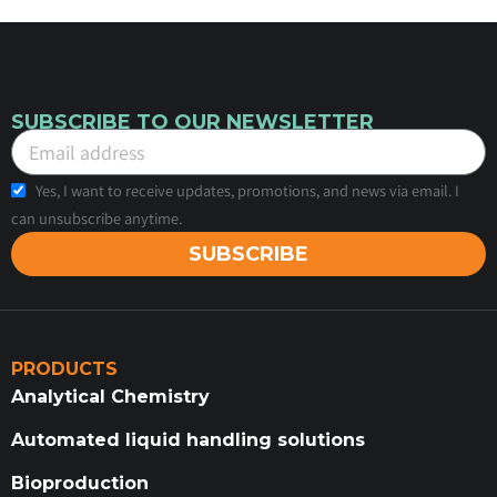
SUBSCRIBE TO OUR NEWSLETTER
Yes, I want to receive updates, promotions, and news via email. I
can unsubscribe anytime.
SUBSCRIBE
PRODUCTS
Analytical Chemistry
Automated liquid handling solutions
Bioproduction