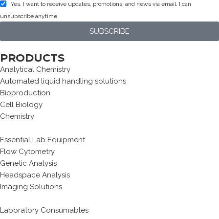
Yes, I want to receive updates, promotions, and news via email. I can
unsubscribe anytime.
SUBSCRIBE
PRODUCTS
Analytical Chemistry
Automated liquid handling solutions
Bioproduction
Cell Biology
Chemistry
Essential Lab Equipment
Flow Cytometry
Genetic Analysis
Headspace Analysis
Imaging Solutions
Laboratory Consumables