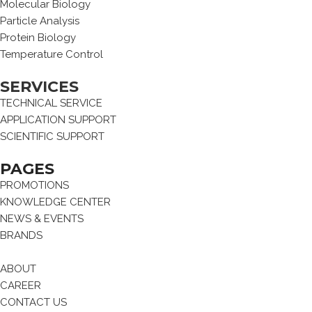
Molecular Biology
Particle Analysis
Protein Biology
Temperature Control
SERVICES
TECHNICAL SERVICE
APPLICATION SUPPORT
SCIENTIFIC SUPPORT
PAGES
PROMOTIONS
KNOWLEDGE CENTER
NEWS & EVENTS
BRANDS
ABOUT
CAREER
CONTACT US