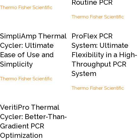
Routine PCR
Thermo Fisher Scientific
Thermo Fisher Scientific
SimpliAmp Thermal
ProFlex PCR
Cycler: Ultimate
System: Ultimate
Ease of Use and
Flexibility in a High-
Simplicity
Throughput PCR
System
Thermo Fisher Scientific
Thermo Fisher Scientific
VeritiPro Thermal
Cycler: Better-Than-
Gradient PCR
Optimization