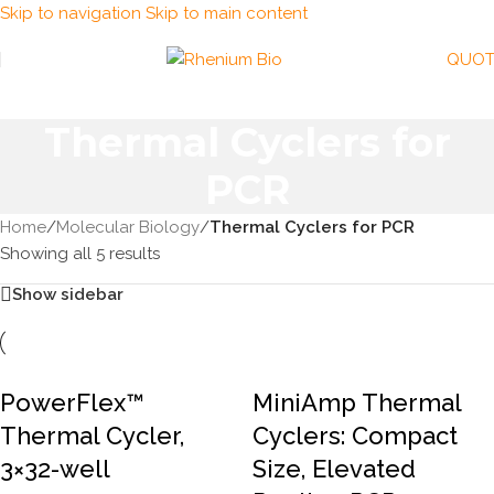
Skip to navigation
Skip to main content
QUOT
Thermal Cyclers for
PCR
Home
/
Molecular Biology
/
Thermal Cyclers for PCR
Showing all 5 results
Show sidebar
PowerFlex™
MiniAmp Thermal
Thermal Cycler,
Cyclers: Compact
3×32-well
Size, Elevated