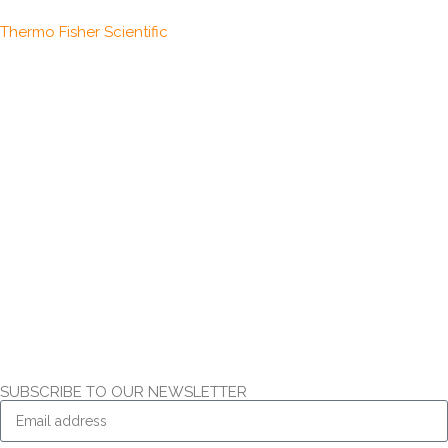
Thermo Fisher Scientific
SUBSCRIBE TO OUR NEWSLETTER