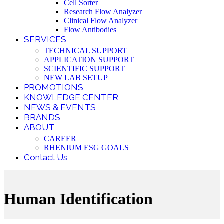
Cell Sorter
Research Flow Analyzer
Clinical Flow Analyzer
Flow Antibodies
SERVICES
TECHNICAL SUPPORT
APPLICATION SUPPORT
SCIENTIFIC SUPPORT
NEW LAB SETUP
PROMOTIONS
KNOWLEDGE CENTER
NEWS & EVENTS
BRANDS
ABOUT
CAREER
RHENIUM ESG GOALS
Contact Us
Human Identification