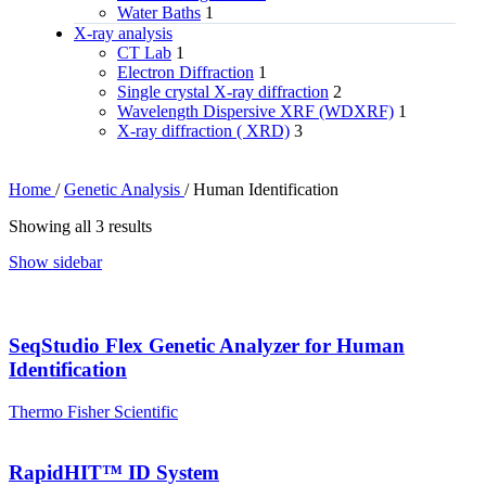
Water Baths
1
X‑ray analysis
CT Lab
1
Electron Diffraction
1
Single crystal X-ray diffraction
2
Wavelength Dispersive XRF (WDXRF)
1
X-ray diffraction ( XRD)
3
Home
/
Genetic Analysis
/
Human Identification
Showing all 3 results
Show sidebar
SeqStudio Flex Genetic Analyzer for Human
Identification
Thermo Fisher Scientific
RapidHIT™ ID System