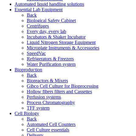
Automated liquid handling solutions
Essential Lab Equipment
Back
Biological Safety Cabinet
Centrifuges
Every day, every lab
Incubators & Shaker Incubator
Liquid Nitrogen Storage Equipment
Microplate Instruments & Accessories
SpeedVac
Refrigerators & Freezers
Water Purification system
Bioproduction
Back
Bioreactors & Mixers
Gibco Cell Culture for Bioprocessing
Hollow fibers filters and Cassettes
Perfusion systems
Process Chromatography
TFF system
Cell Biology
Back
Automated Cell Counters
Cell Culture essentials
Delivery