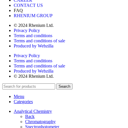
CAREER
CONTACT US
FAQ
RHENIUM GROUP
© 2024 Rhenium Ltd.
Privacy Policy
Terms and conditions
Terms and conditions of sale
Produced by Webzilla
Privacy Policy
Terms and conditions
Terms and conditions of sale
Produced by Webzilla
© 2024 Rhenium Ltd.
Search
Menu
Categories
Analytical Chemistry
Back
Chromatography
Spectrophotometer