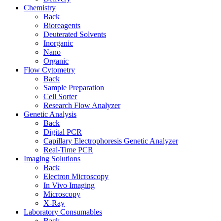
Chemistry
Back
Bioreagents
Deuterated Solvents
Inorganic
Nano
Organic
Flow Cytometry
Back
Sample Preparation
Cell Sorter
Research Flow Analyzer
Genetic Analysis
Back
Digital PCR
Capillary Electrophoresis Genetic Analyzer
Real-Time PCR
Imaging Solutions
Back
Electron Microscopy
In Vivo Imaging
Microscopy
X-Ray
Laboratory Consumables
Back