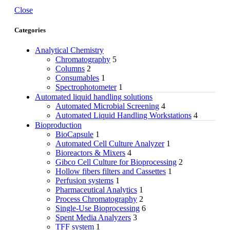
Close
Categories
Analytical Chemistry
Chromatography
5
Columns
2
Consumables
1
Spectrophotometer
1
Automated liquid handling solutions
Automated Microbial Screening
4
Automated Liquid Handling Workstations
4
Bioproduction
BioCapsule
1
Automated Cell Culture Analyzer
1
Bioreactors & Mixers
4
Gibco Cell Culture for Bioprocessing
2
Hollow fibers filters and Cassettes
1
Perfusion systems
1
Pharmaceutical Analytics
1
Process Chromatography
2
Single-Use Bioprocessing
6
Spent Media Analyzers
3
TFF system
1