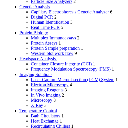
Particle Size Analyzers
2
Genetic Analysis
Capillary Electrophoresis Genetic Analyzer
6
Digital PCR
2
Human Identification
3
Real-Time PCR
5
Protein Biology
Multiplex Immunoassays
2
Protein Assays
1
Protein Sample preparation
1
Western blot work flow
9
Headspace Analysis
Container Closure Integrity (CCI)
1
Frequency Modulation Spectroscopy (FMS)
1
Imaging Solutions
Laser Capture Microdissection (LCM) System
1
Electron Microscopy
4
Imaging Reagents
3
In Vivo Imaging
2
Microscopy
8
X-Ray
3
Temperature Control
Bath Circulators
1
Heat Exchange
1
Recirculating Chillers
1