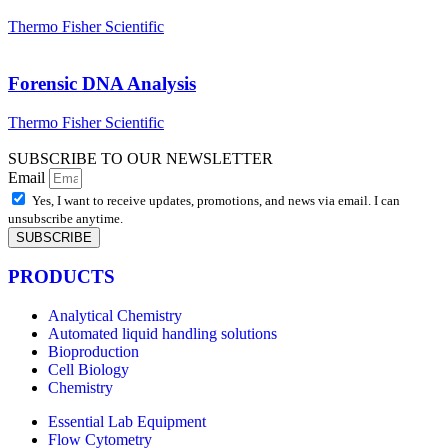
Thermo Fisher Scientific
Forensic DNA Analysis
Thermo Fisher Scientific
SUBSCRIBE TO OUR NEWSLETTER
Email
Yes, I want to receive updates, promotions, and news via email. I can
unsubscribe anytime.
SUBSCRIBE
PRODUCTS
Analytical Chemistry
Automated liquid handling solutions
Bioproduction
Cell Biology
Chemistry
Essential Lab Equipment
Flow Cytometry