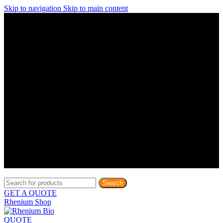
Skip to navigation
Skip to main content
Discover What Awaits You at Rhenium Booth at IlanIt
Conference
Discover What Awaits You at Rhenium Booth at
IlanIt Conference
Discover What Awaits You at Rhenium Booth
at IlanIt Conference
Discover What Awaits You at Rhenium Booth at IlanIt
Conference
Discover What Awaits You at Rhenium Booth at
IlanIt Conference
Discover What Awaits You at Rhenium Booth
at IlanIt Conference
Discover What Awaits You at Rhenium Booth at IlanIt
Conference
Discover What Awaits You at Rhenium Booth at
IlanIt Conference
Discover What Awaits You at Rhenium Booth
at IlanIt Conference
Discover What Awaits You at Rhenium Booth at IlanIt
Conference
Discover What Awaits You at Rhenium Booth at
IlanIt Conference
Discover What Awaits You at Rhenium Booth
at IlanIt Conference
Search
GET A QUOTE
Rhenium Shop
QUOTE