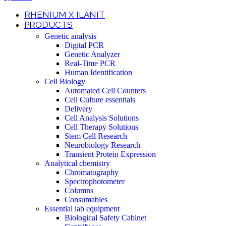
RHENIUM X ILANIT
PRODUCTS
Genetic analysis
Digital PCR
Genetic Analyzer
Real-Time PCR
Human Identification
Cell Biology
Automated Cell Counters
Cell Culture essentials
Delivery
Cell Analysis Solutions
Cell Therapy Solutions
Stem Cell Research
Neurobiology Research
Transient Protein Expression
Analytical chemistry
Chromatography
Spectrophotometer
Columns
Consumables
Essential lab equipment
Biological Safety Cabinet