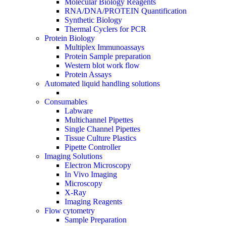
Molecular Biology Reagents
RNA/DNA/PROTEIN Quantification
Synthetic Biology
Thermal Cyclers for PCR
Protein Biology
Multiplex Immunoassays
Protein Sample preparation
Western blot work flow
Protein Assays
Automated liquid handling solutions
Consumables
Labware
Multichannel Pipettes
Single Channel Pipettes
Tissue Culture Plastics
Pipette Controller
Imaging Solutions
Electron Microscopy
In Vivo Imaging
Microscopy
X-Ray
Imaging Reagents
Flow cytometry
Sample Preparation