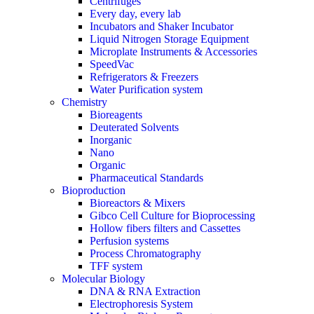
Centrifuges
Every day, every lab
Incubators and Shaker Incubator
Liquid Nitrogen Storage Equipment
Microplate Instruments & Accessories
SpeedVac
Refrigerators & Freezers
Water Purification system
Chemistry
Bioreagents
Deuterated Solvents
Inorganic
Nano
Organic
Pharmaceutical Standards
Bioproduction
Bioreactors & Mixers
Gibco Cell Culture for Bioprocessing
Hollow fibers filters and Cassettes
Perfusion systems
Process Chromatography
TFF system
Molecular Biology
DNA & RNA Extraction
Electrophoresis System