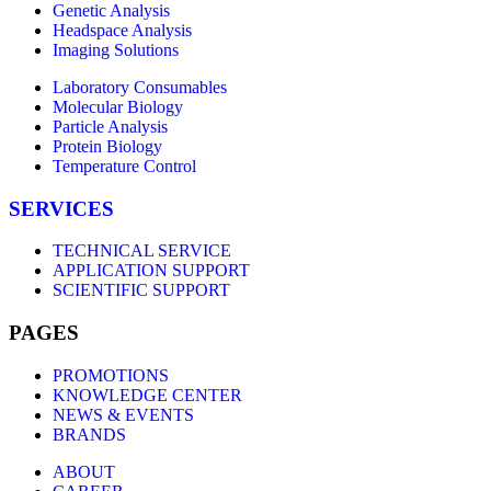
Genetic Analysis
Headspace Analysis
Imaging Solutions
Laboratory Consumables
Molecular Biology
Particle Analysis
Protein Biology
Temperature Control
SERVICES
TECHNICAL SERVICE
APPLICATION SUPPORT
SCIENTIFIC SUPPORT
PAGES
PROMOTIONS
KNOWLEDGE CENTER
NEWS & EVENTS
BRANDS
ABOUT