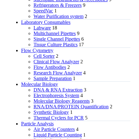
Refrigerators & Freezers
9
SpeedVac
1
Water Purification system
2
Laboratory Consumables
Labware
18
Multichannel Pipettes
9
Single Channel Pipettes
6
Tissue Culture Plastics
17
Flow Cytometry
Cell Sorter
2
Clinical Flow Analyzer
2
Flow Antibodies
2
Research Flow Analyzer
4
Sample Preparation
1
Molecular Biology
DNA & RNA Extraction
3
Electrophoresis System
4
Molecular Biology Reagents
3
RNA/DNA/PROTEIN Quantification
2
Synthetic Biology
1
Thermal Cyclers for PCR
5
Particle Analysis
Air Particle Counters
4
Liquid Particle Counting
1