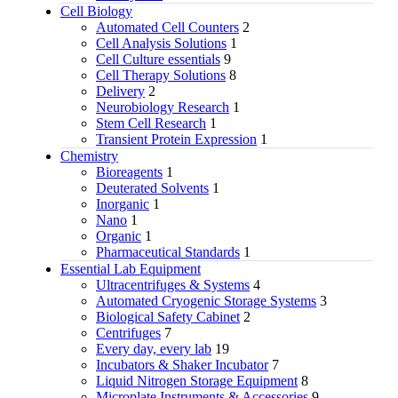
Cell Biology
Automated Cell Counters
2
Cell Analysis Solutions
1
Cell Culture essentials
9
Cell Therapy Solutions
8
Delivery
2
Neurobiology Research
1
Stem Cell Research
1
Transient Protein Expression
1
Chemistry
Bioreagents
1
Deuterated Solvents
1
Inorganic
1
Nano
1
Organic
1
Pharmaceutical Standards
1
Essential Lab Equipment
Ultracentrifuges & Systems
4
Automated Cryogenic Storage Systems
3
Biological Safety Cabinet
2
Centrifuges
7
Every day, every lab
19
Incubators & Shaker Incubator
7
Liquid Nitrogen Storage Equipment
8
Microplate Instruments & Accessories
9