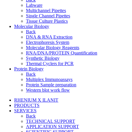
Labware
Multichannel Pipettes
Single Channel Pipettes
Tissue Culture Plastics
Molecular Biology
Back
DNA & RNA Extraction
Electrophoresis System
Molecular Biology Reagents
RNA/DNA/PROTEIN Quantification
Synthetic Biology
Thermal Cyclers for PCR
Protein Biology
Back
Multiplex Immunoassays
Protein Sample preparation
Western blot work flow
RHENIUM X ILANIT
PRODUCTS
SERVICES
Back
TECHNICAL SUPPORT
APPLICATION SUPPORT
SCIENTIFIC SUPPORT