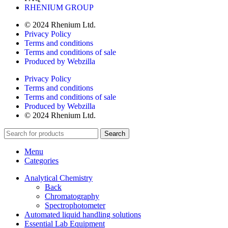
RHENIUM GROUP
© 2024 Rhenium Ltd.
Privacy Policy
Terms and conditions
Terms and conditions of sale
Produced by Webzilla
Privacy Policy
Terms and conditions
Terms and conditions of sale
Produced by Webzilla
© 2024 Rhenium Ltd.
Search
Menu
Categories
Analytical Chemistry
Back
Chromatography
Spectrophotometer
Automated liquid handling solutions
Essential Lab Equipment