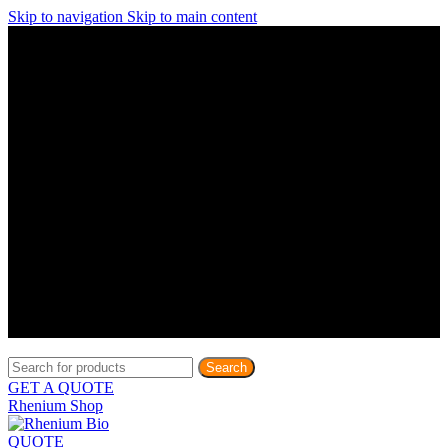
Skip to navigation
Skip to main content
Discover What Awaits You at Rhenium Booth at IlanIt
Conference
Discover What Awaits You at Rhenium Booth at
IlanIt Conference
Discover What Awaits You at Rhenium Booth
at IlanIt Conference
Discover What Awaits You at Rhenium Booth at IlanIt
Conference
Discover What Awaits You at Rhenium Booth at
IlanIt Conference
Discover What Awaits You at Rhenium Booth
at IlanIt Conference
Discover What Awaits You at Rhenium Booth at IlanIt
Conference
Discover What Awaits You at Rhenium Booth at
IlanIt Conference
Discover What Awaits You at Rhenium Booth
at IlanIt Conference
Discover What Awaits You at Rhenium Booth at IlanIt
Conference
Discover What Awaits You at Rhenium Booth at
IlanIt Conference
Discover What Awaits You at Rhenium Booth
at IlanIt Conference
Search
GET A QUOTE
Rhenium Shop
QUOTE