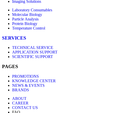
Imaging Solutions
Laboratory Consumables
Molecular Biology
Particle Analysis
Protein Biology
Temperature Control
SERVICES
TECHNICAL SERVICE
APPLICATION SUPPORT
SCIENTIFIC SUPPORT
PAGES
PROMOTIONS
KNOWLEDGE CENTER
NEWS & EVENTS
BRANDS
ABOUT
CAREER
CONTACT US
FAQ