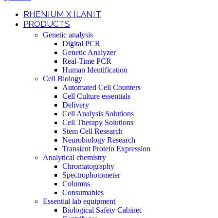
RHENIUM X ILANIT
PRODUCTS
Genetic analysis
Digital PCR
Genetic Analyzer
Real-Time PCR
Human Identification
Cell Biology
Automated Cell Counters
Cell Culture essentials
Delivery
Cell Analysis Solutions
Cell Therapy Solutions
Stem Cell Research
Neurobiology Research
Transient Protein Expression
Analytical chemistry
Chromatography
Spectrophotometer
Columns
Consumables
Essential lab equipment
Biological Safety Cabinet