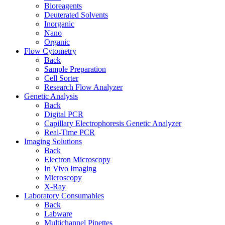
Bioreagents
Deuterated Solvents
Inorganic
Nano
Organic
Flow Cytometry
Back
Sample Preparation
Cell Sorter
Research Flow Analyzer
Genetic Analysis
Back
Digital PCR
Capillary Electrophoresis Genetic Analyzer
Real-Time PCR
Imaging Solutions
Back
Electron Microscopy
In Vivo Imaging
Microscopy
X-Ray
Laboratory Consumables
Back
Labware
Multichannel Pipettes