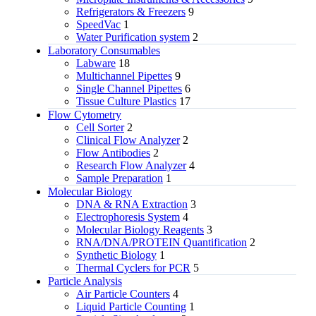
Refrigerators & Freezers
9
SpeedVac
1
Water Purification system
2
Laboratory Consumables
Labware
18
Multichannel Pipettes
9
Single Channel Pipettes
6
Tissue Culture Plastics
17
Flow Cytometry
Cell Sorter
2
Clinical Flow Analyzer
2
Flow Antibodies
2
Research Flow Analyzer
4
Sample Preparation
1
Molecular Biology
DNA & RNA Extraction
3
Electrophoresis System
4
Molecular Biology Reagents
3
RNA/DNA/PROTEIN Quantification
2
Synthetic Biology
1
Thermal Cyclers for PCR
5
Particle Analysis
Air Particle Counters
4
Liquid Particle Counting
1