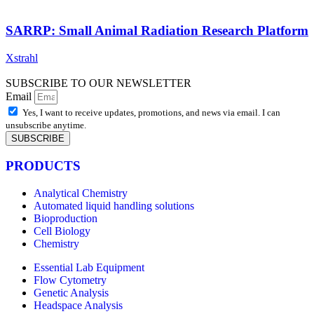
SARRP: Small Animal Radiation Research Platform
Xstrahl
SUBSCRIBE TO OUR NEWSLETTER
Email
Yes, I want to receive updates, promotions, and news via email. I can
unsubscribe anytime.
SUBSCRIBE
PRODUCTS
Analytical Chemistry
Automated liquid handling solutions
Bioproduction
Cell Biology
Chemistry
Essential Lab Equipment
Flow Cytometry
Genetic Analysis
Headspace Analysis