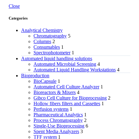
Close
Categories
Analytical Chemistry
Chromatography
5
Columns
2
Consumables
1
Spectrophotometer
1
Automated liquid handling solutions
Automated Microbial Screening
4
Automated Liquid Handling Workstations
4
Bioproduction
BioCapsule
1
Automated Cell Culture Analyzer
1
Bioreactors & Mixers
4
Gibco Cell Culture for Bioprocessing
2
Hollow fibers filters and Cassettes
1
Perfusion systems
1
Pharmaceutical Analytics
1
Process Chromatography
2
Single-Use Bioprocessing
6
Spent Media Analyzers
3
TFF system
1