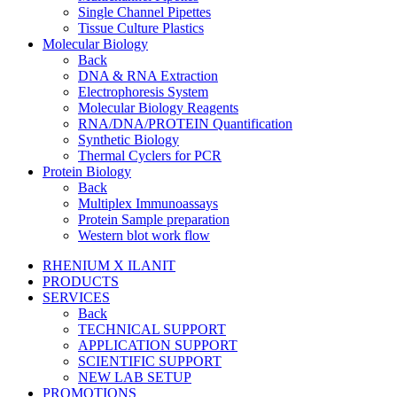
Single Channel Pipettes
Tissue Culture Plastics
Molecular Biology
Back
DNA & RNA Extraction
Electrophoresis System
Molecular Biology Reagents
RNA/DNA/PROTEIN Quantification
Synthetic Biology
Thermal Cyclers for PCR
Protein Biology
Back
Multiplex Immunoassays
Protein Sample preparation
Western blot work flow
RHENIUM X ILANIT
PRODUCTS
SERVICES
Back
TECHNICAL SUPPORT
APPLICATION SUPPORT
SCIENTIFIC SUPPORT
NEW LAB SETUP
PROMOTIONS