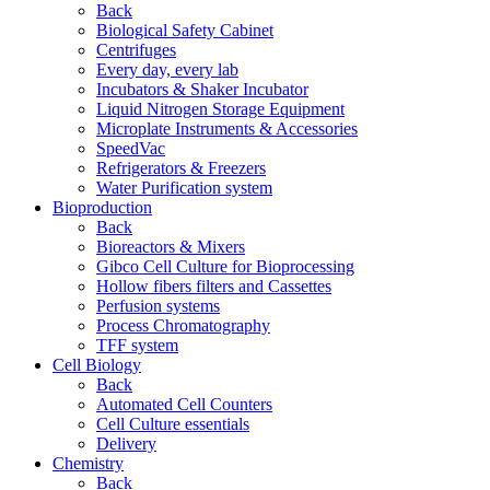
Back
Biological Safety Cabinet
Centrifuges
Every day, every lab
Incubators & Shaker Incubator
Liquid Nitrogen Storage Equipment
Microplate Instruments & Accessories
SpeedVac
Refrigerators & Freezers
Water Purification system
Bioproduction
Back
Bioreactors & Mixers
Gibco Cell Culture for Bioprocessing
Hollow fibers filters and Cassettes
Perfusion systems
Process Chromatography
TFF system
Cell Biology
Back
Automated Cell Counters
Cell Culture essentials
Delivery
Chemistry
Back