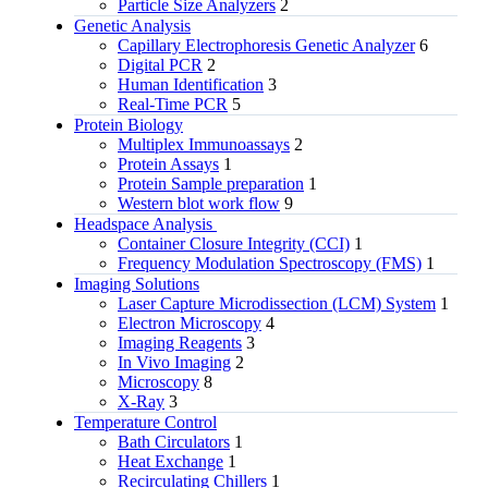
Particle Size Analyzers
2
Genetic Analysis
Capillary Electrophoresis Genetic Analyzer
6
Digital PCR
2
Human Identification
3
Real-Time PCR
5
Protein Biology
Multiplex Immunoassays
2
Protein Assays
1
Protein Sample preparation
1
Western blot work flow
9
Headspace Analysis
Container Closure Integrity (CCI)
1
Frequency Modulation Spectroscopy (FMS)
1
Imaging Solutions
Laser Capture Microdissection (LCM) System
1
Electron Microscopy
4
Imaging Reagents
3
In Vivo Imaging
2
Microscopy
8
X-Ray
3
Temperature Control
Bath Circulators
1
Heat Exchange
1
Recirculating Chillers
1