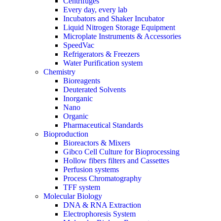
Centrifuges
Every day, every lab
Incubators and Shaker Incubator
Liquid Nitrogen Storage Equipment
Microplate Instruments & Accessories
SpeedVac
Refrigerators & Freezers
Water Purification system
Chemistry
Bioreagents
Deuterated Solvents
Inorganic
Nano
Organic
Pharmaceutical Standards
Bioproduction
Bioreactors & Mixers
Gibco Cell Culture for Bioprocessing
Hollow fibers filters and Cassettes
Perfusion systems
Process Chromatography
TFF system
Molecular Biology
DNA & RNA Extraction
Electrophoresis System