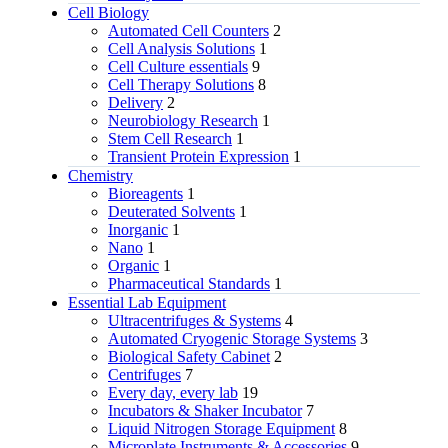
Cell Biology
Automated Cell Counters
2
Cell Analysis Solutions
1
Cell Culture essentials
9
Cell Therapy Solutions
8
Delivery
2
Neurobiology Research
1
Stem Cell Research
1
Transient Protein Expression
1
Chemistry
Bioreagents
1
Deuterated Solvents
1
Inorganic
1
Nano
1
Organic
1
Pharmaceutical Standards
1
Essential Lab Equipment
Ultracentrifuges & Systems
4
Automated Cryogenic Storage Systems
3
Biological Safety Cabinet
2
Centrifuges
7
Every day, every lab
19
Incubators & Shaker Incubator
7
Liquid Nitrogen Storage Equipment
8
Microplate Instruments & Accessories
9