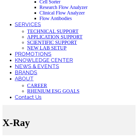
Cell Sorter
Research Flow Analyzer
Clinical Flow Analyzer
Flow Antibodies
SERVICES
TECHNICAL SUPPORT
APPLICATION SUPPORT
SCIENTIFIC SUPPORT
NEW LAB SETUP
PROMOTIONS
KNOWLEDGE CENTER
NEWS & EVENTS
BRANDS
ABOUT
CAREER
RHENIUM ESG GOALS
Contact Us
X-Ray