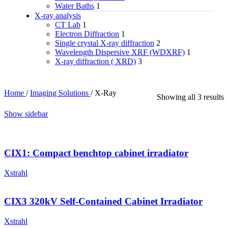
Water Baths
1
X‑ray analysis
CT Lab
1
Electron Diffraction
1
Single crystal X-ray diffraction
2
Wavelength Dispersive XRF (WDXRF)
1
X-ray diffraction ( XRD)
3
Home
/
Imaging Solutions
/
X-Ray
Showing all 3 results
Show sidebar
CIX1: Compact benchtop cabinet irradiator
Xstrahl
CIX3 320kV Self-Contained Cabinet Irradiator
Xstrahl