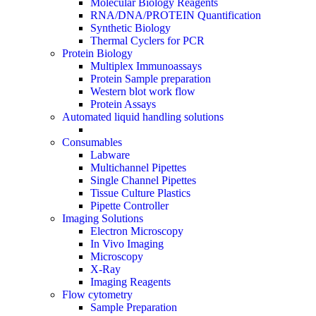
Molecular Biology Reagents
RNA/DNA/PROTEIN Quantification
Synthetic Biology
Thermal Cyclers for PCR
Protein Biology
Multiplex Immunoassays
Protein Sample preparation
Western blot work flow
Protein Assays
Automated liquid handling solutions
Consumables
Labware
Multichannel Pipettes
Single Channel Pipettes
Tissue Culture Plastics
Pipette Controller
Imaging Solutions
Electron Microscopy
In Vivo Imaging
Microscopy
X-Ray
Imaging Reagents
Flow cytometry
Sample Preparation