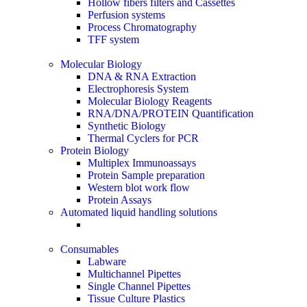
Hollow fibers filters and Cassettes
Perfusion systems
Process Chromatography
TFF system
Molecular Biology
DNA & RNA Extraction
Electrophoresis System
Molecular Biology Reagents
RNA/DNA/PROTEIN Quantification
Synthetic Biology
Thermal Cyclers for PCR
Protein Biology
Multiplex Immunoassays
Protein Sample preparation
Western blot work flow
Protein Assays
Automated liquid handling solutions
Consumables
Labware
Multichannel Pipettes
Single Channel Pipettes
Tissue Culture Plastics