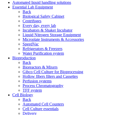
Automated liquid handling solutions
Essential Lab Equipment
Back
Biological Safety Cabinet
Centrifuges
Every day, every lab
Incubators & Shaker Incubator
Liquid Nitrogen Storage Equipment
Microplate Instruments & Accessories
SpeedVac
Refrigerators & Freezers
Water Purification system
Bioproduction
Back
Bioreactors & Mixers
Gibco Cell Culture for Bioprocessing
Hollow fibers filters and Cassettes
Perfusion systems
Process Chromatography
TFF system
Cell Biology
Back
Automated Cell Counters
Cell Culture essentials
Delivery