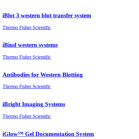
iBlot 3 western blot transfer system
Thermo Fisher Scientific
iBind western systems
Thermo Fisher Scientific
Antibodies for Western Blotting
Thermo Fisher Scientific
iBright Imaging Systems
Thermo Fisher Scientific
iGlow™ Gel Documentation System