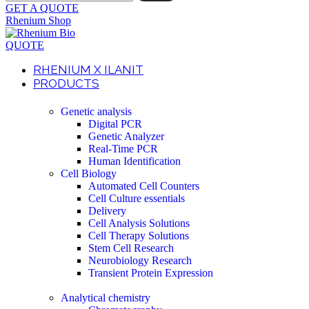
GET A QUOTE
Rhenium Shop
QUOTE
RHENIUM X ILANIT
PRODUCTS
Genetic analysis
Digital PCR
Genetic Analyzer
Real-Time PCR
Human Identification
Cell Biology
Automated Cell Counters
Cell Culture essentials
Delivery
Cell Analysis Solutions
Cell Therapy Solutions
Stem Cell Research
Neurobiology Research
Transient Protein Expression
Analytical chemistry