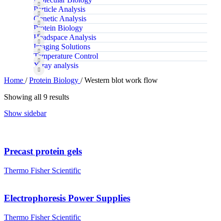
Particle Analysis
Genetic Analysis
Protein Biology
Headspace Analysis
Imaging Solutions
Temperature Control
X‑ray analysis
Home
/
Protein Biology
/
Western blot work flow
Showing all 9 results
Show sidebar
Precast protein gels
Thermo Fisher Scientific
Electrophoresis Power Supplies
Thermo Fisher Scientific