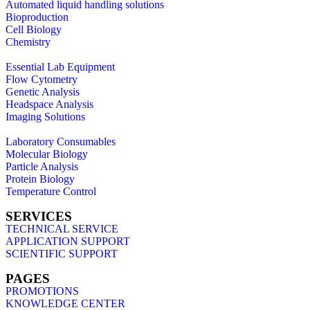
Automated liquid handling solutions
Bioproduction
Cell Biology
Chemistry
Essential Lab Equipment
Flow Cytometry
Genetic Analysis
Headspace Analysis
Imaging Solutions
Laboratory Consumables
Molecular Biology
Particle Analysis
Protein Biology
Temperature Control
SERVICES
TECHNICAL SERVICE
APPLICATION SUPPORT
SCIENTIFIC SUPPORT
PAGES
PROMOTIONS
KNOWLEDGE CENTER