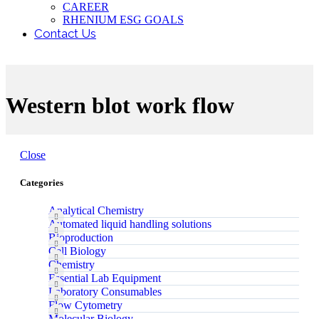
CAREER
RHENIUM ESG GOALS
Contact Us
Western blot work flow
Close
Categories
Analytical Chemistry
Automated liquid handling solutions
Bioproduction
Cell Biology
Chemistry
Essential Lab Equipment
Laboratory Consumables
Flow Cytometry
Molecular Biology