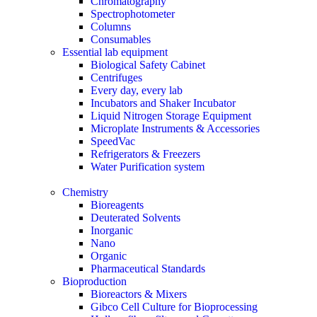
Chromatography
Spectrophotometer
Columns
Consumables
Essential lab equipment
Biological Safety Cabinet
Centrifuges
Every day, every lab
Incubators and Shaker Incubator
Liquid Nitrogen Storage Equipment
Microplate Instruments & Accessories
SpeedVac
Refrigerators & Freezers
Water Purification system
Chemistry
Bioreagents
Deuterated Solvents
Inorganic
Nano
Organic
Pharmaceutical Standards
Bioproduction
Bioreactors & Mixers
Gibco Cell Culture for Bioprocessing