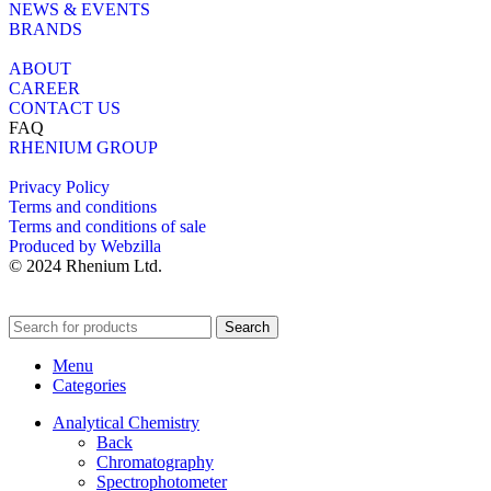
NEWS & EVENTS
BRANDS
ABOUT
CAREER
CONTACT US
FAQ
RHENIUM GROUP
Privacy Policy
Terms and conditions
Terms and conditions of sale
Produced by Webzilla
© 2024 Rhenium Ltd.
Search
Menu
Categories
Analytical Chemistry
Back
Chromatography
Spectrophotometer