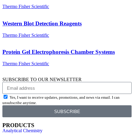
Thermo Fisher Scientific
Western Blot Detection Reagents
Thermo Fisher Scientific
Protein Gel Electrophoresis Chamber Systems
Thermo Fisher Scientific
SUBSCRIBE TO OUR NEWSLETTER
Yes, I want to receive updates, promotions, and news via email. I can
unsubscribe anytime.
SUBSCRIBE
PRODUCTS
Analytical Chemistry