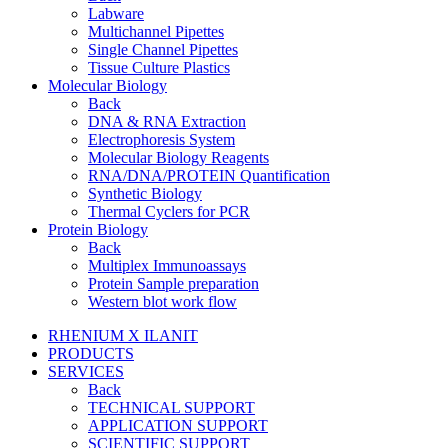
Labware
Multichannel Pipettes
Single Channel Pipettes
Tissue Culture Plastics
Molecular Biology
Back
DNA & RNA Extraction
Electrophoresis System
Molecular Biology Reagents
RNA/DNA/PROTEIN Quantification
Synthetic Biology
Thermal Cyclers for PCR
Protein Biology
Back
Multiplex Immunoassays
Protein Sample preparation
Western blot work flow
RHENIUM X ILANIT
PRODUCTS
SERVICES
Back
TECHNICAL SUPPORT
APPLICATION SUPPORT
SCIENTIFIC SUPPORT