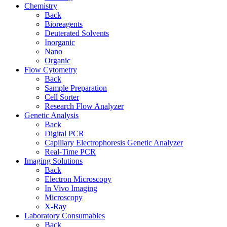
Chemistry
Back
Bioreagents
Deuterated Solvents
Inorganic
Nano
Organic
Flow Cytometry
Back
Sample Preparation
Cell Sorter
Research Flow Analyzer
Genetic Analysis
Back
Digital PCR
Capillary Electrophoresis Genetic Analyzer
Real-Time PCR
Imaging Solutions
Back
Electron Microscopy
In Vivo Imaging
Microscopy
X-Ray
Laboratory Consumables
Back