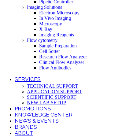
Pipette Controller
Imaging Solutions
Electron Microscopy
In Vivo Imaging
Microscopy
X-Ray
Imaging Reagents
Flow cytometry
Sample Preparation
Cell Sorter
Research Flow Analyzer
Clinical Flow Analyzer
Flow Antibodies
SERVICES
TECHNICAL SUPPORT
APPLICATION SUPPORT
SCIENTIFIC SUPPORT
NEW LAB SETUP
PROMOTIONS
KNOWLEDGE CENTER
NEWS & EVENTS
BRANDS
ABOUT