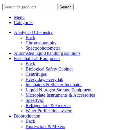
Search
Menu
Categories
Analytical Chemistry
Back
Chromatography
Spectrophotometer
Automated liquid handling solutions
Essential Lab Equipment
Back
Biological Safety Cabinet
Centrifuges
Every day, every lab
Incubators & Shaker Incubator
Liquid Nitrogen Storage Equipment
Microplate Instruments & Accessories
SpeedVac
Refrigerators & Freezers
Water Purification system
Bioproduction
Back
Bioreactors & Mixers