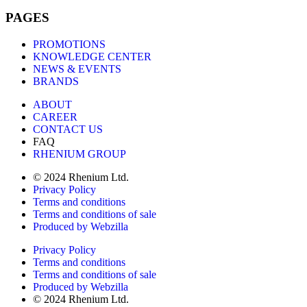
PAGES
PROMOTIONS
KNOWLEDGE CENTER
NEWS & EVENTS
BRANDS
ABOUT
CAREER
CONTACT US
FAQ
RHENIUM GROUP
© 2024 Rhenium Ltd.
Privacy Policy
Terms and conditions
Terms and conditions of sale
Produced by Webzilla
Privacy Policy
Terms and conditions
Terms and conditions of sale
Produced by Webzilla
© 2024 Rhenium Ltd.