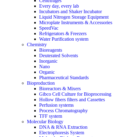
Centrifuges
Every day, every lab
Incubators and Shaker Incubator
Liquid Nitrogen Storage Equipment
Microplate Instruments & Accessories
SpeedVac
Refrigerators & Freezers
Water Purification system
Chemistry
Bioreagents
Deuterated Solvents
Inorganic
Nano
Organic
Pharmaceutical Standards
Bioproduction
Bioreactors & Mixers
Gibco Cell Culture for Bioprocessing
Hollow fibers filters and Cassettes
Perfusion systems
Process Chromatography
TFF system
Molecular Biology
DNA & RNA Extraction
Electrophoresis System