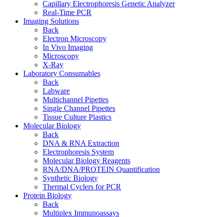
Capillary Electrophoresis Genetic Analyzer
Real-Time PCR
Imaging Solutions
Back
Electron Microscopy
In Vivo Imaging
Microscopy
X-Ray
Laboratory Consumables
Back
Labware
Multichannel Pipettes
Single Channel Pipettes
Tissue Culture Plastics
Molecular Biology
Back
DNA & RNA Extraction
Electrophoresis System
Molecular Biology Reagents
RNA/DNA/PROTEIN Quantification
Synthetic Biology
Thermal Cyclers for PCR
Protein Biology
Back
Multiplex Immunoassays