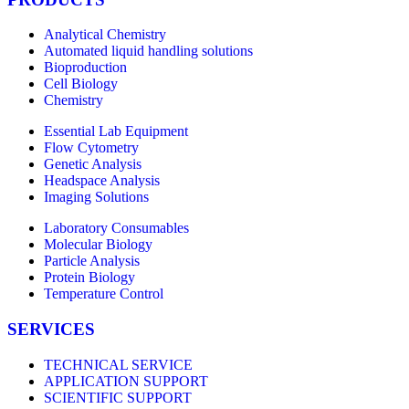
Analytical Chemistry
Automated liquid handling solutions
Bioproduction
Cell Biology
Chemistry
Essential Lab Equipment
Flow Cytometry
Genetic Analysis
Headspace Analysis
Imaging Solutions
Laboratory Consumables
Molecular Biology
Particle Analysis
Protein Biology
Temperature Control
SERVICES
TECHNICAL SERVICE
APPLICATION SUPPORT
SCIENTIFIC SUPPORT