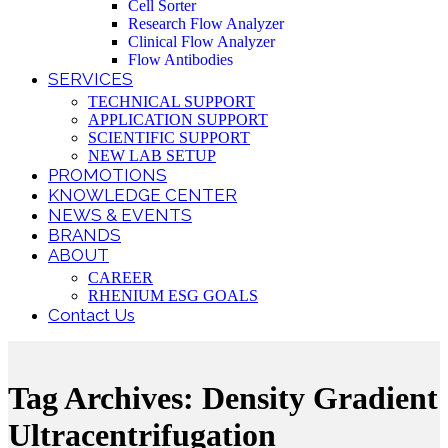
Cell Sorter
Research Flow Analyzer
Clinical Flow Analyzer
Flow Antibodies
SERVICES
TECHNICAL SUPPORT
APPLICATION SUPPORT
SCIENTIFIC SUPPORT
NEW LAB SETUP
PROMOTIONS
KNOWLEDGE CENTER
NEWS & EVENTS
BRANDS
ABOUT
CAREER
RHENIUM ESG GOALS
Contact Us
Tag Archives: Density Gradient
Ultracentrifugation