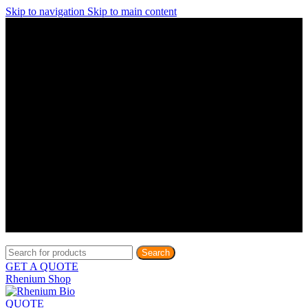
Skip to navigation
Skip to main content
Discover What Awaits You at Rhenium Booth at IlanIt
Conference
Discover What Awaits You at Rhenium Booth at
IlanIt Conference
Discover What Awaits You at Rhenium Booth
at IlanIt Conference
Discover What Awaits You at Rhenium Booth at IlanIt
Conference
Discover What Awaits You at Rhenium Booth at
IlanIt Conference
Discover What Awaits You at Rhenium Booth
at IlanIt Conference
Discover What Awaits You at Rhenium Booth at IlanIt
Conference
Discover What Awaits You at Rhenium Booth at
IlanIt Conference
Discover What Awaits You at Rhenium Booth
at IlanIt Conference
Discover What Awaits You at Rhenium Booth at IlanIt
Conference
Discover What Awaits You at Rhenium Booth at
IlanIt Conference
Discover What Awaits You at Rhenium Booth
at IlanIt Conference
Search
GET A QUOTE
Rhenium Shop
QUOTE