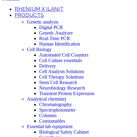
RHENIUM X ILANIT
PRODUCTS
Genetic analysis
Digital PCR
Genetic Analyzer
Real-Time PCR
Human Identification
Cell Biology
Automated Cell Counters
Cell Culture essentials
Delivery
Cell Analysis Solutions
Cell Therapy Solutions
Stem Cell Research
Neurobiology Research
Transient Protein Expression
Analytical chemistry
Chromatography
Spectrophotometer
Columns
Consumables
Essential lab equipment
Biological Safety Cabinet