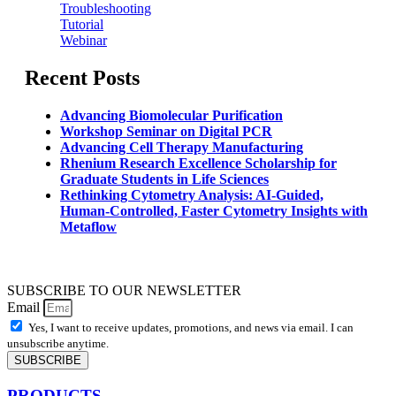
Troubleshooting
Tutorial
Webinar
Recent Posts
Advancing Biomolecular Purification
Workshop Seminar on Digital PCR
Advancing Cell Therapy Manufacturing
Rhenium Research Excellence Scholarship for
Graduate Students in Life Sciences
Rethinking Cytometry Analysis: AI-Guided,
Human-Controlled, Faster Cytometry Insights with
Metaflow
SUBSCRIBE TO OUR NEWSLETTER
Email
Yes, I want to receive updates, promotions, and news via email. I can
unsubscribe anytime.
SUBSCRIBE
PRODUCTS