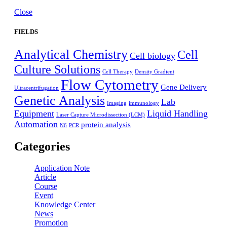
Close
FIELDS
Analytical Chemistry
Cell
Cell biology
Culture Solutions
Cell Therapy
Density Gradient
Flow Cytometry
Gene Delivery
Ultracentrifugation
Genetic Analysis
Lab
Imaging
immunology
Equipment
Liquid Handling
Laser Capture Microdissection (LCM)
Automation
protein analysis
N6
PCR
Categories
Application Note
Article
Course
Event
Knowledge Center
News
Promotion