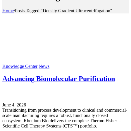
Home
/
Posts Tagged "Density Gradient Ultracentrifugation"
Knowledge Center
,
News
Advancing Biomolecular Purification
June 4, 2026
Transitioning from process development to clinical and commercial-
scale manufacturing requires a robust, functionally closed
ecosystem. Rhenium Bio delivers the complete Thermo Fisher
Scientific Cell Therapy Systems (CTS™) portfolio.