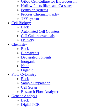
Gibco Cell Culture for Bioprocessing
Hollow fibers filters and Cassettes
Perfusion systems
Process Chromatography
TFF system
Cell Biology
Back
Automated Cell Counters
Cell Culture essentials
Delivery
Chemistry
Back
Bioreagents
Deuterated Solvents
Inorganic
Nano
Organic
Flow Cytometry
Back
Sample Preparation
Cell Sorter
Research Flow Analyzer
Genetic Analysis
Back
Digital PCR