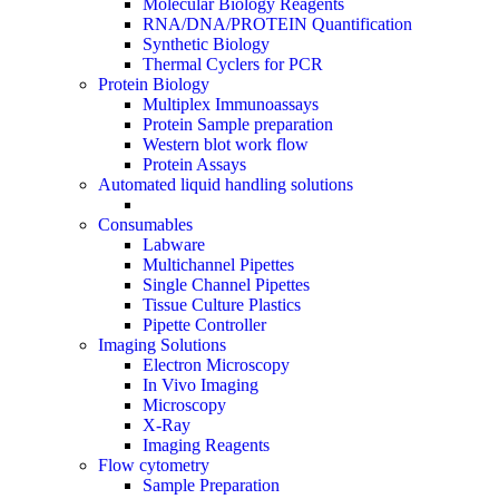
Molecular Biology Reagents
RNA/DNA/PROTEIN Quantification
Synthetic Biology
Thermal Cyclers for PCR
Protein Biology
Multiplex Immunoassays
Protein Sample preparation
Western blot work flow
Protein Assays
Automated liquid handling solutions
Consumables
Labware
Multichannel Pipettes
Single Channel Pipettes
Tissue Culture Plastics
Pipette Controller
Imaging Solutions
Electron Microscopy
In Vivo Imaging
Microscopy
X-Ray
Imaging Reagents
Flow cytometry
Sample Preparation