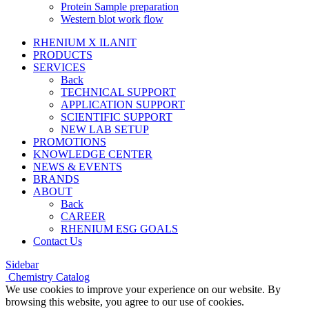
Protein Sample preparation
Western blot work flow
RHENIUM X ILANIT
PRODUCTS
SERVICES
Back
TECHNICAL SUPPORT
APPLICATION SUPPORT
SCIENTIFIC SUPPORT
NEW LAB SETUP
PROMOTIONS
KNOWLEDGE CENTER
NEWS & EVENTS
BRANDS
ABOUT
Back
CAREER
RHENIUM ESG GOALS
Contact Us
Sidebar
Chemistry Catalog
We use cookies to improve your experience on our website. By
browsing this website, you agree to our use of cookies.