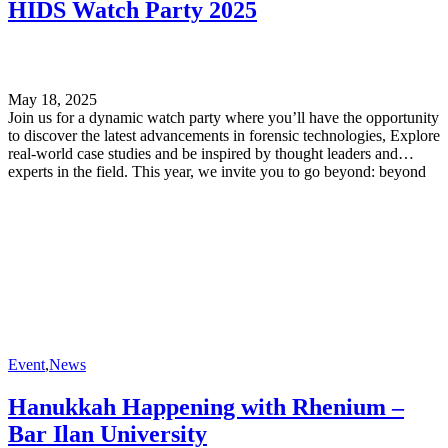
HIDS Watch Party 2025
forward to welcoming you and sharing an unforgettable day of
knowledge and discovery.
May 18, 2025
Join us for a dynamic watch party where you’ll have the opportunity
to discover the latest advancements in forensic technologies, Explore
real-world case studies and be inspired by thought leaders and
experts in the field. This year, we invite you to go beyond: beyond
boundaries, beyond challenges, and beyond what’s possible in
forensic science.
Event
,
News
Hanukkah Happening with Rhenium –
Bar Ilan University