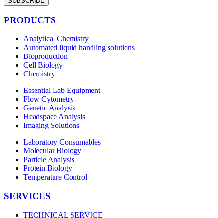
SUBSCRIBE
PRODUCTS
Analytical Chemistry
Automated liquid handling solutions
Bioproduction
Cell Biology
Chemistry
Essential Lab Equipment
Flow Cytometry
Genetic Analysis
Headspace Analysis
Imaging Solutions
Laboratory Consumables
Molecular Biology
Particle Analysis
Protein Biology
Temperature Control
SERVICES
TECHNICAL SERVICE