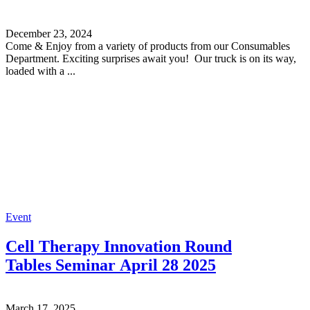
December 23, 2024
Come & Enjoy from a variety of products from our Consumables
Department. Exciting surprises await you! Our truck is on its way,
loaded with a ...
Event
Cell Therapy Innovation Round
Tables Seminar April 28 2025
March 17, 2025