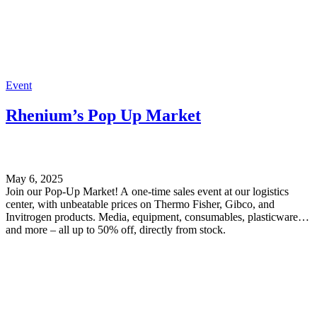
Event
Rhenium’s Pop Up Market
May 6, 2025
Join our Pop-Up Market! A one-time sales event at our logistics
center, with unbeatable prices on Thermo Fisher, Gibco, and
Invitrogen products. Media, equipment, consumables, plasticware,
and more – all up to 50% off, directly from stock.