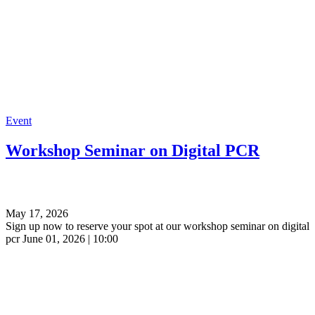
Event
Workshop Seminar on Digital PCR
May 17, 2026
Sign up now to reserve your spot at our workshop seminar on digital
pcr June 01, 2026 | 10:00