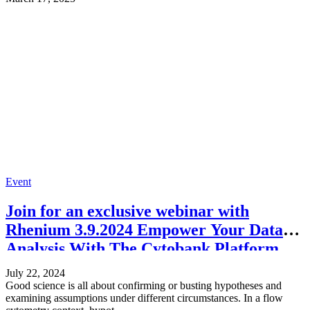
Event
Join for an exclusive webinar with
Rhenium 3.9.2024 Empower Your Data
Analysis With The Cytobank Platform
July 22, 2024
Good science is all about confirming or busting hypotheses and
examining assumptions under different circumstances. In a flow