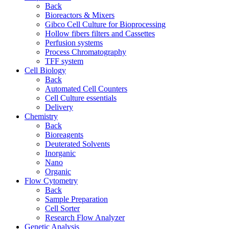
Back
Bioreactors & Mixers
Gibco Cell Culture for Bioprocessing
Hollow fibers filters and Cassettes
Perfusion systems
Process Chromatography
TFF system
Cell Biology
Back
Automated Cell Counters
Cell Culture essentials
Delivery
Chemistry
Back
Bioreagents
Deuterated Solvents
Inorganic
Nano
Organic
Flow Cytometry
Back
Sample Preparation
Cell Sorter
Research Flow Analyzer
Genetic Analysis