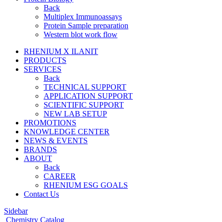
Back
Multiplex Immunoassays
Protein Sample preparation
Western blot work flow
RHENIUM X ILANIT
PRODUCTS
SERVICES
Back
TECHNICAL SUPPORT
APPLICATION SUPPORT
SCIENTIFIC SUPPORT
NEW LAB SETUP
PROMOTIONS
KNOWLEDGE CENTER
NEWS & EVENTS
BRANDS
ABOUT
Back
CAREER
RHENIUM ESG GOALS
Contact Us
Sidebar
Chemistry Catalog