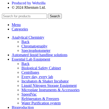
Produced by Webzilla
© 2024 Rhenium Ltd.
Search
Menu
Categories
Analytical Chemistry
Back
Chromatography
Spectrophotometer
Automated liquid handling solutions
Essential Lab Equipment
Back
Biological Safety Cabinet
Centrifuges
Every day, every lab
Incubators & Shaker Incubator
Liquid Nitrogen Storage Equipment
Microplate Instruments & Accessories
SpeedVac
Refrigerators & Freezers
Water Purification system
Bioproduction