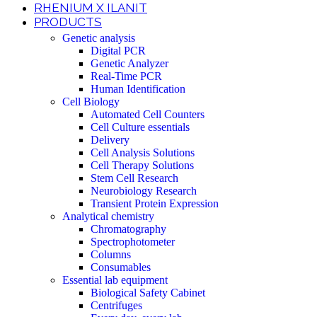
RHENIUM X ILANIT
PRODUCTS
Genetic analysis
Digital PCR
Genetic Analyzer
Real-Time PCR
Human Identification
Cell Biology
Automated Cell Counters
Cell Culture essentials
Delivery
Cell Analysis Solutions
Cell Therapy Solutions
Stem Cell Research
Neurobiology Research
Transient Protein Expression
Analytical chemistry
Chromatography
Spectrophotometer
Columns
Consumables
Essential lab equipment
Biological Safety Cabinet
Centrifuges