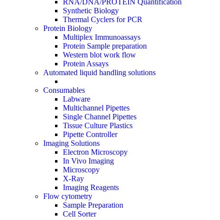
RNA/DNA/PROTEIN Quantification
Synthetic Biology
Thermal Cyclers for PCR
Protein Biology
Multiplex Immunoassays
Protein Sample preparation
Western blot work flow
Protein Assays
Automated liquid handling solutions
Consumables
Labware
Multichannel Pipettes
Single Channel Pipettes
Tissue Culture Plastics
Pipette Controller
Imaging Solutions
Electron Microscopy
In Vivo Imaging
Microscopy
X-Ray
Imaging Reagents
Flow cytometry
Sample Preparation
Cell Sorter