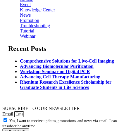
Event
Knowledge Center
News
Promotion
Troubleshooting
Tutorial
Webinar
Recent Posts
Comprehensive Solutions for Live-Cell Imaging
Advancing Biomolecular Purification
Workshop Seminar on Digital PCR
Advancing Cell Therapy Manufacturing
Rhenium Research Excellence Scholarship for
Graduate Students in Life Sciences
SUBSCRIBE TO OUR NEWSLETTER
Email
Yes, I want to receive updates, promotions, and news via email. I can
unsubscribe anytime.