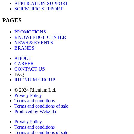
APPLICATION SUPPORT
SCIENTIFIC SUPPORT
PAGES
PROMOTIONS
KNOWLEDGE CENTER
NEWS & EVENTS
BRANDS
ABOUT
CAREER
CONTACT US
FAQ
RHENIUM GROUP
© 2024 Rhenium Ltd.
Privacy Policy
Terms and conditions
Terms and conditions of sale
Produced by Webzilla
Privacy Policy
Terms and conditions
Terms and conditions of sale