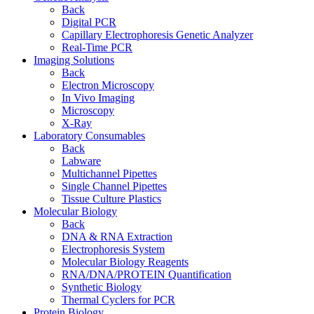
Back
Digital PCR
Capillary Electrophoresis Genetic Analyzer
Real-Time PCR
Imaging Solutions
Back
Electron Microscopy
In Vivo Imaging
Microscopy
X-Ray
Laboratory Consumables
Back
Labware
Multichannel Pipettes
Single Channel Pipettes
Tissue Culture Plastics
Molecular Biology
Back
DNA & RNA Extraction
Electrophoresis System
Molecular Biology Reagents
RNA/DNA/PROTEIN Quantification
Synthetic Biology
Thermal Cyclers for PCR
Protein Biology