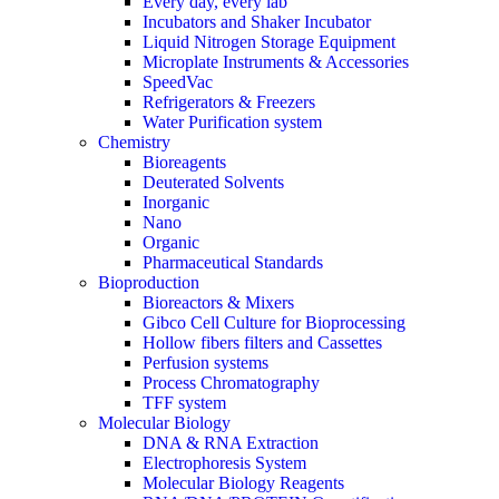
Every day, every lab
Incubators and Shaker Incubator
Liquid Nitrogen Storage Equipment
Microplate Instruments & Accessories
SpeedVac
Refrigerators & Freezers
Water Purification system
Chemistry
Bioreagents
Deuterated Solvents
Inorganic
Nano
Organic
Pharmaceutical Standards
Bioproduction
Bioreactors & Mixers
Gibco Cell Culture for Bioprocessing
Hollow fibers filters and Cassettes
Perfusion systems
Process Chromatography
TFF system
Molecular Biology
DNA & RNA Extraction
Electrophoresis System
Molecular Biology Reagents