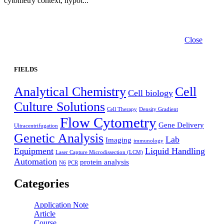
cytometry context, hypot...
Close
FIELDS
Analytical Chemistry
Cell
Cell biology
Culture Solutions
Cell Therapy
Density Gradient
Flow Cytometry
Gene Delivery
Ultracentrifugation
Genetic Analysis
Lab
Imaging
immunology
Equipment
Liquid Handling
Laser Capture Microdissection (LCM)
Automation
protein analysis
N6
PCR
Categories
Application Note
Article
Course