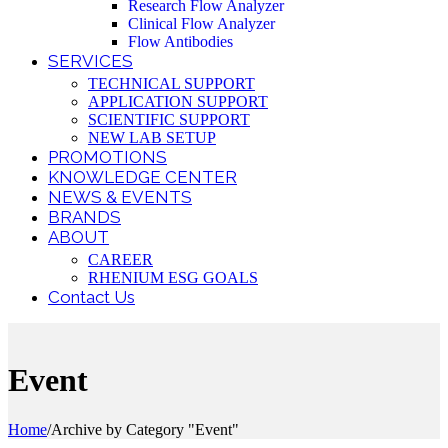
Research Flow Analyzer
Clinical Flow Analyzer
Flow Antibodies
SERVICES
TECHNICAL SUPPORT
APPLICATION SUPPORT
SCIENTIFIC SUPPORT
NEW LAB SETUP
PROMOTIONS
KNOWLEDGE CENTER
NEWS & EVENTS
BRANDS
ABOUT
CAREER
RHENIUM ESG GOALS
Contact Us
Event
Home
/
Archive by Category "Event"