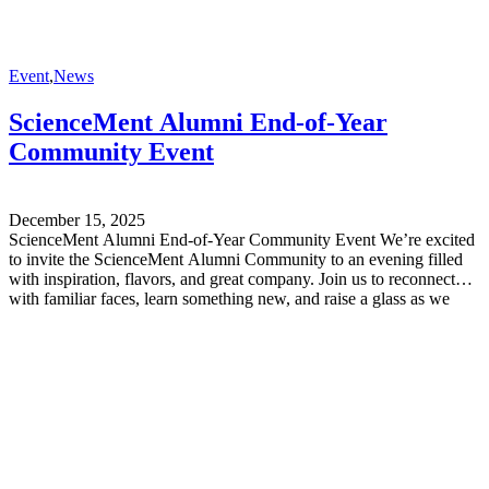
Event
,
News
ScienceMent Alumni End-of-Year
Community Event
December 15, 2025
ScienceMent Alumni End-of-Year Community Event We’re excited
to invite the ScienceMent Alumni Community to an evening filled
with inspiration, flavors, and great company. Join us to reconnect
with familiar faces, learn something new, and raise a glass as we
reflect on the year behind us – and look ahead to the one to come.