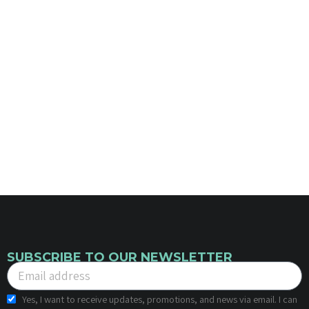
SUBSCRIBE TO OUR NEWSLETTER
Yes, I want to receive updates, promotions, and news via email. I can