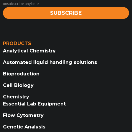
unsubscribe anytime.
SUBSCRIBE
PRODUCTS
Analytical Chemistry
Automated liquid handling solutions
Bioproduction
Cell Biology
Chemistry
Essential Lab Equipment
Flow Cytometry
Genetic Analysis