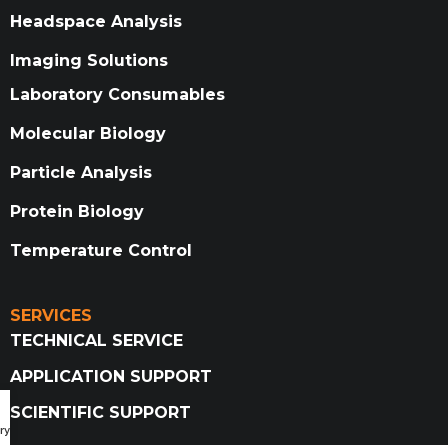
Headspace Analysis
Imaging Solutions
Laboratory Consumables
Molecular Biology
Particle Analysis
Protein Biology
Temperature Control
SERVICES
TECHNICAL SERVICE
APPLICATION SUPPORT
SCIENTIFIC SUPPORT
ry Catalog