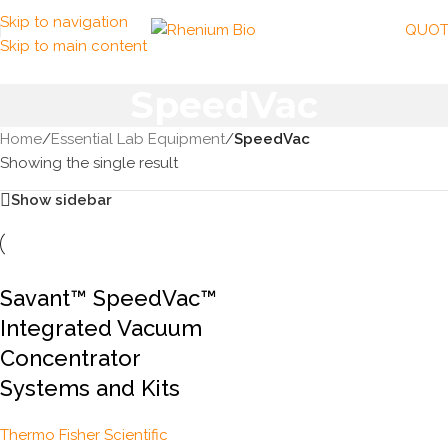
Skip to navigation
QUOT
Skip to main content
SpeedVac
Home
/
Essential Lab Equipment
/
SpeedVac
Showing the single result
Show sidebar
Savant™ SpeedVac™
Integrated Vacuum
Concentrator
Systems and Kits
Thermo Fisher Scientific