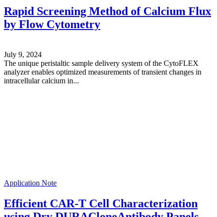
Rapid Screening Method of Calcium Flux
by Flow Cytometry
July 9, 2024
The unique peristaltic sample delivery system of the CytoFLEX
analyzer enables optimized measurements of transient changes in
intracellular calcium in...
Application Note
Efficient CAR-T Cell Characterization
using Dry DURACloneAntibody Panels