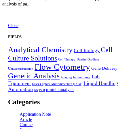
analysis of pa...
Close
FIELDS
Analytical Chemistry
Cell
Cell biology
Culture Solutions
Cell Therapy
Density Gradient
Flow Cytometry
Gene Delivery
Ultracentrifugation
Genetic Analysis
Lab
Imaging
immunology
Equipment
Liquid Handling
Laser Capture Microdissection (LCM)
Automation
protein analysis
N6
PCR
Categories
Application Note
Article
Course