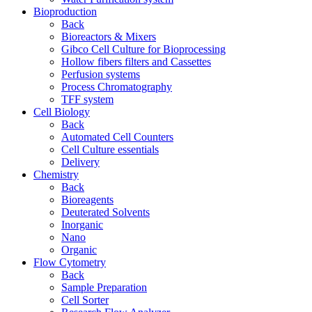
Bioproduction
Back
Bioreactors & Mixers
Gibco Cell Culture for Bioprocessing
Hollow fibers filters and Cassettes
Perfusion systems
Process Chromatography
TFF system
Cell Biology
Back
Automated Cell Counters
Cell Culture essentials
Delivery
Chemistry
Back
Bioreagents
Deuterated Solvents
Inorganic
Nano
Organic
Flow Cytometry
Back
Sample Preparation
Cell Sorter