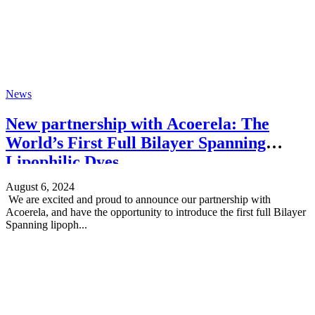
News
New partnership with Acoerela: The
World’s First Full Bilayer Spanning
Lipophilic Dyes
August 6, 2024
We are excited and proud to announce our partnership with
Acoerela, and have the opportunity to introduce the first full Bilayer
Spanning lipoph...