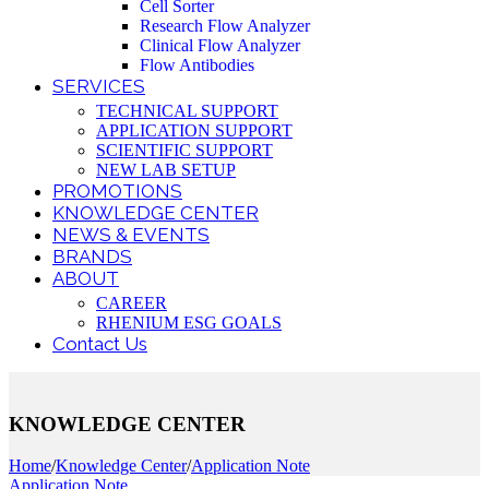
Cell Sorter
Research Flow Analyzer
Clinical Flow Analyzer
Flow Antibodies
SERVICES
TECHNICAL SUPPORT
APPLICATION SUPPORT
SCIENTIFIC SUPPORT
NEW LAB SETUP
PROMOTIONS
KNOWLEDGE CENTER
NEWS & EVENTS
BRANDS
ABOUT
CAREER
RHENIUM ESG GOALS
Contact Us
KNOWLEDGE CENTER
Home
/
Knowledge Center
/
Application Note
Application Note