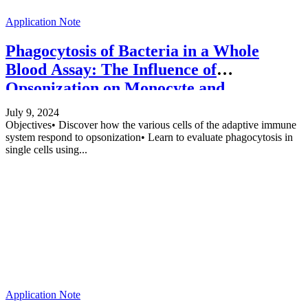
Application Note
Phagocytosis of Bacteria in a Whole
Blood Assay: The Influence of
Opsonization on Monocyte and
Granulocyte Phagocytosis
July 9, 2024
Objectives• Discover how the various cells of the adaptive immune
system respond to opsonization• Learn to evaluate phagocytosis in
single cells using...
Application Note