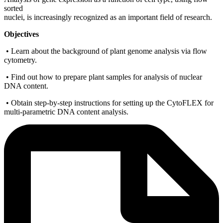
sorted
nuclei, is increasingly recognized as an important field of research.
Objectives
• Learn about the background of plant genome analysis via flow
cytometry.
• Find out how to prepare plant samples for analysis of nuclear
DNA content.
• Obtain step-by-step instructions for setting up the CytoFLEX for
multi-parametric DNA content analysis.