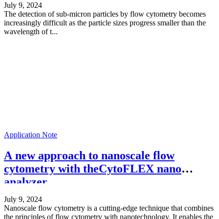
July 9, 2024
The detection of sub-micron particles by flow cytometry becomes
increasingly difficult as the particle sizes progress smaller than the
wavelength of t...
Application Note
A new approach to nanoscale flow
cytometry with theCytoFLEX nano
analyzer
July 9, 2024
Nanoscale flow cytometry is a cutting-edge technique that combines
the principles of flow cytometry with nanotechnology. It enables the