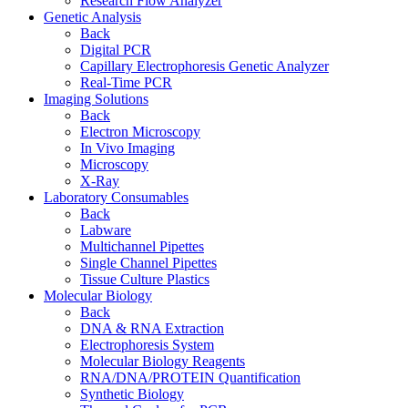
Research Flow Analyzer
Genetic Analysis
Back
Digital PCR
Capillary Electrophoresis Genetic Analyzer
Real-Time PCR
Imaging Solutions
Back
Electron Microscopy
In Vivo Imaging
Microscopy
X-Ray
Laboratory Consumables
Back
Labware
Multichannel Pipettes
Single Channel Pipettes
Tissue Culture Plastics
Molecular Biology
Back
DNA & RNA Extraction
Electrophoresis System
Molecular Biology Reagents
RNA/DNA/PROTEIN Quantification
Synthetic Biology