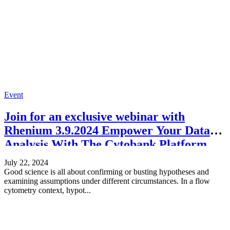
Event
Join for an exclusive webinar with
Rhenium 3.9.2024 Empower Your Data
Analysis With The Cytobank Platform
July 22, 2024
Good science is all about confirming or busting hypotheses and
examining assumptions under different circumstances. In a flow
cytometry context, hypot...