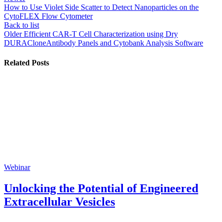
How to Use Violet Side Scatter to Detect Nanoparticles on the
CytoFLEX Flow Cytometer
Back to list
Older
Efficient CAR-T Cell Characterization using Dry
DURACloneAntibody Panels and Cytobank Analysis Software
Related Posts
Webinar
Unlocking the Potential of Engineered
Extracellular Vesicles