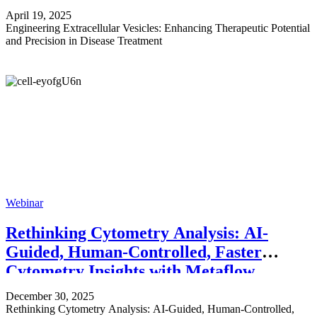
April 19, 2025
Engineering Extracellular Vesicles: Enhancing Therapeutic Potential
and Precision in Disease Treatment
Webinar
Rethinking Cytometry Analysis: AI-
Guided, Human-Controlled, Faster
Cytometry Insights with Metaflow
December 30, 2025
Rethinking Cytometry Analysis: AI-Guided, Human-Controlled,