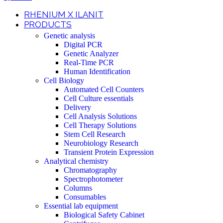
RHENIUM X ILANIT
PRODUCTS
Genetic analysis
Digital PCR
Genetic Analyzer
Real-Time PCR
Human Identification
Cell Biology
Automated Cell Counters
Cell Culture essentials
Delivery
Cell Analysis Solutions
Cell Therapy Solutions
Stem Cell Research
Neurobiology Research
Transient Protein Expression
Analytical chemistry
Chromatography
Spectrophotometer
Columns
Consumables
Essential lab equipment
Biological Safety Cabinet