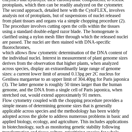
protoplasts, which then can be readily analyzed on the cytometer.
The second approach, detailed here with the CytoFLEX, involves
analysis not of protoplasts, but of suspensions of nuclei released
from plant tissues and organs via a simple chopping procedure (2).
The procedure involves cutting open the cells within the tissues
using a standard double-edged razor blade. The homogenate is
clarified using a nylon mesh filter through which the released nuclei
are passed. The nuclei are then stained with DNA-specific
fluorochromes,
which allows flow cytometric determination of the DNA content of
the individual nuclei. Interest in measurement of plant genome sizes
derives from the observation that higher plants, when analyzed
across species, display an extraordinarily large range of genome
sizes: a current lower limit of around 0.13pg per 2C nucleus for
Genlisea margaretae to an upper limit of 304.40pg for Paris japonica
(3). The latter genome is roughly 50 times larger than the human
genome, and the DNA from a single cell of Paris japonica, when
stretched out, would extend approximately 91 meters.
Flow cytometry coupled with the chopping procedure provides a
simple means of determining genome sizes that is generally
applicable across species and the methodology has been widely
adopted across the globe to address numerous problems in basic and
applied biology, ecology, and agriculture. This includes applications
in biotechnology, such as monitoring genetic stability following