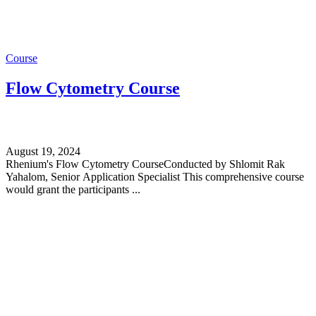
Course
Flow Cytometry Course
August 19, 2024
Rhenium's Flow Cytometry CourseConducted by Shlomit Rak
Yahalom, Senior Application Specialist This comprehensive course
would grant the participants ...