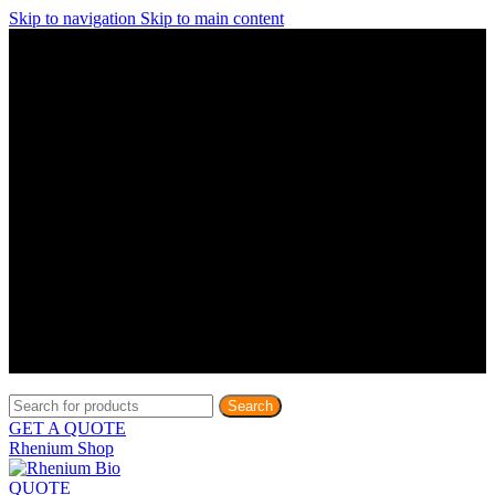
Skip to navigation
Skip to main content
Discover What Awaits You at Rhenium Booth at IlanIt
Conference
Discover What Awaits You at Rhenium Booth at
IlanIt Conference
Discover What Awaits You at Rhenium Booth
at IlanIt Conference
Discover What Awaits You at Rhenium Booth at IlanIt
Conference
Discover What Awaits You at Rhenium Booth at
IlanIt Conference
Discover What Awaits You at Rhenium Booth
at IlanIt Conference
Discover What Awaits You at Rhenium Booth at IlanIt
Conference
Discover What Awaits You at Rhenium Booth at
IlanIt Conference
Discover What Awaits You at Rhenium Booth
at IlanIt Conference
Discover What Awaits You at Rhenium Booth at IlanIt
Conference
Discover What Awaits You at Rhenium Booth at
IlanIt Conference
Discover What Awaits You at Rhenium Booth
at IlanIt Conference
Search
GET A QUOTE
Rhenium Shop
QUOTE