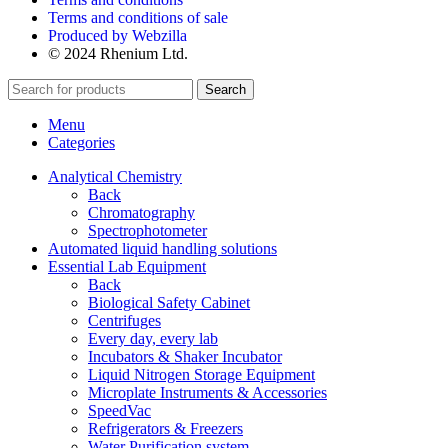
Terms and conditions of sale
Produced by Webzilla
© 2024 Rhenium Ltd.
Search
Menu
Categories
Analytical Chemistry
Back
Chromatography
Spectrophotometer
Automated liquid handling solutions
Essential Lab Equipment
Back
Biological Safety Cabinet
Centrifuges
Every day, every lab
Incubators & Shaker Incubator
Liquid Nitrogen Storage Equipment
Microplate Instruments & Accessories
SpeedVac
Refrigerators & Freezers
Water Purification system