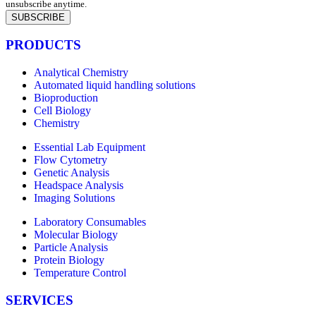
unsubscribe anytime.
SUBSCRIBE
PRODUCTS
Analytical Chemistry
Automated liquid handling solutions
Bioproduction
Cell Biology
Chemistry
Essential Lab Equipment
Flow Cytometry
Genetic Analysis
Headspace Analysis
Imaging Solutions
Laboratory Consumables
Molecular Biology
Particle Analysis
Protein Biology
Temperature Control
SERVICES