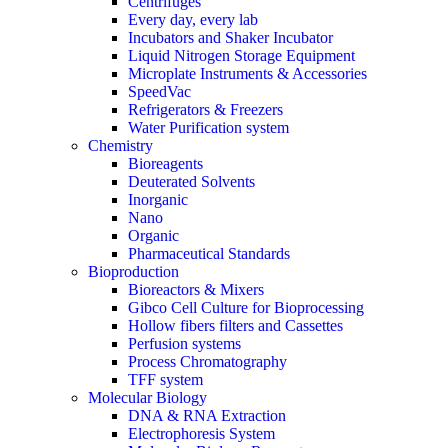
Centrifuges
Every day, every lab
Incubators and Shaker Incubator
Liquid Nitrogen Storage Equipment
Microplate Instruments & Accessories
SpeedVac
Refrigerators & Freezers
Water Purification system
Chemistry
Bioreagents
Deuterated Solvents
Inorganic
Nano
Organic
Pharmaceutical Standards
Bioproduction
Bioreactors & Mixers
Gibco Cell Culture for Bioprocessing
Hollow fibers filters and Cassettes
Perfusion systems
Process Chromatography
TFF system
Molecular Biology
DNA & RNA Extraction
Electrophoresis System