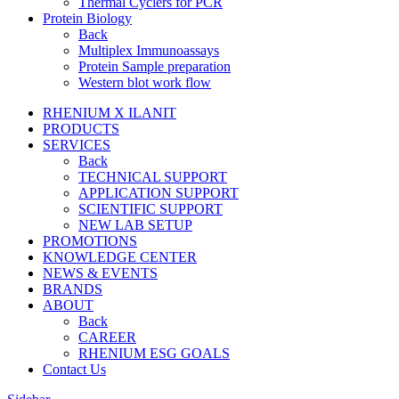
Thermal Cyclers for PCR
Protein Biology
Back
Multiplex Immunoassays
Protein Sample preparation
Western blot work flow
RHENIUM X ILANIT
PRODUCTS
SERVICES
Back
TECHNICAL SUPPORT
APPLICATION SUPPORT
SCIENTIFIC SUPPORT
NEW LAB SETUP
PROMOTIONS
KNOWLEDGE CENTER
NEWS & EVENTS
BRANDS
ABOUT
Back
CAREER
RHENIUM ESG GOALS
Contact Us