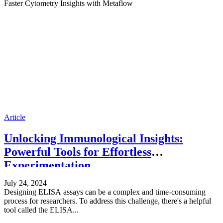
Faster Cytometry Insights with Metaflow
Article
Unlocking Immunological Insights:
Powerful Tools for Effortless
Experimentation
July 24, 2024
Designing ELISA assays can be a complex and time-consuming
process for researchers. To address this challenge, there's a helpful
tool called the ELISA...