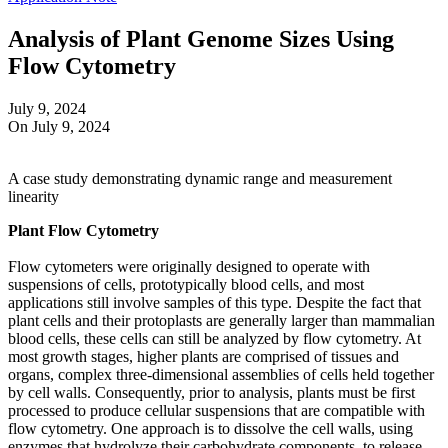
Analysis of Plant Genome Sizes Using
Flow Cytometry
July 9, 2024
On July 9, 2024
A case study demonstrating dynamic range and measurement
linearity
Plant Flow Cytometry
Flow cytometers were originally designed to operate with
suspensions of cells, prototypically blood cells, and most
applications still involve samples of this type. Despite the fact that
plant cells and their protoplasts are generally larger than mammalian
blood cells, these cells can still be analyzed by flow cytometry. At
most growth stages, higher plants are comprised of tissues and
organs, complex three-dimensional assemblies of cells held together
by cell walls. Consequently, prior to analysis, plants must be first
processed to produce cellular suspensions that are compatible with
flow cytometry. One approach is to dissolve the cell walls, using
enzymes that hydrolyze their carbohydrate components, to release