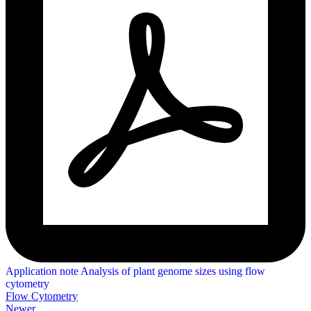
Application note Analysis of plant genome sizes using flow
cytometry
Flow Cytometry
Newer