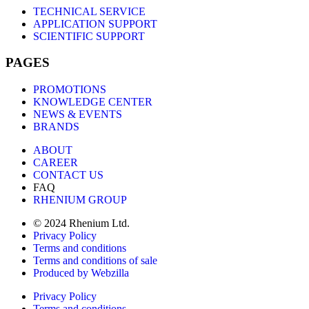
TECHNICAL SERVICE
APPLICATION SUPPORT
SCIENTIFIC SUPPORT
PAGES
PROMOTIONS
KNOWLEDGE CENTER
NEWS & EVENTS
BRANDS
ABOUT
CAREER
CONTACT US
FAQ
RHENIUM GROUP
© 2024 Rhenium Ltd.
Privacy Policy
Terms and conditions
Terms and conditions of sale
Produced by Webzilla
Privacy Policy
Terms and conditions