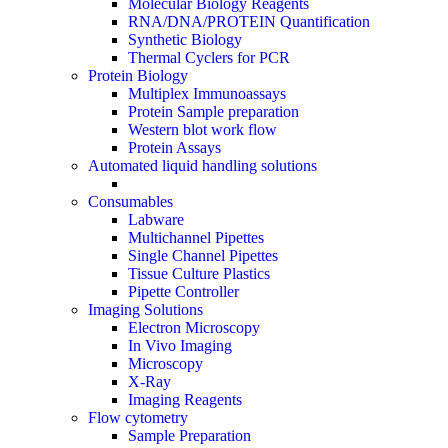
Molecular Biology Reagents
RNA/DNA/PROTEIN Quantification
Synthetic Biology
Thermal Cyclers for PCR
Protein Biology
Multiplex Immunoassays
Protein Sample preparation
Western blot work flow
Protein Assays
Automated liquid handling solutions
Consumables
Labware
Multichannel Pipettes
Single Channel Pipettes
Tissue Culture Plastics
Pipette Controller
Imaging Solutions
Electron Microscopy
In Vivo Imaging
Microscopy
X-Ray
Imaging Reagents
Flow cytometry
Sample Preparation