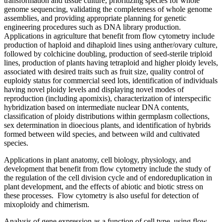
transformation and tissue culture, prioritizing species for whole
genome sequencing, validating the completeness of whole genome
assemblies, and providing appropriate planning for genetic
engineering procedures such as DNA library production.
Applications in agriculture that benefit from flow cytometry include
production of haploid and dihaploid lines using anther/ovary culture,
followed by colchicine doubling, production of seed-sterile triploid
lines, production of plants having tetraploid and higher ploidy levels,
associated with desired traits such as fruit size, quality control of
euploidy status for commercial seed lots, identification of individuals
having novel ploidy levels and displaying novel modes of
reproduction (including apomixis), characterization of interspecific
hybridization based on intermediate nuclear DNA contents,
classification of ploidy distributions within germplasm collections,
sex determination in dioecious plants, and identification of hybrids
formed between wild species, and between wild and cultivated
species.
Applications in plant anatomy, cell biology, physiology, and
development that benefit from flow cytometry include the study of
the regulation of the cell division cycle and of endoreduplication in
plant development, and the effects of abiotic and biotic stress on
these processes. Flow cytometry is also useful for detection of
mixoploidy and chimerism.
Analysis of gene expression as a function of cell type, using flow