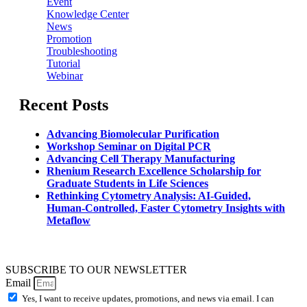
Event
Knowledge Center
News
Promotion
Troubleshooting
Tutorial
Webinar
Recent Posts
Advancing Biomolecular Purification
Workshop Seminar on Digital PCR
Advancing Cell Therapy Manufacturing
Rhenium Research Excellence Scholarship for
Graduate Students in Life Sciences
Rethinking Cytometry Analysis: AI-Guided,
Human-Controlled, Faster Cytometry Insights with
Metaflow
SUBSCRIBE TO OUR NEWSLETTER
Email
Yes, I want to receive updates, promotions, and news via email. I can