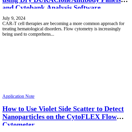
and Cytobank Analysis Software
July 9, 2024
CAR-T cell therapies are becoming a more common approach for
treating hematological disorders. Flow cytometry is increasingly
being used to comprehens...
Application Note
How to Use Violet Side Scatter to Detect
Nanoparticles on the CytoFLEX Flow
Cytometer