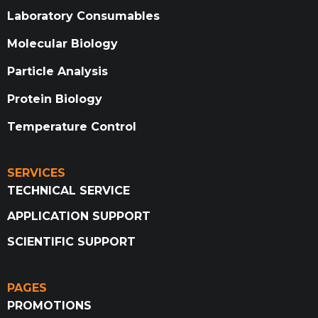
Laboratory Consumables
Molecular Biology
Particle Analysis
Protein Biology
Temperature Control
SERVICES
TECHNICAL SERVICE
APPLICATION SUPPORT
SCIENTIFIC SUPPORT
PAGES
PROMOTIONS