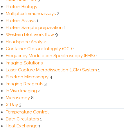
Protein Biology
Multiplex Immunoassays
2
Protein Assays
1
Protein Sample preparation
1
Western blot work flow
9
Headspace Analysis
Container Closure Integrity (CCI)
1
Frequency Modulation Spectroscopy (FMS)
1
Imaging Solutions
Laser Capture Microdissection (LCM) System
1
Electron Microscopy
4
Imaging Reagents
3
In Vivo Imaging
2
Microscopy
8
X-Ray
3
Temperature Control
Bath Circulators
1
Heat Exchange
1