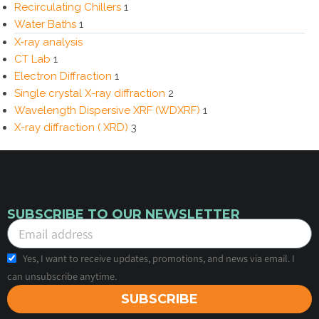
Recirculating Chillers
1
Water Baths
1
X‑ray analysis
CT Lab
1
Electron Diffraction
1
Single crystal X-ray diffraction
2
Wavelength Dispersive XRF (WDXRF)
1
X-ray diffraction ( XRD)
3
SUBSCRIBE TO OUR NEWSLETTER
Yes, I want to receive updates, promotions, and news via email. I
can unsubscribe anytime.
SUBSCRIBE