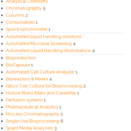
Analytical Chemistry
Chromatography
5
Columns
2
Consumables
1
Spectrophotometer
1
Automated liquid handling solutions
Automated Microbial Screening
4
Automated Liquid Handling Workstations
4
Bioproduction
BioCapsule
1
Automated Cell Culture Analyzer
1
Bioreactors & Mixers
4
Gibco Cell Culture for Bioprocessing
2
Hollow fibers filters and Cassettes
1
Perfusion systems
1
Pharmaceutical Analytics
1
Process Chromatography
2
Single-Use Bioprocessing
6
Spent Media Analyzers
3