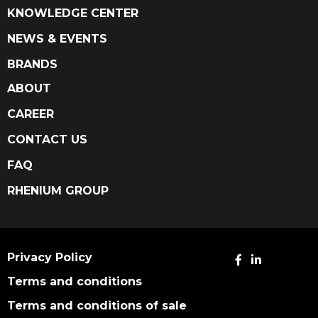
KNOWLEDGE CENTER
NEWS & EVENTS
BRANDS
ABOUT
CAREER
CONTACT US
FAQ
RHENIUM GROUP
Privacy Policy
Terms and conditions
Terms and conditions of sale