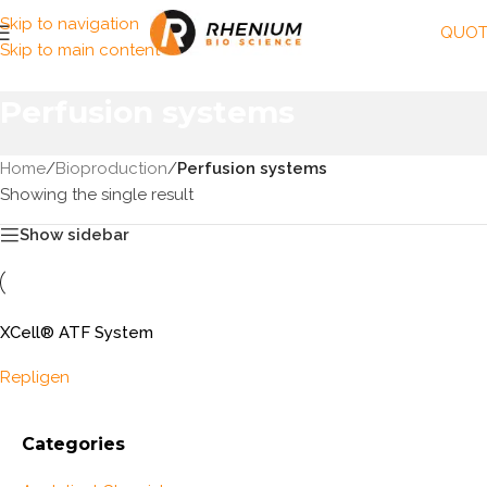
Skip to navigation
QUOT
Skip to main content
Perfusion systems
Home
/
Bioproduction
/
Perfusion systems
Showing the single result
Show sidebar
XCell® ATF System
Repligen
Categories