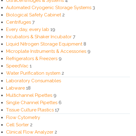
Ultracentrifuges & Systems
4
Automated Cryogenic Storage Systems
3
Biological Safety Cabinet
2
Centrifuges
7
Every day, every lab
19
Incubators & Shaker Incubator
7
Liquid Nitrogen Storage Equipment
8
Microplate Instruments & Accessories
9
Refrigerators & Freezers
9
SpeedVac
1
Water Purification system
2
Laboratory Consumables
Labware
18
Multichannel Pipettes
9
Single Channel Pipettes
6
Tissue Culture Plastics
17
Flow Cytometry
Cell Sorter
2
Clinical Flow Analyzer
2