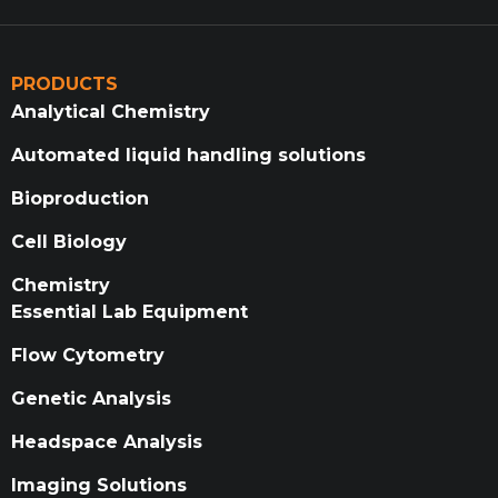
PRODUCTS
Analytical Chemistry
Automated liquid handling solutions
Bioproduction
Cell Biology
Chemistry
Essential Lab Equipment
Flow Cytometry
Genetic Analysis
Headspace Analysis
Imaging Solutions