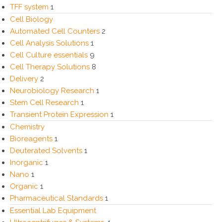
TFF system
1
Cell Biology
Automated Cell Counters
2
Cell Analysis Solutions
1
Cell Culture essentials
9
Cell Therapy Solutions
8
Delivery
2
Neurobiology Research
1
Stem Cell Research
1
Transient Protein Expression
1
Chemistry
Bioreagents
1
Deuterated Solvents
1
Inorganic
1
Nano
1
Organic
1
Pharmaceutical Standards
1
Essential Lab Equipment