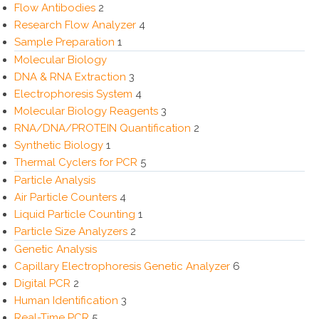
Flow Antibodies
2
Research Flow Analyzer
4
Sample Preparation
1
Molecular Biology
DNA & RNA Extraction
3
Electrophoresis System
4
Molecular Biology Reagents
3
RNA/DNA/PROTEIN Quantification
2
Synthetic Biology
1
Thermal Cyclers for PCR
5
Particle Analysis
Air Particle Counters
4
Liquid Particle Counting
1
Particle Size Analyzers
2
Genetic Analysis
Capillary Electrophoresis Genetic Analyzer
6
Digital PCR
2
Human Identification
3
Real-Time PCR
5