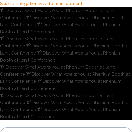
Skip to navigation
Skip to main content
Discover What Awaits You at Rhenium Booth at IlanIt
Conference
Discover What Awaits You at Rhenium Booth at
IlanIt Conference
Discover What Awaits You at Rhenium
Booth at IlanIt Conference
Discover What Awaits You at Rhenium Booth at IlanIt
Conference
Discover What Awaits You at Rhenium Booth at
IlanIt Conference
Discover What Awaits You at Rhenium
Booth at IlanIt Conference
Discover What Awaits You at Rhenium Booth at IlanIt
Conference
Discover What Awaits You at Rhenium Booth at
IlanIt Conference
Discover What Awaits You at Rhenium
Booth at IlanIt Conference
Discover What Awaits You at Rhenium Booth at IlanIt
Conference
Discover What Awaits You at Rhenium Booth at
IlanIt Conference
Discover What Awaits You at Rhenium
Booth at IlanIt Conference