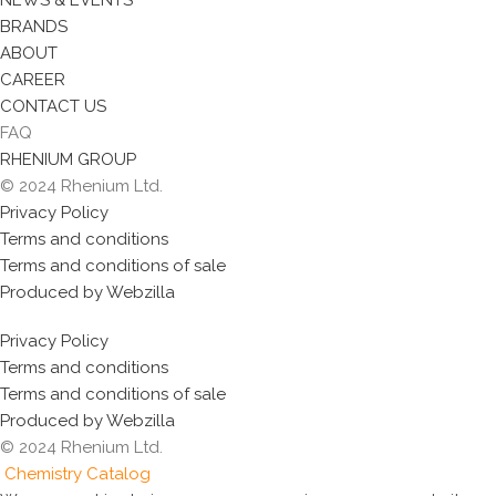
NEWS & EVENTS
BRANDS
ABOUT
CAREER
CONTACT US
FAQ
RHENIUM GROUP
© 2024 Rhenium Ltd.
Privacy Policy
Terms and conditions
Terms and conditions of sale
Produced by Webzilla
Privacy Policy
Terms and conditions
Terms and conditions of sale
Produced by Webzilla
© 2024 Rhenium Ltd.
Chemistry Catalog