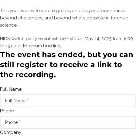
This year, we invite you to go beyond: beyond boundaries,
beyond challenges, and beyond what’s possible in forensic
science.
HIDS watch party event will be held on May 14, 2025 from 8:00
to 15:00 at Milenium building.
The event has ended, but you can
still register to receive a link to
the recording.
Full Name
Phone
Company