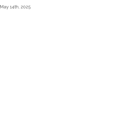
May 14th, 2025