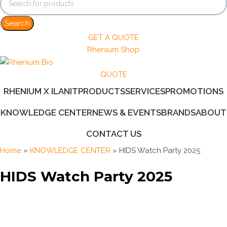
Search
GET A QUOTE
Rhenium Shop
QUOTE
RHENIUM X ILANIT
PRODUCTS
SERVICES
PROMOTIONS
KNOWLEDGE CENTER
NEWS & EVENTS
BRANDS
ABOUT
CONTACT US
Home
»
KNOWLEDGE CENTER
»
HIDS Watch Party 2025
HIDS Watch Party 2025