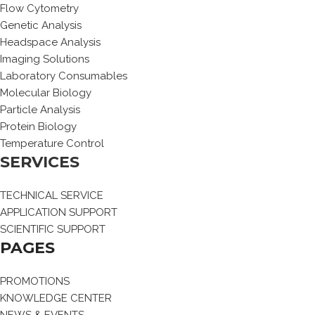
Flow Cytometry
Genetic Analysis
Headspace Analysis
Imaging Solutions
Laboratory Consumables
Molecular Biology
Particle Analysis
Protein Biology
Temperature Control
SERVICES
TECHNICAL SERVICE
APPLICATION SUPPORT
SCIENTIFIC SUPPORT
PAGES
PROMOTIONS
KNOWLEDGE CENTER