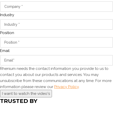
Industry
Position
Email
Rhenium needs the contact information you provide to us to
contact you about our products and services. You may
unsubscribe from these communications at any time. For more
information please review our
Privacy Policy
.
I want to watch the video's
TRUSTED BY