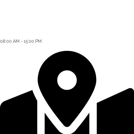
08:00 AM - 15:00 PM