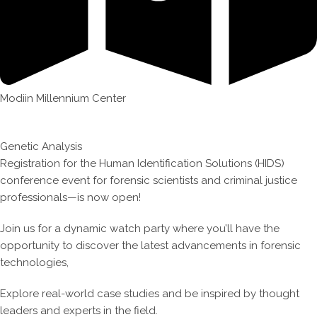
Modiin Millennium Center
Genetic Analysis
Registration for the Human Identification Solutions (HIDS)
conference event for forensic scientists and criminal justice
professionals—is now open!
Join us for a dynamic watch party where you’ll have the
opportunity to discover the latest advancements in forensic
technologies,
Explore real-world case studies and be inspired by thought
leaders and experts in the field.