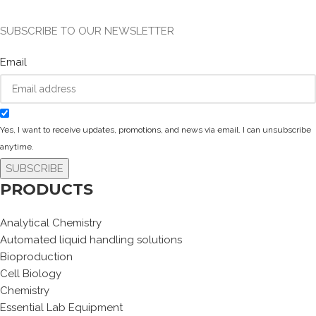
SUBSCRIBE TO OUR NEWSLETTER
Email
Yes, I want to receive updates, promotions, and news via email. I can unsubscribe
anytime.
SUBSCRIBE
PRODUCTS
Analytical Chemistry
Automated liquid handling solutions
Bioproduction
Cell Biology
Chemistry
Essential Lab Equipment