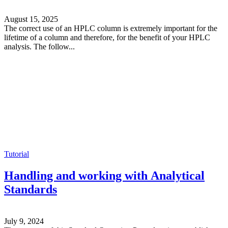
August 15, 2025
The correct use of an HPLC column is extremely important for the
lifetime of a column and therefore, for the benefit of your HPLC
analysis. The follow...
Tutorial
Handling and working with Analytical
Standards
July 9, 2024