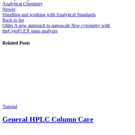
Analytical Chemistry
Newer
Handling and working with Analytical Standards
Back to list
Older
A new approach to nanoscale flow cytometry with
theCytoFLEX nano analyzer
Related Posts
Tutorial
General HPLC Column Care