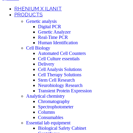
RHENIUM X ILANIT
PRODUCTS
Genetic analysis
Digital PCR
Genetic Analyzer
Real-Time PCR
Human Identification
Cell Biology
Automated Cell Counters
Cell Culture essentials
Delivery
Cell Analysis Solutions
Cell Therapy Solutions
Stem Cell Research
Neurobiology Research
Transient Protein Expression
Analytical chemistry
Chromatography
Spectrophotometer
Columns
Consumables
Essential lab equipment
Biological Safety Cabinet