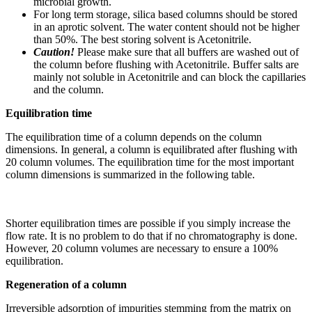
microbial growth.
For long term storage, silica based columns should be stored
in an aprotic solvent. The water content should not be higher
than 50%. The best storing solvent is Acetonitrile.
Caution!
Please make sure that all buffers are washed out of
the column before flushing with Acetonitrile. Buffer salts are
mainly not soluble in Acetonitrile and can block the capillaries
and the column.
Equilibration time
The equilibration time of a column depends on the column
dimensions. In general, a column is equilibrated after flushing with
20 column volumes. The equilibration time for the most important
column dimensions is summarized in the following table.
Shorter equilibration times are possible if you simply increase the
flow rate. It is no problem to do that if no chromatography is done.
However, 20 column volumes are necessary to ensure a 100%
equilibration.
Regeneration of a column
Irreversible adsorption of impurities stemming from the matrix on