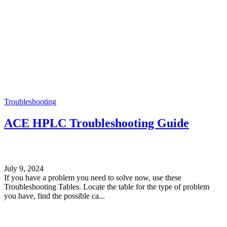
Troubleshooting
ACE HPLC Troubleshooting Guide
July 9, 2024
If you have a problem you need to solve now, use these
Troubleshooting Tables. Locate the table for the type of problem
you have, find the possible ca...