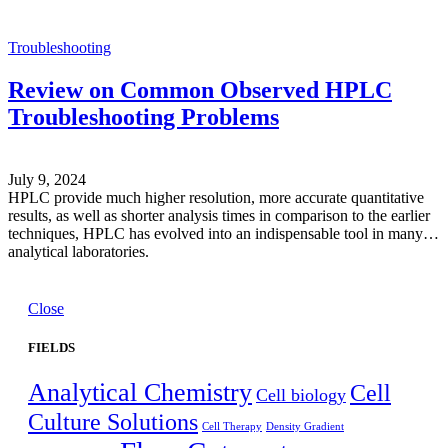
Troubleshooting
Review on Common Observed HPLC
Troubleshooting Problems
July 9, 2024
HPLC provide much higher resolution, more accurate quantitative
results, as well as shorter analysis times in comparison to the earlier
techniques, HPLC has evolved into an indispensable tool in many
analytical laboratories.
Close
FIELDS
Analytical Chemistry
Cell
Cell biology
Culture Solutions
Cell Therapy
Density Gradient