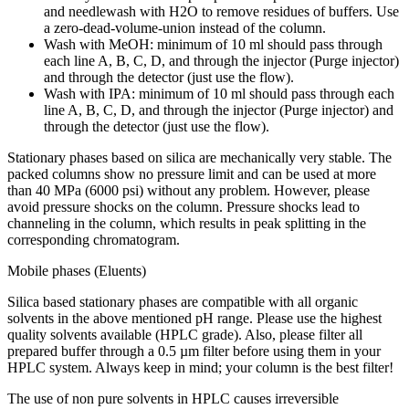
and needlewash with H2O to remove residues of buffers. Use
a zero-dead-volume-union instead of the column.
Wash with MeOH: minimum of 10 ml should pass through
each line A, B, C, D, and through the injector (Purge injector)
and through the detector (just use the flow).
Wash with IPA: minimum of 10 ml should pass through each
line A, B, C, D, and through the injector (Purge injector) and
through the detector (just use the flow).
Stationary phases based on silica are mechanically very stable. The
packed columns show no pressure limit and can be used at more
than 40 MPa (6000 psi) without any problem. However, please
avoid pressure shocks on the column. Pressure shocks lead to
channeling in the column, which results in peak splitting in the
corresponding chromatogram.
Mobile phases (Eluents)
Silica based stationary phases are compatible with all organic
solvents in the above mentioned pH range. Please use the highest
quality solvents available (HPLC grade). Also, please filter all
prepared buffer through a 0.5 µm filter before using them in your
HPLC system. Always keep in mind; your column is the best filter!
The use of non pure solvents in HPLC causes irreversible