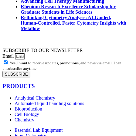
Advancing Cell Therapy Manufacturing
Rhenium Research Excellence Scholarship for
Graduate Students in Life Sciences
Rethinking Cytometry Analysis: AI-Guided,
Human-Controlled, Faster Cytometry Insights with
Metaflow
SUBSCRIBE TO OUR NEWSLETTER
Email
Yes, I want to receive updates, promotions, and news via email. I can
unsubscribe anytime.
SUBSCRIBE
PRODUCTS
Analytical Chemistry
Automated liquid handling solutions
Bioproduction
Cell Biology
Chemistry
Essential Lab Equipment
Flow Cytometry