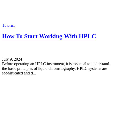
Tutorial
How To Start Working With HPLC
July 9, 2024
Before operating an HPLC instrument, it is essential to understand
the basic principles of liquid chromatography. HPLC systems are
sophisticated and d...