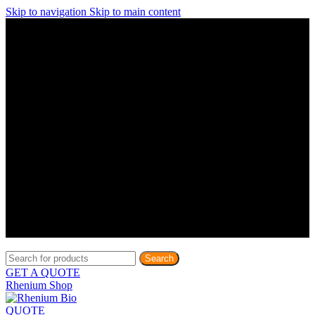
Skip to navigation
Skip to main content
Discover What Awaits You at Rhenium Booth at IlanIt
Conference
Discover What Awaits You at Rhenium Booth at
IlanIt Conference
Discover What Awaits You at Rhenium Booth
at IlanIt Conference
Discover What Awaits You at Rhenium Booth at IlanIt
Conference
Discover What Awaits You at Rhenium Booth at
IlanIt Conference
Discover What Awaits You at Rhenium Booth
at IlanIt Conference
Discover What Awaits You at Rhenium Booth at IlanIt
Conference
Discover What Awaits You at Rhenium Booth at
IlanIt Conference
Discover What Awaits You at Rhenium Booth
at IlanIt Conference
Discover What Awaits You at Rhenium Booth at IlanIt
Conference
Discover What Awaits You at Rhenium Booth at
IlanIt Conference
Discover What Awaits You at Rhenium Booth
at IlanIt Conference
Search
GET A QUOTE
Rhenium Shop
QUOTE