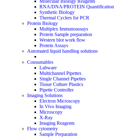
Molecular Biology Reagents
RNA/DNA/PROTEIN Quantification
Synthetic Biology
Thermal Cyclers for PCR
Protein Biology
Multiplex Immunoassays
Protein Sample preparation
Western blot work flow
Protein Assays
Automated liquid handling solutions
Consumables
Labware
Multichannel Pipettes
Single Channel Pipettes
Tissue Culture Plastics
Pipette Controller
Imaging Solutions
Electron Microscopy
In Vivo Imaging
Microscopy
X-Ray
Imaging Reagents
Flow cytometry
Sample Preparation