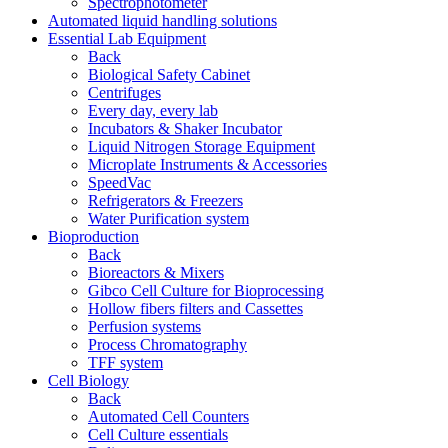
Spectrophotometer
Automated liquid handling solutions
Essential Lab Equipment
Back
Biological Safety Cabinet
Centrifuges
Every day, every lab
Incubators & Shaker Incubator
Liquid Nitrogen Storage Equipment
Microplate Instruments & Accessories
SpeedVac
Refrigerators & Freezers
Water Purification system
Bioproduction
Back
Bioreactors & Mixers
Gibco Cell Culture for Bioprocessing
Hollow fibers filters and Cassettes
Perfusion systems
Process Chromatography
TFF system
Cell Biology
Back
Automated Cell Counters
Cell Culture essentials