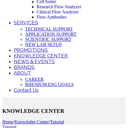
Cell Sorter
Research Flow Analyzer
Clinical Flow Analyzer
Flow Antibodies
SERVICES
TECHNICAL SUPPORT
APPLICATION SUPPORT
SCIENTIFIC SUPPORT
NEW LAB SETUP
PROMOTIONS
KNOWLEDGE CENTER
NEWS & EVENTS
BRANDS
ABOUT
CAREER
RHENIUM ESG GOALS
Contact Us
KNOWLEDGE CENTER
Home
/
Knowledge Center
/
Tutorial
Tutorial