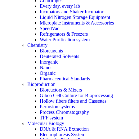
Centrifuges
Every day, every lab
Incubators and Shaker Incubator
Liquid Nitrogen Storage Equipment
Microplate Instruments & Accessories
SpeedVac
Refrigerators & Freezers
Water Purification system
Chemistry
Bioreagents
Deuterated Solvents
Inorganic
Nano
Organic
Pharmaceutical Standards
Bioproduction
Bioreactors & Mixers
Gibco Cell Culture for Bioprocessing
Hollow fibers filters and Cassettes
Perfusion systems
Process Chromatography
TFF system
Molecular Biology
DNA & RNA Extraction
Electrophoresis System