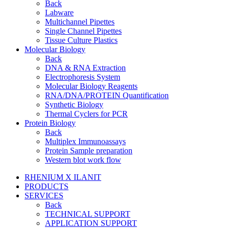
Back
Labware
Multichannel Pipettes
Single Channel Pipettes
Tissue Culture Plastics
Molecular Biology
Back
DNA & RNA Extraction
Electrophoresis System
Molecular Biology Reagents
RNA/DNA/PROTEIN Quantification
Synthetic Biology
Thermal Cyclers for PCR
Protein Biology
Back
Multiplex Immunoassays
Protein Sample preparation
Western blot work flow
RHENIUM X ILANIT
PRODUCTS
SERVICES
Back
TECHNICAL SUPPORT
APPLICATION SUPPORT