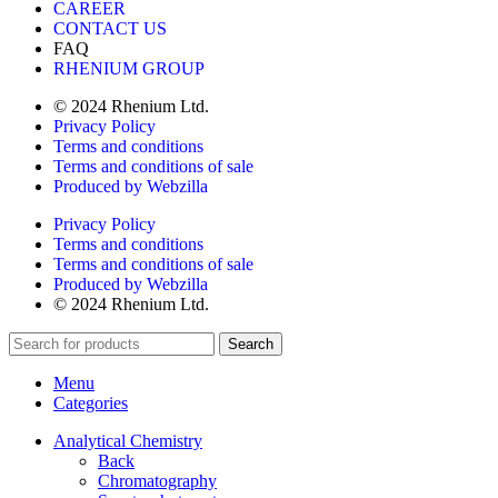
CAREER
CONTACT US
FAQ
RHENIUM GROUP
© 2024 Rhenium Ltd.
Privacy Policy
Terms and conditions
Terms and conditions of sale
Produced by Webzilla
Privacy Policy
Terms and conditions
Terms and conditions of sale
Produced by Webzilla
© 2024 Rhenium Ltd.
Search
Menu
Categories
Analytical Chemistry
Back
Chromatography