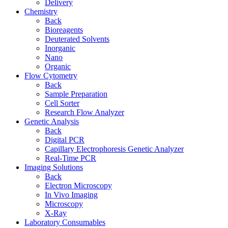
Delivery
Chemistry
Back
Bioreagents
Deuterated Solvents
Inorganic
Nano
Organic
Flow Cytometry
Back
Sample Preparation
Cell Sorter
Research Flow Analyzer
Genetic Analysis
Back
Digital PCR
Capillary Electrophoresis Genetic Analyzer
Real-Time PCR
Imaging Solutions
Back
Electron Microscopy
In Vivo Imaging
Microscopy
X-Ray
Laboratory Consumables