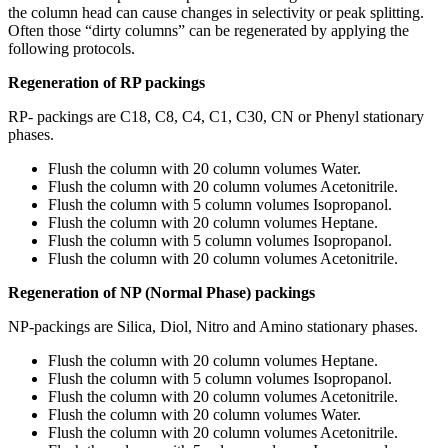
the column head can cause changes in selectivity or peak splitting.
Often those “dirty columns” can be regenerated by applying the
following protocols.
Regeneration of RP packings
RP- packings are C18, C8, C4, C1, C30, CN or Phenyl stationary
phases.
Flush the column with 20 column volumes Water.
Flush the column with 20 column volumes Acetonitrile.
Flush the column with 5 column volumes Isopropanol.
Flush the column with 20 column volumes Heptane.
Flush the column with 5 column volumes Isopropanol.
Flush the column with 20 column volumes Acetonitrile.
Regeneration of NP (Normal Phase) packings
NP-packings are Silica, Diol, Nitro and Amino stationary phases.
Flush the column with 20 column volumes Heptane.
Flush the column with 5 column volumes Isopropanol.
Flush the column with 20 column volumes Acetonitrile.
Flush the column with 20 column volumes Water.
Flush the column with 20 column volumes Acetonitrile.