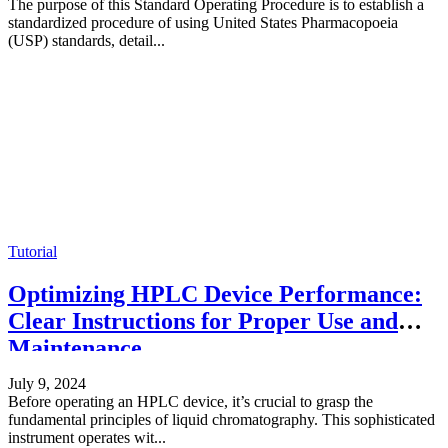
The purpose of this Standard Operating Procedure is to establish a
standardized procedure of using United States Pharmacopoeia
(USP) standards, detail...
Tutorial
Optimizing HPLC Device Performance:
Clear Instructions for Proper Use and
Maintenance
July 9, 2024
Before operating an HPLC device, it’s crucial to grasp the
fundamental principles of liquid chromatography. This sophisticated
instrument operates wit...