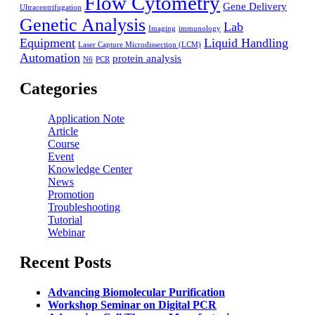
Flow Cytometry
Gene Delivery
Ultracentrifugation
Genetic Analysis
Lab
Imaging
immunology
Equipment
Liquid Handling
Laser Capture Microdissection (LCM)
Automation
protein analysis
N6
PCR
Categories
Application Note
Article
Course
Event
Knowledge Center
News
Promotion
Troubleshooting
Tutorial
Webinar
Recent Posts
Advancing Biomolecular Purification
Workshop Seminar on Digital PCR