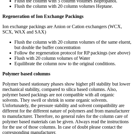
Flush the column with 5 column volumes Isopropanol.
Flush the column with 20 column volumes Heptane.
Regeneration of Ion Exchange Packings
Ion exchange packings are Anion or Cation exchangers (WCX,
SCX, WAX and SAX)
Flush the column with 20 column volumes of the same eluent,
but double the buffer concentration
Follow the regeneration protocol for RP packings (see above)
Flush with 20 column volumes of Water
Equilibrate the column now to the original conditions.
Polymer based columns
Polymer based stationary phases show higher pH stability but lower
mechanical stability, compared to silica based columns. Also,
polymer based packings are not compatible with all organic
solvents. They swell or shrink in some organic solvents.
Unfortunately, the pressure stability and solvent compatibility are
different for the different nature of polymers and from manufacturer
to manufacturer. Therefore, no general rules for the column care of
polymer based materials can be given. Always read the instructions
for the use of those columns. In case of doubt please contact the
corresponding manufacturer.