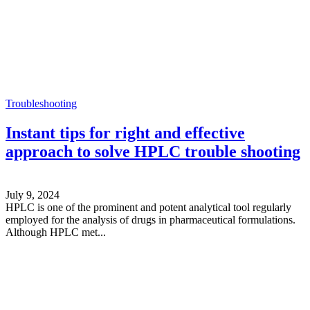
Troubleshooting
Instant tips for right and effective
approach to solve HPLC trouble shooting
July 9, 2024
HPLC is one of the prominent and potent analytical tool regularly
employed for the analysis of drugs in pharmaceutical formulations.
Although HPLC met...