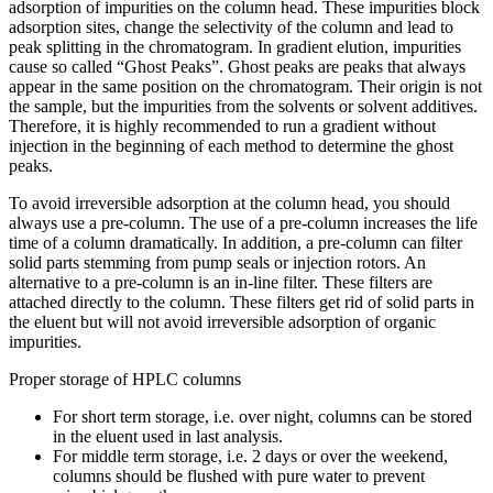
adsorption of impurities on the column head. These impurities block
adsorption sites, change the selectivity of the column and lead to
peak splitting in the chromatogram. In gradient elution, impurities
cause so called “Ghost Peaks”. Ghost peaks are peaks that always
appear in the same position on the chromatogram. Their origin is not
the sample, but the impurities from the solvents or solvent additives.
Therefore, it is highly recommended to run a gradient without
injection in the beginning of each method to determine the ghost
peaks.
To avoid irreversible adsorption at the column head, you should
always use a pre-column. The use of a pre-column increases the life
time of a column dramatically. In addition, a pre-column can filter
solid parts stemming from pump seals or injection rotors. An
alternative to a pre-column is an in-line filter. These filters are
attached directly to the column. These filters get rid of solid parts in
the eluent but will not avoid irreversible adsorption of organic
impurities.
Proper storage of HPLC columns
For short term storage, i.e. over night, columns can be stored
in the eluent used in last analysis.
For middle term storage, i.e. 2 days or over the weekend,
columns should be flushed with pure water to prevent