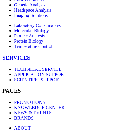
Genetic Analysis
Headspace Analysis
Imaging Solutions
Laboratory Consumables
Molecular Biology
Particle Analysis
Protein Biology
Temperature Control
SERVICES
TECHNICAL SERVICE
APPLICATION SUPPORT
SCIENTIFIC SUPPORT
PAGES
PROMOTIONS
KNOWLEDGE CENTER
NEWS & EVENTS
BRANDS
ABOUT