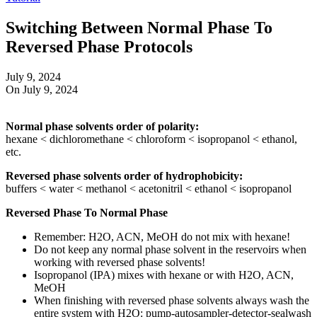
Switching Between Normal Phase To
Reversed Phase Protocols
July 9, 2024
On July 9, 2024
Normal phase solvents order of polarity:
hexane < dichloromethane < chloroform < isopropanol < ethanol,
etc.
Reversed phase solvents order of hydrophobicity:
buffers < water < methanol < acetonitril < ethanol < isopropanol
Reversed Phase To Normal Phase
Remember: H2O, ACN, MeOH do not mix with hexane!
Do not keep any normal phase solvent in the reservoirs when
working with reversed phase solvents!
Isopropanol (IPA) mixes with hexane or with H2O, ACN,
MeOH
When finishing with reversed phase solvents always wash the
entire system with H2O: pump-autosampler-detector-sealwash