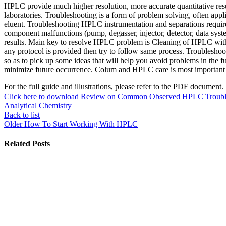
HPLC provide much higher resolution, more accurate quantitative resul
laboratories. Troubleshooting is a form of problem solving, often appl
eluent. Troubleshooting HPLC instrumentation and separations requ
component malfunctions (pump, degasser, injector, detector, data syst
results. Main key to resolve HPLC problem is Cleaning of HPLC with a
any protocol is provided then try to follow same process. Troubleshooti
so as to pick up some ideas that will help you avoid problems in the f
minimize future occurrence. Colum and HPLC care is most important par
For the full guide and illustrations, please refer to the PDF document.
Click here to download Review on Common Observed HPLC Troubl
Analytical Chemistry
Back to list
Older
How To Start Working With HPLC
Related Posts