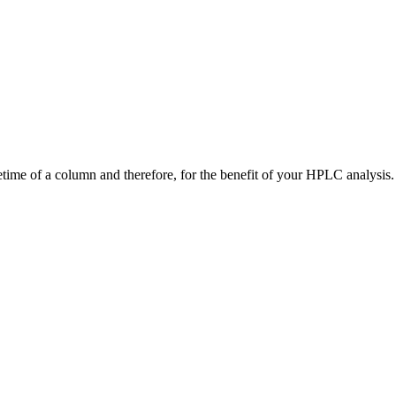
time of a column and therefore, for the benefit of your HPLC analysis.