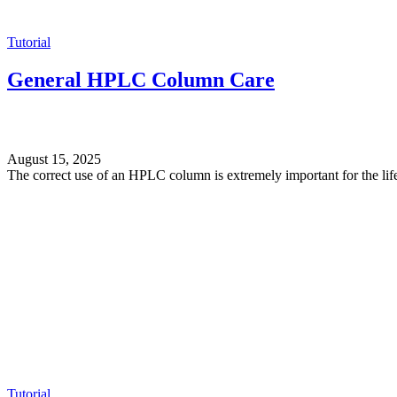
Tutorial
General HPLC Column Care
August 15, 2025
The correct use of an HPLC column is extremely important for the life
Tutorial