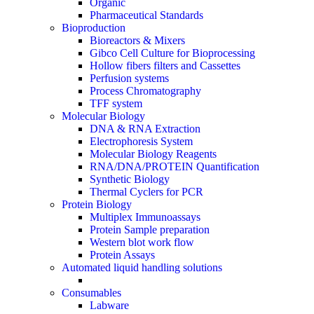
Organic
Pharmaceutical Standards
Bioproduction
Bioreactors & Mixers
Gibco Cell Culture for Bioprocessing
Hollow fibers filters and Cassettes
Perfusion systems
Process Chromatography
TFF system
Molecular Biology
DNA & RNA Extraction
Electrophoresis System
Molecular Biology Reagents
RNA/DNA/PROTEIN Quantification
Synthetic Biology
Thermal Cyclers for PCR
Protein Biology
Multiplex Immunoassays
Protein Sample preparation
Western blot work flow
Protein Assays
Automated liquid handling solutions
Consumables
Labware