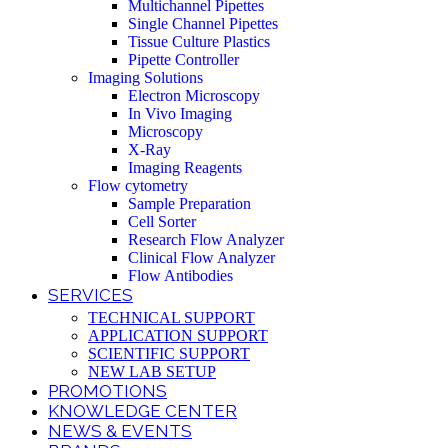
Multichannel Pipettes
Single Channel Pipettes
Tissue Culture Plastics
Pipette Controller
Imaging Solutions
Electron Microscopy
In Vivo Imaging
Microscopy
X-Ray
Imaging Reagents
Flow cytometry
Sample Preparation
Cell Sorter
Research Flow Analyzer
Clinical Flow Analyzer
Flow Antibodies
SERVICES
TECHNICAL SUPPORT
APPLICATION SUPPORT
SCIENTIFIC SUPPORT
NEW LAB SETUP
PROMOTIONS
KNOWLEDGE CENTER
NEWS & EVENTS