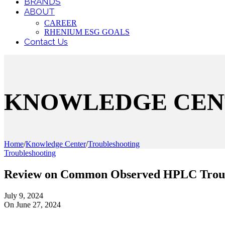
BRANDS
ABOUT
CAREER
RHENIUM ESG GOALS
Contact Us
KNOWLEDGE CEN
Home
/
Knowledge Center
/
Troubleshooting
Troubleshooting
Review on Common Observed HPLC Troub
July 9, 2024
On June 27, 2024