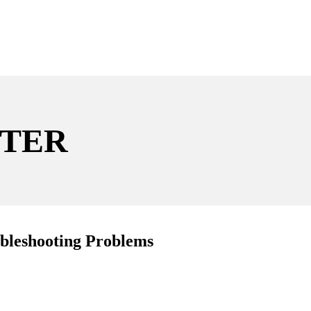
TER
leshooting Problems