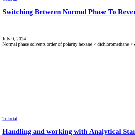
Switching Between Normal Phase To Rever
July 9, 2024
Normal phase solvents order of polarity:hexane < dichloromethane < c
Tutorial
Handling and working with Analytical Sta