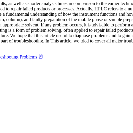
ts, as well as shorter analysis times in comparison to the earlier tech
ied to repair failed products or processes. Actually, HPLC refers to a nu
ire a fundamental understanding of how the instrument functions and
em, column), and faulty preparation of the mobile phase or sample prepa
ppropriate solvent. If any problem occurs, it is advisable to perform 
ng is a form of problem solving, often applied to repair failed products
uture. We hope that this article useful to diagnose problems and to gain
t of troubleshooting. In This article, we tried to cover all major trou
eshooting Problems