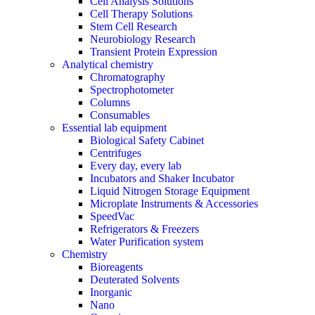
Cell Analysis Solutions
Cell Therapy Solutions
Stem Cell Research
Neurobiology Research
Transient Protein Expression
Analytical chemistry
Chromatography
Spectrophotometer
Columns
Consumables
Essential lab equipment
Biological Safety Cabinet
Centrifuges
Every day, every lab
Incubators and Shaker Incubator
Liquid Nitrogen Storage Equipment
Microplate Instruments & Accessories
SpeedVac
Refrigerators & Freezers
Water Purification system
Chemistry
Bioreagents
Deuterated Solvents
Inorganic
Nano