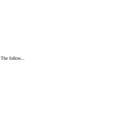
 The follow...