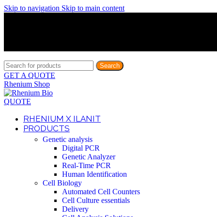
Skip to navigation
Skip to main content
Discover What Awaits You at Rhenium Booth at IlanIt Conferenc
Discover What Awaits You at Rhenium Booth at IlanIt Conferenc
Discover What Awaits You at Rhenium Booth at IlanIt Conferenc
Discover What Awaits You at Rhenium Booth at IlanIt Conferenc
Search
GET A QUOTE
Rhenium Shop
QUOTE
RHENIUM X ILANIT
PRODUCTS
Genetic analysis
Digital PCR
Genetic Analyzer
Real-Time PCR
Human Identification
Cell Biology
Automated Cell Counters
Cell Culture essentials
Delivery