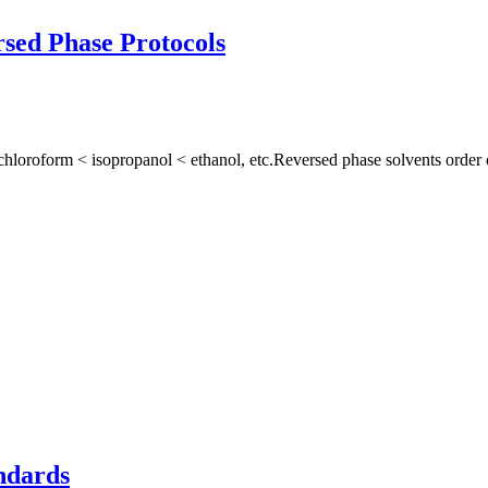
sed Phase Protocols
hloroform < isopropanol < ethanol, etc.Reversed phase solvents order o
ndards