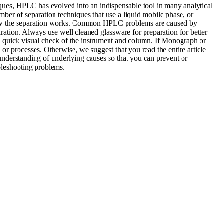
niques, HPLC has evolved into an indispensable tool in many analytical
mber of separation techniques that use a liquid mobile phase, or
 how the separation works. Common HPLC problems are caused by
ration. Always use well cleaned glassware for preparation for better
a quick visual check of the instrument and column. If Monograph or
 or processes. Otherwise, we suggest that you read the entire article
 understanding of underlying causes so that you can prevent or
bleshooting problems.