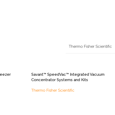
Thermo Fisher Scientific
reezer
Savant™ SpeedVac™ Integrated Vacuum
Concentrator Systems and Kits
Thermo Fisher Scientific