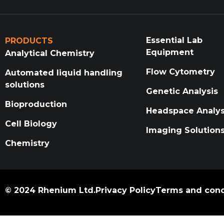
Essential Lab
PRODUCTS
Equipment
Analytical Chemistry
Flow Cytometry
Automated liquid handling
solutions
Genetic Analysis
Bioproduction
Headspace Analys
Cell Biology
Imaging Solution
Chemistry
© 2024 Rhenium Ltd.
Privacy Policy
Terms and cond