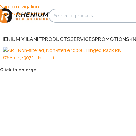
Skip to navigation
Skip to main content
HENIUM X ILANIT
PRODUCTS
SERVICES
PROMOTIONS
K
Click to enlarge