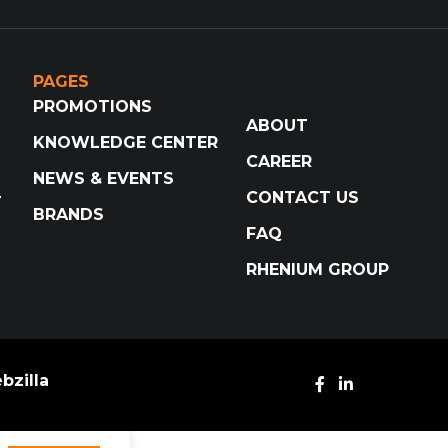
PAGES
PROMOTIONS
ABOUT
KNOWLEDGE CENTER
CAREER
NEWS & EVENTS
CONTACT US
T
BRANDS
FAQ
RHENIUM GROUP
bzilla