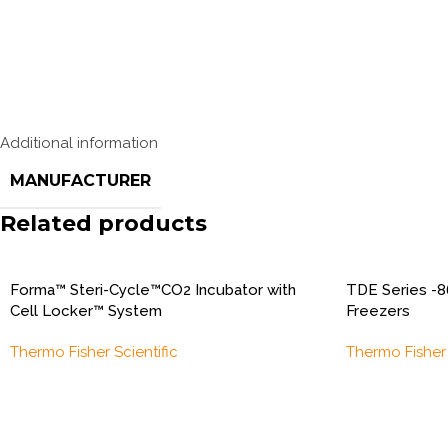
Additional information
MANUFACTURER
Related products
Forma™ Steri-Cycle™CO2 Incubator with
TDE Series -8
Cell Locker™ System
Freezers
Thermo Fisher Scientific
Thermo Fisher 