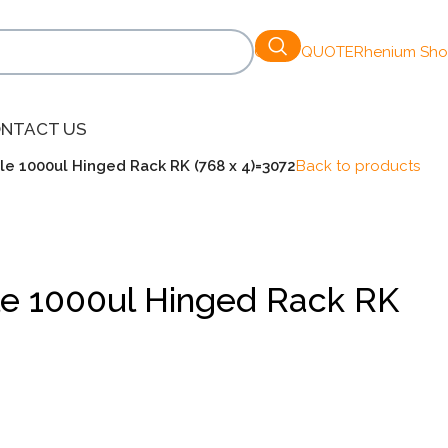
GET A QUOTE
Rhenium Sh
NTACT US
ile 1000ul Hinged Rack RK (768 x 4)=3072
Back to products
ile 1000ul Hinged Rack RK