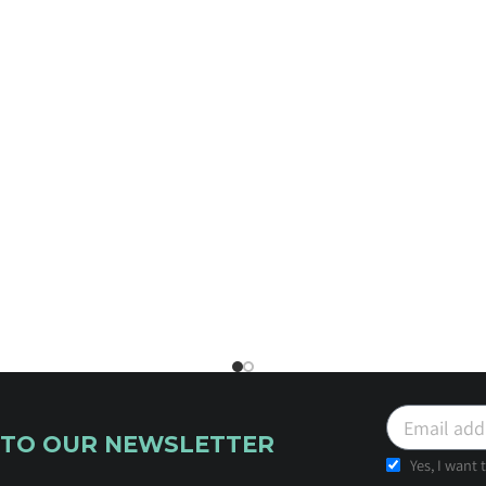
 TO OUR NEWSLETTER
Yes, I want