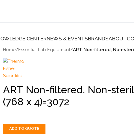
NOWLEDGE CENTER
NEWS & EVENTS
BRANDS
ABOUT
CO
Home
/
Essential Lab Equipment
/
ART Non-filtered, Non-ster
ART Non-filtered, Non-ster
(768 x 4)=3072
ADD TO QUOTE