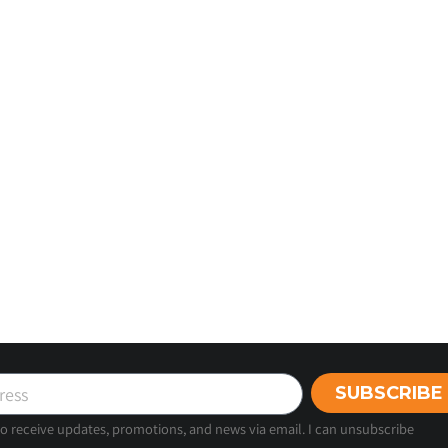
SUBSCRIBE
 to receive updates, promotions, and news via email. I can unsubscribe