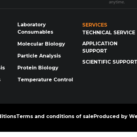
anytime.
Laboratory
SERVICES
Consumables
TECHNICAL SERVICE
APPLICATION
Molecular Biology
SUPPORT
Particle Analysis
SCIENTIFIC SUPPOR
is
Protein Biology
s
Temperature Control
itions
Terms and conditions of sale
Produced by We