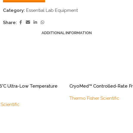
Category:
Essential Lab Equipment
Share:
ADDITIONAL INFORMATION
6°C Ultra-Low Temperature
CryoMed™ Controlled-Rate F
Thermo Fisher Scientific
Scientific