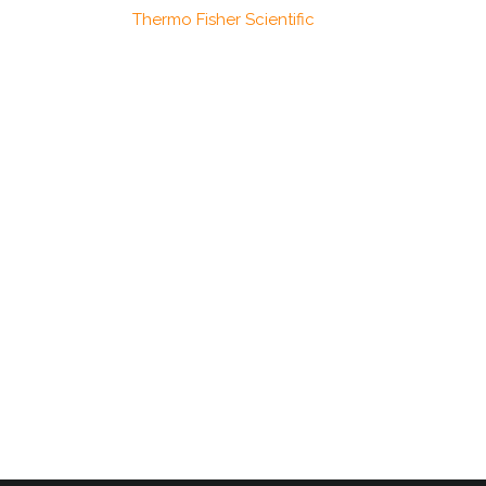
Thermo Fisher Scientific