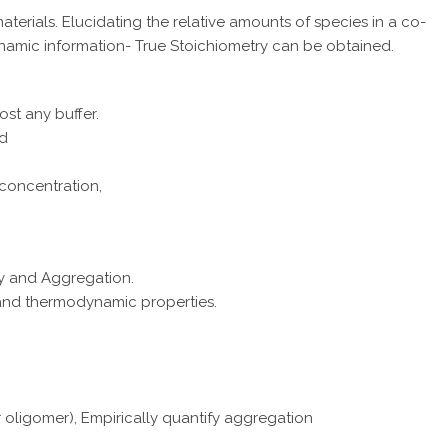
rials. Elucidating the relative amounts of species in a co-
namic information- True Stoichiometry can be obtained.
ost any buffer.
ed
 concentration,
ty and Aggregation.
 and thermodynamic properties.
r oligomer), Empirically quantify aggregation