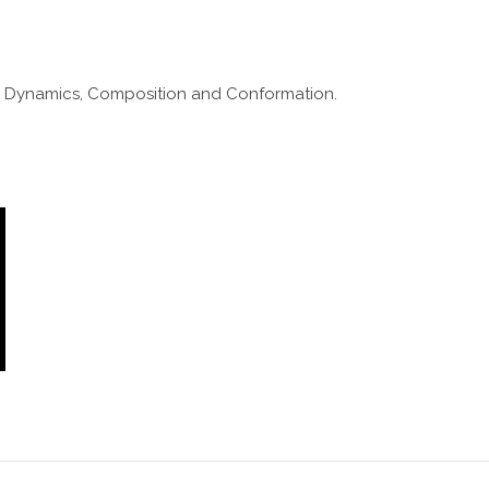
y. Dynamics, Composition and Conformation.