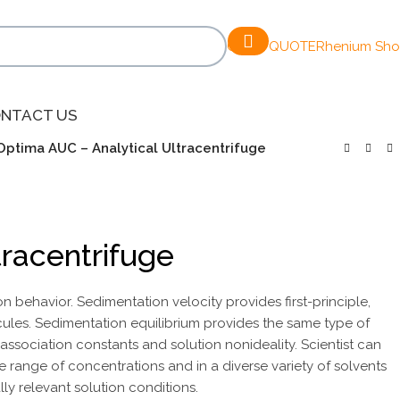
GET A QUOTE
Rhenium Sh
NTACT US
Optima AUC – Analytical Ultracentrifuge
tracentrifuge
behavior. Sedimentation velocity provides first-principle,
les. Sedimentation equilibrium provides the same type of
association constants and solution nonideality. Scientist can
e range of concentrations and in a diverse variety of solvents
ly relevant solution conditions.