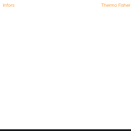
Infors
Thermo Fisher 