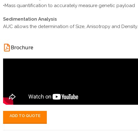
•Mass quantification to accurately measure genetic payload
Sedimentation Analysis
AUC allows the determination of Size, Anisotropy and Densit
Brochure
ADD TO QUOTE