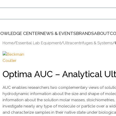
NOWLEDGE CENTER
NEWS & EVENTS
BRANDS
ABOUT
CO
Home
/
Essential Lab Equipment
/
Ultracentrifuges & Systems
/
Optima AUC – Analytical Ul
AUC enables researchers two complementary views of solution 
hydrodynamic information about the size and shape of molecu
information about the solution molar masses, stoichiometries, 
investigate nearly any type of molecule or particle over a wid
and characterize samples in their native state under biological