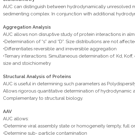
AUC can distinguish between hydrodynamically unresolved mate
sedimenting complex. In conjunction with additional hydrody
Aggregation Analysis
AUC allows non disruptive study of protein interactions in alm
•Determination of “s” and “D”. Size distributions are not affect
•Differentiates reversible and irreversible aggregation
•Ternary interactions. Simultaneous determination of: Kd, Koff,
size and stoichiometry
Structural Analysis of Proteins
AUC is useful in determining such parameters as Polydispersi
Allows rigorous quantitative determination of hydrodynamic
Complementary to structural biology.
AAV
AUC allows:
•Determine viral assembly state or homogeneity (empty, full o
•Determine sub- particle contamination