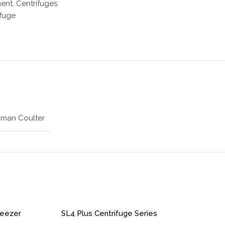
ment
,
Centrifuges
ifuge
man Coulter
reezer
SL4 Plus Centrifuge Series