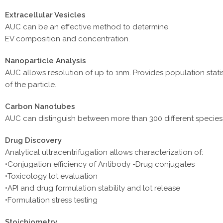
Extracellular Vesicles
AUC can be an effective method to determine
EV composition and concentration.
Nanoparticle Analysis
AUC allows resolution of up to 1nm. Provides population stat
of the particle.
Carbon Nanotubes
AUC can distinguish between more than 300 different species o
Drug Discovery
Analytical ultracentrifugation allows characterization of:
•Conjugation efficiency of Antibody -Drug conjugates
•Toxicology lot evaluation
•API and drug formulation stability and lot release
•Formulation stress testing
Stoichiometry