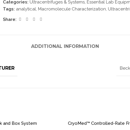
Categories:
Ultracentrifuges & Systems
,
Essential Lab Equip
Tags:
analytical
,
Macromolecule Characterization
,
Ultracentr
Share:
ADDITIONAL INFORMATION
TURER
Beck
ck and Box System
CryoMed™ Controlled-Rate F