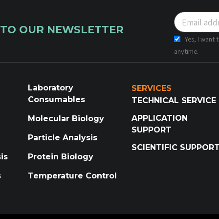
 TO OUR NEWSLETTER
Yes, I want
anytime.
Laboratory
SERVICES
Consumables
TECHNICAL SERVICE
APPLICATION
Molecular Biology
SUPPORT
Particle Analysis
SCIENTIFIC SUPPOR
is
Protein Biology
s
Temperature Control