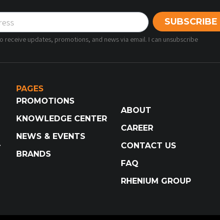
SUBSCRIBE
 to receive updates, promotions, and news via email. I can unsubscribe
PAGES
PROMOTIONS
ABOUT
KNOWLEDGE CENTER
CAREER
NEWS & EVENTS
CONTACT US
T
BRANDS
FAQ
RHENIUM GROUP