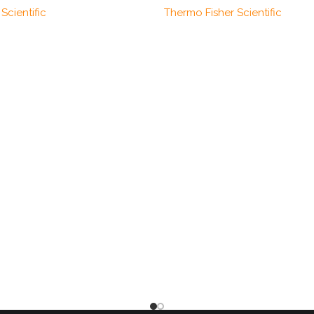
Scientific
Thermo Fisher Scientific