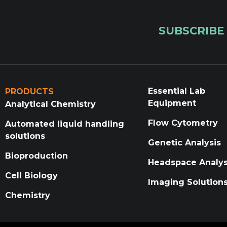
SUBSCRIBE
Essential Lab
PRODUCTS
Equipment
Analytical Chemistry
Flow Cytometry
Automated liquid handling
solutions
Genetic Analysis
Bioproduction
Headspace Analys
Cell Biology
Imaging Solution
Chemistry