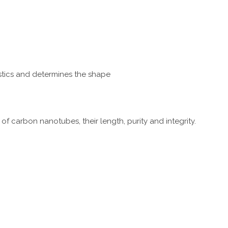
istics and determines the shape
f carbon nanotubes, their length, purity and integrity.