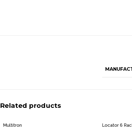
MANUFAC
Related products
Multitron
Locator 6 Ra