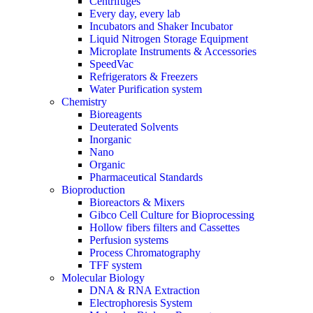
Centrifuges
Every day, every lab
Incubators and Shaker Incubator
Liquid Nitrogen Storage Equipment
Microplate Instruments & Accessories
SpeedVac
Refrigerators & Freezers
Water Purification system
Chemistry
Bioreagents
Deuterated Solvents
Inorganic
Nano
Organic
Pharmaceutical Standards
Bioproduction
Bioreactors & Mixers
Gibco Cell Culture for Bioprocessing
Hollow fibers filters and Cassettes
Perfusion systems
Process Chromatography
TFF system
Molecular Biology
DNA & RNA Extraction
Electrophoresis System