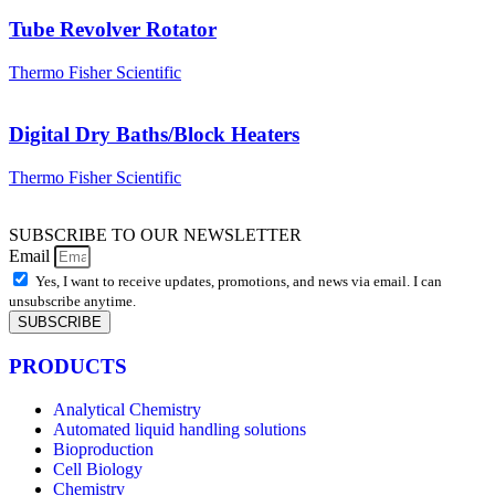
Tube Revolver Rotator
Thermo Fisher Scientific
Digital Dry Baths/Block Heaters
Thermo Fisher Scientific
SUBSCRIBE TO OUR NEWSLETTER
Email
Yes, I want to receive updates, promotions, and news via email. I can
unsubscribe anytime.
SUBSCRIBE
PRODUCTS
Analytical Chemistry
Automated liquid handling solutions
Bioproduction
Cell Biology
Chemistry