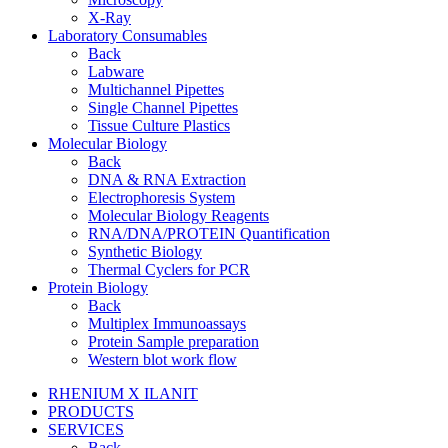
X-Ray
Laboratory Consumables
Back
Labware
Multichannel Pipettes
Single Channel Pipettes
Tissue Culture Plastics
Molecular Biology
Back
DNA & RNA Extraction
Electrophoresis System
Molecular Biology Reagents
RNA/DNA/PROTEIN Quantification
Synthetic Biology
Thermal Cyclers for PCR
Protein Biology
Back
Multiplex Immunoassays
Protein Sample preparation
Western blot work flow
RHENIUM X ILANIT
PRODUCTS
SERVICES
Back