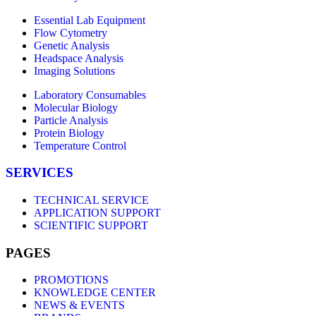
Essential Lab Equipment
Flow Cytometry
Genetic Analysis
Headspace Analysis
Imaging Solutions
Laboratory Consumables
Molecular Biology
Particle Analysis
Protein Biology
Temperature Control
SERVICES
TECHNICAL SERVICE
APPLICATION SUPPORT
SCIENTIFIC SUPPORT
PAGES
PROMOTIONS
KNOWLEDGE CENTER
NEWS & EVENTS