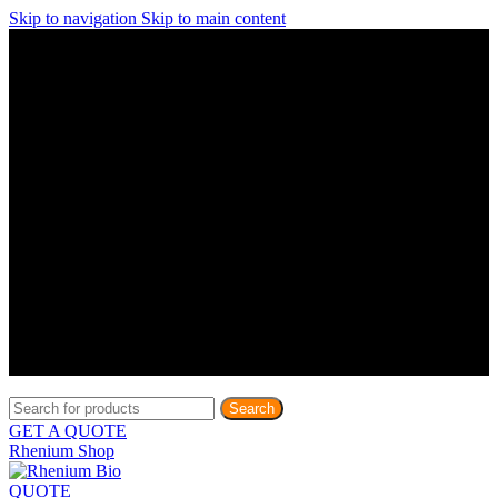
Skip to navigation
Skip to main content
Discover What Awaits You at Rhenium Booth at IlanIt
Conference
Discover What Awaits You at Rhenium Booth at
IlanIt Conference
Discover What Awaits You at Rhenium Booth
at IlanIt Conference
Discover What Awaits You at Rhenium Booth at IlanIt
Conference
Discover What Awaits You at Rhenium Booth at
IlanIt Conference
Discover What Awaits You at Rhenium Booth
at IlanIt Conference
Discover What Awaits You at Rhenium Booth at IlanIt
Conference
Discover What Awaits You at Rhenium Booth at
IlanIt Conference
Discover What Awaits You at Rhenium Booth
at IlanIt Conference
Discover What Awaits You at Rhenium Booth at IlanIt
Conference
Discover What Awaits You at Rhenium Booth at
IlanIt Conference
Discover What Awaits You at Rhenium Booth
at IlanIt Conference
Search
GET A QUOTE
Rhenium Shop
QUOTE