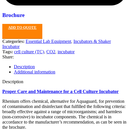
Brochure
ADD TO QUOTE
Categories:
Essential Lab Equipment
,
Incubators & Shaker
Incubator
Tags:
cell culture (TC)
,
CO2
,
incubator
Share:
Description
Additional information
Description
Proper Care and Maintenance for a Cell Culture Incubator
Rhenium offers chemical, alternative for Aquaguard, for prevention
of contamination and disinfectant that fulfilled the following criteria:
broadly effective against a range of microorganisms; and harmless
(non-corrosive) to incubator components. The chemical is in
accordance to the manufacturer’s recommendation, as can be seen in
the brochure.