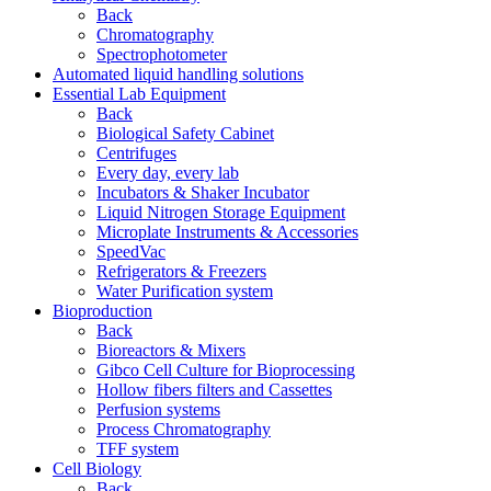
Back
Chromatography
Spectrophotometer
Automated liquid handling solutions
Essential Lab Equipment
Back
Biological Safety Cabinet
Centrifuges
Every day, every lab
Incubators & Shaker Incubator
Liquid Nitrogen Storage Equipment
Microplate Instruments & Accessories
SpeedVac
Refrigerators & Freezers
Water Purification system
Bioproduction
Back
Bioreactors & Mixers
Gibco Cell Culture for Bioprocessing
Hollow fibers filters and Cassettes
Perfusion systems
Process Chromatography
TFF system
Cell Biology
Back