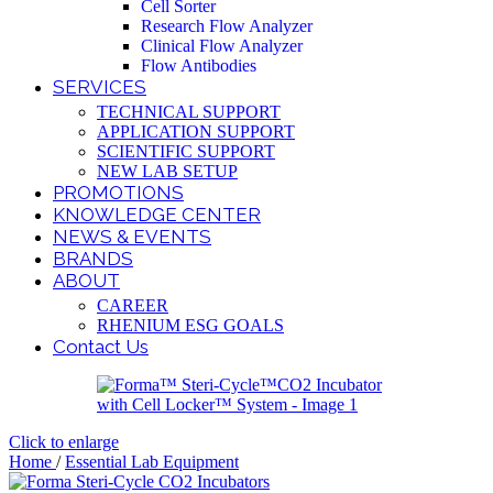
Cell Sorter
Research Flow Analyzer
Clinical Flow Analyzer
Flow Antibodies
SERVICES
TECHNICAL SUPPORT
APPLICATION SUPPORT
SCIENTIFIC SUPPORT
NEW LAB SETUP
PROMOTIONS
KNOWLEDGE CENTER
NEWS & EVENTS
BRANDS
ABOUT
CAREER
RHENIUM ESG GOALS
Contact Us
Click to enlarge
Home
/
Essential Lab Equipment