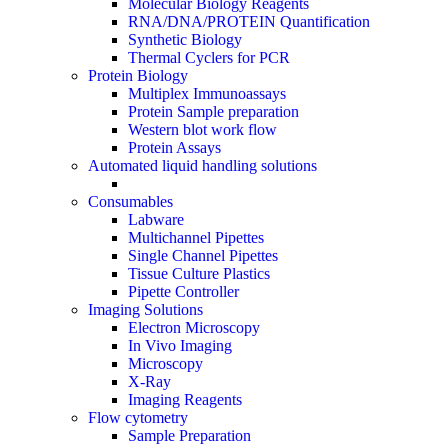
Molecular Biology Reagents
RNA/DNA/PROTEIN Quantification
Synthetic Biology
Thermal Cyclers for PCR
Protein Biology
Multiplex Immunoassays
Protein Sample preparation
Western blot work flow
Protein Assays
Automated liquid handling solutions
Consumables
Labware
Multichannel Pipettes
Single Channel Pipettes
Tissue Culture Plastics
Pipette Controller
Imaging Solutions
Electron Microscopy
In Vivo Imaging
Microscopy
X-Ray
Imaging Reagents
Flow cytometry
Sample Preparation