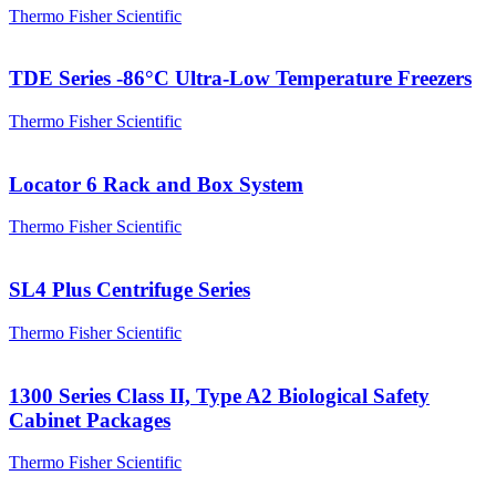
Thermo Fisher Scientific
TDE Series -86°C Ultra-Low Temperature Freezers
Thermo Fisher Scientific
Locator 6 Rack and Box System
Thermo Fisher Scientific
SL4 Plus Centrifuge Series
Thermo Fisher Scientific
1300 Series Class II, Type A2 Biological Safety
Cabinet Packages
Thermo Fisher Scientific