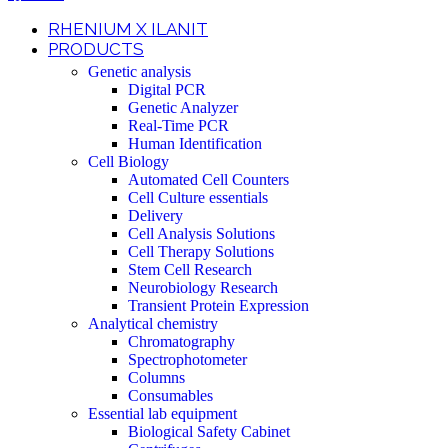
RHENIUM X ILANIT
PRODUCTS
Genetic analysis
Digital PCR
Genetic Analyzer
Real-Time PCR
Human Identification
Cell Biology
Automated Cell Counters
Cell Culture essentials
Delivery
Cell Analysis Solutions
Cell Therapy Solutions
Stem Cell Research
Neurobiology Research
Transient Protein Expression
Analytical chemistry
Chromatography
Spectrophotometer
Columns
Consumables
Essential lab equipment
Biological Safety Cabinet