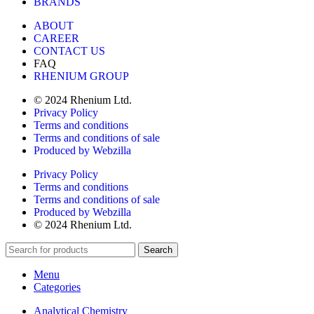
BRANDS
ABOUT
CAREER
CONTACT US
FAQ
RHENIUM GROUP
© 2024 Rhenium Ltd.
Privacy Policy
Terms and conditions
Terms and conditions of sale
Produced by Webzilla
Privacy Policy
Terms and conditions
Terms and conditions of sale
Produced by Webzilla
© 2024 Rhenium Ltd.
Search
Menu
Categories
Analytical Chemistry