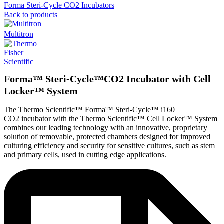
Forma Steri-Cycle CO2 Incubators
Back to products
Multitron
Forma™ Steri-Cycle™CO2 Incubator with Cell
Locker™ System
The Thermo Scientific™ Forma™ Steri-Cycle™ i160
CO2 incubator with the Thermo Scientific™ Cell Locker™ System
combines our leading technology with an innovative, proprietary
solution of removable, protected chambers designed for improved
culturing efficiency and security for sensitive cultures, such as stem
and primary cells, used in cutting edge applications.