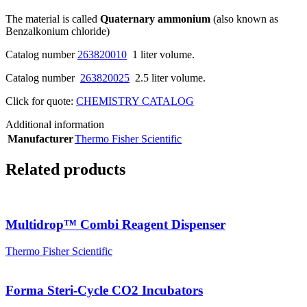
The material is called
Quaternary ammonium
(also known as
Benzalkonium chloride)
Catalog number
263820010
1 liter volume.
Catalog number
263820025
2.5 liter volume.
Click for quote:
CHEMISTRY CATALOG
Additional information
Manufacturer
Thermo Fisher Scientific
Related products
Multidrop™ Combi Reagent Dispenser
Thermo Fisher Scientific
Forma Steri-Cycle CO2 Incubators