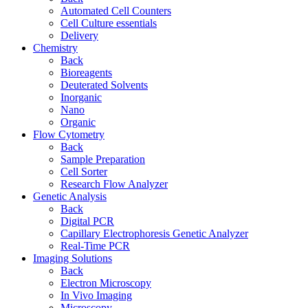
Automated Cell Counters
Cell Culture essentials
Delivery
Chemistry
Back
Bioreagents
Deuterated Solvents
Inorganic
Nano
Organic
Flow Cytometry
Back
Sample Preparation
Cell Sorter
Research Flow Analyzer
Genetic Analysis
Back
Digital PCR
Capillary Electrophoresis Genetic Analyzer
Real-Time PCR
Imaging Solutions
Back
Electron Microscopy
In Vivo Imaging
Microscopy