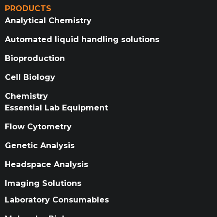
PRODUCTS
Analytical Chemistry
Automated liquid handling solutions
Bioproduction
Cell Biology
Chemistry
Essential Lab Equipment
Flow Cytometry
Genetic Analysis
Headspace Analysis
Imaging Solutions
Laboratory Consumables