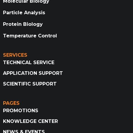
Molecular Biology
Particle Analysis
Protein Biology
Temperature Control
SERVICES
TECHNICAL SERVICE
APPLICATION SUPPORT
SCIENTIFIC SUPPORT
PAGES
PROMOTIONS
KNOWLEDGE CENTER
NEWS & EVENTS