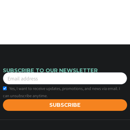
SUBSCRIBE TO OUR NEWSLETTER
Yes, I want to receive updates, promotions, and news via email. I
can unsubscribe anytime.
SUBSCRIBE