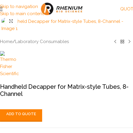
Skip to navigation
QUOT
Skip to main content
Click to enlarge
Home
/
Laboratory Consumables
Handheld Decapper for Matrix-style Tubes, 8-
Channel
ADD TO QUOTE