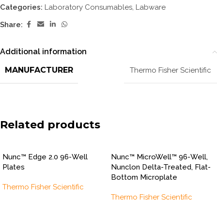
Categories:
Laboratory Consumables
,
Labware
Share:
Additional information
MANUFACTURER
Thermo Fisher Scientific
Related products
Nunc™ Edge 2.0 96-Well
Nunc™ MicroWell™ 96-Well,
Plates
Nunclon Delta-Treated, Flat-
Bottom Microplate
Thermo Fisher Scientific
Thermo Fisher Scientific