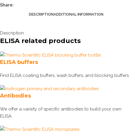
Share:
DESCRIPTION
ADDITIONAL INFORMATION
Description
ELISA related products
ELISA buffers
Find ELISA coating buffers, wash buffers, and blocking buffers.
Antibodies
We offer a variety of specific antibodies to build your own
ELISA.