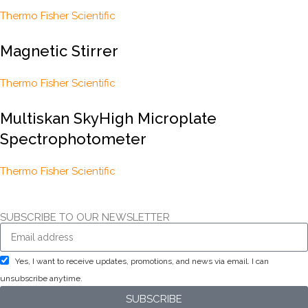
Thermo Fisher Scientific
Magnetic Stirrer
Thermo Fisher Scientific
Multiskan SkyHigh Microplate
Spectrophotometer
Thermo Fisher Scientific
SUBSCRIBE TO OUR NEWSLETTER
Yes, I want to receive updates, promotions, and news via email. I can
unsubscribe anytime.
SUBSCRIBE