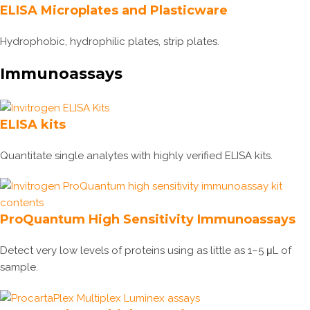
ELISA Microplates and Plasticware
Hydrophobic, hydrophilic plates, strip plates.
Immunoassays
ELISA kits
Quantitate single analytes with highly verified ELISA kits.
ProQuantum High Sensitivity Immunoassays
Detect very low levels of proteins using as little as 1–5 μL of
sample.