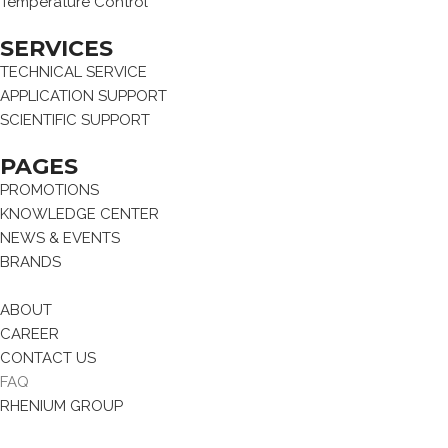
Temperature Control
SERVICES
TECHNICAL SERVICE
APPLICATION SUPPORT
SCIENTIFIC SUPPORT
PAGES
PROMOTIONS
KNOWLEDGE CENTER
NEWS & EVENTS
BRANDS
ABOUT
CAREER
CONTACT US
FAQ
RHENIUM GROUP