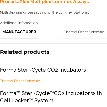
ProcartaPlex Multiplex Luminex Assays
Multiplex immunoassays using the Luminex platform.
Additional information
MANUFACTURER
Thermo Fisher Scientific
Related products
Forma Steri-Cycle CO2 Incubators
Thermo Fisher Scientific
Forma™ Steri-Cycle™CO2 Incubator with
Cell Locker™ System