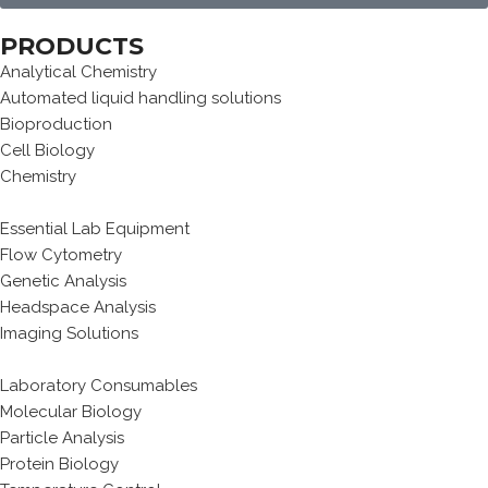
PRODUCTS
Analytical Chemistry
Automated liquid handling solutions
Bioproduction
Cell Biology
Chemistry
Essential Lab Equipment
Flow Cytometry
Genetic Analysis
Headspace Analysis
Imaging Solutions
Laboratory Consumables
Molecular Biology
Particle Analysis
Protein Biology