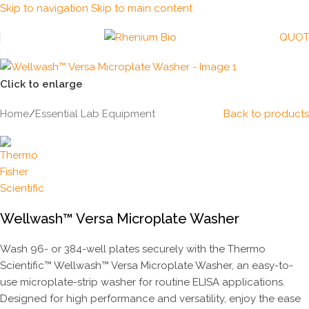
Skip to navigation
Skip to main content
QUOT
Click to enlarge
Home
/
Essential Lab Equipment
Back to products
Wellwash™ Versa Microplate Washer
Wash 96- or 384-well plates securely with the Thermo
Scientific™ Wellwash™ Versa Microplate Washer, an easy-to-
use microplate-strip washer for routine ELISA applications.
Designed for high performance and versatility, enjoy the ease