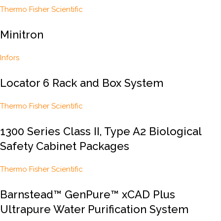
Thermo Fisher Scientific
Minitron
Infors
Locator 6 Rack and Box System
Thermo Fisher Scientific
1300 Series Class II, Type A2 Biological
Safety Cabinet Packages
Thermo Fisher Scientific
Barnstead™ GenPure™ xCAD Plus
Ultrapure Water Purification System