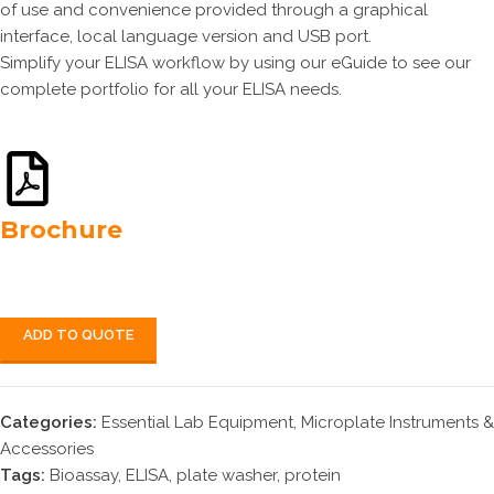
of use and convenience provided through a graphical
interface, local language version and USB port.
Simplify your ELISA workflow by using our eGuide to see our
complete portfolio for all your ELISA needs.
Brochure
ADD TO QUOTE
Categories:
Essential Lab Equipment
,
Microplate Instruments &
Accessories
Tags:
Bioassay
,
ELISA
,
plate washer
,
protein