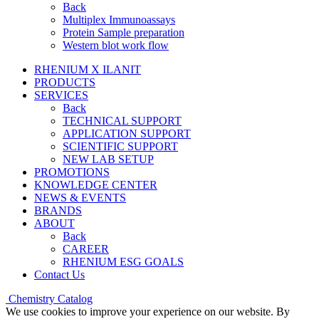
Back
Multiplex Immunoassays
Protein Sample preparation
Western blot work flow
RHENIUM X ILANIT
PRODUCTS
SERVICES
Back
TECHNICAL SUPPORT
APPLICATION SUPPORT
SCIENTIFIC SUPPORT
NEW LAB SETUP
PROMOTIONS
KNOWLEDGE CENTER
NEWS & EVENTS
BRANDS
ABOUT
Back
CAREER
RHENIUM ESG GOALS
Contact Us
Chemistry Catalog
We use cookies to improve your experience on our website. By