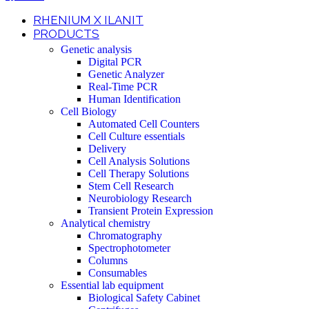
RHENIUM X ILANIT
PRODUCTS
Genetic analysis
Digital PCR
Genetic Analyzer
Real-Time PCR
Human Identification
Cell Biology
Automated Cell Counters
Cell Culture essentials
Delivery
Cell Analysis Solutions
Cell Therapy Solutions
Stem Cell Research
Neurobiology Research
Transient Protein Expression
Analytical chemistry
Chromatography
Spectrophotometer
Columns
Consumables
Essential lab equipment
Biological Safety Cabinet