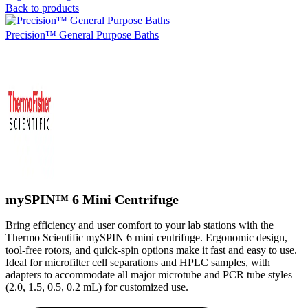
Back to products
Precision™ General Purpose Baths
mySPIN™ 6 Mini Centrifuge
Bring efficiency and user comfort to your lab stations with the
Thermo Scientific mySPIN 6 mini centrifuge. Ergonomic design,
tool-free rotors, and quick-spin options make it fast and easy to use.
Ideal for microfilter cell separations and HPLC samples, with
adapters to accommodate all major microtube and PCR tube styles
(2.0, 1.5, 0.5, 0.2 mL) for customized use.