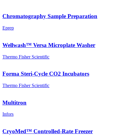
Chromatography Sample Preparation
Eprep
Wellwash™ Versa Microplate Washer
Thermo Fisher Scientific
Forma Steri-Cycle CO2 Incubators
Thermo Fisher Scientific
Multitron
Infors
CryoMed™ Controlled-Rate Freezer