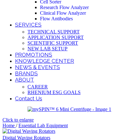
Cell Sorter
Research Flow Analyzer
Clinical Flow Analyzer
Flow Antibodies
SERVICES
TECHNICAL SUPPORT
APPLICATION SUPPORT
SCIENTIFIC SUPPORT
NEW LAB SETUP
PROMOTIONS
KNOWLEDGE CENTER
NEWS & EVENTS
BRANDS
ABOUT
CAREER
RHENIUM ESG GOALS
Contact Us
Click to enlarge
Home
/
Essential Lab Equipment
Digital Waving Rotators