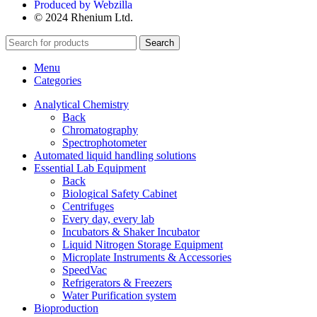
Produced by Webzilla
© 2024 Rhenium Ltd.
Search
Menu
Categories
Analytical Chemistry
Back
Chromatography
Spectrophotometer
Automated liquid handling solutions
Essential Lab Equipment
Back
Biological Safety Cabinet
Centrifuges
Every day, every lab
Incubators & Shaker Incubator
Liquid Nitrogen Storage Equipment
Microplate Instruments & Accessories
SpeedVac
Refrigerators & Freezers
Water Purification system
Bioproduction