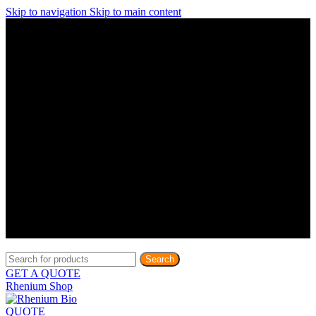
Skip to navigation
Skip to main content
Discover What Awaits You at Rhenium Booth at IlanIt
Conference
Discover What Awaits You at Rhenium Booth at
IlanIt Conference
Discover What Awaits You at Rhenium Booth
at IlanIt Conference
Discover What Awaits You at Rhenium Booth at IlanIt
Conference
Discover What Awaits You at Rhenium Booth at
IlanIt Conference
Discover What Awaits You at Rhenium Booth
at IlanIt Conference
Discover What Awaits You at Rhenium Booth at IlanIt
Conference
Discover What Awaits You at Rhenium Booth at
IlanIt Conference
Discover What Awaits You at Rhenium Booth
at IlanIt Conference
Discover What Awaits You at Rhenium Booth at IlanIt
Conference
Discover What Awaits You at Rhenium Booth at
IlanIt Conference
Discover What Awaits You at Rhenium Booth
at IlanIt Conference
Search
GET A QUOTE
Rhenium Shop
QUOTE