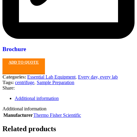
Brochure
ADD TO QUOTE
Categories:
Essential Lab Equipment
,
Every day, every lab
Tags:
centrifuge
,
Sample Preparation
Share:
Additional information
Additional information
Manufacturer
Thermo Fisher Scientific
Related products