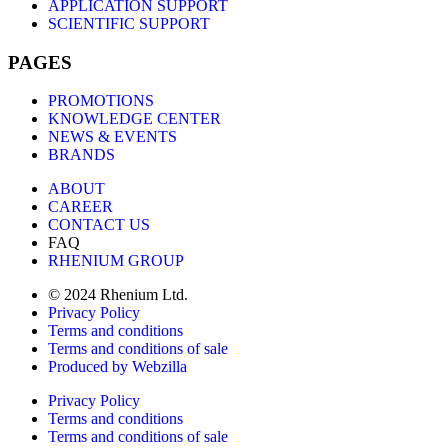
APPLICATION SUPPORT
SCIENTIFIC SUPPORT
PAGES
PROMOTIONS
KNOWLEDGE CENTER
NEWS & EVENTS
BRANDS
ABOUT
CAREER
CONTACT US
FAQ
RHENIUM GROUP
© 2024 Rhenium Ltd.
Privacy Policy
Terms and conditions
Terms and conditions of sale
Produced by Webzilla
Privacy Policy
Terms and conditions
Terms and conditions of sale