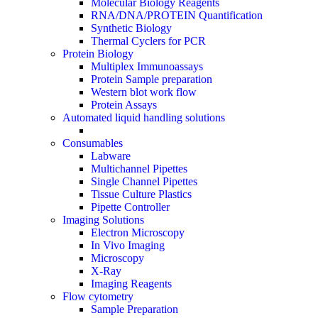
Molecular Biology Reagents
RNA/DNA/PROTEIN Quantification
Synthetic Biology
Thermal Cyclers for PCR
Protein Biology
Multiplex Immunoassays
Protein Sample preparation
Western blot work flow
Protein Assays
Automated liquid handling solutions
Consumables
Labware
Multichannel Pipettes
Single Channel Pipettes
Tissue Culture Plastics
Pipette Controller
Imaging Solutions
Electron Microscopy
In Vivo Imaging
Microscopy
X-Ray
Imaging Reagents
Flow cytometry
Sample Preparation