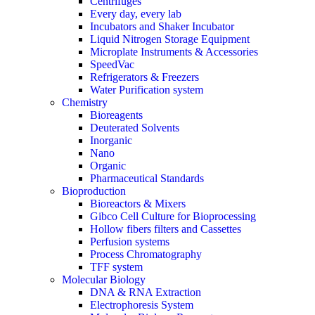
Centrifuges
Every day, every lab
Incubators and Shaker Incubator
Liquid Nitrogen Storage Equipment
Microplate Instruments & Accessories
SpeedVac
Refrigerators & Freezers
Water Purification system
Chemistry
Bioreagents
Deuterated Solvents
Inorganic
Nano
Organic
Pharmaceutical Standards
Bioproduction
Bioreactors & Mixers
Gibco Cell Culture for Bioprocessing
Hollow fibers filters and Cassettes
Perfusion systems
Process Chromatography
TFF system
Molecular Biology
DNA & RNA Extraction
Electrophoresis System