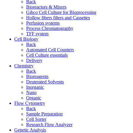
Back
Bioreactors & Mixers
Gibco Cell Culture for Bioprocessing
Hollow fibers filters and Cassettes
Perfusion systems
Process Chromatography
TFF system
Cell Biology
Back
Automated Cell Counters
Cell Culture essentials
Delivery
Chemistry
Back
Bioreagents
Deuterated Solvents
Inorganic
Nano
Organic
Flow Cytometry
Back
Sample Preparation
Cell Sorter
Research Flow Analyzer
Genetic Analysis