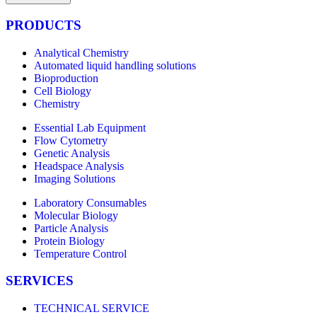
PRODUCTS
Analytical Chemistry
Automated liquid handling solutions
Bioproduction
Cell Biology
Chemistry
Essential Lab Equipment
Flow Cytometry
Genetic Analysis
Headspace Analysis
Imaging Solutions
Laboratory Consumables
Molecular Biology
Particle Analysis
Protein Biology
Temperature Control
SERVICES
TECHNICAL SERVICE