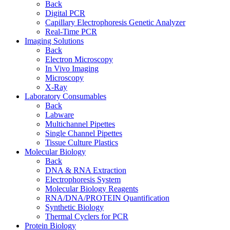
Back
Digital PCR
Capillary Electrophoresis Genetic Analyzer
Real-Time PCR
Imaging Solutions
Back
Electron Microscopy
In Vivo Imaging
Microscopy
X-Ray
Laboratory Consumables
Back
Labware
Multichannel Pipettes
Single Channel Pipettes
Tissue Culture Plastics
Molecular Biology
Back
DNA & RNA Extraction
Electrophoresis System
Molecular Biology Reagents
RNA/DNA/PROTEIN Quantification
Synthetic Biology
Thermal Cyclers for PCR
Protein Biology