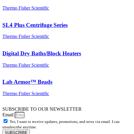
Thermo Fisher Scientific
SL4 Plus Centrifuge Series
Thermo Fisher Scientific
Digital Dry Baths/Block Heaters
Thermo Fisher Scientific
Lab Armor™ Beads
Thermo Fisher Scientific
SUBSCRIBE TO OUR NEWSLETTER
Email
Yes, I want to receive updates, promotions, and news via email. I can
unsubscribe anytime.
SUBSCRIBE