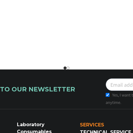
 TO OUR NEWSLETTER
Yes, I want
anytime.
Laboratory
SERVICES
Consumables
TECHNICAL SERVICE