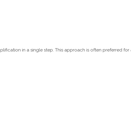
fication in a single step. This approach is often preferred for 