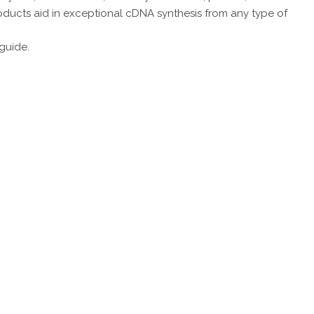
products aid in exceptional cDNA synthesis from any type of
 guide.