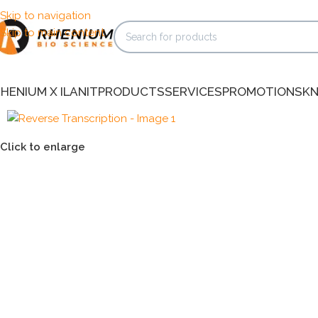
Skip to navigation
Skip to main content
HENIUM X ILANIT
PRODUCTS
SERVICES
PROMOTIONS
K
Click to enlarge