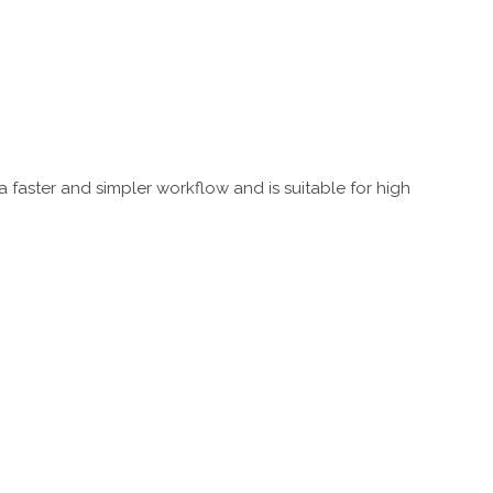
a faster and simpler workflow and is suitable for high