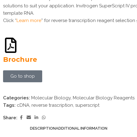
solutions to suit your application. Invitrogen SuperScript IV 
template RNA.
Click “
Learn more
” for reverse transcription reagent selection
Brochure
Go to shop
Categories:
Molecular Biology
,
Molecular Biology Reagents
Tags:
cDNA
,
reverse trascription
,
superscript
Share:
DESCRIPTION
ADDITIONAL INFORMATION