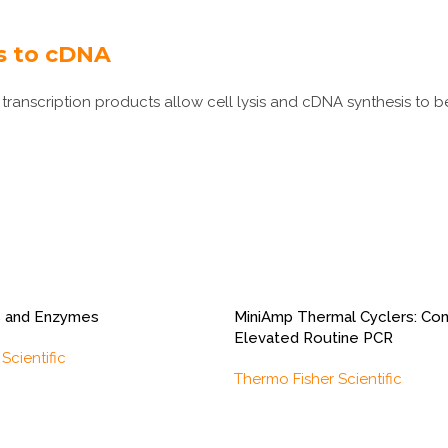
ls to cDNA
transcription products allow cell lysis and cDNA synthesis to be
 and Enzymes
MiniAmp Thermal Cyclers: Com
Elevated Routine PCR
Scientific
Thermo Fisher Scientific