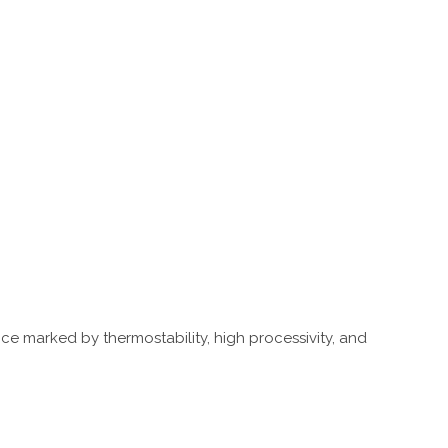
nce marked by thermostability, high processivity, and