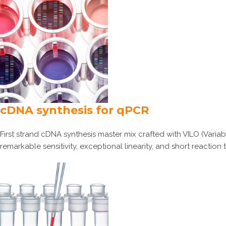
cDNA synthesis for qPCR
First strand cDNA synthesis master mix crafted with VILO (Variab
remarkable sensitivity, exceptional linearity, and short reaction 