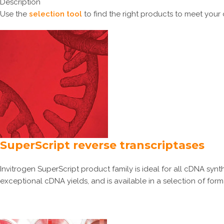
Description
Use the
selection tool
to find the right products to meet your
SuperScript reverse transcriptases
Invitrogen SuperScript product family is ideal for all cDNA syn
exceptional cDNA yields, and is available in a selection of form