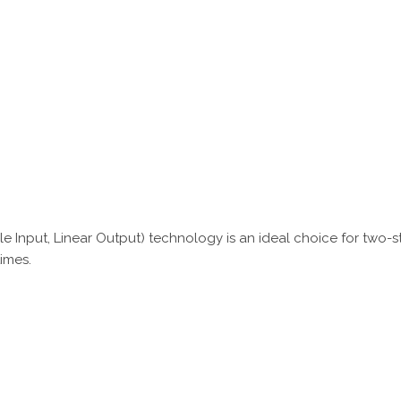
le Input, Linear Output) technology is an ideal choice for two-s
times.