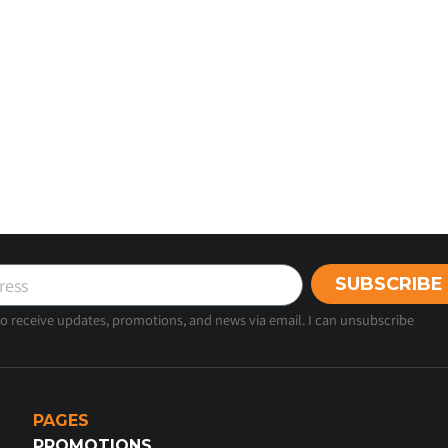
SUBSCRIBE
 to receive updates, promotions, and news via email. I can unsubscribe
PAGES
PROMOTIONS