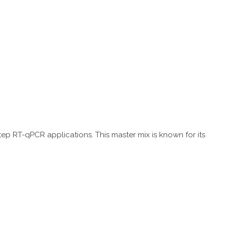
tep RT-qPCR applications. This master mix is known for its