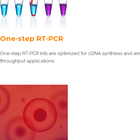
One-step RT-PCR
One-step RT-PCR kits are optimized for cDNA synthesis and ampli
throughput applications.