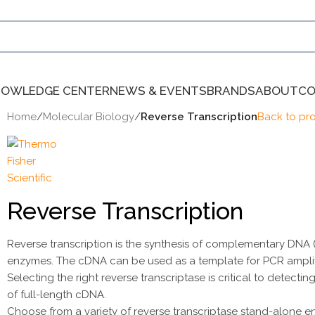
NOWLEDGE CENTER
NEWS & EVENTS
BRANDS
ABOUT
CO
Home
/
Molecular Biology
/
Reverse Transcription
Back to pr
Reverse Transcription
Reverse transcription is the synthesis of complementary DNA
enzymes. The cDNA can be used as a template for PCR amplif
Selecting the right reverse transcriptase is critical to dete
of full-length cDNA.
Choose from a variety of reverse transcriptase stand-alone e