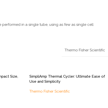
 performed in a single tube, using as few as single cell
Thermo Fisher Scientific
pact Size,
SimpliAmp Thermal Cycler: Ultimate Ease of
Use and Simplicity
Thermo Fisher Scientific