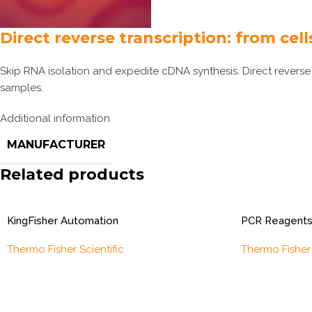
Direct reverse transcription: from cel
Skip RNA isolation and expedite cDNA synthesis. Direct reverse 
samples.
Additional information
MANUFACTURER
Related products
KingFisher Automation
PCR Reagents
Thermo Fisher Scientific
Thermo Fisher 