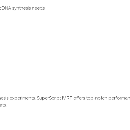
 cDNA synthesis needs.
thesis experiments. SuperScript IV RT offers top-notch performa
ats.