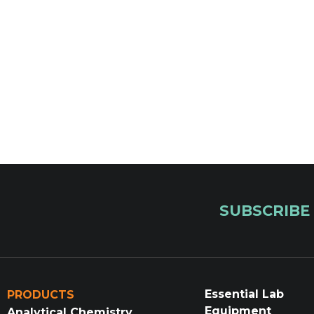
SUBSCRIBE
Essential Lab
PRODUCTS
Equipment
Analytical Chemistry