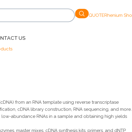
GET A QUOTE
Rhenium Sh
NTACT US
oducts
 (cDNA) from an RNA template using reverse transcriptase
ication, cDNA library construction, RNA sequencing, and more.
cting low-abundance RNAs in a sample and obtaining high yields
nzymes, master mixes, cDNA synthesis kits, primers, and dNTP