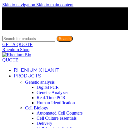
Skip to navigation
Skip to main content
Discover What Awaits You at Rhenium Booth at IlanIt Conferenc
Discover What Awaits You at Rhenium Booth at IlanIt Conferenc
Discover What Awaits You at Rhenium Booth at IlanIt Conferenc
Discover What Awaits You at Rhenium Booth at IlanIt Conferenc
Search
GET A QUOTE
Rhenium Shop
QUOTE
RHENIUM X ILANIT
PRODUCTS
Genetic analysis
Digital PCR
Genetic Analyzer
Real-Time PCR
Human Identification
Cell Biology
Automated Cell Counters
Cell Culture essentials
Delivery