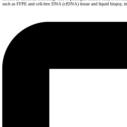
such as FFPE and cell-free DNA (cfDNA) tissue and liquid biopsy, i