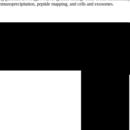
mmunoprecipitation, peptide mapping, and cells and exosomes.