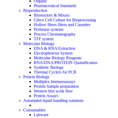
Organic
Pharmaceutical Standards
Bioproduction
Bioreactors & Mixers
Gibco Cell Culture for Bioprocessing
Hollow fibers filters and Cassettes
Perfusion systems
Process Chromatography
TFF system
Molecular Biology
DNA & RNA Extraction
Electrophoresis System
Molecular Biology Reagents
RNA/DNA/PROTEIN Quantification
Synthetic Biology
Thermal Cyclers for PCR
Protein Biology
Multiplex Immunoassays
Protein Sample preparation
Western blot work flow
Protein Assays
Automated liquid handling solutions
Consumables
Labware