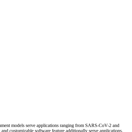
nstrument models serve applications ranging from SARS-CoV-2 and
 and customizable software feature additionally serve applications,