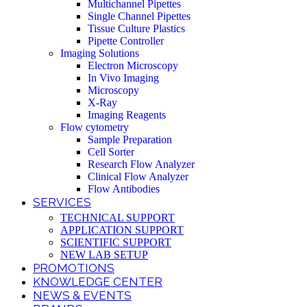
Multichannel Pipettes
Single Channel Pipettes
Tissue Culture Plastics
Pipette Controller
Imaging Solutions
Electron Microscopy
In Vivo Imaging
Microscopy
X-Ray
Imaging Reagents
Flow cytometry
Sample Preparation
Cell Sorter
Research Flow Analyzer
Clinical Flow Analyzer
Flow Antibodies
SERVICES
TECHNICAL SUPPORT
APPLICATION SUPPORT
SCIENTIFIC SUPPORT
NEW LAB SETUP
PROMOTIONS
KNOWLEDGE CENTER
NEWS & EVENTS