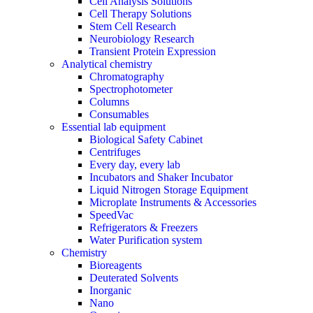
Cell Analysis Solutions
Cell Therapy Solutions
Stem Cell Research
Neurobiology Research
Transient Protein Expression
Analytical chemistry
Chromatography
Spectrophotometer
Columns
Consumables
Essential lab equipment
Biological Safety Cabinet
Centrifuges
Every day, every lab
Incubators and Shaker Incubator
Liquid Nitrogen Storage Equipment
Microplate Instruments & Accessories
SpeedVac
Refrigerators & Freezers
Water Purification system
Chemistry
Bioreagents
Deuterated Solvents
Inorganic
Nano