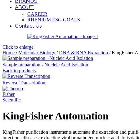
BRANDS
ABOUT
CAREER
RHENIUM ESG GOALS
Contact Us
Click to enlarge
Home
/
Molecular Biology
/
DNA & RNA Extraction
/
KingFisher A
Sample preparation - Nucleic Acid Isolation
Back to products
Reverse Transcription
KingFisher Automation
KingFisher purification instruments automate the extraction and pur
infectious diseases, extracting viral or pathogen nucleic acid, to iso