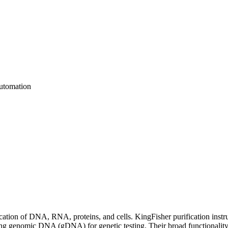
utomation
ification of DNA, RNA, proteins, and cells. KingFisher purification i
lating genomic DNA (gDNA) for genetic testing. Their broad functionality