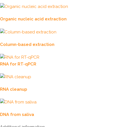
Organic nucleic acid extraction
Column-based extraction
RNA for RT-qPCR
RNA cleanup
DNA from saliva
Additional information