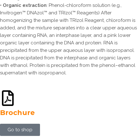
•
Organic extraction
: Phenol-chloroform solution (e.g.,
Invitrogen™ DNAzol™ and TRIzol™ Reagents) After
homogenizing the sample with TRIzol Reagent, chloroform is
added, and the mixture separates into a clear upper aqueous
layer containing RNA, an interphase layer, and a pink lower
organic layer containing the DNA and protein. RNA is
precipitated from the upper aqueous layer with isopropanol.
DNA is precipitated from the interphase and organic layers
with ethanol. Protein is precipitated from the phenol–ethanol
supernatant with isopropanol.
Brochure
Go to shop