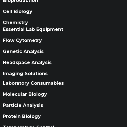
Bioproduction
Cell Biology
Chemistry
Essential Lab Equipment
Flow Cytometry
Genetic Analysis
Headspace Analysis
Imaging Solutions
Laboratory Consumables
Molecular Biology
Particle Analysis
Protein Biology