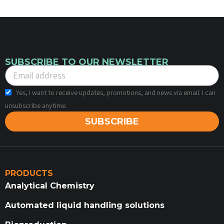
SUBSCRIBE TO OUR NEWSLETTER
Yes, I want to receive updates, promotions, and news via email. I can
unsubscribe anytime.
SUBSCRIBE
PRODUCTS
Analytical Chemistry
Automated liquid handling solutions