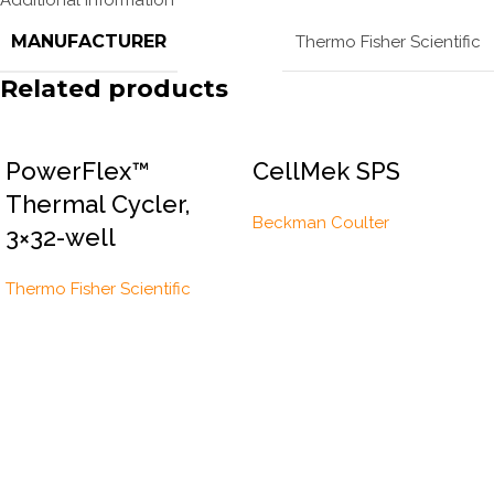
MANUFACTURER
Thermo Fisher Scientific
Related products
PowerFlex™
CellMek SPS
Thermal Cycler,
Beckman Coulter
3×32-well
Thermo Fisher Scientific