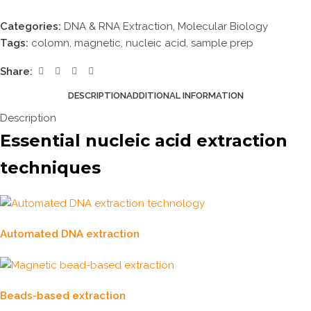
Categories:
DNA & RNA Extraction
,
Molecular Biology
Tags:
colomn
,
magnetic
,
nucleic acid
,
sample prep
Share:
DESCRIPTION
ADDITIONAL INFORMATION
Description
Essential nucleic acid extraction
techniques
Automated DNA extraction
Beads-based extraction