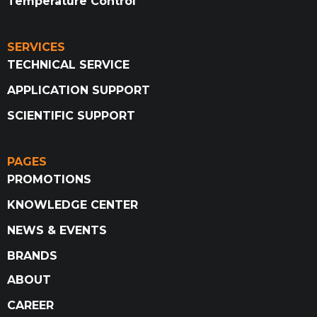
Temperature Control
SERVICES
TECHNICAL SERVICE
APPLICATION SUPPORT
SCIENTIFIC SUPPORT
PAGES
PROMOTIONS
KNOWLEDGE CENTER
NEWS & EVENTS
BRANDS
ABOUT
CAREER