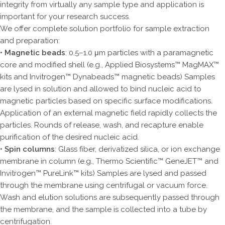
integrity from virtually any sample type and application is
important for your research success.
We offer complete solution portfolio for sample extraction
and preparation:
•
Magnetic beads
: 0.5–1.0 μm particles with a paramagnetic
core and modified shell (e.g., Applied Biosystems™ MagMAX™
kits and Invitrogen™ Dynabeads™ magnetic beads) Samples
are lysed in solution and allowed to bind nucleic acid to
magnetic particles based on specific surface modifications.
Application of an external magnetic field rapidly collects the
particles. Rounds of release, wash, and recapture enable
purification of the desired nucleic acid.
•
Spin columns
: Glass fiber, derivatized silica, or ion exchange
membrane in column (e.g., Thermo Scientific™ GeneJET™ and
Invitrogen™ PureLink™ kits) Samples are lysed and passed
through the membrane using centrifugal or vacuum force.
Wash and elution solutions are subsequently passed through
the membrane, and the sample is collected into a tube by
centrifugation.