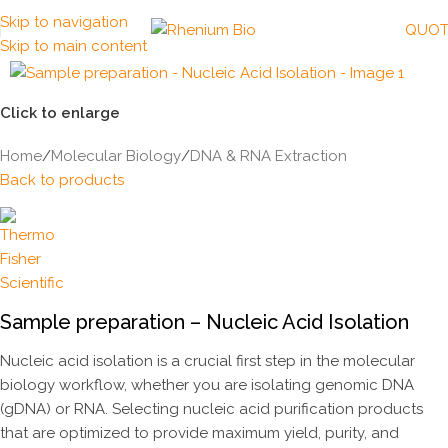
Skip to navigation
QUOT
Skip to main content
Click to enlarge
Home
/
Molecular Biology
/
DNA & RNA Extraction
Back to products
Sample preparation – Nucleic Acid Isolation
Nucleic acid isolation is a crucial first step in the molecular
biology workflow, whether you are isolating genomic DNA
(gDNA) or RNA. Selecting nucleic acid purification products
that are optimized to provide maximum yield, purity, and