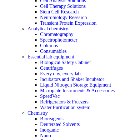
Cell Analysis Solutions
Cell Therapy Solutions
Stem Cell Research
Neurobiology Research
Transient Protein Expression
Analytical chemistry
Chromatography
Spectrophotometer
Columns
Consumables
Essential lab equipment
Biological Safety Cabinet
Centrifuges
Every day, every lab
Incubators and Shaker Incubator
Liquid Nitrogen Storage Equipment
Microplate Instruments & Accessories
SpeedVac
Refrigerators & Freezers
Water Purification system
Chemistry
Bioreagents
Deuterated Solvents
Inorganic
Nano