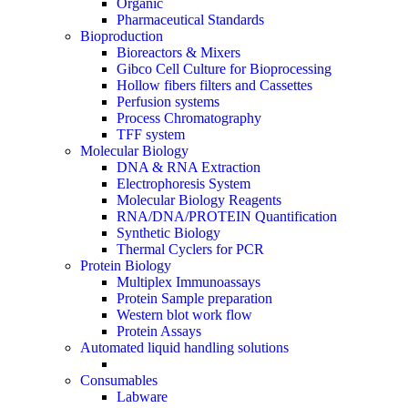
Organic
Pharmaceutical Standards
Bioproduction
Bioreactors & Mixers
Gibco Cell Culture for Bioprocessing
Hollow fibers filters and Cassettes
Perfusion systems
Process Chromatography
TFF system
Molecular Biology
DNA & RNA Extraction
Electrophoresis System
Molecular Biology Reagents
RNA/DNA/PROTEIN Quantification
Synthetic Biology
Thermal Cyclers for PCR
Protein Biology
Multiplex Immunoassays
Protein Sample preparation
Western blot work flow
Protein Assays
Automated liquid handling solutions
Consumables
Labware