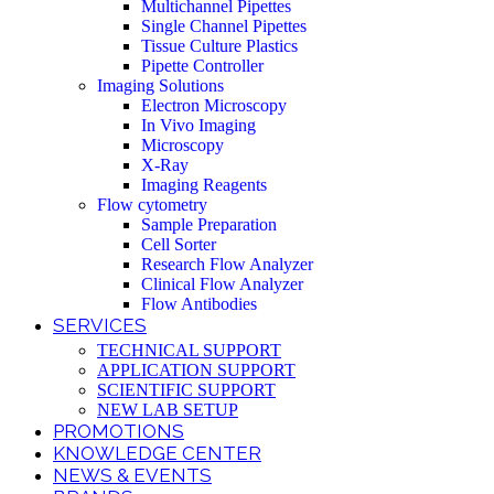
Multichannel Pipettes
Single Channel Pipettes
Tissue Culture Plastics
Pipette Controller
Imaging Solutions
Electron Microscopy
In Vivo Imaging
Microscopy
X-Ray
Imaging Reagents
Flow cytometry
Sample Preparation
Cell Sorter
Research Flow Analyzer
Clinical Flow Analyzer
Flow Antibodies
SERVICES
TECHNICAL SUPPORT
APPLICATION SUPPORT
SCIENTIFIC SUPPORT
NEW LAB SETUP
PROMOTIONS
KNOWLEDGE CENTER
NEWS & EVENTS