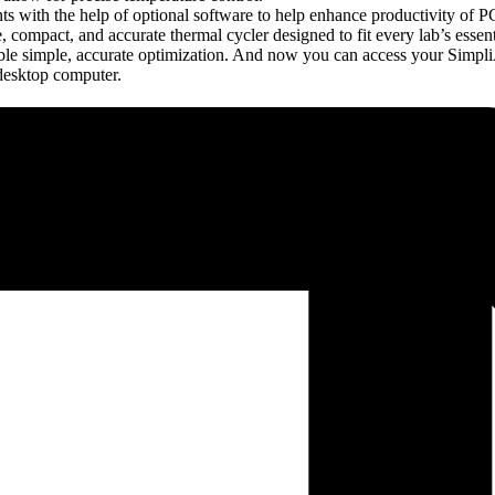
 with the help of optional software to help enhance productivity of PC
ompact, and accurate thermal cycler designed to fit every lab’s essen
ble simple, accurate optimization. And now you can access your Simpl
desktop computer.