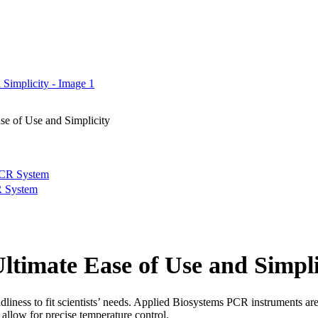
e of Use and Simplicity
R System
timate Ease of Use and Simpli
endliness to fit scientists’ needs. Applied Biosystems PCR instruments ar
allow for precise temperature control.