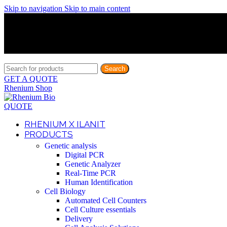
Skip to navigation
Skip to main content
Discover What Awaits You at Rhenium Booth at IlanIt Conferenc
Discover What Awaits You at Rhenium Booth at IlanIt Conferenc
Discover What Awaits You at Rhenium Booth at IlanIt Conferenc
Discover What Awaits You at Rhenium Booth at IlanIt Conferenc
Search
GET A QUOTE
Rhenium Shop
QUOTE
RHENIUM X ILANIT
PRODUCTS
Genetic analysis
Digital PCR
Genetic Analyzer
Real-Time PCR
Human Identification
Cell Biology
Automated Cell Counters
Cell Culture essentials
Delivery