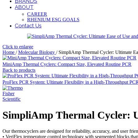
BRANDS
ABOUT
CAREER
RHENIUM ESG GOALS
Contact Us
Click to enlarge
Home
/
Molecular Biology
/
SimpliAmp Thermal Cycler: Ultimate Eas
MiniAmp Thermal Cyclers: Compact Size, Elevated Routine PCR
Back to products
ProFlex PCR System: Ultimate Flexibility in a High-Throughput PC
SimpliAmp Thermal Cycler: Ul
Our thermocyclers are designed for reliability, accuracy, and user fri
• VeriFlex temperature control technology with segmented blocks that 