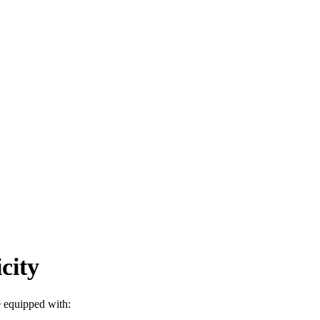
city
e equipped with: