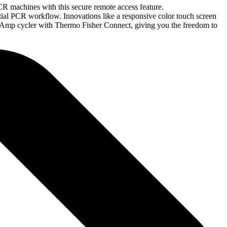
R machines with this secure remote access feature.
tial PCR workflow. Innovations like a responsive color touch screen
iAmp cycler with Thermo Fisher Connect, giving you the freedom to