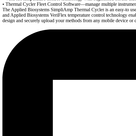
• Thermal Cycler Fleet Control Software—manage multiple instruments
The Applied Biosystems SimpliAmp Thermal Cycler is an easy-to use, c
and Applied Biosystems VeriFlex temperature control technology ena
design and securely upload your methods from any mobile device or 