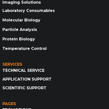
Imaging Solutions
Laboratory Consumables
Molecular Biology
Particle Analysis
Protein Biology
Temperature Control
SERVICES
TECHNICAL SERVICE
APPLICATION SUPPORT
SCIENTIFIC SUPPORT
PAGES