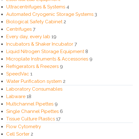
Ultracentrifuges & Systems
4
Automated Cryogenic Storage Systems
3
Biological Safety Cabinet
2
Centrifuges
7
Every day, every lab
19
Incubators & Shaker Incubator
7
Liquid Nitrogen Storage Equipment
8
Microplate Instruments & Accessories
9
Refrigerators & Freezers
9
SpeedVac
1
Water Purification system
2
Laboratory Consumables
Labware
18
Multichannel Pipettes
9
Single Channel Pipettes
6
Tissue Culture Plastics
17
Flow Cytometry
Cell Sorter
2