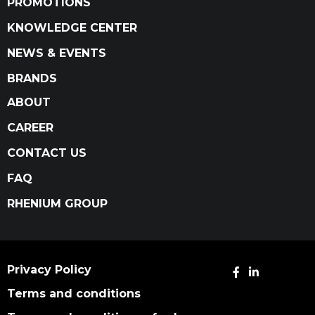
PROMOTIONS
KNOWLEDGE CENTER
NEWS & EVENTS
BRANDS
ABOUT
CAREER
CONTACT US
FAQ
RHENIUM GROUP
Privacy Policy
Terms and conditions