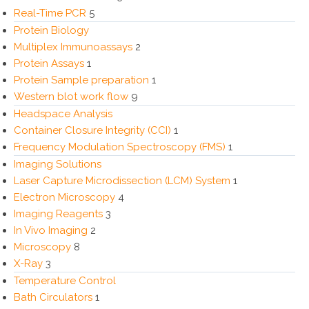
Real-Time PCR
5
Protein Biology
Multiplex Immunoassays
2
Protein Assays
1
Protein Sample preparation
1
Western blot work flow
9
Headspace Analysis
Container Closure Integrity (CCI)
1
Frequency Modulation Spectroscopy (FMS)
1
Imaging Solutions
Laser Capture Microdissection (LCM) System
1
Electron Microscopy
4
Imaging Reagents
3
In Vivo Imaging
2
Microscopy
8
X-Ray
3
Temperature Control
Bath Circulators
1