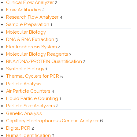
Clinical Flow Analyzer
2
Flow Antibodies
2
Research Flow Analyzer
4
Sample Preparation
1
Molecular Biology
DNA & RNA Extraction
3
Electrophoresis System
4
Molecular Biology Reagents
3
RNA/DNA/PROTEIN Quantification
2
Synthetic Biology
1
Thermal Cyclers for PCR
5
Particle Analysis
Air Particle Counters
4
Liquid Particle Counting
1
Particle Size Analyzers
2
Genetic Analysis
Capillary Electrophoresis Genetic Analyzer
6
Digital PCR
2
Human Identification
3