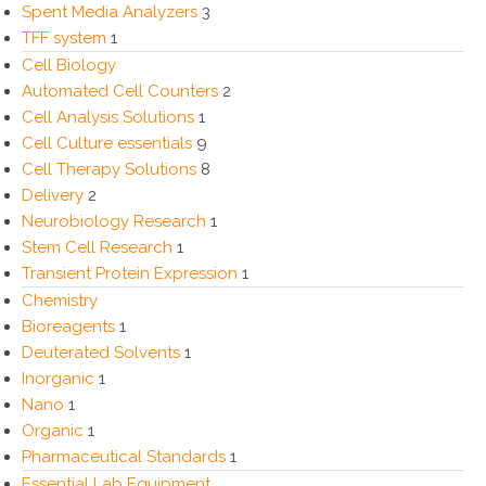
Spent Media Analyzers
3
TFF system
1
Cell Biology
Automated Cell Counters
2
Cell Analysis Solutions
1
Cell Culture essentials
9
Cell Therapy Solutions
8
Delivery
2
Neurobiology Research
1
Stem Cell Research
1
Transient Protein Expression
1
Chemistry
Bioreagents
1
Deuterated Solvents
1
Inorganic
1
Nano
1
Organic
1
Pharmaceutical Standards
1
Essential Lab Equipment