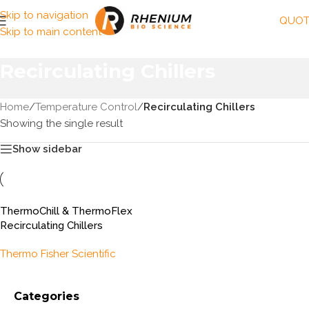
Skip to navigation
QUOT
Skip to main content
Recirculating Chillers
Home
/
Temperature Control
/
Recirculating Chillers
Showing the single result
Show sidebar
ThermoChill & ThermoFlex
Recirculating Chillers
Thermo Fisher Scientific
Categories