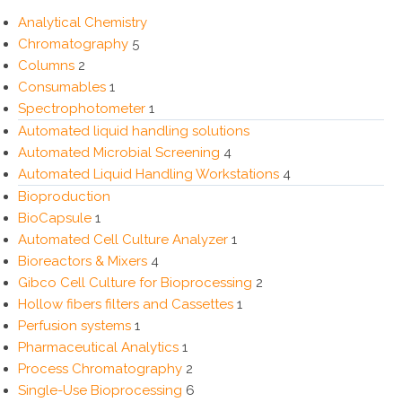
Analytical Chemistry
Chromatography
5
Columns
2
Consumables
1
Spectrophotometer
1
Automated liquid handling solutions
Automated Microbial Screening
4
Automated Liquid Handling Workstations
4
Bioproduction
BioCapsule
1
Automated Cell Culture Analyzer
1
Bioreactors & Mixers
4
Gibco Cell Culture for Bioprocessing
2
Hollow fibers filters and Cassettes
1
Perfusion systems
1
Pharmaceutical Analytics
1
Process Chromatography
2
Single-Use Bioprocessing
6