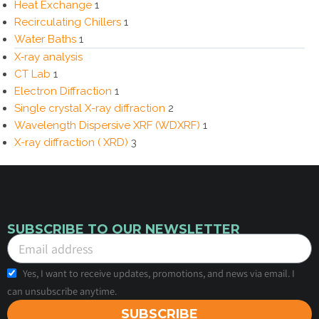
Heat Exchange
1
Recirculating Chillers
1
Water Baths
1
X‑ray analysis
CT Lab
1
Electron Diffraction
1
Single crystal X-ray diffraction
2
Wavelength Dispersive XRF (WDXRF)
1
X-ray diffraction ( XRD)
3
SUBSCRIBE TO OUR NEWSLETTER
Yes, I want to receive updates, promotions, and news via email. I
can unsubscribe anytime.
SUBSCRIBE