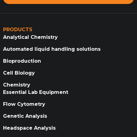
PRODUCTS
Analytical Chemistry
Automated liquid handling solutions
Bioproduction
Cell Biology
Chemistry
Essential Lab Equipment
Flow Cytometry
Genetic Analysis
Headspace Analysis