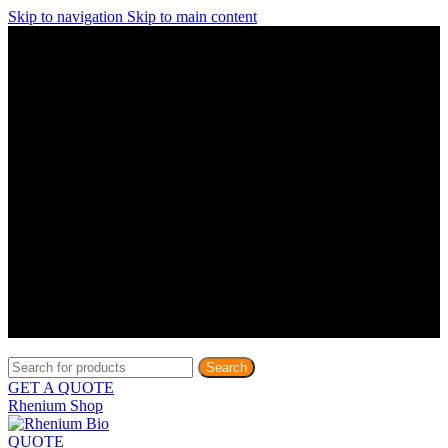
Skip to navigation
Skip to main content
Discover What Awaits You at Rhenium Booth at IlanIt
Conference
Discover What Awaits You at Rhenium Booth at
IlanIt Conference
Discover What Awaits You at Rhenium Booth
at IlanIt Conference
Discover What Awaits You at Rhenium Booth at IlanIt
Conference
Discover What Awaits You at Rhenium Booth at
IlanIt Conference
Discover What Awaits You at Rhenium Booth
at IlanIt Conference
Discover What Awaits You at Rhenium Booth at IlanIt
Conference
Discover What Awaits You at Rhenium Booth at
IlanIt Conference
Discover What Awaits You at Rhenium Booth
at IlanIt Conference
Discover What Awaits You at Rhenium Booth at IlanIt
Conference
Discover What Awaits You at Rhenium Booth at
IlanIt Conference
Discover What Awaits You at Rhenium Booth
at IlanIt Conference
Search
GET A QUOTE
Rhenium Shop
QUOTE