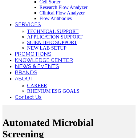
Cell Sorter
Research Flow Analyzer
Clinical Flow Analyzer
Flow Antibodies
SERVICES
TECHNICAL SUPPORT
APPLICATION SUPPORT
SCIENTIFIC SUPPORT
NEW LAB SETUP
PROMOTIONS
KNOWLEDGE CENTER
NEWS & EVENTS
BRANDS
ABOUT
CAREER
RHENIUM ESG GOALS
Contact Us
Automated Microbial
Screening