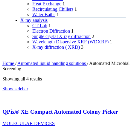
Heat Exchange
1
Recirculating Chillers
1
Water Baths
1
X‑ray analysis
CT Lab
1
Electron Diffraction
1
Single crystal X-ray diffraction
2
Wavelength Dispersive XRF (WDXRF)
1
X-ray diffraction ( XRD)
3
Home
/
Automated liquid handling solutions
/
Automated Microbial
Screening
Showing all 4 results
Show sidebar
QPix® XE Compact Automated Colony Picker
MOLECULAR DEVICES