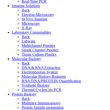
Real-Time PCR
Imaging Solutions
Back
Electron Microscopy
In Vivo Imaging
Microscopy
X-Ray
Laboratory Consumables
Back
Labware
Multichannel Pipettes
Single Channel Pipettes
Tissue Culture Plastics
Molecular Biology
Back
DNA & RNA Extraction
Electrophoresis System
Molecular Biology Reagents
RNA/DNA/PROTEIN Quantification
Synthetic Biology
Thermal Cyclers for PCR
Protein Biology
Back
Multiplex Immunoassays
Protein Sample preparation