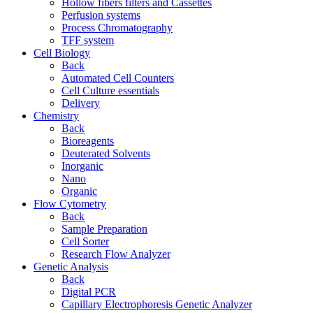
Hollow fibers filters and Cassettes
Perfusion systems
Process Chromatography
TFF system
Cell Biology
Back
Automated Cell Counters
Cell Culture essentials
Delivery
Chemistry
Back
Bioreagents
Deuterated Solvents
Inorganic
Nano
Organic
Flow Cytometry
Back
Sample Preparation
Cell Sorter
Research Flow Analyzer
Genetic Analysis
Back
Digital PCR
Capillary Electrophoresis Genetic Analyzer