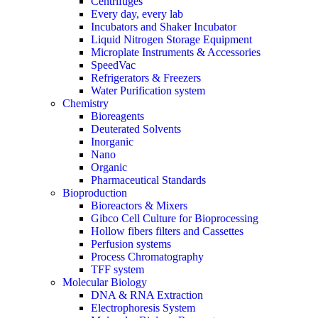
Centrifuges
Every day, every lab
Incubators and Shaker Incubator
Liquid Nitrogen Storage Equipment
Microplate Instruments & Accessories
SpeedVac
Refrigerators & Freezers
Water Purification system
Chemistry
Bioreagents
Deuterated Solvents
Inorganic
Nano
Organic
Pharmaceutical Standards
Bioproduction
Bioreactors & Mixers
Gibco Cell Culture for Bioprocessing
Hollow fibers filters and Cassettes
Perfusion systems
Process Chromatography
TFF system
Molecular Biology
DNA & RNA Extraction
Electrophoresis System