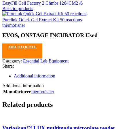
EasyFill Cell Factory 2 Chmbr 1264CM2 /6
Back to products
Purelink Quick Gel Extract Kit 50 reactions
thermofisher
EVOS, ONSTAGE INCUBATOR Used
ADD TO QUOTE
Category:
Essential Lab Equipment
Share:
Additional information
Additional information
Manufacturer
thermofisher
Related products
Varioskan™ LUX multimode microplate reader