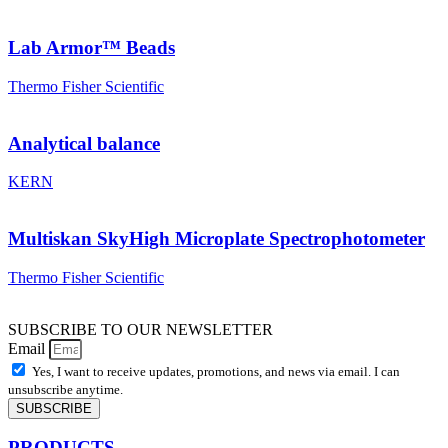
Lab Armor™ Beads
Thermo Fisher Scientific
Analytical balance
KERN
Multiskan SkyHigh Microplate Spectrophotometer
Thermo Fisher Scientific
SUBSCRIBE TO OUR NEWSLETTER
Email
Yes, I want to receive updates, promotions, and news via email. I can
unsubscribe anytime.
SUBSCRIBE
PRODUCTS