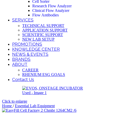
Cell Sorter
Research Flow Analyzer
Clinical Flow Analyzer
Flow Antibodies
SERVICES
TECHNICAL SUPPORT
APPLICATION SUPPORT
SCIENTIFIC SUPPORT
NEW LAB SETUP
PROMOTIONS
KNOWLEDGE CENTER
NEWS & EVENTS
BRANDS
ABOUT
CAREER
RHENIUM ESG GOALS
Contact Us
Click to enlarge
Home
/
Essential Lab Equipment