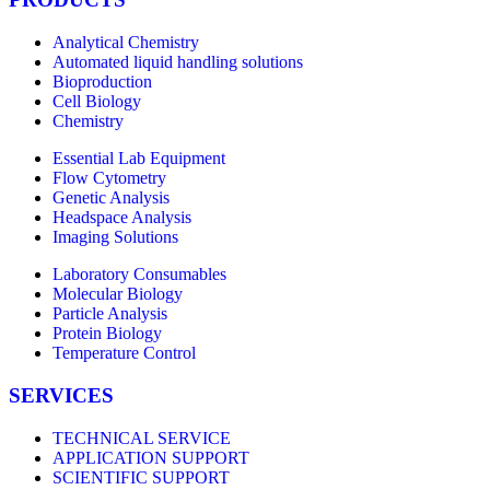
Analytical Chemistry
Automated liquid handling solutions
Bioproduction
Cell Biology
Chemistry
Essential Lab Equipment
Flow Cytometry
Genetic Analysis
Headspace Analysis
Imaging Solutions
Laboratory Consumables
Molecular Biology
Particle Analysis
Protein Biology
Temperature Control
SERVICES
TECHNICAL SERVICE
APPLICATION SUPPORT
SCIENTIFIC SUPPORT