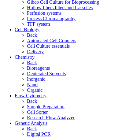
Gibco Cell Culture for Bioprocessing
Hollow fibers filters and Cassettes
Perfusion systems
Process Chromatography
TFF system
Cell Biology
Back
Automated Cell Counters
Cell Culture essentials
Delivery
Chemistry
Back
Bioreagents
Deuterated Solvents
Inorganic
Nano
Organic
Flow Cytometry
Back
Sample Preparation
Cell Sorter
Research Flow Analyzer
Genetic Analysis
Back
Digital PCR