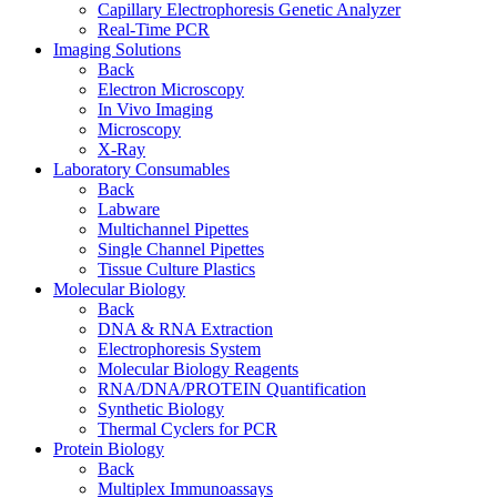
Capillary Electrophoresis Genetic Analyzer
Real-Time PCR
Imaging Solutions
Back
Electron Microscopy
In Vivo Imaging
Microscopy
X-Ray
Laboratory Consumables
Back
Labware
Multichannel Pipettes
Single Channel Pipettes
Tissue Culture Plastics
Molecular Biology
Back
DNA & RNA Extraction
Electrophoresis System
Molecular Biology Reagents
RNA/DNA/PROTEIN Quantification
Synthetic Biology
Thermal Cyclers for PCR
Protein Biology
Back
Multiplex Immunoassays