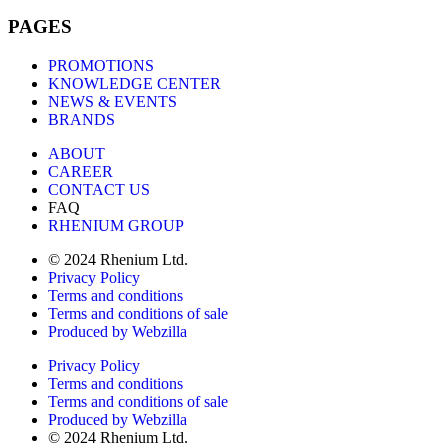
PAGES
PROMOTIONS
KNOWLEDGE CENTER
NEWS & EVENTS
BRANDS
ABOUT
CAREER
CONTACT US
FAQ
RHENIUM GROUP
© 2024 Rhenium Ltd.
Privacy Policy
Terms and conditions
Terms and conditions of sale
Produced by Webzilla
Privacy Policy
Terms and conditions
Terms and conditions of sale
Produced by Webzilla
© 2024 Rhenium Ltd.