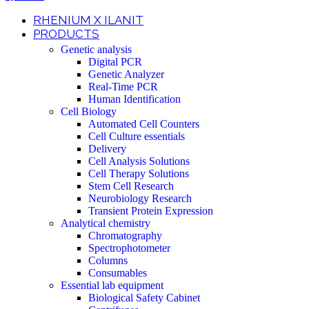
RHENIUM X ILANIT
PRODUCTS
Genetic analysis
Digital PCR
Genetic Analyzer
Real-Time PCR
Human Identification
Cell Biology
Automated Cell Counters
Cell Culture essentials
Delivery
Cell Analysis Solutions
Cell Therapy Solutions
Stem Cell Research
Neurobiology Research
Transient Protein Expression
Analytical chemistry
Chromatography
Spectrophotometer
Columns
Consumables
Essential lab equipment
Biological Safety Cabinet