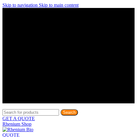
Skip to navigation
Skip to main content
Discover What Awaits You at Rhenium Booth at IlanIt
Conference
Discover What Awaits You at Rhenium Booth at
IlanIt Conference
Discover What Awaits You at Rhenium Booth
at IlanIt Conference
Discover What Awaits You at Rhenium Booth at IlanIt
Conference
Discover What Awaits You at Rhenium Booth at
IlanIt Conference
Discover What Awaits You at Rhenium Booth
at IlanIt Conference
Discover What Awaits You at Rhenium Booth at IlanIt
Conference
Discover What Awaits You at Rhenium Booth at
IlanIt Conference
Discover What Awaits You at Rhenium Booth
at IlanIt Conference
Discover What Awaits You at Rhenium Booth at IlanIt
Conference
Discover What Awaits You at Rhenium Booth at
IlanIt Conference
Discover What Awaits You at Rhenium Booth
at IlanIt Conference
Search
GET A QUOTE
Rhenium Shop
QUOTE