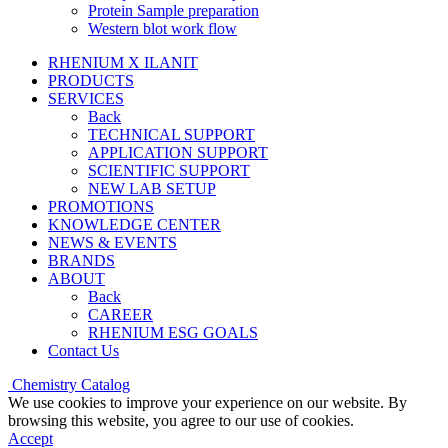
Protein Sample preparation
Western blot work flow
RHENIUM X ILANIT
PRODUCTS
SERVICES
Back
TECHNICAL SUPPORT
APPLICATION SUPPORT
SCIENTIFIC SUPPORT
NEW LAB SETUP
PROMOTIONS
KNOWLEDGE CENTER
NEWS & EVENTS
BRANDS
ABOUT
Back
CAREER
RHENIUM ESG GOALS
Contact Us
Chemistry Catalog
We use cookies to improve your experience on our website. By
browsing this website, you agree to our use of cookies.
Accept