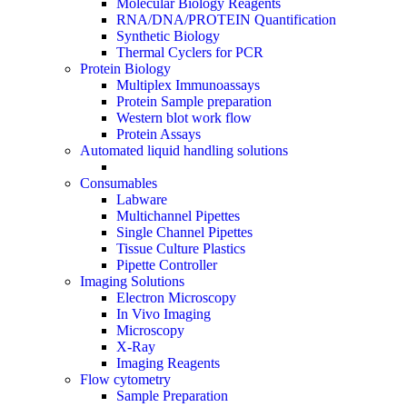
Molecular Biology Reagents
RNA/DNA/PROTEIN Quantification
Synthetic Biology
Thermal Cyclers for PCR
Protein Biology
Multiplex Immunoassays
Protein Sample preparation
Western blot work flow
Protein Assays
Automated liquid handling solutions
Consumables
Labware
Multichannel Pipettes
Single Channel Pipettes
Tissue Culture Plastics
Pipette Controller
Imaging Solutions
Electron Microscopy
In Vivo Imaging
Microscopy
X-Ray
Imaging Reagents
Flow cytometry
Sample Preparation