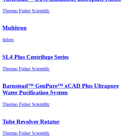
Thermo Fisher Scientific
Multitron
Infors
SL4 Plus Centrifuge Series
Thermo Fisher Scientific
Barnstead™ GenPure™ xCAD Plus Ultrapure
Water Purification System
Thermo Fisher Scientific
Tube Revolver Rotator
Thermo Fisher Scientific