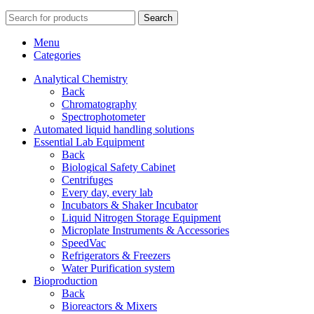
Search
Menu
Categories
Analytical Chemistry
Back
Chromatography
Spectrophotometer
Automated liquid handling solutions
Essential Lab Equipment
Back
Biological Safety Cabinet
Centrifuges
Every day, every lab
Incubators & Shaker Incubator
Liquid Nitrogen Storage Equipment
Microplate Instruments & Accessories
SpeedVac
Refrigerators & Freezers
Water Purification system
Bioproduction
Back
Bioreactors & Mixers