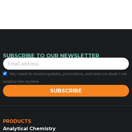
SUBSCRIBE TO OUR NEWSLETTER
Yes, I want to receive updates, promotions, and news via email. I can
unsubscribe anytime.
SUBSCRIBE
PRODUCTS
Analytical Chemistry