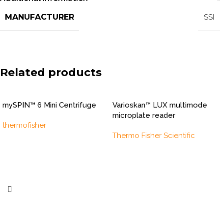
MANUFACTURER
SSI
Related products
mySPIN™ 6 Mini Centrifuge
Varioskan™ LUX multimode
microplate reader
thermofisher
Thermo Fisher Scientific