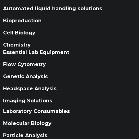
Automated liquid handling solutions
Bioproduction
Cell Biology
Chemistry
Essential Lab Equipment
Flow Cytometry
Genetic Analysis
Headspace Analysis
Imaging Solutions
Laboratory Consumables
Molecular Biology
Particle Analysis