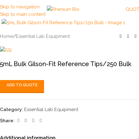
Skip to navigation
QUOT
Skip to main content
Click to enlarge
Home
/
Essential Lab Equipment
5mL Bulk Gilson-Fit Reference Tips/250 Bulk
ADD TO QUOTE
Category:
Essential Lab Equipment
Share:
Additional information