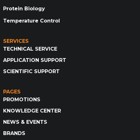
Protein Biology
Temperature Control
SERVICES
TECHNICAL SERVICE
APPLICATION SUPPORT
SCIENTIFIC SUPPORT
PAGES
PROMOTIONS
KNOWLEDGE CENTER
NEWS & EVENTS
BRANDS