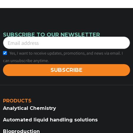
SUBSCRIBE TO OUR NEWSLETTER
Yes, I want to receive updates, promotions, and news via email. I
can unsubscribe anytime.
SUBSCRIBE
PRODUCTS
Analytical Chemistry
Automated liquid handling solutions
Bioproduction