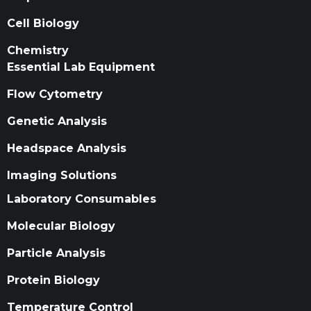
Cell Biology
Chemistry
Essential Lab Equipment
Flow Cytometry
Genetic Analysis
Headspace Analysis
Imaging Solutions
Laboratory Consumables
Molecular Biology
Particle Analysis
Protein Biology
Temperature Control