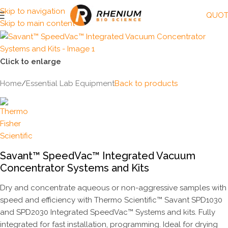
Skip to navigation
QUOT
Skip to main content
Click to enlarge
Home
/
Essential Lab Equipment
Back to products
Savant™ SpeedVac™ Integrated Vacuum
Concentrator Systems and Kits
Dry and concentrate aqueous or non-aggressive samples with
speed and efficiency with Thermo Scientific™ Savant SPD1030
and SPD2030 Integrated SpeedVac™ Systems and kits. Fully
integrated for fast installation, programming. Ideal for drying