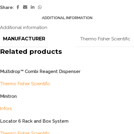
Share:
ADDITIONAL INFORMATION
Additional information
MANUFACTURER
Thermo Fisher Scientific
Related products
Multidrop™ Combi Reagent Dispenser
Thermo Fisher Scientific
Minitron
Infors
Locator 6 Rack and Box System
Thermo Fisher Scientific