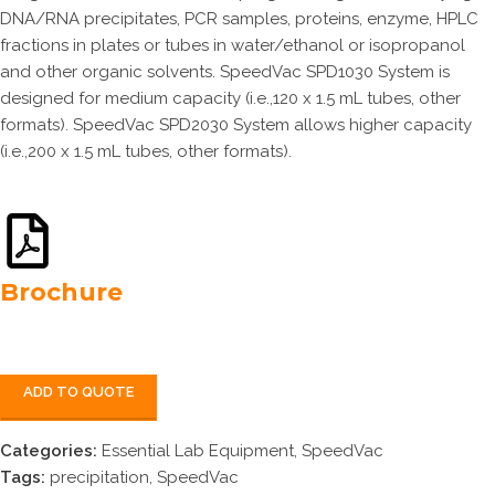
DNA/RNA precipitates, PCR samples, proteins, enzyme, HPLC
fractions in plates or tubes in water/ethanol or isopropanol
and other organic solvents. SpeedVac SPD1030 System is
designed for medium capacity (i.e.,120 x 1.5 mL tubes, other
formats). SpeedVac SPD2030 System allows higher capacity
(i.e.,200 x 1.5 mL tubes, other formats).
Brochure
ADD TO QUOTE
Categories:
Essential Lab Equipment
,
SpeedVac
Tags:
precipitation
,
SpeedVac