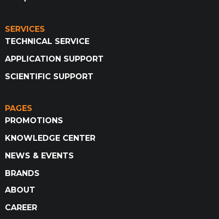
SERVICES
TECHNICAL SERVICE
APPLICATION SUPPORT
SCIENTIFIC SUPPORT
PAGES
PROMOTIONS
KNOWLEDGE CENTER
NEWS & EVENTS
BRANDS
ABOUT
CAREER