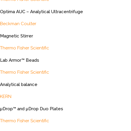
Optima AUC – Analytical Ultracentrifuge
Beckman Coulter
Magnetic Stirrer
Thermo Fisher Scientific
Lab Armor™ Beads
Thermo Fisher Scientific
Analytical balance
KERN
μDrop™ and μDrop Duo Plates
Thermo Fisher Scientific