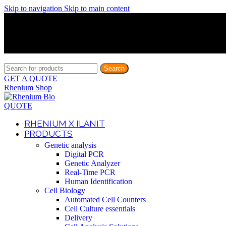
Skip to navigation
Skip to main content
Discover What Awaits You at Rhenium Booth at IlanIt Conferenc
Discover What Awaits You at Rhenium Booth at IlanIt Conferenc
Discover What Awaits You at Rhenium Booth at IlanIt Conferenc
Discover What Awaits You at Rhenium Booth at IlanIt Conferenc
Search
GET A QUOTE
Rhenium Shop
QUOTE
RHENIUM X ILANIT
PRODUCTS
Genetic analysis
Digital PCR
Genetic Analyzer
Real-Time PCR
Human Identification
Cell Biology
Automated Cell Counters
Cell Culture essentials
Delivery