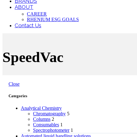
BRANDS
ABOUT
CAREER
RHENIUM ESG GOALS
Contact Us
SpeedVac
Close
Categories
Analytical Chemistry
Chromatography
5
Columns
2
Consumables
1
Spectrophotometer
1
Automated liquid handling solutions