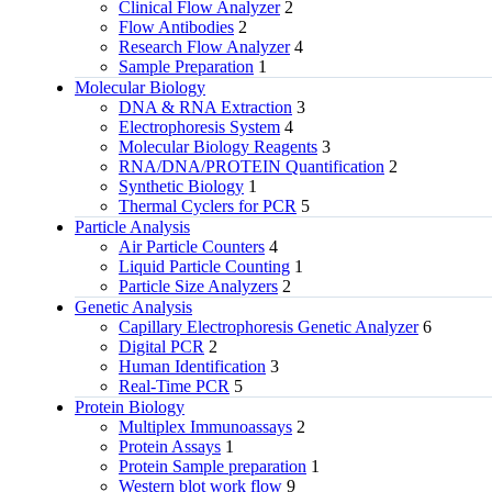
Clinical Flow Analyzer
2
Flow Antibodies
2
Research Flow Analyzer
4
Sample Preparation
1
Molecular Biology
DNA & RNA Extraction
3
Electrophoresis System
4
Molecular Biology Reagents
3
RNA/DNA/PROTEIN Quantification
2
Synthetic Biology
1
Thermal Cyclers for PCR
5
Particle Analysis
Air Particle Counters
4
Liquid Particle Counting
1
Particle Size Analyzers
2
Genetic Analysis
Capillary Electrophoresis Genetic Analyzer
6
Digital PCR
2
Human Identification
3
Real-Time PCR
5
Protein Biology
Multiplex Immunoassays
2
Protein Assays
1
Protein Sample preparation
1
Western blot work flow
9