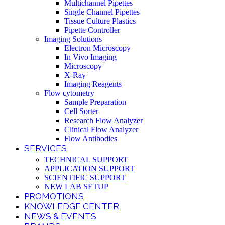
Multichannel Pipettes
Single Channel Pipettes
Tissue Culture Plastics
Pipette Controller
Imaging Solutions
Electron Microscopy
In Vivo Imaging
Microscopy
X-Ray
Imaging Reagents
Flow cytometry
Sample Preparation
Cell Sorter
Research Flow Analyzer
Clinical Flow Analyzer
Flow Antibodies
SERVICES
TECHNICAL SUPPORT
APPLICATION SUPPORT
SCIENTIFIC SUPPORT
NEW LAB SETUP
PROMOTIONS
KNOWLEDGE CENTER
NEWS & EVENTS