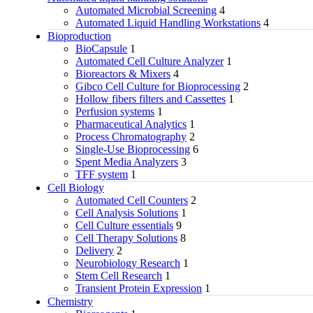
Automated Microbial Screening
4
Automated Liquid Handling Workstations
4
Bioproduction
BioCapsule
1
Automated Cell Culture Analyzer
1
Bioreactors & Mixers
4
Gibco Cell Culture for Bioprocessing
2
Hollow fibers filters and Cassettes
1
Perfusion systems
1
Pharmaceutical Analytics
1
Process Chromatography
2
Single-Use Bioprocessing
6
Spent Media Analyzers
3
TFF system
1
Cell Biology
Automated Cell Counters
2
Cell Analysis Solutions
1
Cell Culture essentials
9
Cell Therapy Solutions
8
Delivery
2
Neurobiology Research
1
Stem Cell Research
1
Transient Protein Expression
1
Chemistry