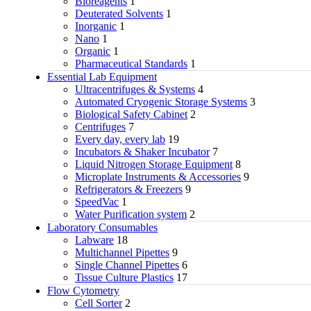
Bioreagents
1
Deuterated Solvents
1
Inorganic
1
Nano
1
Organic
1
Pharmaceutical Standards
1
Essential Lab Equipment
Ultracentrifuges & Systems
4
Automated Cryogenic Storage Systems
3
Biological Safety Cabinet
2
Centrifuges
7
Every day, every lab
19
Incubators & Shaker Incubator
7
Liquid Nitrogen Storage Equipment
8
Microplate Instruments & Accessories
9
Refrigerators & Freezers
9
SpeedVac
1
Water Purification system
2
Laboratory Consumables
Labware
18
Multichannel Pipettes
9
Single Channel Pipettes
6
Tissue Culture Plastics
17
Flow Cytometry
Cell Sorter
2