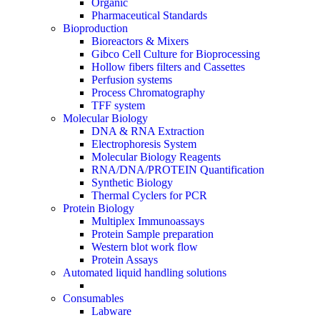
Organic
Pharmaceutical Standards
Bioproduction
Bioreactors & Mixers
Gibco Cell Culture for Bioprocessing
Hollow fibers filters and Cassettes
Perfusion systems
Process Chromatography
TFF system
Molecular Biology
DNA & RNA Extraction
Electrophoresis System
Molecular Biology Reagents
RNA/DNA/PROTEIN Quantification
Synthetic Biology
Thermal Cyclers for PCR
Protein Biology
Multiplex Immunoassays
Protein Sample preparation
Western blot work flow
Protein Assays
Automated liquid handling solutions
Consumables
Labware