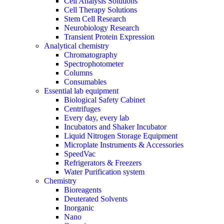
Cell Analysis Solutions
Cell Therapy Solutions
Stem Cell Research
Neurobiology Research
Transient Protein Expression
Analytical chemistry
Chromatography
Spectrophotometer
Columns
Consumables
Essential lab equipment
Biological Safety Cabinet
Centrifuges
Every day, every lab
Incubators and Shaker Incubator
Liquid Nitrogen Storage Equipment
Microplate Instruments & Accessories
SpeedVac
Refrigerators & Freezers
Water Purification system
Chemistry
Bioreagents
Deuterated Solvents
Inorganic
Nano