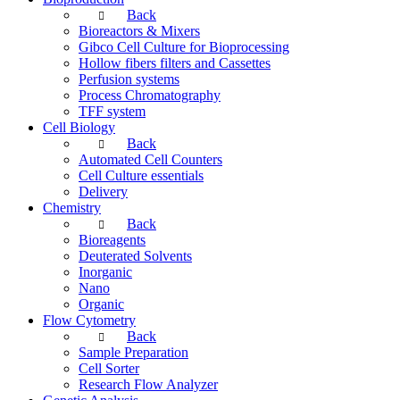
Back
Bioreactors & Mixers
Gibco Cell Culture for Bioprocessing
Hollow fibers filters and Cassettes
Perfusion systems
Process Chromatography
TFF system
Cell Biology
Back
Automated Cell Counters
Cell Culture essentials
Delivery
Chemistry
Back
Bioreagents
Deuterated Solvents
Inorganic
Nano
Organic
Flow Cytometry
Back
Sample Preparation
Cell Sorter
Research Flow Analyzer