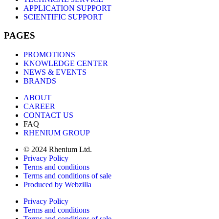
APPLICATION SUPPORT
SCIENTIFIC SUPPORT
PAGES
PROMOTIONS
KNOWLEDGE CENTER
NEWS & EVENTS
BRANDS
ABOUT
CAREER
CONTACT US
FAQ
RHENIUM GROUP
© 2024 Rhenium Ltd.
Privacy Policy
Terms and conditions
Terms and conditions of sale
Produced by Webzilla
Privacy Policy
Terms and conditions
Terms and conditions of sale