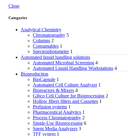
Close
Categories
Analytical Chemistry
Chromatography
5
Columns
2
Consumables
1
Spectrophotometer
1
Automated liquid handling solutions
Automated Microbial Screening
4
Automated Liquid Handling Workstations
4
Bioproduction
BioCapsule
1
Automated Cell Culture Analyzer
1
Bioreactors & Mixers
4
Gibco Cell Culture for Bioprocessing
2
Hollow fibers filters and Cassettes
1
Perfusion systems
1
Pharmaceutical Analytics
1
Process Chromatography
2
Single-Use Bioprocessing
6
Spent Media Analyzers
3
TFF system
1