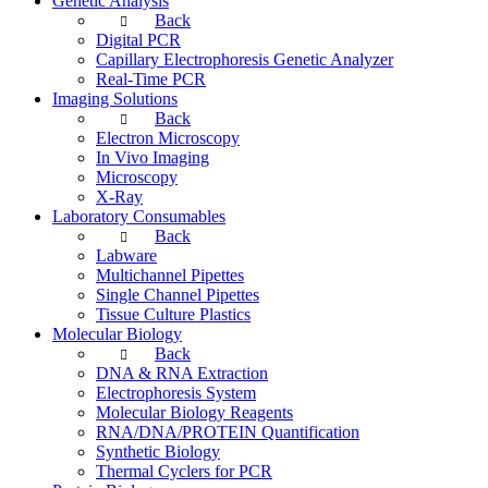
Genetic Analysis
Back
Digital PCR
Capillary Electrophoresis Genetic Analyzer
Real-Time PCR
Imaging Solutions
Back
Electron Microscopy
In Vivo Imaging
Microscopy
X-Ray
Laboratory Consumables
Back
Labware
Multichannel Pipettes
Single Channel Pipettes
Tissue Culture Plastics
Molecular Biology
Back
DNA & RNA Extraction
Electrophoresis System
Molecular Biology Reagents
RNA/DNA/PROTEIN Quantification
Synthetic Biology
Thermal Cyclers for PCR