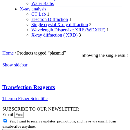
Water Baths
1
X‑ray analysis
CT Lab
1
Electron Diffraction
1
Single crystal X-ray diffraction
2
Wavelength Dispersive XRF (WDXRF)
1
X-ray diffraction ( XRD)
3
Home
/
Products tagged “plasmid”
Showing the single result
Show sidebar
Transfection Reagents
Thermo Fisher Scientific
SUBSCRIBE TO OUR NEWSLETTER
Email
Yes, I want to receive updates, promotions, and news via email. I can
unsubscribe anytime.