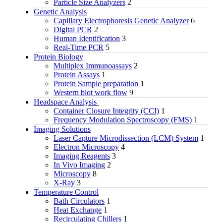
Particle Size Analyzers
2
Genetic Analysis
Capillary Electrophoresis Genetic Analyzer
6
Digital PCR
2
Human Identification
3
Real-Time PCR
5
Protein Biology
Multiplex Immunoassays
2
Protein Assays
1
Protein Sample preparation
1
Western blot work flow
9
Headspace Analysis
Container Closure Integrity (CCI)
1
Frequency Modulation Spectroscopy (FMS)
1
Imaging Solutions
Laser Capture Microdissection (LCM) System
1
Electron Microscopy
4
Imaging Reagents
3
In Vivo Imaging
2
Microscopy
8
X-Ray
3
Temperature Control
Bath Circulators
1
Heat Exchange
1
Recirculating Chillers
1