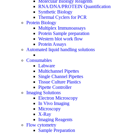
Molecular Biology Reagents
RNA/DNA/PROTEIN Quantification
Synthetic Biology
Thermal Cyclers for PCR
Protein Biology
Multiplex Immunoassays
Protein Sample preparation
Western blot work flow
Protein Assays
Automated liquid handling solutions
Consumables
Labware
Multichannel Pipettes
Single Channel Pipettes
Tissue Culture Plastics
Pipette Controller
Imaging Solutions
Electron Microscopy
In Vivo Imaging
Microscopy
X-Ray
Imaging Reagents
Flow cytometry
Sample Preparation