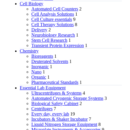
Cell Biology
Automated Cell Counters
2
Cell Analysis Solutions
1
Cell Culture essentials
9
Cell Therapy Solutions
8
Delivery
2
Neurobiology Research
1
Stem Cell Research
1
Transient Protein Expression
1
Chemistry
Bioreagents
1
Deuterated Solvents
1
Inorganic
1
Nano
1
Organic
1
Pharmaceutical Standards
1
Essential Lab Equipment
Ultracentrifuges & Systems
4
Automated Cryogenic Storage Systems
3
Biological Safety Cabinet
2
Centrifuges
7
Every day, every lab
19
Incubators & Shaker Incubator
7
Liquid Nitrogen Storage Equipment
8
Microplate Instruments & Accessories
9