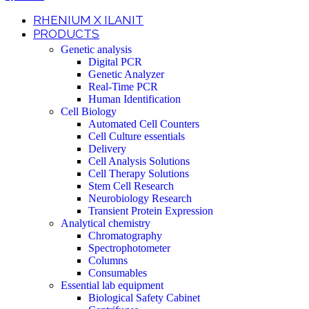
RHENIUM X ILANIT
PRODUCTS
Genetic analysis
Digital PCR
Genetic Analyzer
Real-Time PCR
Human Identification
Cell Biology
Automated Cell Counters
Cell Culture essentials
Delivery
Cell Analysis Solutions
Cell Therapy Solutions
Stem Cell Research
Neurobiology Research
Transient Protein Expression
Analytical chemistry
Chromatography
Spectrophotometer
Columns
Consumables
Essential lab equipment
Biological Safety Cabinet