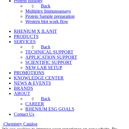
Protein Biology
Back
Multiplex Immunoassays
Protein Sample preparation
Western blot work flow
RHENIUM X ILANIT
PRODUCTS
SERVICES
Back
TECHNICAL SUPPORT
APPLICATION SUPPORT
SCIENTIFIC SUPPORT
NEW LAB SETUP
PROMOTIONS
KNOWLEDGE CENTER
NEWS & EVENTS
BRANDS
ABOUT
Back
CAREER
RHENIUM ESG GOALS
Contact Us
Chemistry Catalog