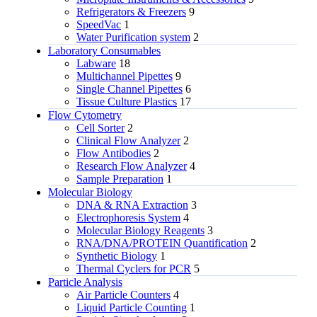
Refrigerators & Freezers
9
SpeedVac
1
Water Purification system
2
Laboratory Consumables
Labware
18
Multichannel Pipettes
9
Single Channel Pipettes
6
Tissue Culture Plastics
17
Flow Cytometry
Cell Sorter
2
Clinical Flow Analyzer
2
Flow Antibodies
2
Research Flow Analyzer
4
Sample Preparation
1
Molecular Biology
DNA & RNA Extraction
3
Electrophoresis System
4
Molecular Biology Reagents
3
RNA/DNA/PROTEIN Quantification
2
Synthetic Biology
1
Thermal Cyclers for PCR
5
Particle Analysis
Air Particle Counters
4
Liquid Particle Counting
1