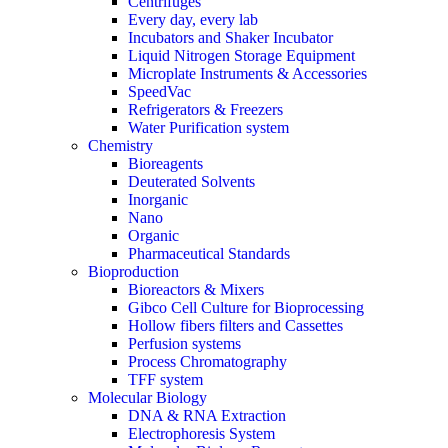
Centrifuges
Every day, every lab
Incubators and Shaker Incubator
Liquid Nitrogen Storage Equipment
Microplate Instruments & Accessories
SpeedVac
Refrigerators & Freezers
Water Purification system
Chemistry
Bioreagents
Deuterated Solvents
Inorganic
Nano
Organic
Pharmaceutical Standards
Bioproduction
Bioreactors & Mixers
Gibco Cell Culture for Bioprocessing
Hollow fibers filters and Cassettes
Perfusion systems
Process Chromatography
TFF system
Molecular Biology
DNA & RNA Extraction
Electrophoresis System