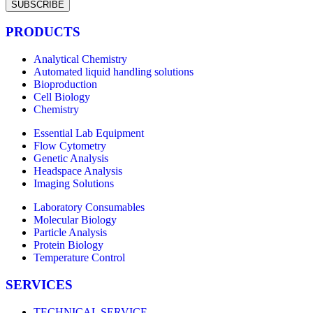
SUBSCRIBE
PRODUCTS
Analytical Chemistry
Automated liquid handling solutions
Bioproduction
Cell Biology
Chemistry
Essential Lab Equipment
Flow Cytometry
Genetic Analysis
Headspace Analysis
Imaging Solutions
Laboratory Consumables
Molecular Biology
Particle Analysis
Protein Biology
Temperature Control
SERVICES
TECHNICAL SERVICE