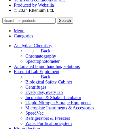
Produced by Webzilla
© 2024 Rhenium Ltd.
Search
Menu
Categories
Analytical Chemistry
Back
Chromatography
Spectrophotometer
Automated liquid handling solutions
Essential Lab Equipment
Back
Biological Safety Cabinet
Centrifuges
Every day, every lab
Incubators & Shaker Incubator
Liquid Nitrogen Storage Equipment
Microplate Instruments & Accessories
SpeedVac
Refrigerators & Freezers
Water Purification system
Bioproduction