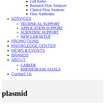
Cell Sorter
Research Flow Analyzer
Clinical Flow Analyzer
Flow Antibodies
SERVICES
TECHNICAL SUPPORT
APPLICATION SUPPORT
SCIENTIFIC SUPPORT
NEW LAB SETUP
PROMOTIONS
KNOWLEDGE CENTER
NEWS & EVENTS
BRANDS
ABOUT
CAREER
RHENIUM ESG GOALS
Contact Us
plasmid