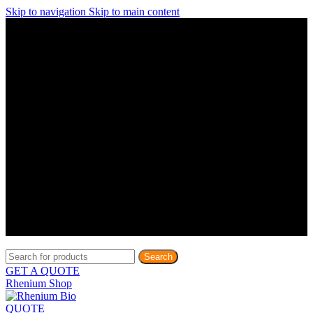
Skip to navigation
Skip to main content
Discover What Awaits You at Rhenium Booth at IlanIt
Conference
Discover What Awaits You at Rhenium Booth at
IlanIt Conference
Discover What Awaits You at Rhenium Booth
at IlanIt Conference
Discover What Awaits You at Rhenium Booth at IlanIt
Conference
Discover What Awaits You at Rhenium Booth at
IlanIt Conference
Discover What Awaits You at Rhenium Booth
at IlanIt Conference
Discover What Awaits You at Rhenium Booth at IlanIt
Conference
Discover What Awaits You at Rhenium Booth at
IlanIt Conference
Discover What Awaits You at Rhenium Booth
at IlanIt Conference
Discover What Awaits You at Rhenium Booth at IlanIt
Conference
Discover What Awaits You at Rhenium Booth at
IlanIt Conference
Discover What Awaits You at Rhenium Booth
at IlanIt Conference
Search
GET A QUOTE
Rhenium Shop
QUOTE