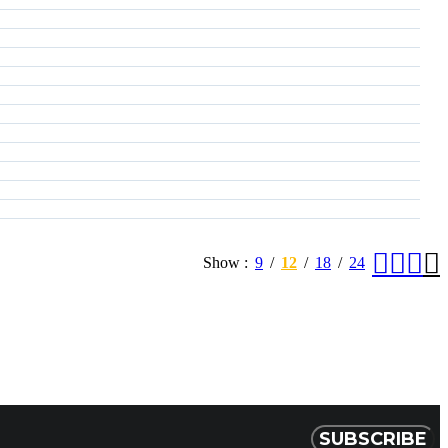
Show
9
12
18
24
SUBSCRIBE