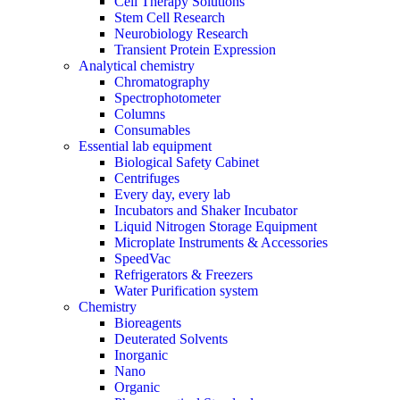
Cell Therapy Solutions
Stem Cell Research
Neurobiology Research
Transient Protein Expression
Analytical chemistry
Chromatography
Spectrophotometer
Columns
Consumables
Essential lab equipment
Biological Safety Cabinet
Centrifuges
Every day, every lab
Incubators and Shaker Incubator
Liquid Nitrogen Storage Equipment
Microplate Instruments & Accessories
SpeedVac
Refrigerators & Freezers
Water Purification system
Chemistry
Bioreagents
Deuterated Solvents
Inorganic
Nano
Organic