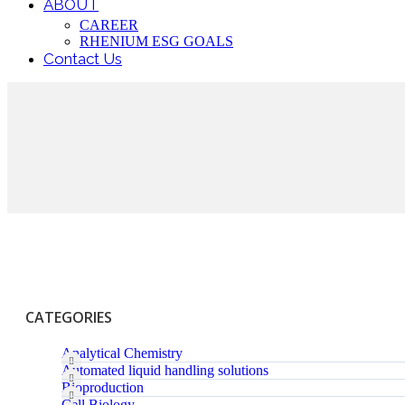
ABOUT
CAREER
RHENIUM ESG GOALS
Contact Us
CATEGORIES
Analytical Chemistry
Automated liquid handling solutions
Bioproduction
Cell Biology