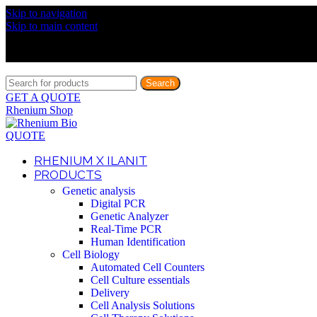
Skip to navigation
Discover What Awaits You at Rhenium Booth at IlanIt Conferenc
Skip to main content
Discover What Awaits You at Rhenium Booth at IlanIt Conferenc
Discover What Awaits You at Rhenium Booth at IlanIt Conferenc
Discover What Awaits You at Rhenium Booth at IlanIt Conferenc
Search
GET A QUOTE
Rhenium Shop
QUOTE
RHENIUM X ILANIT
PRODUCTS
Genetic analysis
Digital PCR
Genetic Analyzer
Real-Time PCR
Human Identification
Cell Biology
Automated Cell Counters
Cell Culture essentials
Delivery
Cell Analysis Solutions