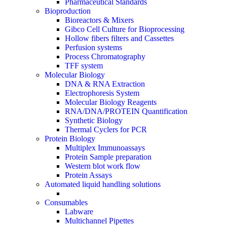
Pharmaceutical Standards
Bioproduction
Bioreactors & Mixers
Gibco Cell Culture for Bioprocessing
Hollow fibers filters and Cassettes
Perfusion systems
Process Chromatography
TFF system
Molecular Biology
DNA & RNA Extraction
Electrophoresis System
Molecular Biology Reagents
RNA/DNA/PROTEIN Quantification
Synthetic Biology
Thermal Cyclers for PCR
Protein Biology
Multiplex Immunoassays
Protein Sample preparation
Western blot work flow
Protein Assays
Automated liquid handling solutions
Consumables
Labware
Multichannel Pipettes