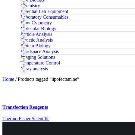
Chemistry
Essential Lab Equipment
Laboratory Consumables
Flow Cytometry
Molecular Biology
Particle Analysis
Genetic Analysis
Protein Biology
Headspace Analysis
Imaging Solutions
Temperature Control
X‑ray analysis
Home
/
Products tagged “lipofectamine”
Transfection Reagents
Thermo Fisher Scientific