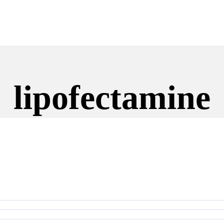
lipofectamine