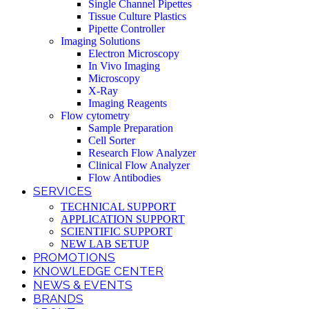
Single Channel Pipettes
Tissue Culture Plastics
Pipette Controller
Imaging Solutions
Electron Microscopy
In Vivo Imaging
Microscopy
X-Ray
Imaging Reagents
Flow cytometry
Sample Preparation
Cell Sorter
Research Flow Analyzer
Clinical Flow Analyzer
Flow Antibodies
SERVICES
TECHNICAL SUPPORT
APPLICATION SUPPORT
SCIENTIFIC SUPPORT
NEW LAB SETUP
PROMOTIONS
KNOWLEDGE CENTER
NEWS & EVENTS
BRANDS