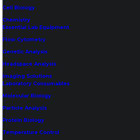
Cell Biology
Chemistry
Essential Lab Equipment
Flow Cytometry
Genetic Analysis
Headspace Analysis
Imaging Solutions
Laboratory Consumables
Molecular Biology
Particle Analysis
Protein Biology
Temperature Control