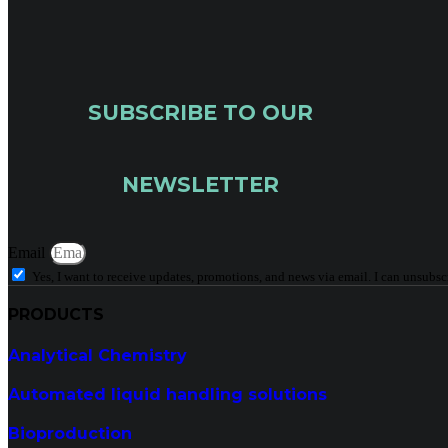
SUBSCRIBE TO OUR
NEWSLETTER
Email
Yes, I want to receive updates, promotions, and news via email. I can unsubsc
PRODUCTS
Analytical Chemistry
Automated liquid handling solutions
Bioproduction