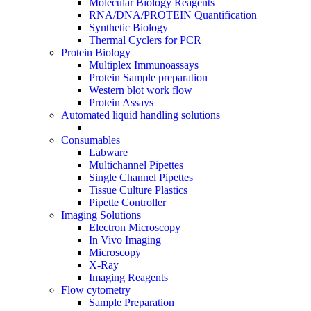
Molecular Biology Reagents
RNA/DNA/PROTEIN Quantification
Synthetic Biology
Thermal Cyclers for PCR
Protein Biology
Multiplex Immunoassays
Protein Sample preparation
Western blot work flow
Protein Assays
Automated liquid handling solutions
Consumables
Labware
Multichannel Pipettes
Single Channel Pipettes
Tissue Culture Plastics
Pipette Controller
Imaging Solutions
Electron Microscopy
In Vivo Imaging
Microscopy
X-Ray
Imaging Reagents
Flow cytometry
Sample Preparation