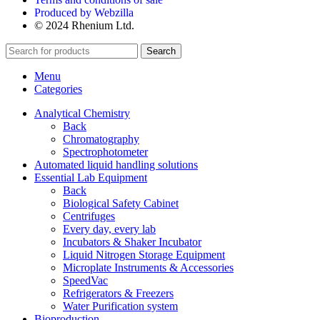
Produced by Webzilla
© 2024 Rhenium Ltd.
Search
Menu
Categories
Analytical Chemistry
Back
Chromatography
Spectrophotometer
Automated liquid handling solutions
Essential Lab Equipment
Back
Biological Safety Cabinet
Centrifuges
Every day, every lab
Incubators & Shaker Incubator
Liquid Nitrogen Storage Equipment
Microplate Instruments & Accessories
SpeedVac
Refrigerators & Freezers
Water Purification system
Bioproduction