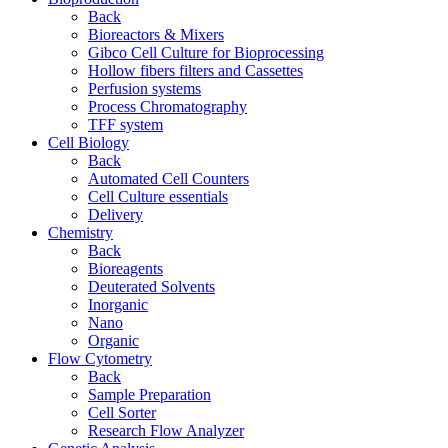
Back
Bioreactors & Mixers
Gibco Cell Culture for Bioprocessing
Hollow fibers filters and Cassettes
Perfusion systems
Process Chromatography
TFF system
Cell Biology
Back
Automated Cell Counters
Cell Culture essentials
Delivery
Chemistry
Back
Bioreagents
Deuterated Solvents
Inorganic
Nano
Organic
Flow Cytometry
Back
Sample Preparation
Cell Sorter
Research Flow Analyzer