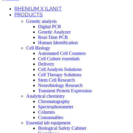
RHENIUM X ILANIT
PRODUCTS
Genetic analysis
Digital PCR
Genetic Analyzer
Real-Time PCR
Human Identification
Cell Biology
Automated Cell Counters
Cell Culture essentials
Delivery
Cell Analysis Solutions
Cell Therapy Solutions
Stem Cell Research
Neurobiology Research
Transient Protein Expression
Analytical chemistry
Chromatography
Spectrophotometer
Columns
Consumables
Essential lab equipment
Biological Safety Cabinet