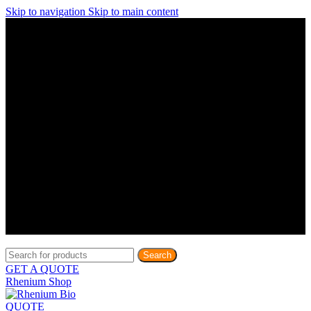
Skip to navigation
Skip to main content
Discover What Awaits You at Rhenium Booth at IlanIt
Conference
Discover What Awaits You at Rhenium Booth at
IlanIt Conference
Discover What Awaits You at Rhenium Booth
at IlanIt Conference
Discover What Awaits You at Rhenium Booth at IlanIt
Conference
Discover What Awaits You at Rhenium Booth at
IlanIt Conference
Discover What Awaits You at Rhenium Booth
at IlanIt Conference
Discover What Awaits You at Rhenium Booth at IlanIt
Conference
Discover What Awaits You at Rhenium Booth at
IlanIt Conference
Discover What Awaits You at Rhenium Booth
at IlanIt Conference
Discover What Awaits You at Rhenium Booth at IlanIt
Conference
Discover What Awaits You at Rhenium Booth at
IlanIt Conference
Discover What Awaits You at Rhenium Booth
at IlanIt Conference
Search
GET A QUOTE
Rhenium Shop
QUOTE