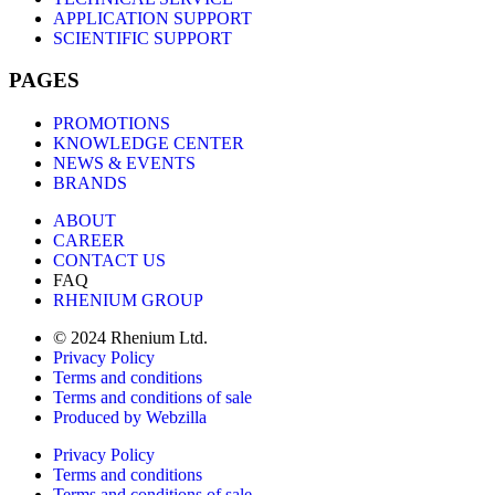
APPLICATION SUPPORT
SCIENTIFIC SUPPORT
PAGES
PROMOTIONS
KNOWLEDGE CENTER
NEWS & EVENTS
BRANDS
ABOUT
CAREER
CONTACT US
FAQ
RHENIUM GROUP
© 2024 Rhenium Ltd.
Privacy Policy
Terms and conditions
Terms and conditions of sale
Produced by Webzilla
Privacy Policy
Terms and conditions
Terms and conditions of sale