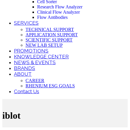
Cell Sorter
Research Flow Analyzer
Clinical Flow Analyzer
Flow Antibodies
SERVICES
TECHNICAL SUPPORT
APPLICATION SUPPORT
SCIENTIFIC SUPPORT
NEW LAB SETUP
PROMOTIONS
KNOWLEDGE CENTER
NEWS & EVENTS
BRANDS
ABOUT
CAREER
RHENIUM ESG GOALS
Contact Us
iblot