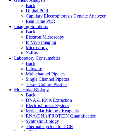
Genetic Analysis
Back
Digital PCR
Capillary Electrophoresis Genetic Analyzer
Real-Time PCR
Imaging Solutions
Back
Electron Microscopy
In Vivo Imaging
Microscopy
X-Ray
Laboratory Consumables
Back
Labware
Multichannel Pipettes
Single Channel Pipettes
Tissue Culture Plastics
Molecular Biology
Back
DNA & RNA Extraction
Electrophoresis System
Molecular Biology Reagents
RNA/DNA/PROTEIN Quantification
Synthetic Biology
Thermal Cyclers for PCR