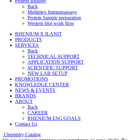
Protein Biology
Back
Multiplex Immunoassays
Protein Sample preparation
Western blot work flow
RHENIUM X ILANIT
PRODUCTS
SERVICES
Back
TECHNICAL SUPPORT
APPLICATION SUPPORT
SCIENTIFIC SUPPORT
NEW LAB SETUP
PROMOTIONS
KNOWLEDGE CENTER
NEWS & EVENTS
BRANDS
ABOUT
Back
CAREER
RHENIUM ESG GOALS
Contact Us
Chemistry Catalog