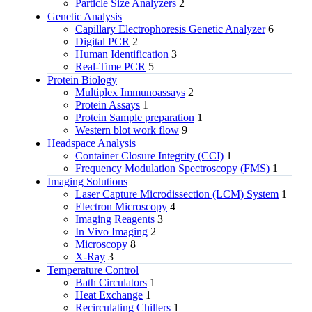
Particle Size Analyzers
2
Genetic Analysis
Capillary Electrophoresis Genetic Analyzer
6
Digital PCR
2
Human Identification
3
Real-Time PCR
5
Protein Biology
Multiplex Immunoassays
2
Protein Assays
1
Protein Sample preparation
1
Western blot work flow
9
Headspace Analysis
Container Closure Integrity (CCI)
1
Frequency Modulation Spectroscopy (FMS)
1
Imaging Solutions
Laser Capture Microdissection (LCM) System
1
Electron Microscopy
4
Imaging Reagents
3
In Vivo Imaging
2
Microscopy
8
X-Ray
3
Temperature Control
Bath Circulators
1
Heat Exchange
1
Recirculating Chillers
1