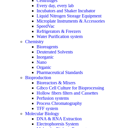
Centrifuges
Every day, every lab
Incubators and Shaker Incubator
Liquid Nitrogen Storage Equipment
Microplate Instruments & Accessories
SpeedVac
Refrigerators & Freezers
Water Purification system
Chemistry
Bioreagents
Deuterated Solvents
Inorganic
Nano
Organic
Pharmaceutical Standards
Bioproduction
Bioreactors & Mixers
Gibco Cell Culture for Bioprocessing
Hollow fibers filters and Cassettes
Perfusion systems
Process Chromatography
TFF system
Molecular Biology
DNA & RNA Extraction
Electrophoresis System