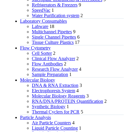
Refrigerators & Freezers
9
SpeedVac
1
Water Purification system
2
Laboratory Consumables
Labware
18
Multichannel Pipettes
9
Single Channel Pipettes
6
Tissue Culture Plastics
17
Flow Cytometry
Cell Sorter
2
Clinical Flow Analyzer
2
Flow Antibodies
2
Research Flow Analyzer
4
Sample Preparation
1
Molecular Biology
DNA & RNA Extraction
3
Electrophoresis System
4
Molecular Biology Reagents
3
RNA/DNA/PROTEIN Quantification
2
Synthetic Biology
1
Thermal Cyclers for PCR
5
Particle Analysis
Air Particle Counters
4
Liquid Particle Counting
1