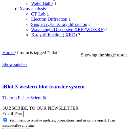
Water Baths
1
X‑ray analysis
CT Lab
1
Electron Diffraction
1
Single crystal X-ray diffraction
2
Wavelength Dispersive XRF (WDXRF)
1
X-ray diffraction ( XRD)
3
Home
/
Products tagged “iblot”
Showing the single result
Show sidebar
iBlot 3 western blot transfer system
Thermo Fisher Scientific
SUBSCRIBE TO OUR NEWSLETTER
Email
Yes, I want to receive updates, promotions, and news via email. I can
unsubscribe anytime.