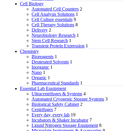
Cell Biology
Automated Cell Counters
2
Cell Analysis Solutions
1
Cell Culture essentials
9
Cell Therapy Solutions
8
Delivery
2
Neurobiology Research
1
Stem Cell Research
1
Transient Protein Expression
1
Chemistry
Bioreagents
1
Deuterated Solvents
1
Inorganic
1
Nano
1
Organic
1
Pharmaceutical Standards
1
Essential Lab Equipment
Ultracentrifuges & Systems
4
Automated Cryogenic Storage Systems
3
Biological Safety Cabinet
2
Centrifuges
7
Every day, every lab
19
Incubators & Shaker Incubator
7
Liquid Nitrogen Storage Equipment
8
Microplate Instruments & Accessories
9