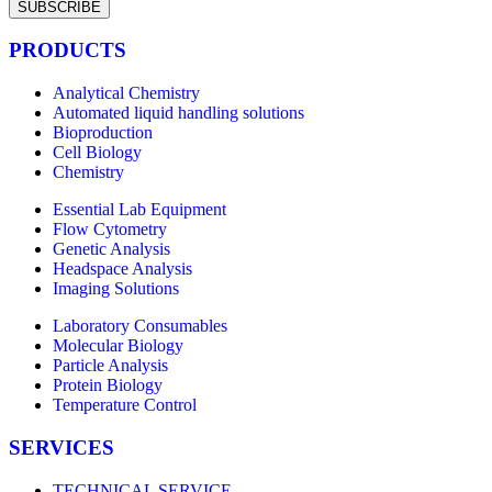
SUBSCRIBE
PRODUCTS
Analytical Chemistry
Automated liquid handling solutions
Bioproduction
Cell Biology
Chemistry
Essential Lab Equipment
Flow Cytometry
Genetic Analysis
Headspace Analysis
Imaging Solutions
Laboratory Consumables
Molecular Biology
Particle Analysis
Protein Biology
Temperature Control
SERVICES
TECHNICAL SERVICE