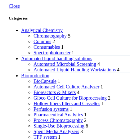
Close
Categories
Analytical Chemistry
Chromatography
5
Columns
2
Consumables
1
Spectrophotometer
1
Automated liquid handling solutions
Automated Microbial Screening
4
Automated Liquid Handling Workstations
4
Bioproduction
BioCapsule
1
Automated Cell Culture Analyzer
1
Bioreactors & Mixers
4
Gibco Cell Culture for Bioprocessing
2
Hollow fibers filters and Cassettes
1
Perfusion systems
1
Pharmaceutical Analytics
1
Process Chromatography
2
Single-Use Bioprocessing
6
Spent Media Analyzers
3
TFF system
1