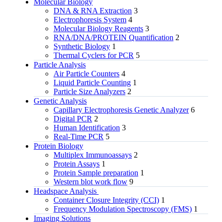
Molecular Biology
DNA & RNA Extraction
3
Electrophoresis System
4
Molecular Biology Reagents
3
RNA/DNA/PROTEIN Quantification
2
Synthetic Biology
1
Thermal Cyclers for PCR
5
Particle Analysis
Air Particle Counters
4
Liquid Particle Counting
1
Particle Size Analyzers
2
Genetic Analysis
Capillary Electrophoresis Genetic Analyzer
6
Digital PCR
2
Human Identification
3
Real-Time PCR
5
Protein Biology
Multiplex Immunoassays
2
Protein Assays
1
Protein Sample preparation
1
Western blot work flow
9
Headspace Analysis
Container Closure Integrity (CCI)
1
Frequency Modulation Spectroscopy (FMS)
1
Imaging Solutions