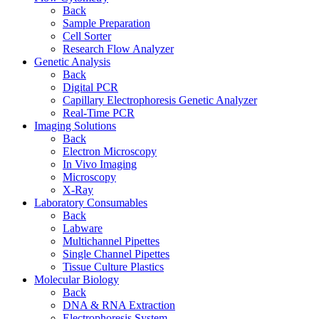
Back
Sample Preparation
Cell Sorter
Research Flow Analyzer
Genetic Analysis
Back
Digital PCR
Capillary Electrophoresis Genetic Analyzer
Real-Time PCR
Imaging Solutions
Back
Electron Microscopy
In Vivo Imaging
Microscopy
X-Ray
Laboratory Consumables
Back
Labware
Multichannel Pipettes
Single Channel Pipettes
Tissue Culture Plastics
Molecular Biology
Back
DNA & RNA Extraction
Electrophoresis System