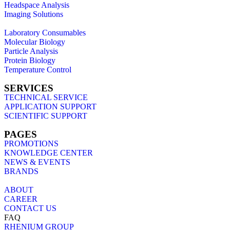
Headspace Analysis
Imaging Solutions
Laboratory Consumables
Molecular Biology
Particle Analysis
Protein Biology
Temperature Control
SERVICES
TECHNICAL SERVICE
APPLICATION SUPPORT
SCIENTIFIC SUPPORT
PAGES
PROMOTIONS
KNOWLEDGE CENTER
NEWS & EVENTS
BRANDS
ABOUT
CAREER
CONTACT US
FAQ
RHENIUM GROUP