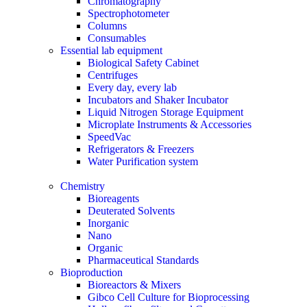
Chromatography
Spectrophotometer
Columns
Consumables
Essential lab equipment
Biological Safety Cabinet
Centrifuges
Every day, every lab
Incubators and Shaker Incubator
Liquid Nitrogen Storage Equipment
Microplate Instruments & Accessories
SpeedVac
Refrigerators & Freezers
Water Purification system
Chemistry
Bioreagents
Deuterated Solvents
Inorganic
Nano
Organic
Pharmaceutical Standards
Bioproduction
Bioreactors & Mixers
Gibco Cell Culture for Bioprocessing