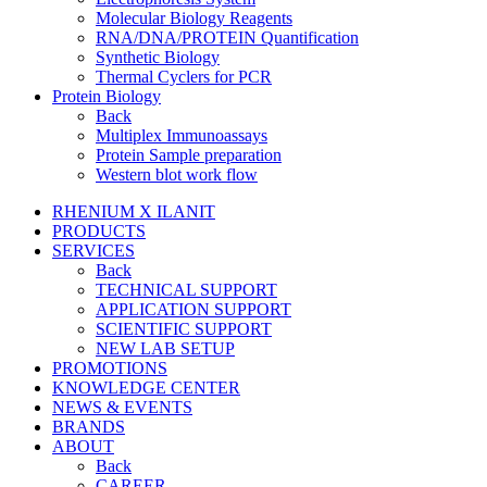
Molecular Biology Reagents
RNA/DNA/PROTEIN Quantification
Synthetic Biology
Thermal Cyclers for PCR
Protein Biology
Back
Multiplex Immunoassays
Protein Sample preparation
Western blot work flow
RHENIUM X ILANIT
PRODUCTS
SERVICES
Back
TECHNICAL SUPPORT
APPLICATION SUPPORT
SCIENTIFIC SUPPORT
NEW LAB SETUP
PROMOTIONS
KNOWLEDGE CENTER
NEWS & EVENTS
BRANDS
ABOUT
Back
CAREER