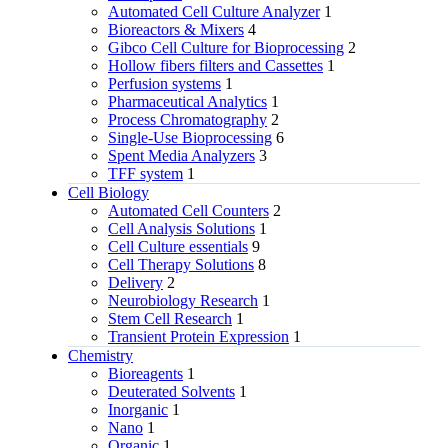
Automated Cell Culture Analyzer
1
Bioreactors & Mixers
4
Gibco Cell Culture for Bioprocessing
2
Hollow fibers filters and Cassettes
1
Perfusion systems
1
Pharmaceutical Analytics
1
Process Chromatography
2
Single-Use Bioprocessing
6
Spent Media Analyzers
3
TFF system
1
Cell Biology
Automated Cell Counters
2
Cell Analysis Solutions
1
Cell Culture essentials
9
Cell Therapy Solutions
8
Delivery
2
Neurobiology Research
1
Stem Cell Research
1
Transient Protein Expression
1
Chemistry
Bioreagents
1
Deuterated Solvents
1
Inorganic
1
Nano
1
Organic
1