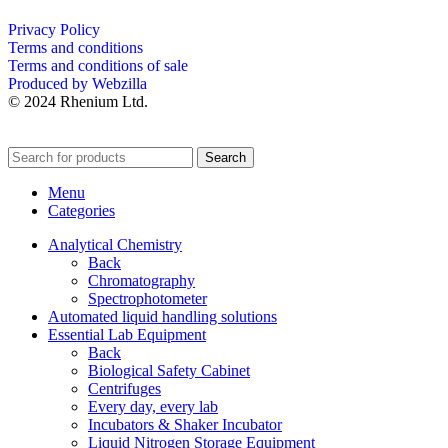
Privacy Policy
Terms and conditions
Terms and conditions of sale
Produced by Webzilla
© 2024 Rhenium Ltd.
Search
Menu
Categories
Analytical Chemistry
Back
Chromatography
Spectrophotometer
Automated liquid handling solutions
Essential Lab Equipment
Back
Biological Safety Cabinet
Centrifuges
Every day, every lab
Incubators & Shaker Incubator
Liquid Nitrogen Storage Equipment