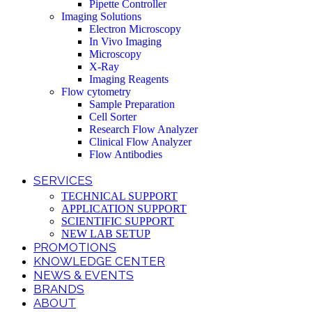
Pipette Controller
Imaging Solutions
Electron Microscopy
In Vivo Imaging
Microscopy
X-Ray
Imaging Reagents
Flow cytometry
Sample Preparation
Cell Sorter
Research Flow Analyzer
Clinical Flow Analyzer
Flow Antibodies
SERVICES
TECHNICAL SUPPORT
APPLICATION SUPPORT
SCIENTIFIC SUPPORT
NEW LAB SETUP
PROMOTIONS
KNOWLEDGE CENTER
NEWS & EVENTS
BRANDS
ABOUT