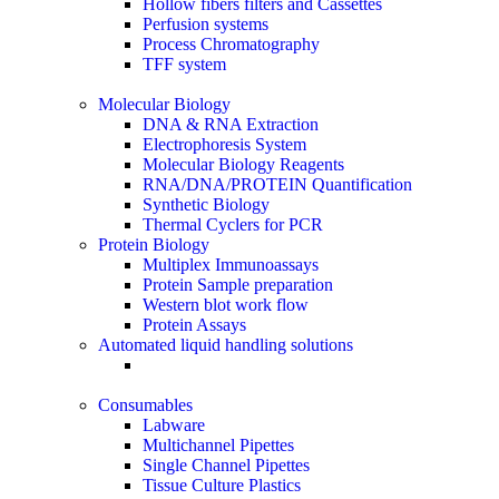
Hollow fibers filters and Cassettes
Perfusion systems
Process Chromatography
TFF system
Molecular Biology
DNA & RNA Extraction
Electrophoresis System
Molecular Biology Reagents
RNA/DNA/PROTEIN Quantification
Synthetic Biology
Thermal Cyclers for PCR
Protein Biology
Multiplex Immunoassays
Protein Sample preparation
Western blot work flow
Protein Assays
Automated liquid handling solutions
Consumables
Labware
Multichannel Pipettes
Single Channel Pipettes
Tissue Culture Plastics