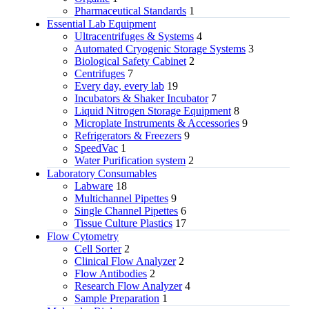
Pharmaceutical Standards
1
Essential Lab Equipment
Ultracentrifuges & Systems
4
Automated Cryogenic Storage Systems
3
Biological Safety Cabinet
2
Centrifuges
7
Every day, every lab
19
Incubators & Shaker Incubator
7
Liquid Nitrogen Storage Equipment
8
Microplate Instruments & Accessories
9
Refrigerators & Freezers
9
SpeedVac
1
Water Purification system
2
Laboratory Consumables
Labware
18
Multichannel Pipettes
9
Single Channel Pipettes
6
Tissue Culture Plastics
17
Flow Cytometry
Cell Sorter
2
Clinical Flow Analyzer
2
Flow Antibodies
2
Research Flow Analyzer
4
Sample Preparation
1