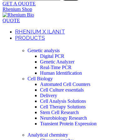
GET A QUOTE
Rhenium Shop
QUOTE
RHENIUM X ILANIT
PRODUCTS
Genetic analysis
Digital PCR
Genetic Analyzer
Real-Time PCR
Human Identification
Cell Biology
Automated Cell Counters
Cell Culture essentials
Delivery
Cell Analysis Solutions
Cell Therapy Solutions
Stem Cell Research
Neurobiology Research
Transient Protein Expression
Analytical chemistry