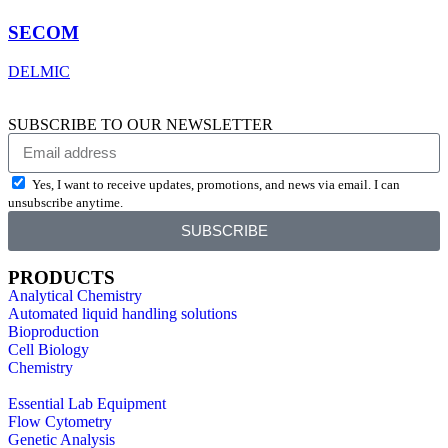
SECOM
DELMIC
SUBSCRIBE TO OUR NEWSLETTER
Yes, I want to receive updates, promotions, and news via email. I can
unsubscribe anytime.
SUBSCRIBE
PRODUCTS
Analytical Chemistry
Automated liquid handling solutions
Bioproduction
Cell Biology
Chemistry
Essential Lab Equipment
Flow Cytometry
Genetic Analysis