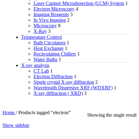
Laser Capture Microdissection (LCM) System
1
Electron Microscopy
4
Imaging Reagents
3
In Vivo Imaging
2
Microscopy
8
X-Ray
3
Temperature Control
Bath Circulators
1
Heat Exchange
1
Recirculating Chillers
1
Water Baths
1
X‑ray analysis
CT Lab
1
Electron Diffraction
1
Single crystal X-ray diffraction
2
Wavelength Dispersive XRF (WDXRF)
1
X-ray diffraction ( XRD)
3
Home
/
Products tagged “electron”
Showing the single result
Show sidebar