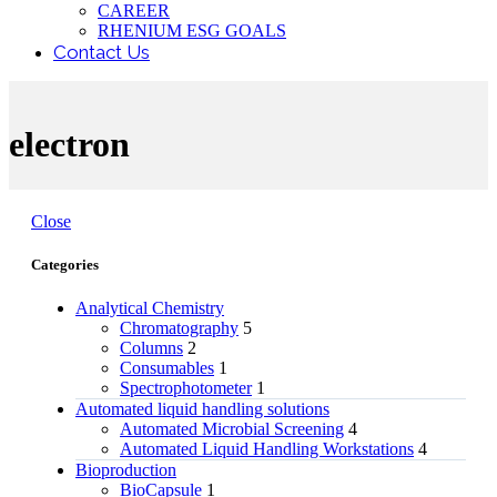
CAREER
RHENIUM ESG GOALS
Contact Us
electron
Close
Categories
Analytical Chemistry
Chromatography
5
Columns
2
Consumables
1
Spectrophotometer
1
Automated liquid handling solutions
Automated Microbial Screening
4
Automated Liquid Handling Workstations
4
Bioproduction
BioCapsule
1