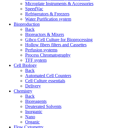
Microplate Instruments & Accessories
SpeedVac
Refrigerators & Freezers
Water Purification system
Bioproduction
Back
Bioreactors & Mixers
Gibco Cell Culture for Bioprocessing
Hollow fibers filters and Cassettes
Perfusion systems
Process Chromatography
TFF system
Cell Biology
Back
Automated Cell Counters
Cell Culture essentials
Delivery
Chemistry
Back
Bioreagents
Deuterated Solvents
Inorganic
Nano
Organic
Flow Cytometry