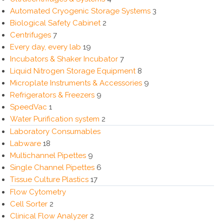
Automated Cryogenic Storage Systems
3
Biological Safety Cabinet
2
Centrifuges
7
Every day, every lab
19
Incubators & Shaker Incubator
7
Liquid Nitrogen Storage Equipment
8
Microplate Instruments & Accessories
9
Refrigerators & Freezers
9
SpeedVac
1
Water Purification system
2
Laboratory Consumables
Labware
18
Multichannel Pipettes
9
Single Channel Pipettes
6
Tissue Culture Plastics
17
Flow Cytometry
Cell Sorter
2
Clinical Flow Analyzer
2