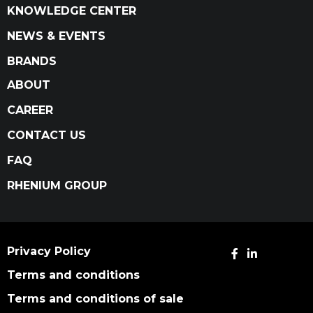
KNOWLEDGE CENTER
NEWS & EVENTS
BRANDS
ABOUT
CAREER
CONTACT US
FAQ
RHENIUM GROUP
Privacy Policy
Terms and conditions
Terms and conditions of sale