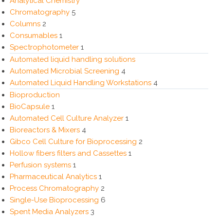
Analytical Chemistry
Chromatography
5
Columns
2
Consumables
1
Spectrophotometer
1
Automated liquid handling solutions
Automated Microbial Screening
4
Automated Liquid Handling Workstations
4
Bioproduction
BioCapsule
1
Automated Cell Culture Analyzer
1
Bioreactors & Mixers
4
Gibco Cell Culture for Bioprocessing
2
Hollow fibers filters and Cassettes
1
Perfusion systems
1
Pharmaceutical Analytics
1
Process Chromatography
2
Single-Use Bioprocessing
6
Spent Media Analyzers
3