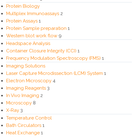
Protein Biology
Multiplex Immunoassays
2
Protein Assays
1
Protein Sample preparation
1
Western blot work flow
9
Headspace Analysis
Container Closure Integrity (CCI)
1
Frequency Modulation Spectroscopy (FMS)
1
Imaging Solutions
Laser Capture Microdissection (LCM) System
1
Electron Microscopy
4
Imaging Reagents
3
In Vivo Imaging
2
Microscopy
8
X-Ray
3
Temperature Control
Bath Circulators
1
Heat Exchange
1