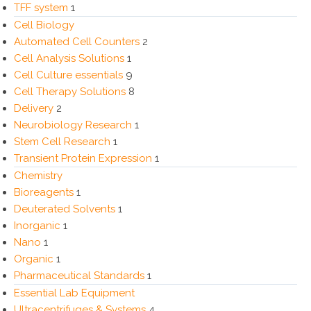
TFF system
1
Cell Biology
Automated Cell Counters
2
Cell Analysis Solutions
1
Cell Culture essentials
9
Cell Therapy Solutions
8
Delivery
2
Neurobiology Research
1
Stem Cell Research
1
Transient Protein Expression
1
Chemistry
Bioreagents
1
Deuterated Solvents
1
Inorganic
1
Nano
1
Organic
1
Pharmaceutical Standards
1
Essential Lab Equipment
Ultracentrifuges & Systems
4