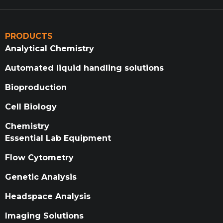
PRODUCTS
Analytical Chemistry
Automated liquid handling solutions
Bioproduction
Cell Biology
Chemistry
Essential Lab Equipment
Flow Cytometry
Genetic Analysis
Headspace Analysis
Imaging Solutions