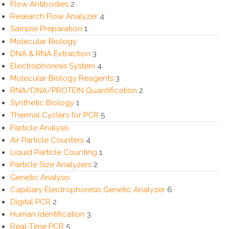
Flow Antibodies
2
Research Flow Analyzer
4
Sample Preparation
1
Molecular Biology
DNA & RNA Extraction
3
Electrophoresis System
4
Molecular Biology Reagents
3
RNA/DNA/PROTEIN Quantification
2
Synthetic Biology
1
Thermal Cyclers for PCR
5
Particle Analysis
Air Particle Counters
4
Liquid Particle Counting
1
Particle Size Analyzers
2
Genetic Analysis
Capillary Electrophoresis Genetic Analyzer
6
Digital PCR
2
Human Identification
3
Real-Time PCR
5