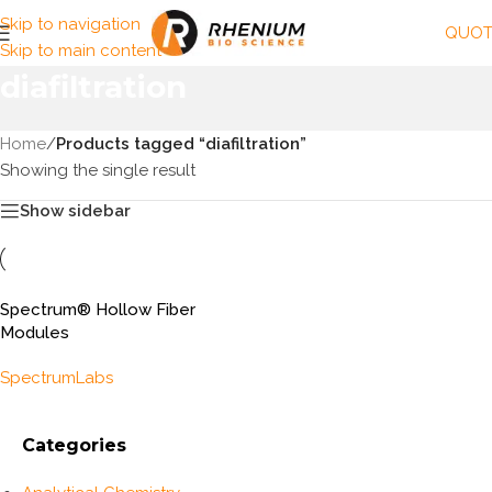
Skip to navigation
QUOT
Skip to main content
diafiltration
Home
/
Products tagged “diafiltration”
Showing the single result
Show sidebar
Spectrum® Hollow Fiber
Modules
SpectrumLabs
Categories