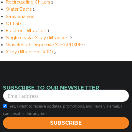
Recirculating Chillers
1
Water Baths
1
X‑ray analysis
CT Lab
1
Electron Diffraction
1
Single crystal X-ray diffraction
2
Wavelength Dispersive XRF (WDXRF)
1
X-ray diffraction ( XRD)
3
SUBSCRIBE TO OUR NEWSLETTER
Yes, I want to receive updates, promotions, and news via email. I
can unsubscribe anytime.
SUBSCRIBE