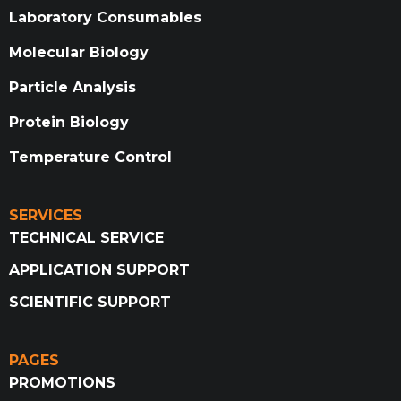
Laboratory Consumables
Molecular Biology
Particle Analysis
Protein Biology
Temperature Control
SERVICES
TECHNICAL SERVICE
APPLICATION SUPPORT
SCIENTIFIC SUPPORT
PAGES
PROMOTIONS