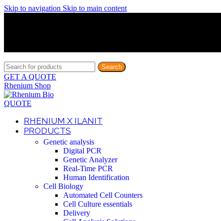
Skip to navigation
Skip to main content
Discover What Awaits You at Rhenium Booth at IlanIt Conferenc
Discover What Awaits You at Rhenium Booth at IlanIt Conferenc
Discover What Awaits You at Rhenium Booth at IlanIt Conferenc
Discover What Awaits You at Rhenium Booth at IlanIt Conferenc
Search
GET A QUOTE
Rhenium Shop
QUOTE
RHENIUM X ILANIT
PRODUCTS
Genetic analysis
Digital PCR
Genetic Analyzer
Real-Time PCR
Human Identification
Cell Biology
Automated Cell Counters
Cell Culture essentials
Delivery