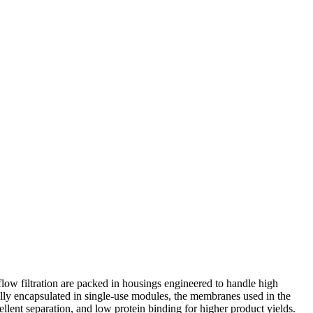
l flow filtration are packed in housings engineered to handle high
ly encapsulated in single-use modules, the membranes used in the
cellent separation, and low protein binding for higher product yields.