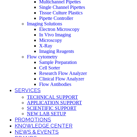
Multichannel Pipettes
Single Channel Pipettes
Tissue Culture Plastics
Pipette Controller
Imaging Solutions
Electron Microscopy
In Vivo Imaging
Microscopy
X-Ray
Imaging Reagents
Flow cytometry
Sample Preparation
Cell Sorter
Research Flow Analyzer
Clinical Flow Analyzer
Flow Antibodies
SERVICES
TECHNICAL SUPPORT
APPLICATION SUPPORT
SCIENTIFIC SUPPORT
NEW LAB SETUP
PROMOTIONS
KNOWLEDGE CENTER
NEWS & EVENTS