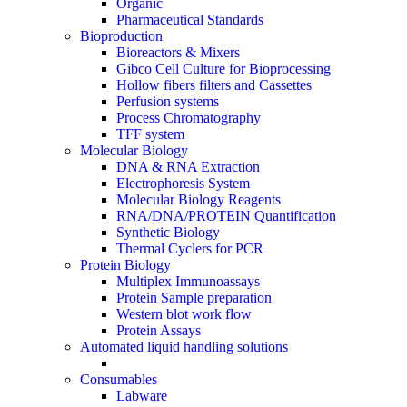
Organic
Pharmaceutical Standards
Bioproduction
Bioreactors & Mixers
Gibco Cell Culture for Bioprocessing
Hollow fibers filters and Cassettes
Perfusion systems
Process Chromatography
TFF system
Molecular Biology
DNA & RNA Extraction
Electrophoresis System
Molecular Biology Reagents
RNA/DNA/PROTEIN Quantification
Synthetic Biology
Thermal Cyclers for PCR
Protein Biology
Multiplex Immunoassays
Protein Sample preparation
Western blot work flow
Protein Assays
Automated liquid handling solutions
Consumables
Labware