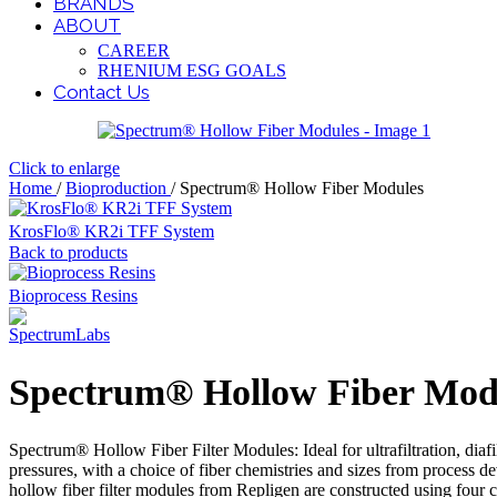
BRANDS
ABOUT
CAREER
RHENIUM ESG GOALS
Contact Us
Click to enlarge
Home
/
Bioproduction
/
Spectrum® Hollow Fiber Modules
KrosFlo® KR2i TFF System
Back to products
Bioprocess Resins
Spectrum® Hollow Fiber Mod
Spectrum® Hollow Fiber Filter Modules: Ideal for ultrafiltration, diafil
pressures, with a choice of fiber chemistries and sizes from proces
hollow fiber filter modules from Repligen are constructed using four che