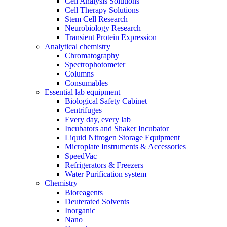
Cell Analysis Solutions
Cell Therapy Solutions
Stem Cell Research
Neurobiology Research
Transient Protein Expression
Analytical chemistry
Chromatography
Spectrophotometer
Columns
Consumables
Essential lab equipment
Biological Safety Cabinet
Centrifuges
Every day, every lab
Incubators and Shaker Incubator
Liquid Nitrogen Storage Equipment
Microplate Instruments & Accessories
SpeedVac
Refrigerators & Freezers
Water Purification system
Chemistry
Bioreagents
Deuterated Solvents
Inorganic
Nano