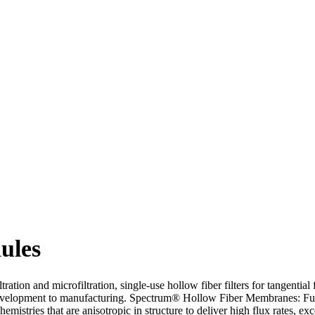
ules
tration and microfiltration, single-use hollow fiber filters for tangentia
s development to manufacturing. Spectrum® Hollow Fiber Membranes: Ful
mistries that are anisotropic in structure to deliver high flux rates, ex