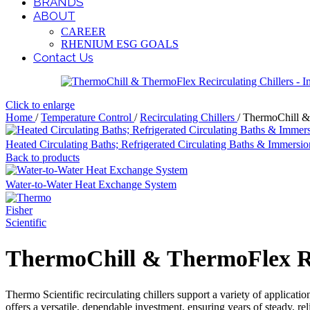
BRANDS
ABOUT
CAREER
RHENIUM ESG GOALS
Contact Us
Click to enlarge
Home
/
Temperature Control
/
Recirculating Chillers
/
ThermoChill & 
Heated Circulating Baths; Refrigerated Circulating Baths & Immersio
Back to products
Water-to-Water Heat Exchange System
ThermoChill & ThermoFlex Rec
Thermo Scientific recirculating chillers support a variety of applicatio
offers a versatile, dependable investment, ensuring years of steady, re