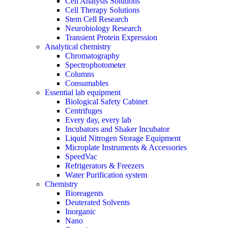
Cell Analysis Solutions
Cell Therapy Solutions
Stem Cell Research
Neurobiology Research
Transient Protein Expression
Analytical chemistry
Chromatography
Spectrophotometer
Columns
Consumables
Essential lab equipment
Biological Safety Cabinet
Centrifuges
Every day, every lab
Incubators and Shaker Incubator
Liquid Nitrogen Storage Equipment
Microplate Instruments & Accessories
SpeedVac
Refrigerators & Freezers
Water Purification system
Chemistry
Bioreagents
Deuterated Solvents
Inorganic
Nano