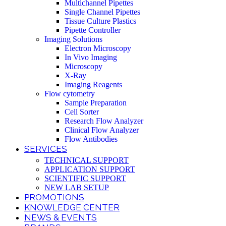
Multichannel Pipettes
Single Channel Pipettes
Tissue Culture Plastics
Pipette Controller
Imaging Solutions
Electron Microscopy
In Vivo Imaging
Microscopy
X-Ray
Imaging Reagents
Flow cytometry
Sample Preparation
Cell Sorter
Research Flow Analyzer
Clinical Flow Analyzer
Flow Antibodies
SERVICES
TECHNICAL SUPPORT
APPLICATION SUPPORT
SCIENTIFIC SUPPORT
NEW LAB SETUP
PROMOTIONS
KNOWLEDGE CENTER
NEWS & EVENTS