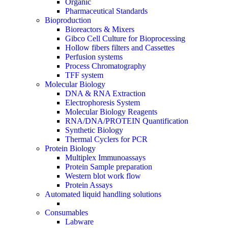
Organic
Pharmaceutical Standards
Bioproduction
Bioreactors & Mixers
Gibco Cell Culture for Bioprocessing
Hollow fibers filters and Cassettes
Perfusion systems
Process Chromatography
TFF system
Molecular Biology
DNA & RNA Extraction
Electrophoresis System
Molecular Biology Reagents
RNA/DNA/PROTEIN Quantification
Synthetic Biology
Thermal Cyclers for PCR
Protein Biology
Multiplex Immunoassays
Protein Sample preparation
Western blot work flow
Protein Assays
Automated liquid handling solutions
Consumables
Labware