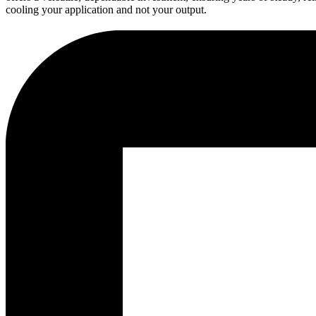
cooling your application and not your output.