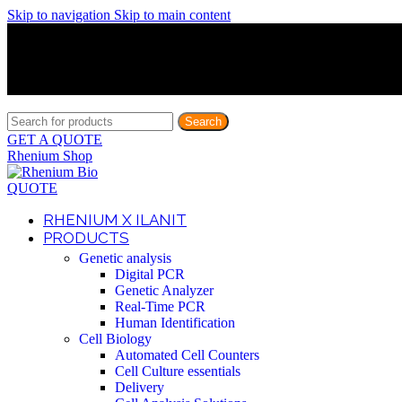
Skip to navigation
Skip to main content
Discover What Awaits You at Rhenium Booth at IlanIt Conferenc
Discover What Awaits You at Rhenium Booth at IlanIt Conferenc
Discover What Awaits You at Rhenium Booth at IlanIt Conferenc
Discover What Awaits You at Rhenium Booth at IlanIt Conferenc
Search
GET A QUOTE
Rhenium Shop
QUOTE
RHENIUM X ILANIT
PRODUCTS
Genetic analysis
Digital PCR
Genetic Analyzer
Real-Time PCR
Human Identification
Cell Biology
Automated Cell Counters
Cell Culture essentials
Delivery