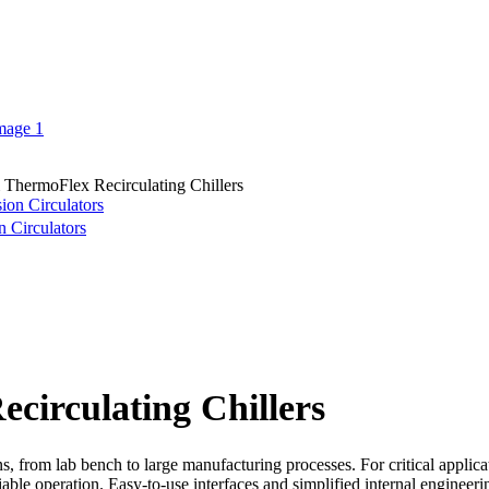
ThermoFlex Recirculating Chillers
n Circulators
irculating Chillers
ns, from lab bench to large manufacturing processes. For critical applicat
liable operation. Easy-to-use interfaces and simplified internal enginee