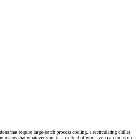
ions that require large-batch process cooling, a recirculating chiller
ring means that whatever your task or field of work, you can focus on