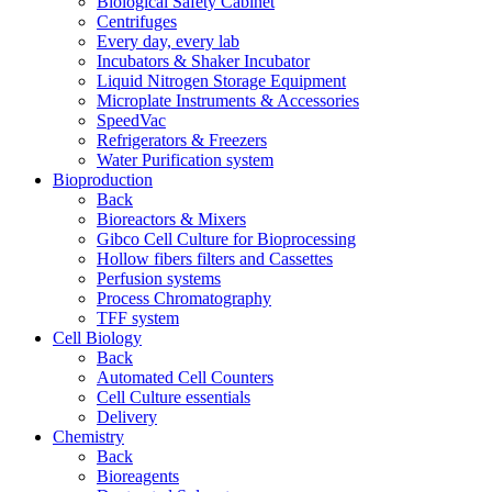
Biological Safety Cabinet
Centrifuges
Every day, every lab
Incubators & Shaker Incubator
Liquid Nitrogen Storage Equipment
Microplate Instruments & Accessories
SpeedVac
Refrigerators & Freezers
Water Purification system
Bioproduction
Back
Bioreactors & Mixers
Gibco Cell Culture for Bioprocessing
Hollow fibers filters and Cassettes
Perfusion systems
Process Chromatography
TFF system
Cell Biology
Back
Automated Cell Counters
Cell Culture essentials
Delivery
Chemistry
Back
Bioreagents