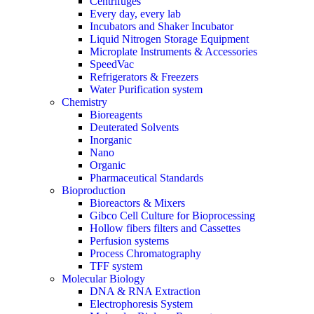
Centrifuges
Every day, every lab
Incubators and Shaker Incubator
Liquid Nitrogen Storage Equipment
Microplate Instruments & Accessories
SpeedVac
Refrigerators & Freezers
Water Purification system
Chemistry
Bioreagents
Deuterated Solvents
Inorganic
Nano
Organic
Pharmaceutical Standards
Bioproduction
Bioreactors & Mixers
Gibco Cell Culture for Bioprocessing
Hollow fibers filters and Cassettes
Perfusion systems
Process Chromatography
TFF system
Molecular Biology
DNA & RNA Extraction
Electrophoresis System