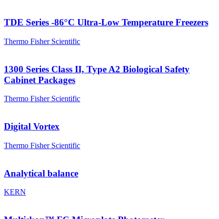
TDE Series -86°C Ultra-Low Temperature Freezers
Thermo Fisher Scientific
1300 Series Class II, Type A2 Biological Safety
Cabinet Packages
Thermo Fisher Scientific
Digital Vortex
Thermo Fisher Scientific
Analytical balance
KERN