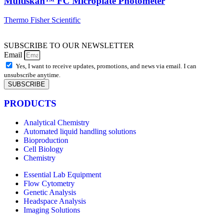
Multiskan™ FC Microplate Photometer
Thermo Fisher Scientific
SUBSCRIBE TO OUR NEWSLETTER
Email
Yes, I want to receive updates, promotions, and news via email. I can
unsubscribe anytime.
SUBSCRIBE
PRODUCTS
Analytical Chemistry
Automated liquid handling solutions
Bioproduction
Cell Biology
Chemistry
Essential Lab Equipment
Flow Cytometry
Genetic Analysis
Headspace Analysis
Imaging Solutions