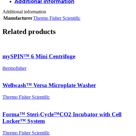
Additional information
Additional information
Manufacturer
Thermo Fisher Scientific
Related products
mySPIN™ 6 Mini Centrifuge
thermofisher
Wellwash™ Versa Microplate Washer
Thermo Fisher Scientific
Forma™ Steri-Cycle™CO2 Incubator with Cell
Locker™ System
Thermo Fisher Scientific