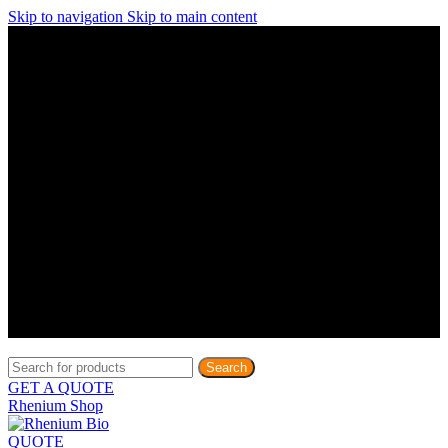
Skip to navigation
Skip to main content
Discover What Awaits You at Rhenium Booth at IlanIt
Conference
Discover What Awaits You at Rhenium Booth at
IlanIt Conference
Discover What Awaits You at Rhenium Booth
at IlanIt Conference
Discover What Awaits You at Rhenium Booth at IlanIt
Conference
Discover What Awaits You at Rhenium Booth at
IlanIt Conference
Discover What Awaits You at Rhenium Booth
at IlanIt Conference
Discover What Awaits You at Rhenium Booth at IlanIt
Conference
Discover What Awaits You at Rhenium Booth at
IlanIt Conference
Discover What Awaits You at Rhenium Booth
at IlanIt Conference
Discover What Awaits You at Rhenium Booth at IlanIt
Conference
Discover What Awaits You at Rhenium Booth at
IlanIt Conference
Discover What Awaits You at Rhenium Booth
at IlanIt Conference
Search
GET A QUOTE
Rhenium Shop
QUOTE