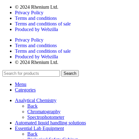
© 2024 Rhenium Ltd.
Privacy Policy
Terms and conditions
Terms and conditions of sale
Produced by Webzilla
Privacy Policy
Terms and conditions
Terms and conditions of sale
Produced by Webzilla
© 2024 Rhenium Ltd.
Search
Menu
Categories
Analytical Chemistry
Back
Chromatography
Spectrophotometer
Automated liquid handling solutions
Essential Lab Equipment
Back