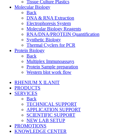
Tissue Culture Plastics
Molecular Biology
Back
DNA & RNA Extraction
Electrophoresis System
Molecular Biology Reagents
RNA/DNA/PROTEIN Quantification
Synthetic Biology
Thermal Cyclers for PCR
Protein Biology
Back
Multiplex Immunoassays
Protein Sample preparation
Western blot work flow
RHENIUM X ILANIT
PRODUCTS
SERVICES
Back
TECHNICAL SUPPORT
APPLICATION SUPPORT
SCIENTIFIC SUPPORT
NEW LAB SETUP
PROMOTIONS
KNOWLEDGE CENTER