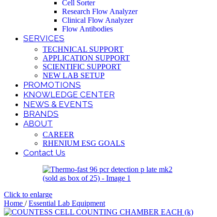
Cell Sorter
Research Flow Analyzer
Clinical Flow Analyzer
Flow Antibodies
SERVICES
TECHNICAL SUPPORT
APPLICATION SUPPORT
SCIENTIFIC SUPPORT
NEW LAB SETUP
PROMOTIONS
KNOWLEDGE CENTER
NEWS & EVENTS
BRANDS
ABOUT
CAREER
RHENIUM ESG GOALS
Contact Us
Click to enlarge
Home
/
Essential Lab Equipment