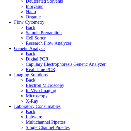
Deuterated Solvents
Inorganic
Nano
Organic
Flow Cytometry
Back
Sample Preparation
Cell Sorter
Research Flow Analyzer
Genetic Analysis
Back
Digital PCR
Capillary Electrophoresis Genetic Analyzer
Real-Time PCR
Imaging Solutions
Back
Electron Microscopy
In Vivo Imaging
Microscopy
X-Ray
Laboratory Consumables
Back
Labware
Multichannel Pipettes
Single Channel Pipettes