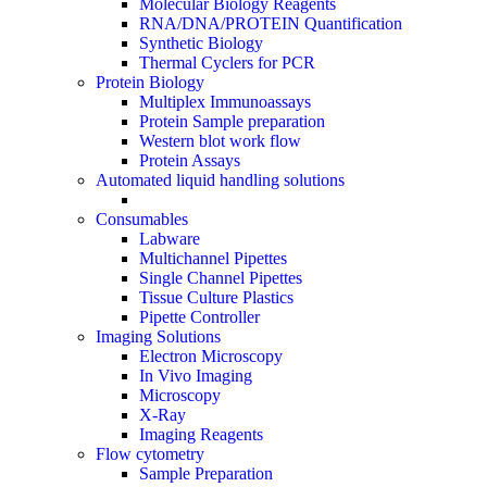
Molecular Biology Reagents
RNA/DNA/PROTEIN Quantification
Synthetic Biology
Thermal Cyclers for PCR
Protein Biology
Multiplex Immunoassays
Protein Sample preparation
Western blot work flow
Protein Assays
Automated liquid handling solutions
Consumables
Labware
Multichannel Pipettes
Single Channel Pipettes
Tissue Culture Plastics
Pipette Controller
Imaging Solutions
Electron Microscopy
In Vivo Imaging
Microscopy
X-Ray
Imaging Reagents
Flow cytometry
Sample Preparation