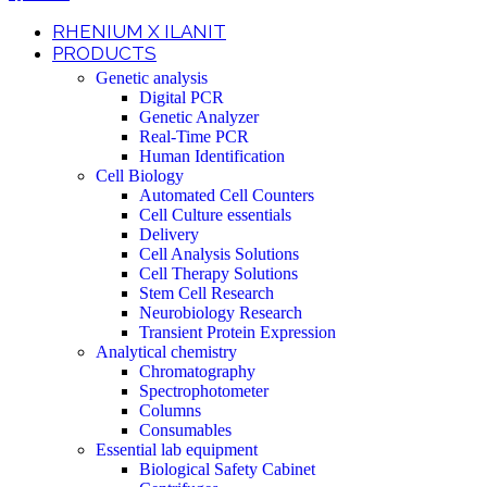
RHENIUM X ILANIT
PRODUCTS
Genetic analysis
Digital PCR
Genetic Analyzer
Real-Time PCR
Human Identification
Cell Biology
Automated Cell Counters
Cell Culture essentials
Delivery
Cell Analysis Solutions
Cell Therapy Solutions
Stem Cell Research
Neurobiology Research
Transient Protein Expression
Analytical chemistry
Chromatography
Spectrophotometer
Columns
Consumables
Essential lab equipment
Biological Safety Cabinet