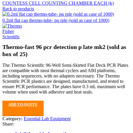
COUNTESS CELL COUNTING CHAMBER EACH (k)
Back to products
0.2ml flat cap thermo-tube- pu rple (sold as case of 1000)
Thermo-fast 96 pcr detection p late mk2 (sold as
box of 25)
The Thermo Scientific 96-Well Semi-Skirted Flat Deck PCR Plates
are compatible with most thermal cyclers and ABI platforms,
including sequencers, with no adapters necessary. The Thermo
Scientific PCR plastics are designed, manufactured, and tested to
ensure PCR performance. The plates have 0.3 mL maximum well
volume when used with adhesive and heat seals.
ADD TO QUOTE
Category:
Essential Lab Equipment
Share: