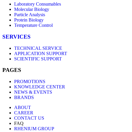
Laboratory Consumables
Molecular Biology
Particle Analysis
Protein Biology
Temperature Control
SERVICES
TECHNICAL SERVICE
APPLICATION SUPPORT
SCIENTIFIC SUPPORT
PAGES
PROMOTIONS
KNOWLEDGE CENTER
NEWS & EVENTS
BRANDS
ABOUT
CAREER
CONTACT US
FAQ
RHENIUM GROUP