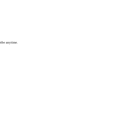
ribe anytime.