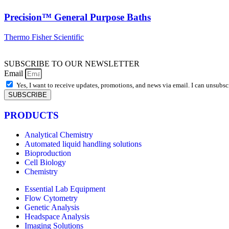
Precision™ General Purpose Baths
Thermo Fisher Scientific
SUBSCRIBE TO OUR NEWSLETTER
Email
Yes, I want to receive updates, promotions, and news via email. I can unsubsc
SUBSCRIBE
PRODUCTS
Analytical Chemistry
Automated liquid handling solutions
Bioproduction
Cell Biology
Chemistry
Essential Lab Equipment
Flow Cytometry
Genetic Analysis
Headspace Analysis
Imaging Solutions