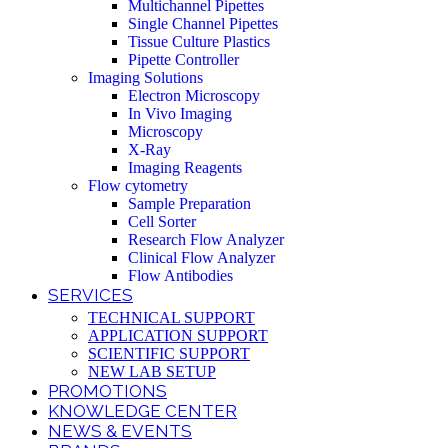
Multichannel Pipettes
Single Channel Pipettes
Tissue Culture Plastics
Pipette Controller
Imaging Solutions
Electron Microscopy
In Vivo Imaging
Microscopy
X-Ray
Imaging Reagents
Flow cytometry
Sample Preparation
Cell Sorter
Research Flow Analyzer
Clinical Flow Analyzer
Flow Antibodies
SERVICES
TECHNICAL SUPPORT
APPLICATION SUPPORT
SCIENTIFIC SUPPORT
NEW LAB SETUP
PROMOTIONS
KNOWLEDGE CENTER
NEWS & EVENTS