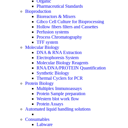
Organic
Pharmaceutical Standards
Bioproduction
Bioreactors & Mixers
Gibco Cell Culture for Bioprocessing
Hollow fibers filters and Cassettes
Perfusion systems
Process Chromatography
TFF system
Molecular Biology
DNA & RNA Extraction
Electrophoresis System
Molecular Biology Reagents
RNA/DNA/PROTEIN Quantification
Synthetic Biology
Thermal Cyclers for PCR
Protein Biology
Multiplex Immunoassays
Protein Sample preparation
Western blot work flow
Protein Assays
Automated liquid handling solutions
Consumables
Labware