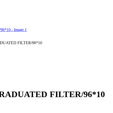
ADUATED FILTER/96*10
GRADUATED FILTER/96*10