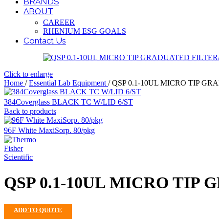
BRANDS
ABOUT
CAREER
RHENIUM ESG GOALS
Contact Us
Click to enlarge
Home
/
Essential Lab Equipment
/
QSP 0.1-10UL MICRO TIP GR
384Coverglass BLACK TC W/LID 6/ST
Back to products
96F White MaxiSorp. 80/pkg
QSP 0.1-10UL MICRO TIP 
ADD TO QUOTE