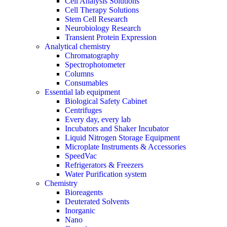
Cell Analysis Solutions
Cell Therapy Solutions
Stem Cell Research
Neurobiology Research
Transient Protein Expression
Analytical chemistry
Chromatography
Spectrophotometer
Columns
Consumables
Essential lab equipment
Biological Safety Cabinet
Centrifuges
Every day, every lab
Incubators and Shaker Incubator
Liquid Nitrogen Storage Equipment
Microplate Instruments & Accessories
SpeedVac
Refrigerators & Freezers
Water Purification system
Chemistry
Bioreagents
Deuterated Solvents
Inorganic
Nano