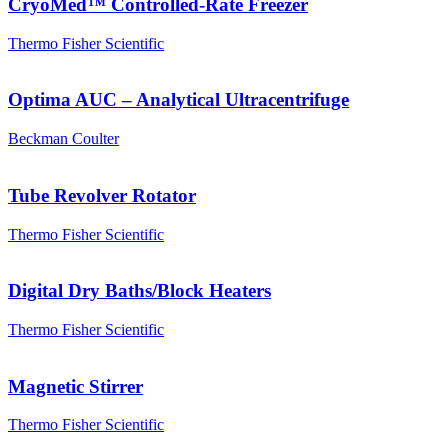
CryoMed™ Controlled-Rate Freezer
Thermo Fisher Scientific
Optima AUC – Analytical Ultracentrifuge
Beckman Coulter
Tube Revolver Rotator
Thermo Fisher Scientific
Digital Dry Baths/Block Heaters
Thermo Fisher Scientific
Magnetic Stirrer
Thermo Fisher Scientific