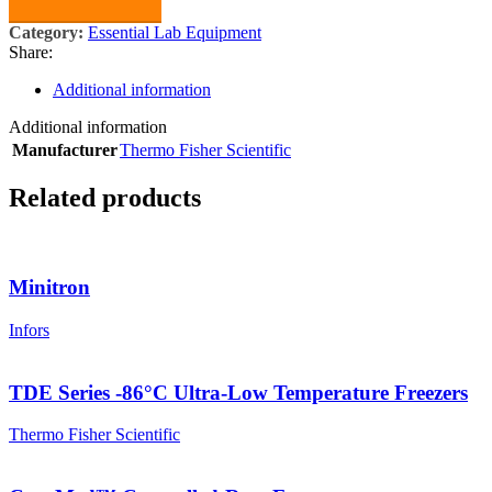
Category:
Essential Lab Equipment
Share:
Additional information
Additional information
Manufacturer
Thermo Fisher Scientific
Related products
Minitron
Infors
TDE Series -86°C Ultra-Low Temperature Freezers
Thermo Fisher Scientific