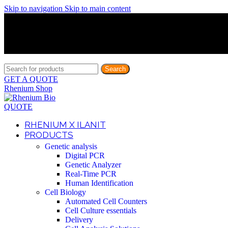
Skip to navigation
Skip to main content
Discover What Awaits You at Rhenium Booth at IlanIt Conferenc
Discover What Awaits You at Rhenium Booth at IlanIt Conferenc
Discover What Awaits You at Rhenium Booth at IlanIt Conferenc
Discover What Awaits You at Rhenium Booth at IlanIt Conferenc
Search
GET A QUOTE
Rhenium Shop
QUOTE
RHENIUM X ILANIT
PRODUCTS
Genetic analysis
Digital PCR
Genetic Analyzer
Real-Time PCR
Human Identification
Cell Biology
Automated Cell Counters
Cell Culture essentials
Delivery