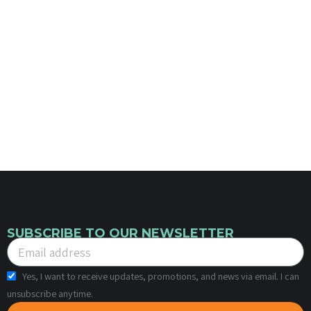
SUBSCRIBE TO OUR NEWSLETTER
Yes, I want to receive updates, promotions, and news via email. I can
unsubscribe anytime.