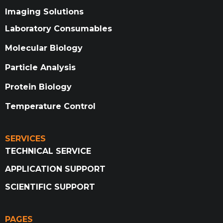
Imaging Solutions
Laboratory Consumables
Molecular Biology
Particle Analysis
Protein Biology
Temperature Control
SERVICES
TECHNICAL SERVICE
APPLICATION SUPPORT
SCIENTIFIC SUPPORT
PAGES