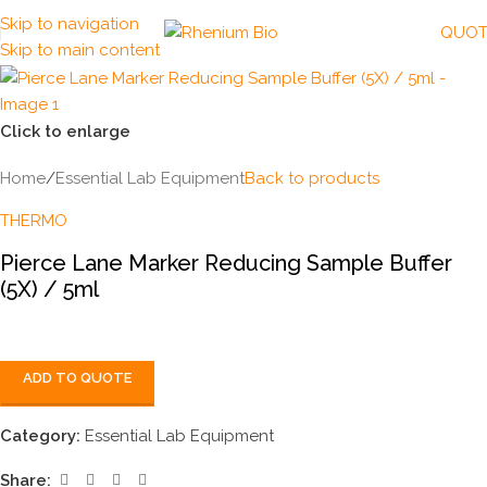
Skip to navigation
QUOT
Skip to main content
Click to enlarge
Home
/
Essential Lab Equipment
Back to products
THERMO
Pierce Lane Marker Reducing Sample Buffer
(5X) / 5ml
ADD TO QUOTE
Category:
Essential Lab Equipment
Share: