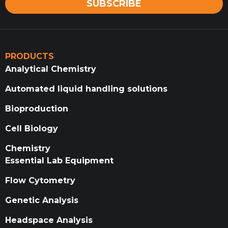
SUBSCRIBE
PRODUCTS
Analytical Chemistry
Automated liquid handling solutions
Bioproduction
Cell Biology
Chemistry
Essential Lab Equipment
Flow Cytometry
Genetic Analysis
Headspace Analysis