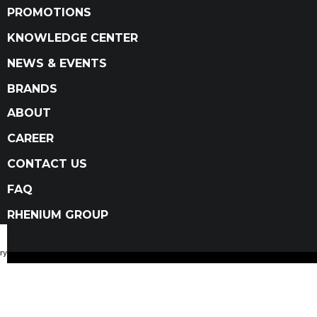
PROMOTIONS
KNOWLEDGE CENTER
NEWS & EVENTS
BRANDS
ABOUT
CAREER
CONTACT US
FAQ
RHENIUM GROUP
ry Catalog
Privacy Policy
Terms and conditions