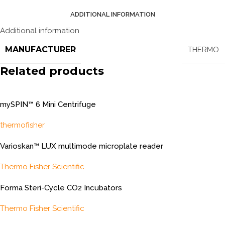
ADDITIONAL INFORMATION
Additional information
MANUFACTURER
THERMO
Related products
mySPIN™ 6 Mini Centrifuge
thermofisher
Varioskan™ LUX multimode microplate reader
Thermo Fisher Scientific
Forma Steri-Cycle CO2 Incubators
Thermo Fisher Scientific