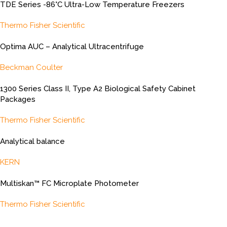
TDE Series -86°C Ultra-Low Temperature Freezers
Thermo Fisher Scientific
Optima AUC – Analytical Ultracentrifuge
Beckman Coulter
1300 Series Class II, Type A2 Biological Safety Cabinet
Packages
Thermo Fisher Scientific
Analytical balance
KERN
Multiskan™ FC Microplate Photometer
Thermo Fisher Scientific