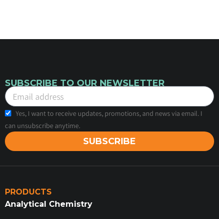
SUBSCRIBE TO OUR NEWSLETTER
Yes, I want to receive updates, promotions, and news via email. I
can unsubscribe anytime.
SUBSCRIBE
PRODUCTS
Analytical Chemistry