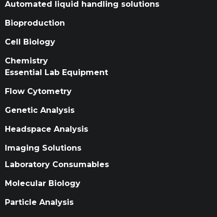
Automated liquid handling solutions
Bioproduction
Cell Biology
Chemistry
Essential Lab Equipment
Flow Cytometry
Genetic Analysis
Headspace Analysis
Imaging Solutions
Laboratory Consumables
Molecular Biology
Particle Analysis