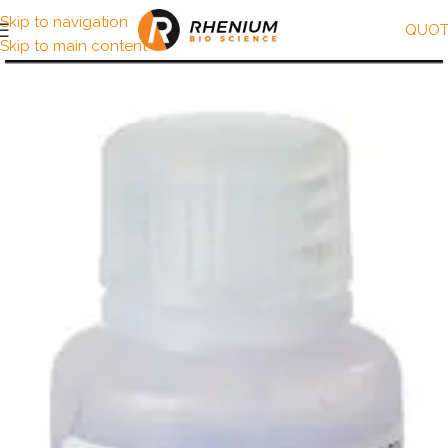
Skip to navigation
QUOT
Skip to main content