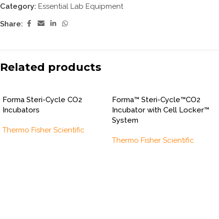
Category:
Essential Lab Equipment
Share:
Related products
Forma Steri-Cycle CO2
Forma™ Steri-Cycle™CO2
Incubators
Incubator with Cell Locker™
System
Thermo Fisher Scientific
Thermo Fisher Scientific