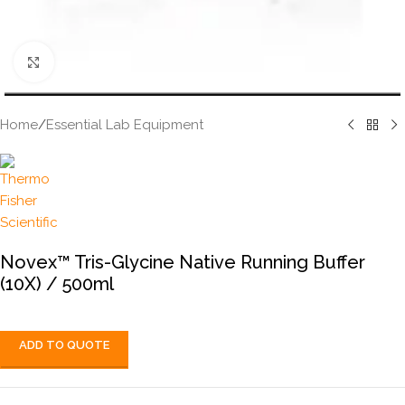
Click to enlarge
Home
/
Essential Lab Equipment
Novex™ Tris-Glycine Native Running Buffer
(10X) / 500ml
ADD TO QUOTE