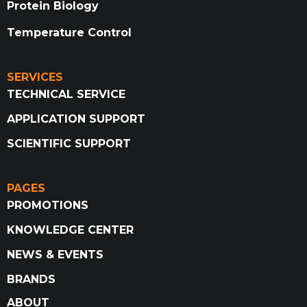
Protein Biology
Temperature Control
SERVICES
TECHNICAL SERVICE
APPLICATION SUPPORT
SCIENTIFIC SUPPORT
PAGES
PROMOTIONS
KNOWLEDGE CENTER
NEWS & EVENTS
BRANDS
ABOUT