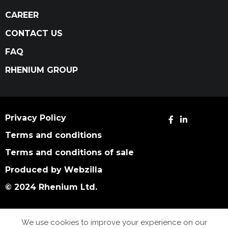
CAREER
CONTACT US
FAQ
RHENIUM GROUP
Privacy Policy
Terms and conditions
Terms and conditions of sale
Produced by Webzilla
© 2024 Rhenium Ltd.
We use cookies to improve your experience on our