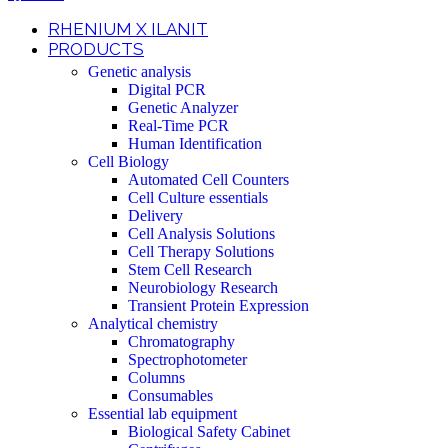
RHENIUM X ILANIT
PRODUCTS
Genetic analysis
Digital PCR
Genetic Analyzer
Real-Time PCR
Human Identification
Cell Biology
Automated Cell Counters
Cell Culture essentials
Delivery
Cell Analysis Solutions
Cell Therapy Solutions
Stem Cell Research
Neurobiology Research
Transient Protein Expression
Analytical chemistry
Chromatography
Spectrophotometer
Columns
Consumables
Essential lab equipment
Biological Safety Cabinet