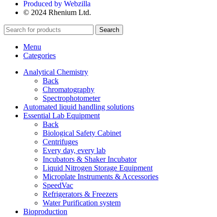
Produced by Webzilla
© 2024 Rhenium Ltd.
Search
Menu
Categories
Analytical Chemistry
Back
Chromatography
Spectrophotometer
Automated liquid handling solutions
Essential Lab Equipment
Back
Biological Safety Cabinet
Centrifuges
Every day, every lab
Incubators & Shaker Incubator
Liquid Nitrogen Storage Equipment
Microplate Instruments & Accessories
SpeedVac
Refrigerators & Freezers
Water Purification system
Bioproduction