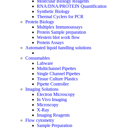
Molecular Biology Reagents
RNA/DNA/PROTEIN Quantification
Synthetic Biology
Thermal Cyclers for PCR
Protein Biology
Multiplex Immunoassays
Protein Sample preparation
Western blot work flow
Protein Assays
Automated liquid handling solutions
Consumables
Labware
Multichannel Pipettes
Single Channel Pipettes
Tissue Culture Plastics
Pipette Controller
Imaging Solutions
Electron Microscopy
In Vivo Imaging
Microscopy
X-Ray
Imaging Reagents
Flow cytometry
Sample Preparation