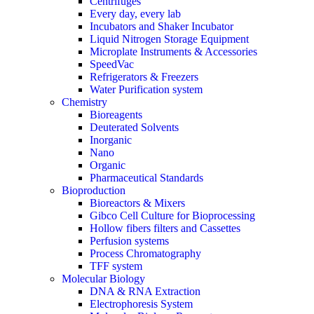
Centrifuges
Every day, every lab
Incubators and Shaker Incubator
Liquid Nitrogen Storage Equipment
Microplate Instruments & Accessories
SpeedVac
Refrigerators & Freezers
Water Purification system
Chemistry
Bioreagents
Deuterated Solvents
Inorganic
Nano
Organic
Pharmaceutical Standards
Bioproduction
Bioreactors & Mixers
Gibco Cell Culture for Bioprocessing
Hollow fibers filters and Cassettes
Perfusion systems
Process Chromatography
TFF system
Molecular Biology
DNA & RNA Extraction
Electrophoresis System