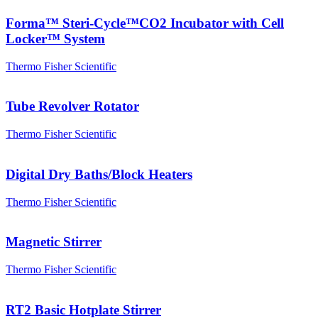
Forma™ Steri-Cycle™CO2 Incubator with Cell
Locker™ System
Thermo Fisher Scientific
Tube Revolver Rotator
Thermo Fisher Scientific
Digital Dry Baths/Block Heaters
Thermo Fisher Scientific
Magnetic Stirrer
Thermo Fisher Scientific
RT2 Basic Hotplate Stirrer