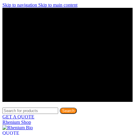
Skip to navigation
Skip to main content
Discover What Awaits You at Rhenium Booth at IlanIt
Conference
Discover What Awaits You at Rhenium Booth at
IlanIt Conference
Discover What Awaits You at Rhenium Booth
at IlanIt Conference
Discover What Awaits You at Rhenium Booth at IlanIt
Conference
Discover What Awaits You at Rhenium Booth at
IlanIt Conference
Discover What Awaits You at Rhenium Booth
at IlanIt Conference
Discover What Awaits You at Rhenium Booth at IlanIt
Conference
Discover What Awaits You at Rhenium Booth at
IlanIt Conference
Discover What Awaits You at Rhenium Booth
at IlanIt Conference
Discover What Awaits You at Rhenium Booth at IlanIt
Conference
Discover What Awaits You at Rhenium Booth at
IlanIt Conference
Discover What Awaits You at Rhenium Booth
at IlanIt Conference
Search
GET A QUOTE
Rhenium Shop
QUOTE