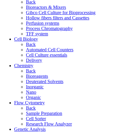
Back
Bioreactors & Mixers
Gibco Cell Culture for Bioprocessing
Hollow fibers filters and Cassettes
Perfusion systems
Process Chromatography
TFF system
Cell Biology
Back
Automated Cell Counters
Cell Culture essentials
Delivery
Chemistry
Back
Bioreagents
Deuterated Solvents
Inorganic
Nano
Organic
Flow Cytometry
Back
Sample Preparation
Cell Sorter
Research Flow Analyzer
Genetic Analysis