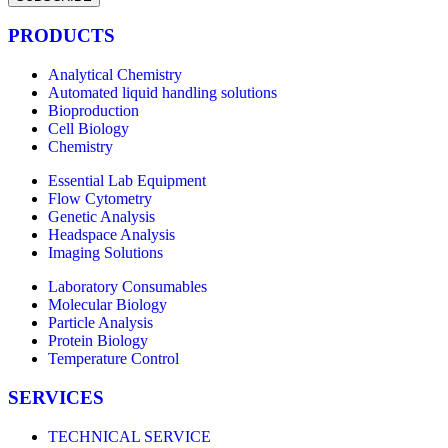
PRODUCTS
Analytical Chemistry
Automated liquid handling solutions
Bioproduction
Cell Biology
Chemistry
Essential Lab Equipment
Flow Cytometry
Genetic Analysis
Headspace Analysis
Imaging Solutions
Laboratory Consumables
Molecular Biology
Particle Analysis
Protein Biology
Temperature Control
SERVICES
TECHNICAL SERVICE