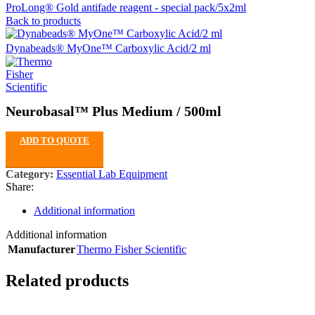
ProLong® Gold antifade reagent - special pack/5x2ml
Back to products
Dynabeads® MyOne™ Carboxylic Acid/2 ml
Neurobasal™ Plus Medium / 500ml
ADD TO QUOTE
Category:
Essential Lab Equipment
Share:
Additional information
Additional information
Manufacturer
Thermo Fisher Scientific
Related products