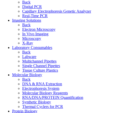
Back
Digital PCR
Capillary Electrophoresis Genetic Analyzer
Real-Time PCR
Imaging Solutions
Back
Electron Microscopy
In Vivo Imaging
Microscopy
X-Ray
Laboratory Consumables
Back
Labware
Multichannel Pipettes
Single Channel Pipettes
Tissue Culture Plastics
Molecular Biology
Back
DNA & RNA Extraction
Electrophoresis System
Molecular Biology Reagents
RNA/DNA/PROTEIN Quantification
Synthetic Biology
Thermal Cyclers for PCR
Protein Biology