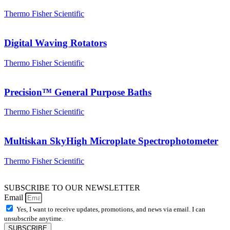
Thermo Fisher Scientific
Digital Waving Rotators
Thermo Fisher Scientific
Precision™ General Purpose Baths
Thermo Fisher Scientific
Multiskan SkyHigh Microplate Spectrophotometer
Thermo Fisher Scientific
SUBSCRIBE TO OUR NEWSLETTER
Email
Yes, I want to receive updates, promotions, and news via email. I can
unsubscribe anytime.
SUBSCRIBE