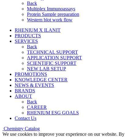
Back
Multiplex Immunoassays
Protein Sample preparation
Western blot work flow
RHENIUM X ILANIT
PRODUCTS
SERVICES
Back
TECHNICAL SUPPORT
APPLICATION SUPPORT
SCIENTIFIC SUPPORT
NEW LAB SETUP
PROMOTIONS
KNOWLEDGE CENTER
NEWS & EVENTS
BRANDS
ABOUT
Back
CAREER
RHENIUM ESG GOALS
Contact Us
Chemistry Catalog
We use cookies to improve your experience on our website. By