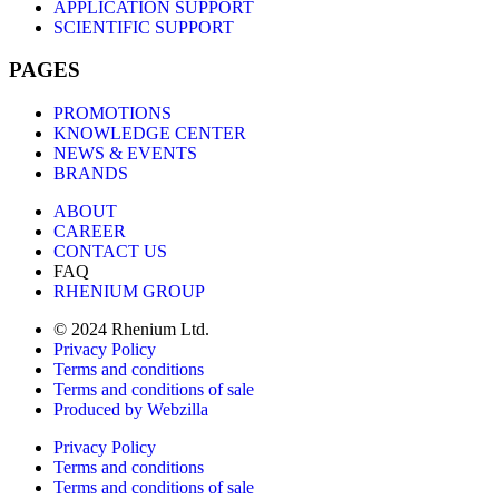
APPLICATION SUPPORT
SCIENTIFIC SUPPORT
PAGES
PROMOTIONS
KNOWLEDGE CENTER
NEWS & EVENTS
BRANDS
ABOUT
CAREER
CONTACT US
FAQ
RHENIUM GROUP
© 2024 Rhenium Ltd.
Privacy Policy
Terms and conditions
Terms and conditions of sale
Produced by Webzilla
Privacy Policy
Terms and conditions
Terms and conditions of sale