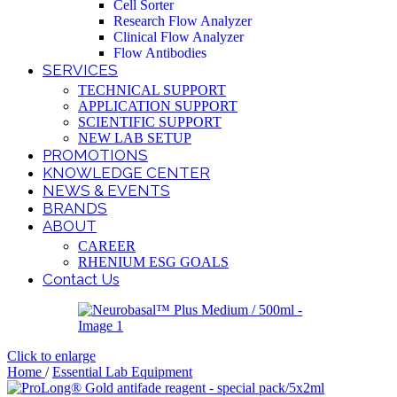
Cell Sorter
Research Flow Analyzer
Clinical Flow Analyzer
Flow Antibodies
SERVICES
TECHNICAL SUPPORT
APPLICATION SUPPORT
SCIENTIFIC SUPPORT
NEW LAB SETUP
PROMOTIONS
KNOWLEDGE CENTER
NEWS & EVENTS
BRANDS
ABOUT
CAREER
RHENIUM ESG GOALS
Contact Us
Click to enlarge
Home
/
Essential Lab Equipment