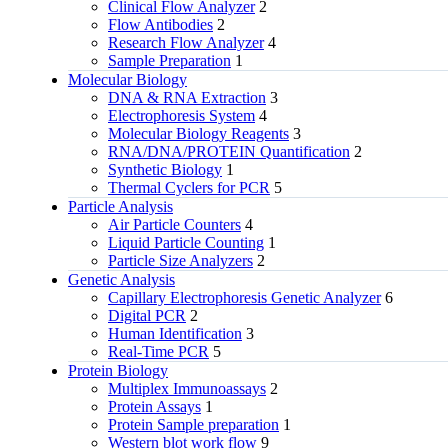
Clinical Flow Analyzer
2
Flow Antibodies
2
Research Flow Analyzer
4
Sample Preparation
1
Molecular Biology
DNA & RNA Extraction
3
Electrophoresis System
4
Molecular Biology Reagents
3
RNA/DNA/PROTEIN Quantification
2
Synthetic Biology
1
Thermal Cyclers for PCR
5
Particle Analysis
Air Particle Counters
4
Liquid Particle Counting
1
Particle Size Analyzers
2
Genetic Analysis
Capillary Electrophoresis Genetic Analyzer
6
Digital PCR
2
Human Identification
3
Real-Time PCR
5
Protein Biology
Multiplex Immunoassays
2
Protein Assays
1
Protein Sample preparation
1
Western blot work flow
9