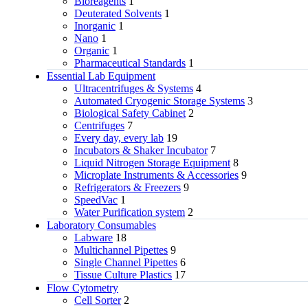
Bioreagents
1
Deuterated Solvents
1
Inorganic
1
Nano
1
Organic
1
Pharmaceutical Standards
1
Essential Lab Equipment
Ultracentrifuges & Systems
4
Automated Cryogenic Storage Systems
3
Biological Safety Cabinet
2
Centrifuges
7
Every day, every lab
19
Incubators & Shaker Incubator
7
Liquid Nitrogen Storage Equipment
8
Microplate Instruments & Accessories
9
Refrigerators & Freezers
9
SpeedVac
1
Water Purification system
2
Laboratory Consumables
Labware
18
Multichannel Pipettes
9
Single Channel Pipettes
6
Tissue Culture Plastics
17
Flow Cytometry
Cell Sorter
2