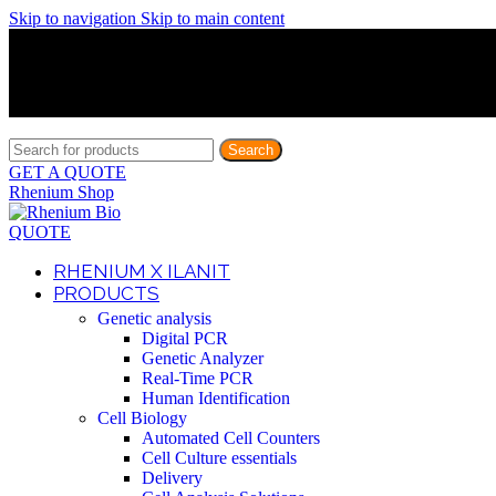
Skip to navigation
Skip to main content
Discover What Awaits You at Rhenium Booth at IlanIt Conferenc
Discover What Awaits You at Rhenium Booth at IlanIt Conferenc
Discover What Awaits You at Rhenium Booth at IlanIt Conferenc
Discover What Awaits You at Rhenium Booth at IlanIt Conferenc
Search
GET A QUOTE
Rhenium Shop
QUOTE
RHENIUM X ILANIT
PRODUCTS
Genetic analysis
Digital PCR
Genetic Analyzer
Real-Time PCR
Human Identification
Cell Biology
Automated Cell Counters
Cell Culture essentials
Delivery