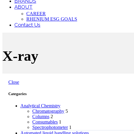
BRANDS
ABOUT
CAREER
RHENIUM ESG GOALS
Contact Us
X-ray
Close
Categories
Analytical Chemistry
Chromatography
5
Columns
2
Consumables
1
Spectrophotometer
1
Automated liquid handling solutions