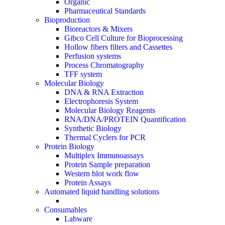
Organic
Pharmaceutical Standards
Bioproduction
Bioreactors & Mixers
Gibco Cell Culture for Bioprocessing
Hollow fibers filters and Cassettes
Perfusion systems
Process Chromatography
TFF system
Molecular Biology
DNA & RNA Extraction
Electrophoresis System
Molecular Biology Reagents
RNA/DNA/PROTEIN Quantification
Synthetic Biology
Thermal Cyclers for PCR
Protein Biology
Multiplex Immunoassays
Protein Sample preparation
Western blot work flow
Protein Assays
Automated liquid handling solutions
Consumables
Labware