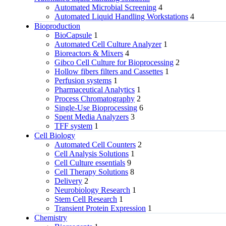
Automated Microbial Screening
4
Automated Liquid Handling Workstations
4
Bioproduction
BioCapsule
1
Automated Cell Culture Analyzer
1
Bioreactors & Mixers
4
Gibco Cell Culture for Bioprocessing
2
Hollow fibers filters and Cassettes
1
Perfusion systems
1
Pharmaceutical Analytics
1
Process Chromatography
2
Single-Use Bioprocessing
6
Spent Media Analyzers
3
TFF system
1
Cell Biology
Automated Cell Counters
2
Cell Analysis Solutions
1
Cell Culture essentials
9
Cell Therapy Solutions
8
Delivery
2
Neurobiology Research
1
Stem Cell Research
1
Transient Protein Expression
1
Chemistry