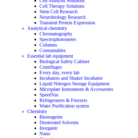
Cell Analysis Solutions
Cell Therapy Solutions
Stem Cell Research
Neurobiology Research
Transient Protein Expression
Analytical chemistry
Chromatography
Spectrophotometer
Columns
Consumables
Essential lab equipment
Biological Safety Cabinet
Centrifuges
Every day, every lab
Incubators and Shaker Incubator
Liquid Nitrogen Storage Equipment
Microplate Instruments & Accessories
SpeedVac
Refrigerators & Freezers
Water Purification system
Chemistry
Bioreagents
Deuterated Solvents
Inorganic
Nano