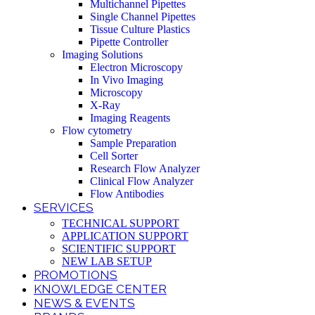
Multichannel Pipettes
Single Channel Pipettes
Tissue Culture Plastics
Pipette Controller
Imaging Solutions
Electron Microscopy
In Vivo Imaging
Microscopy
X-Ray
Imaging Reagents
Flow cytometry
Sample Preparation
Cell Sorter
Research Flow Analyzer
Clinical Flow Analyzer
Flow Antibodies
SERVICES
TECHNICAL SUPPORT
APPLICATION SUPPORT
SCIENTIFIC SUPPORT
NEW LAB SETUP
PROMOTIONS
KNOWLEDGE CENTER
NEWS & EVENTS