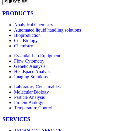
SUBSCRIBE
PRODUCTS
Analytical Chemistry
Automated liquid handling solutions
Bioproduction
Cell Biology
Chemistry
Essential Lab Equipment
Flow Cytometry
Genetic Analysis
Headspace Analysis
Imaging Solutions
Laboratory Consumables
Molecular Biology
Particle Analysis
Protein Biology
Temperature Control
SERVICES
TECHNICAL SERVICE