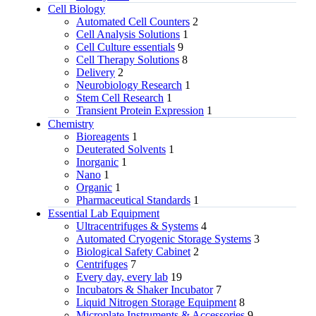
Cell Biology
Automated Cell Counters
2
Cell Analysis Solutions
1
Cell Culture essentials
9
Cell Therapy Solutions
8
Delivery
2
Neurobiology Research
1
Stem Cell Research
1
Transient Protein Expression
1
Chemistry
Bioreagents
1
Deuterated Solvents
1
Inorganic
1
Nano
1
Organic
1
Pharmaceutical Standards
1
Essential Lab Equipment
Ultracentrifuges & Systems
4
Automated Cryogenic Storage Systems
3
Biological Safety Cabinet
2
Centrifuges
7
Every day, every lab
19
Incubators & Shaker Incubator
7
Liquid Nitrogen Storage Equipment
8
Microplate Instruments & Accessories
9