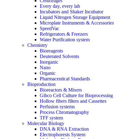
Centrifuges
Every day, every lab
Incubators and Shaker Incubator
Liquid Nitrogen Storage Equipment
Microplate Instruments & Accessories
SpeedVac
Refrigerators & Freezers
Water Purification system
Chemistry
Bioreagents
Deuterated Solvents
Inorganic
Nano
Organic
Pharmaceutical Standards
Bioproduction
Bioreactors & Mixers
Gibco Cell Culture for Bioprocessing
Hollow fibers filters and Cassettes
Perfusion systems
Process Chromatography
TFF system
Molecular Biology
DNA & RNA Extraction
Electrophoresis System