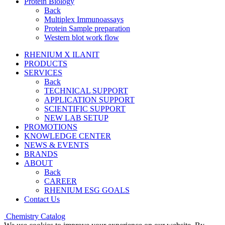
Protein Biology
Back
Multiplex Immunoassays
Protein Sample preparation
Western blot work flow
RHENIUM X ILANIT
PRODUCTS
SERVICES
Back
TECHNICAL SUPPORT
APPLICATION SUPPORT
SCIENTIFIC SUPPORT
NEW LAB SETUP
PROMOTIONS
KNOWLEDGE CENTER
NEWS & EVENTS
BRANDS
ABOUT
Back
CAREER
RHENIUM ESG GOALS
Contact Us
Chemistry Catalog