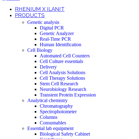
RHENIUM X ILANIT
PRODUCTS
Genetic analysis
Digital PCR
Genetic Analyzer
Real-Time PCR
Human Identification
Cell Biology
Automated Cell Counters
Cell Culture essentials
Delivery
Cell Analysis Solutions
Cell Therapy Solutions
Stem Cell Research
Neurobiology Research
Transient Protein Expression
Analytical chemistry
Chromatography
Spectrophotometer
Columns
Consumables
Essential lab equipment
Biological Safety Cabinet