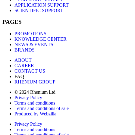
APPLICATION SUPPORT
SCIENTIFIC SUPPORT
PAGES
PROMOTIONS
KNOWLEDGE CENTER
NEWS & EVENTS
BRANDS
ABOUT
CAREER
CONTACT US
FAQ
RHENIUM GROUP
© 2024 Rhenium Ltd.
Privacy Policy
Terms and conditions
Terms and conditions of sale
Produced by Webzilla
Privacy Policy
Terms and conditions
Terms and conditions of sale