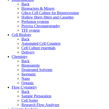
Back
Bioreactors & Mixers
Gibco Cell Culture for Bioprocessing
Hollow fibers filters and Cassettes
Perfusion systems
Process Chromatography
TFF system
Cell Biology
Back
Automated Cell Counters
Cell Culture essentials
Delivery
Chemistry
Back
Bioreagents
Deuterated Solvents
Inorganic
Nano
Organic
Flow Cytometry
Back
Sample Preparation
Cell Sorter
Research Flow Analyzer