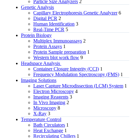
Particle Size Analyzers
2
Genetic Analysis
Capillary Electrophoresis Genetic Analyzer
6
Digital PCR
2
Human Identification
3
Real-Time PCR
5
Protein Biology
Multiplex Immunoassays
2
Protein Assays
1
Protein Sample preparation
1
Western blot work flow
9
Headspace Analysis
Container Closure Integrity (CCI)
1
Frequency Modulation Spectroscopy (FMS)
1
Imaging Solutions
Laser Capture Microdissection (LCM) System
1
Electron Microscopy
4
Imaging Reagents
3
In Vivo Imaging
2
Microscopy
8
X-Ray
3
Temperature Control
Bath Circulators
1
Heat Exchange
1
Recirculating Chillers
1