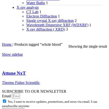
Water Baths
1
X‑ray analysis
CT Lab
1
Electron Diffraction
1
Single crystal X-ray diffraction
2
Wavelength Dispersive XRF (WDXRF)
1
X-ray diffraction ( XRD)
3
Home
/
Products tagged “whole blood”
Showing the single result
Show sidebar
Attune NxT
Thermo Fisher Scientific
SUBSCRIBE TO OUR NEWSLETTER
Email
Yes, I want to receive updates, promotions, and news via email. I can
unsubscribe anytime.