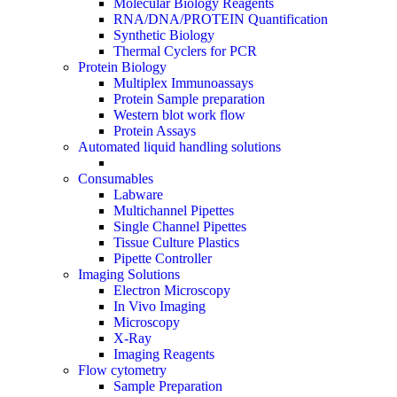
Molecular Biology Reagents
RNA/DNA/PROTEIN Quantification
Synthetic Biology
Thermal Cyclers for PCR
Protein Biology
Multiplex Immunoassays
Protein Sample preparation
Western blot work flow
Protein Assays
Automated liquid handling solutions
Consumables
Labware
Multichannel Pipettes
Single Channel Pipettes
Tissue Culture Plastics
Pipette Controller
Imaging Solutions
Electron Microscopy
In Vivo Imaging
Microscopy
X-Ray
Imaging Reagents
Flow cytometry
Sample Preparation