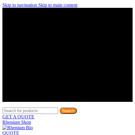
Skip to navigation
Skip to main content
Discover What Awaits You at Rhenium Booth at IlanIt
Conference
Discover What Awaits You at Rhenium Booth at
IlanIt Conference
Discover What Awaits You at Rhenium Booth
at IlanIt Conference
Discover What Awaits You at Rhenium Booth at IlanIt
Conference
Discover What Awaits You at Rhenium Booth at
IlanIt Conference
Discover What Awaits You at Rhenium Booth
at IlanIt Conference
Discover What Awaits You at Rhenium Booth at IlanIt
Conference
Discover What Awaits You at Rhenium Booth at
IlanIt Conference
Discover What Awaits You at Rhenium Booth
at IlanIt Conference
Discover What Awaits You at Rhenium Booth at IlanIt
Conference
Discover What Awaits You at Rhenium Booth at
IlanIt Conference
Discover What Awaits You at Rhenium Booth
at IlanIt Conference
Search
GET A QUOTE
Rhenium Shop
QUOTE