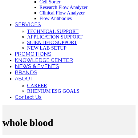
Cell Sorter
Research Flow Analyzer
Clinical Flow Analyzer
Flow Antibodies
SERVICES
TECHNICAL SUPPORT
APPLICATION SUPPORT
SCIENTIFIC SUPPORT
NEW LAB SETUP
PROMOTIONS
KNOWLEDGE CENTER
NEWS & EVENTS
BRANDS
ABOUT
CAREER
RHENIUM ESG GOALS
Contact Us
whole blood