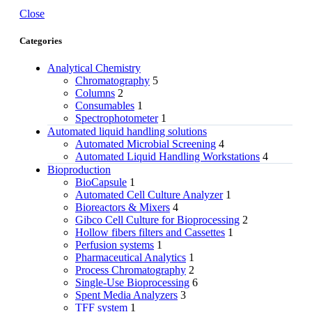
Close
Categories
Analytical Chemistry
Chromatography
5
Columns
2
Consumables
1
Spectrophotometer
1
Automated liquid handling solutions
Automated Microbial Screening
4
Automated Liquid Handling Workstations
4
Bioproduction
BioCapsule
1
Automated Cell Culture Analyzer
1
Bioreactors & Mixers
4
Gibco Cell Culture for Bioprocessing
2
Hollow fibers filters and Cassettes
1
Perfusion systems
1
Pharmaceutical Analytics
1
Process Chromatography
2
Single-Use Bioprocessing
6
Spent Media Analyzers
3
TFF system
1