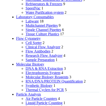
Refrigerators & Freezers
9
SpeedVac
1
Water Purification system
2
Laboratory Consumables
Labware
18
Multichannel Pipettes
9
Single Channel Pipettes
6
Tissue Culture Plastics
17
Flow Cytometry
Cell Sorter
2
Clinical Flow Analyzer
2
Flow Antibodies
2
Research Flow Analyzer
4
Sample Preparation
1
Molecular Biology
DNA & RNA Extraction
3
Electrophoresis System
4
Molecular Biology Reagents
3
RNA/DNA/PROTEIN Quantification
2
Synthetic Biology
1
Thermal Cyclers for PCR
5
Particle Analysis
Air Particle Counters
4
Liquid Particle Counting
1