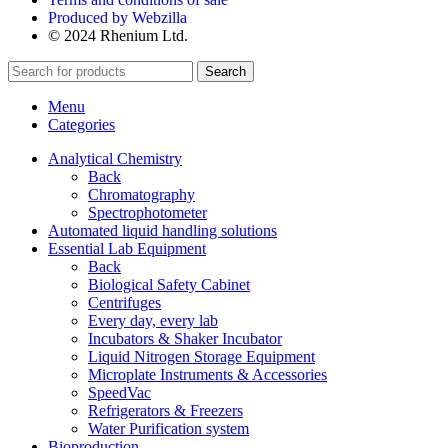
Produced by Webzilla
© 2024 Rhenium Ltd.
Search
Menu
Categories
Analytical Chemistry
Back
Chromatography
Spectrophotometer
Automated liquid handling solutions
Essential Lab Equipment
Back
Biological Safety Cabinet
Centrifuges
Every day, every lab
Incubators & Shaker Incubator
Liquid Nitrogen Storage Equipment
Microplate Instruments & Accessories
SpeedVac
Refrigerators & Freezers
Water Purification system
Bioproduction