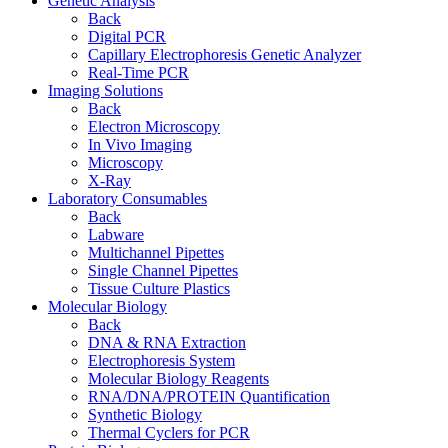
Genetic Analysis
Back
Digital PCR
Capillary Electrophoresis Genetic Analyzer
Real-Time PCR
Imaging Solutions
Back
Electron Microscopy
In Vivo Imaging
Microscopy
X-Ray
Laboratory Consumables
Back
Labware
Multichannel Pipettes
Single Channel Pipettes
Tissue Culture Plastics
Molecular Biology
Back
DNA & RNA Extraction
Electrophoresis System
Molecular Biology Reagents
RNA/DNA/PROTEIN Quantification
Synthetic Biology
Thermal Cyclers for PCR