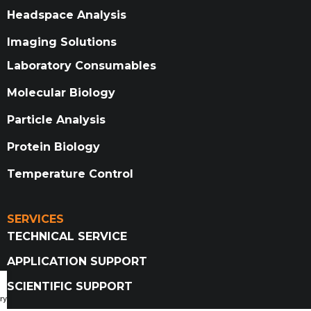
Headspace Analysis
Imaging Solutions
Laboratory Consumables
Molecular Biology
Particle Analysis
Protein Biology
Temperature Control
SERVICES
TECHNICAL SERVICE
APPLICATION SUPPORT
SCIENTIFIC SUPPORT
ry Catalog