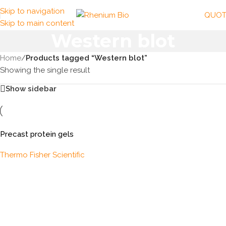
Skip to navigation
QUOT
Skip to main content
Western blot
Home
/
Products tagged “Western blot”
Showing the single result
Show sidebar
Precast protein gels
Thermo Fisher Scientific