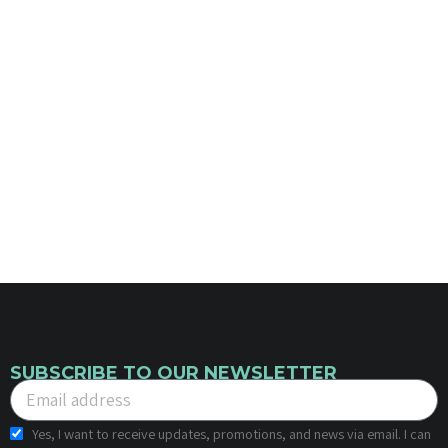
SUBSCRIBE TO OUR NEWSLETTER
Yes, I want to receive updates, promotions, and news via email. I can