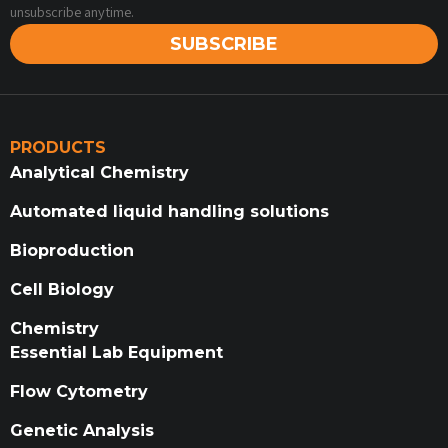
unsubscribe anytime.
SUBSCRIBE
PRODUCTS
Analytical Chemistry
Automated liquid handling solutions
Bioproduction
Cell Biology
Chemistry
Essential Lab Equipment
Flow Cytometry
Genetic Analysis