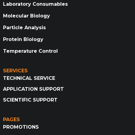
Laboratory Consumables
Molecular Biology
Particle Analysis
Protein Biology
Temperature Control
SERVICES
TECHNICAL SERVICE
APPLICATION SUPPORT
SCIENTIFIC SUPPORT
PAGES
PROMOTIONS