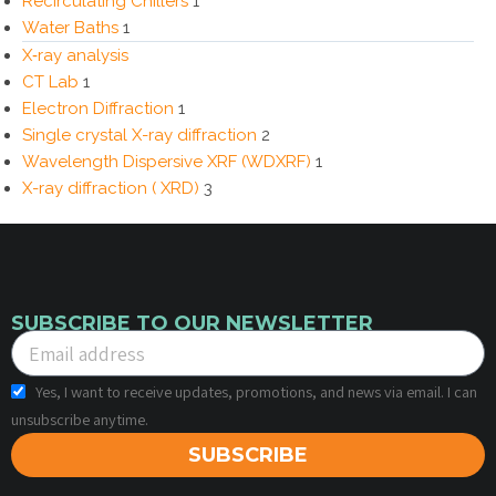
Recirculating Chillers
1
Water Baths
1
X‑ray analysis
CT Lab
1
Electron Diffraction
1
Single crystal X-ray diffraction
2
Wavelength Dispersive XRF (WDXRF)
1
X-ray diffraction ( XRD)
3
SUBSCRIBE TO OUR NEWSLETTER
Yes, I want to receive updates, promotions, and news via email. I can
unsubscribe anytime.
SUBSCRIBE