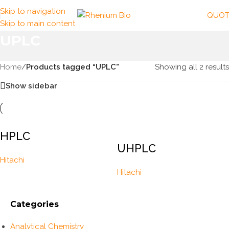
Skip to navigation
QUOT
Skip to main content
UPLC
Home
/
Products tagged “UPLC”
Showing all 2 results
Show sidebar
HPLC
UHPLC
Hitachi
Hitachi
Categories
Analytical Chemistry