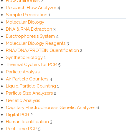
Flow Antibodies
2
Research Flow Analyzer
4
Sample Preparation
1
Molecular Biology
DNA & RNA Extraction
3
Electrophoresis System
4
Molecular Biology Reagents
3
RNA/DNA/PROTEIN Quantification
2
Synthetic Biology
1
Thermal Cyclers for PCR
5
Particle Analysis
Air Particle Counters
4
Liquid Particle Counting
1
Particle Size Analyzers
2
Genetic Analysis
Capillary Electrophoresis Genetic Analyzer
6
Digital PCR
2
Human Identification
3
Real-Time PCR
5