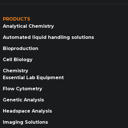
PRODUCTS
Analytical Chemistry
Automated liquid handling solutions
Bioproduction
Cell Biology
Chemistry
Essential Lab Equipment
Flow Cytometry
Genetic Analysis
Headspace Analysis
Imaging Solutions