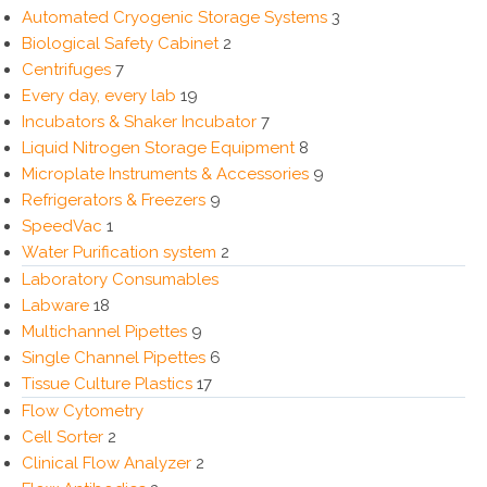
Automated Cryogenic Storage Systems
3
Biological Safety Cabinet
2
Centrifuges
7
Every day, every lab
19
Incubators & Shaker Incubator
7
Liquid Nitrogen Storage Equipment
8
Microplate Instruments & Accessories
9
Refrigerators & Freezers
9
SpeedVac
1
Water Purification system
2
Laboratory Consumables
Labware
18
Multichannel Pipettes
9
Single Channel Pipettes
6
Tissue Culture Plastics
17
Flow Cytometry
Cell Sorter
2
Clinical Flow Analyzer
2