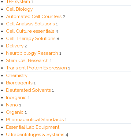
TFF system
1
Cell Biology
Automated Cell Counters
2
Cell Analysis Solutions
1
Cell Culture essentials
9
Cell Therapy Solutions
8
Delivery
2
Neurobiology Research
1
Stem Cell Research
1
Transient Protein Expression
1
Chemistry
Bioreagents
1
Deuterated Solvents
1
Inorganic
1
Nano
1
Organic
1
Pharmaceutical Standards
1
Essential Lab Equipment
Ultracentrifuges & Systems
4