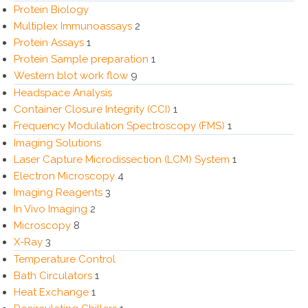
Protein Biology
Multiplex Immunoassays
2
Protein Assays
1
Protein Sample preparation
1
Western blot work flow
9
Headspace Analysis
Container Closure Integrity (CCI)
1
Frequency Modulation Spectroscopy (FMS)
1
Imaging Solutions
Laser Capture Microdissection (LCM) System
1
Electron Microscopy
4
Imaging Reagents
3
In Vivo Imaging
2
Microscopy
8
X-Ray
3
Temperature Control
Bath Circulators
1
Heat Exchange
1