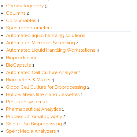
Chromatography
5
Columns
2
Consumables
1
Spectrophotometer
1
Automated liquid handling solutions
Automated Microbial Screening
4
Automated Liquid Handling Workstations
4
Bioproduction
BioCapsule
1
Automated Cell Culture Analyzer
1
Bioreactors & Mixers
4
Gibco Cell Culture for Bioprocessing
2
Hollow fibers filters and Cassettes
1
Perfusion systems
1
Pharmaceutical Analytics
1
Process Chromatography
2
Single-Use Bioprocessing
6
Spent Media Analyzers
3