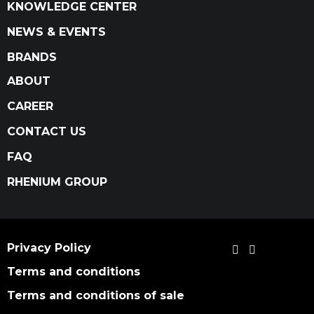
KNOWLEDGE CENTER
NEWS & EVENTS
BRANDS
ABOUT
CAREER
CONTACT US
FAQ
RHENIUM GROUP
Privacy Policy
Terms and conditions
Terms and conditions of sale