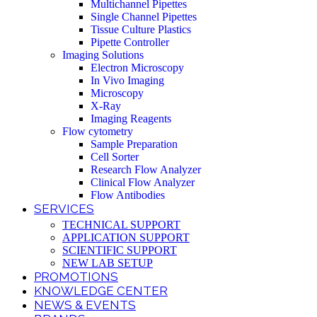
Multichannel Pipettes
Single Channel Pipettes
Tissue Culture Plastics
Pipette Controller
Imaging Solutions
Electron Microscopy
In Vivo Imaging
Microscopy
X-Ray
Imaging Reagents
Flow cytometry
Sample Preparation
Cell Sorter
Research Flow Analyzer
Clinical Flow Analyzer
Flow Antibodies
SERVICES
TECHNICAL SUPPORT
APPLICATION SUPPORT
SCIENTIFIC SUPPORT
NEW LAB SETUP
PROMOTIONS
KNOWLEDGE CENTER
NEWS & EVENTS