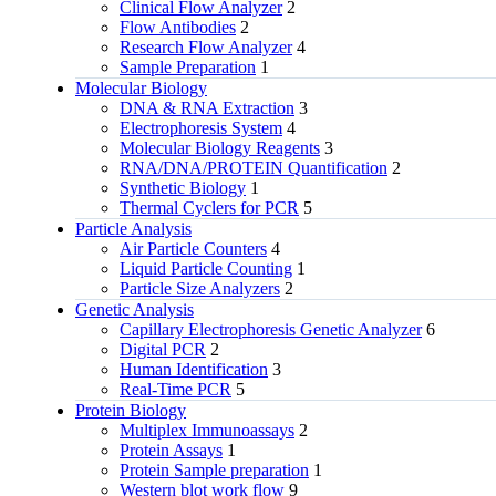
Clinical Flow Analyzer
2
Flow Antibodies
2
Research Flow Analyzer
4
Sample Preparation
1
Molecular Biology
DNA & RNA Extraction
3
Electrophoresis System
4
Molecular Biology Reagents
3
RNA/DNA/PROTEIN Quantification
2
Synthetic Biology
1
Thermal Cyclers for PCR
5
Particle Analysis
Air Particle Counters
4
Liquid Particle Counting
1
Particle Size Analyzers
2
Genetic Analysis
Capillary Electrophoresis Genetic Analyzer
6
Digital PCR
2
Human Identification
3
Real-Time PCR
5
Protein Biology
Multiplex Immunoassays
2
Protein Assays
1
Protein Sample preparation
1
Western blot work flow
9