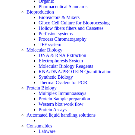
Organic
Pharmaceutical Standards
Bioproduction
Bioreactors & Mixers
Gibco Cell Culture for Bioprocessing
Hollow fibers filters and Cassettes
Perfusion systems
Process Chromatography
TFF system
Molecular Biology
DNA & RNA Extraction
Electrophoresis System
Molecular Biology Reagents
RNA/DNA/PROTEIN Quantification
Synthetic Biology
Thermal Cyclers for PCR
Protein Biology
Multiplex Immunoassays
Protein Sample preparation
Western blot work flow
Protein Assays
Automated liquid handling solutions
Consumables
Labware