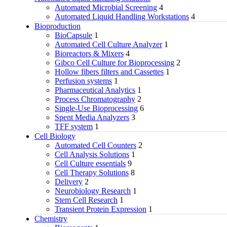
Automated Microbial Screening
4
Automated Liquid Handling Workstations
4
Bioproduction
BioCapsule
1
Automated Cell Culture Analyzer
1
Bioreactors & Mixers
4
Gibco Cell Culture for Bioprocessing
2
Hollow fibers filters and Cassettes
1
Perfusion systems
1
Pharmaceutical Analytics
1
Process Chromatography
2
Single-Use Bioprocessing
6
Spent Media Analyzers
3
TFF system
1
Cell Biology
Automated Cell Counters
2
Cell Analysis Solutions
1
Cell Culture essentials
9
Cell Therapy Solutions
8
Delivery
2
Neurobiology Research
1
Stem Cell Research
1
Transient Protein Expression
1
Chemistry