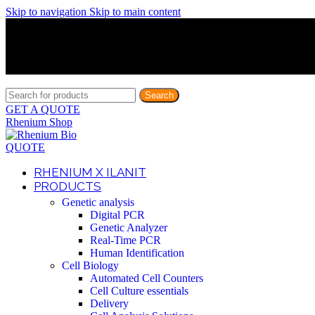
Skip to navigation
Skip to main content
Discover What Awaits You at Rhenium Booth at IlanIt Conferenc
Discover What Awaits You at Rhenium Booth at IlanIt Conferenc
Discover What Awaits You at Rhenium Booth at IlanIt Conferenc
Discover What Awaits You at Rhenium Booth at IlanIt Conferenc
Search
GET A QUOTE
Rhenium Shop
QUOTE
RHENIUM X ILANIT
PRODUCTS
Genetic analysis
Digital PCR
Genetic Analyzer
Real-Time PCR
Human Identification
Cell Biology
Automated Cell Counters
Cell Culture essentials
Delivery