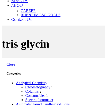
BRANDS
ABOUT
CAREER
RHENIUM ESG GOALS
Contact Us
tris glycin
Close
Categories
Analytical Chemistry
Chromatography
5
Columns
2
Consumables
1
Spectrophotometer
1
Automated liquid handling solutions