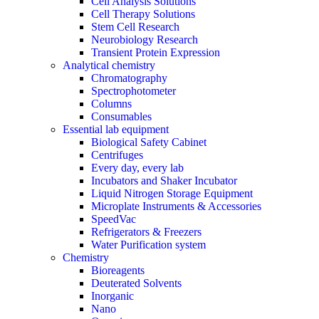
Cell Analysis Solutions
Cell Therapy Solutions
Stem Cell Research
Neurobiology Research
Transient Protein Expression
Analytical chemistry
Chromatography
Spectrophotometer
Columns
Consumables
Essential lab equipment
Biological Safety Cabinet
Centrifuges
Every day, every lab
Incubators and Shaker Incubator
Liquid Nitrogen Storage Equipment
Microplate Instruments & Accessories
SpeedVac
Refrigerators & Freezers
Water Purification system
Chemistry
Bioreagents
Deuterated Solvents
Inorganic
Nano