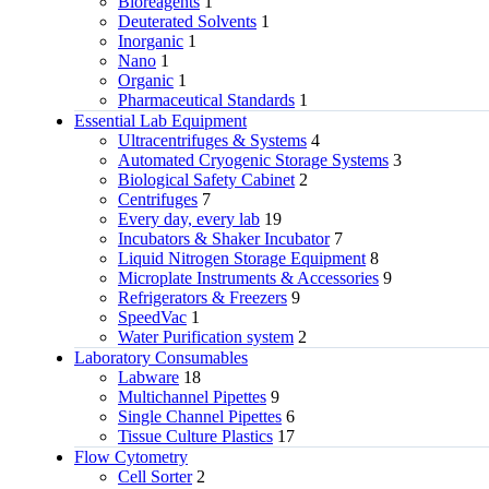
Bioreagents
1
Deuterated Solvents
1
Inorganic
1
Nano
1
Organic
1
Pharmaceutical Standards
1
Essential Lab Equipment
Ultracentrifuges & Systems
4
Automated Cryogenic Storage Systems
3
Biological Safety Cabinet
2
Centrifuges
7
Every day, every lab
19
Incubators & Shaker Incubator
7
Liquid Nitrogen Storage Equipment
8
Microplate Instruments & Accessories
9
Refrigerators & Freezers
9
SpeedVac
1
Water Purification system
2
Laboratory Consumables
Labware
18
Multichannel Pipettes
9
Single Channel Pipettes
6
Tissue Culture Plastics
17
Flow Cytometry
Cell Sorter
2