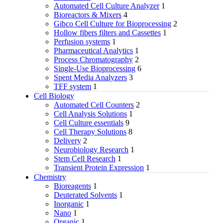
Automated Cell Culture Analyzer
1
Bioreactors & Mixers
4
Gibco Cell Culture for Bioprocessing
2
Hollow fibers filters and Cassettes
1
Perfusion systems
1
Pharmaceutical Analytics
1
Process Chromatography
2
Single-Use Bioprocessing
6
Spent Media Analyzers
3
TFF system
1
Cell Biology
Automated Cell Counters
2
Cell Analysis Solutions
1
Cell Culture essentials
9
Cell Therapy Solutions
8
Delivery
2
Neurobiology Research
1
Stem Cell Research
1
Transient Protein Expression
1
Chemistry
Bioreagents
1
Deuterated Solvents
1
Inorganic
1
Nano
1
Organic
1