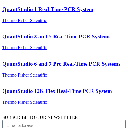
QuantStudio 1 Real-Time PCR System
Thermo Fisher Scientific
QuantStudio 3 and 5 Real-Time PCR Systems
Thermo Fisher Scientific
QuantStudio 6 and 7 Pro Real-Time PCR Systems
Thermo Fisher Scientific
QuantStudio 12K Flex Real-Time PCR System
Thermo Fisher Scientific
SUBSCRIBE TO OUR NEWSLETTER