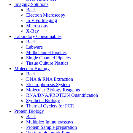
Imaging Solutions
Back
Electron Microscopy
In Vivo Imaging
Microscopy
X-Ray
Laboratory Consumables
Back
Labware
Multichannel Pipettes
Single Channel Pipettes
Tissue Culture Plastics
Molecular Biology
Back
DNA & RNA Extraction
Electrophoresis System
Molecular Biology Reagents
RNA/DNA/PROTEIN Quantification
Synthetic Biology
Thermal Cyclers for PCR
Protein Biology
Back
Multiplex Immunoassays
Protein Sample preparation
Western blot work flow