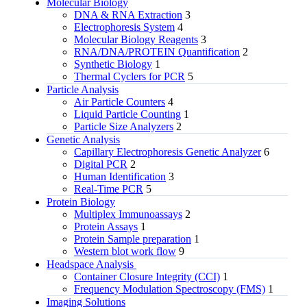
Molecular Biology
DNA & RNA Extraction
3
Electrophoresis System
4
Molecular Biology Reagents
3
RNA/DNA/PROTEIN Quantification
2
Synthetic Biology
1
Thermal Cyclers for PCR
5
Particle Analysis
Air Particle Counters
4
Liquid Particle Counting
1
Particle Size Analyzers
2
Genetic Analysis
Capillary Electrophoresis Genetic Analyzer
6
Digital PCR
2
Human Identification
3
Real-Time PCR
5
Protein Biology
Multiplex Immunoassays
2
Protein Assays
1
Protein Sample preparation
1
Western blot work flow
9
Headspace Analysis
Container Closure Integrity (CCI)
1
Frequency Modulation Spectroscopy (FMS)
1
Imaging Solutions