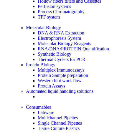
Hollow fibers filters and Cassettes
Perfusion systems
Process Chromatography
TFF system
Molecular Biology
DNA & RNA Extraction
Electrophoresis System
Molecular Biology Reagents
RNA/DNA/PROTEIN Quantification
Synthetic Biology
Thermal Cyclers for PCR
Protein Biology
Multiplex Immunoassays
Protein Sample preparation
Western blot work flow
Protein Assays
Automated liquid handling solutions
Consumables
Labware
Multichannel Pipettes
Single Channel Pipettes
Tissue Culture Plastics