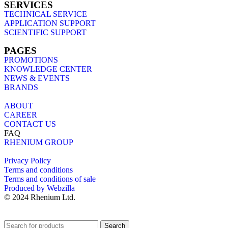
SERVICES
TECHNICAL SERVICE
APPLICATION SUPPORT
SCIENTIFIC SUPPORT
PAGES
PROMOTIONS
KNOWLEDGE CENTER
NEWS & EVENTS
BRANDS
ABOUT
CAREER
CONTACT US
FAQ
RHENIUM GROUP
Privacy Policy
Terms and conditions
Terms and conditions of sale
Produced by Webzilla
© 2024 Rhenium Ltd.
Search