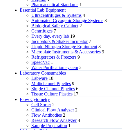
Pharmaceutical Standards
1
Essential Lab Equipment
Ultracentrifuges & Systems
4
Automated Cryogenic Storage Systems
3
Biological Safety Cabinet
2
Centrifuges
7
Every day, every lab
19
Incubators & Shaker Incubator
7
Liquid Nitrogen Storage Equipment
8
Microplate Instruments & Accessories
9
Refrigerators & Freezers
9
SpeedVac
1
Water Purification system
2
Laboratory Consumables
Labware
18
Multichannel Pipettes
9
Single Channel Pipettes
6
Tissue Culture Plastics
17
Flow Cytometry
Cell Sorter
2
Clinical Flow Analyzer
2
Flow Antibodies
2
Research Flow Analyzer
4
Sample Preparation
1