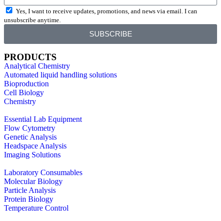
Yes, I want to receive updates, promotions, and news via email. I can
unsubscribe anytime.
SUBSCRIBE
PRODUCTS
Analytical Chemistry
Automated liquid handling solutions
Bioproduction
Cell Biology
Chemistry
Essential Lab Equipment
Flow Cytometry
Genetic Analysis
Headspace Analysis
Imaging Solutions
Laboratory Consumables
Molecular Biology
Particle Analysis
Protein Biology
Temperature Control