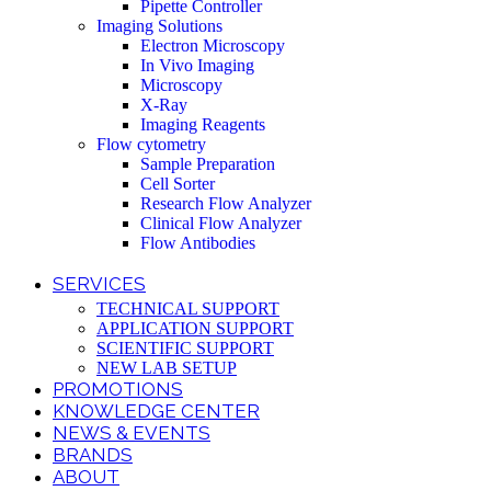
Pipette Controller
Imaging Solutions
Electron Microscopy
In Vivo Imaging
Microscopy
X-Ray
Imaging Reagents
Flow cytometry
Sample Preparation
Cell Sorter
Research Flow Analyzer
Clinical Flow Analyzer
Flow Antibodies
SERVICES
TECHNICAL SUPPORT
APPLICATION SUPPORT
SCIENTIFIC SUPPORT
NEW LAB SETUP
PROMOTIONS
KNOWLEDGE CENTER
NEWS & EVENTS
BRANDS
ABOUT