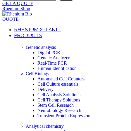
GET A QUOTE
Rhenium Shop
QUOTE
RHENIUM X ILANIT
PRODUCTS
Genetic analysis
Digital PCR
Genetic Analyzer
Real-Time PCR
Human Identification
Cell Biology
Automated Cell Counters
Cell Culture essentials
Delivery
Cell Analysis Solutions
Cell Therapy Solutions
Stem Cell Research
Neurobiology Research
Transient Protein Expression
Analytical chemistry