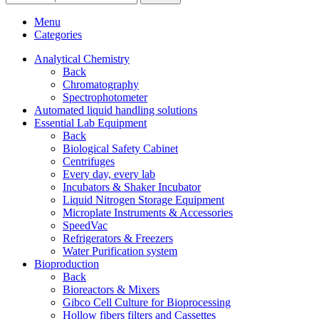
Menu
Categories
Analytical Chemistry
Back
Chromatography
Spectrophotometer
Automated liquid handling solutions
Essential Lab Equipment
Back
Biological Safety Cabinet
Centrifuges
Every day, every lab
Incubators & Shaker Incubator
Liquid Nitrogen Storage Equipment
Microplate Instruments & Accessories
SpeedVac
Refrigerators & Freezers
Water Purification system
Bioproduction
Back
Bioreactors & Mixers
Gibco Cell Culture for Bioprocessing
Hollow fibers filters and Cassettes