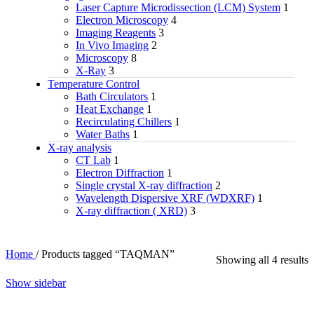
Laser Capture Microdissection (LCM) System
1
Electron Microscopy
4
Imaging Reagents
3
In Vivo Imaging
2
Microscopy
8
X-Ray
3
Temperature Control
Bath Circulators
1
Heat Exchange
1
Recirculating Chillers
1
Water Baths
1
X‑ray analysis
CT Lab
1
Electron Diffraction
1
Single crystal X-ray diffraction
2
Wavelength Dispersive XRF (WDXRF)
1
X-ray diffraction ( XRD)
3
Home
/
Products tagged “TAQMAN”
Showing all 4 results
Show sidebar