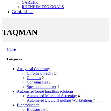
CAREER
RHENIUM ESG GOALS
Contact Us
TAQMAN
Close
Categories
Analytical Chemistry
Chromatography
5
Columns
2
Consumables
1
Spectrophotometer
1
Automated liquid handling solutions
Automated Microbial Screening
4
Automated Liquid Handling Workstations
4
Bioproduction
BioCapsule
1