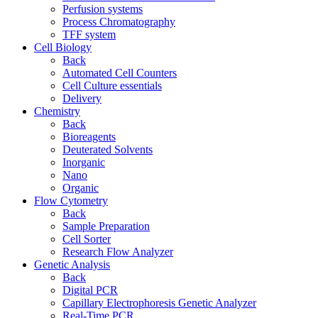
Perfusion systems
Process Chromatography
TFF system
Cell Biology
Back
Automated Cell Counters
Cell Culture essentials
Delivery
Chemistry
Back
Bioreagents
Deuterated Solvents
Inorganic
Nano
Organic
Flow Cytometry
Back
Sample Preparation
Cell Sorter
Research Flow Analyzer
Genetic Analysis
Back
Digital PCR
Capillary Electrophoresis Genetic Analyzer
Real-Time PCR