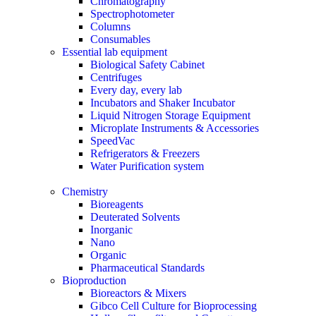
Chromatography
Spectrophotometer
Columns
Consumables
Essential lab equipment
Biological Safety Cabinet
Centrifuges
Every day, every lab
Incubators and Shaker Incubator
Liquid Nitrogen Storage Equipment
Microplate Instruments & Accessories
SpeedVac
Refrigerators & Freezers
Water Purification system
Chemistry
Bioreagents
Deuterated Solvents
Inorganic
Nano
Organic
Pharmaceutical Standards
Bioproduction
Bioreactors & Mixers
Gibco Cell Culture for Bioprocessing