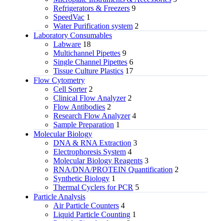
Refrigerators & Freezers
9
SpeedVac
1
Water Purification system
2
Laboratory Consumables
Labware
18
Multichannel Pipettes
9
Single Channel Pipettes
6
Tissue Culture Plastics
17
Flow Cytometry
Cell Sorter
2
Clinical Flow Analyzer
2
Flow Antibodies
2
Research Flow Analyzer
4
Sample Preparation
1
Molecular Biology
DNA & RNA Extraction
3
Electrophoresis System
4
Molecular Biology Reagents
3
RNA/DNA/PROTEIN Quantification
2
Synthetic Biology
1
Thermal Cyclers for PCR
5
Particle Analysis
Air Particle Counters
4
Liquid Particle Counting
1