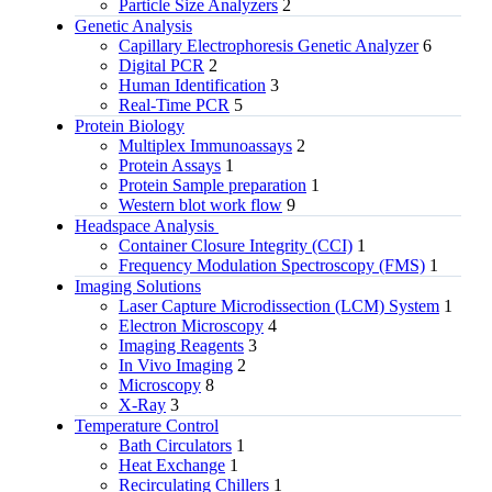
Particle Size Analyzers
2
Genetic Analysis
Capillary Electrophoresis Genetic Analyzer
6
Digital PCR
2
Human Identification
3
Real-Time PCR
5
Protein Biology
Multiplex Immunoassays
2
Protein Assays
1
Protein Sample preparation
1
Western blot work flow
9
Headspace Analysis
Container Closure Integrity (CCI)
1
Frequency Modulation Spectroscopy (FMS)
1
Imaging Solutions
Laser Capture Microdissection (LCM) System
1
Electron Microscopy
4
Imaging Reagents
3
In Vivo Imaging
2
Microscopy
8
X-Ray
3
Temperature Control
Bath Circulators
1
Heat Exchange
1
Recirculating Chillers
1