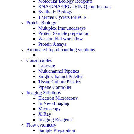
Molecular Biology Reagents
RNA/DNA/PROTEIN Quantification
Synthetic Biology
Thermal Cyclers for PCR
Protein Biology
Multiplex Immunoassays
Protein Sample preparation
Western blot work flow
Protein Assays
Automated liquid handling solutions
Consumables
Labware
Multichannel Pipettes
Single Channel Pipettes
Tissue Culture Plastics
Pipette Controller
Imaging Solutions
Electron Microscopy
In Vivo Imaging
Microscopy
X-Ray
Imaging Reagents
Flow cytometry
Sample Preparation