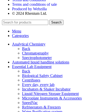
Terms and conditions of sale
Produced by Webzilla
© 2024 Rhenium Ltd.
Search
Menu
Categories
Analytical Chemistry
Back
Chromatography
Spectrophotometer
Automated liquid handling solutions
Essential Lab Equipment
Back
Biological Safety Cabinet
Centrifuges
Every day, every lab
Incubators & Shaker Incubator
Liquid Nitrogen Storage Equipment
Microplate Instruments & Accessories
SpeedVac
Refrigerators & Freezers
Water Purification system