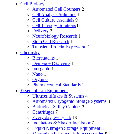
Cell Biology
Automated Cell Counters
2
Cell Analysis Solutions
1
Cell Culture essentials
9
Cell Therapy Solutions
8
Delivery
2
Neurobiology Research
1
Stem Cell Research
1
Transient Protein Expression
1
Chemistry
Bioreagents
1
Deuterated Solvents
1
Inorganic
1
Nano
1
Organic
1
Pharmaceutical Standards
1
Essential Lab Equipment
Ultracentrifuges & Systems
4
Automated Cryogenic Storage Systems
3
Biological Safety Cabinet
2
Centrifuges
7
Every day, every lab
19
Incubators & Shaker Incubator
7
Liquid Nitrogen Storage Equipment
8
Microplate Instruments & Accessories
9