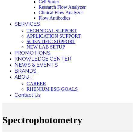
Cell Sorter
Research Flow Analyzer
Clinical Flow Analyzer
Flow Antibodies
SERVICES
TECHNICAL SUPPORT
APPLICATION SUPPORT
SCIENTIFIC SUPPORT
NEW LAB SETUP
PROMOTIONS
KNOWLEDGE CENTER
NEWS & EVENTS
BRANDS
ABOUT
CAREER
RHENIUM ESG GOALS
Contact Us
Spectrophotometry