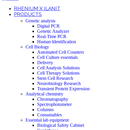
RHENIUM X ILANIT
PRODUCTS
Genetic analysis
Digital PCR
Genetic Analyzer
Real-Time PCR
Human Identification
Cell Biology
Automated Cell Counters
Cell Culture essentials
Delivery
Cell Analysis Solutions
Cell Therapy Solutions
Stem Cell Research
Neurobiology Research
Transient Protein Expression
Analytical chemistry
Chromatography
Spectrophotometer
Columns
Consumables
Essential lab equipment
Biological Safety Cabinet