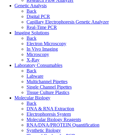
Research Flow Analyzer
Genetic Analysis
Back
Digital PCR
Capillary Electrophoresis Genetic Analyzer
Real-Time PCR
Imaging Solutions
Back
Electron Microscopy
In Vivo Imaging
Microscopy
X-Ray
Laboratory Consumables
Back
Labware
Multichannel Pipettes
Single Channel Pipettes
Tissue Culture Plastics
Molecular Biology
Back
DNA & RNA Extraction
Electrophoresis System
Molecular Biology Reagents
RNA/DNA/PROTEIN Quantification
Synthetic Biology