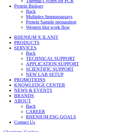
Thermal Cyclers for PCR
Protein Biology
Back
Multiplex Immunoassays
Protein Sample preparation
Western blot work flow
RHENIUM X ILANIT
PRODUCTS
SERVICES
Back
TECHNICAL SUPPORT
APPLICATION SUPPORT
SCIENTIFIC SUPPORT
NEW LAB SETUP
PROMOTIONS
KNOWLEDGE CENTER
NEWS & EVENTS
BRANDS
ABOUT
Back
CAREER
RHENIUM ESG GOALS
Contact Us