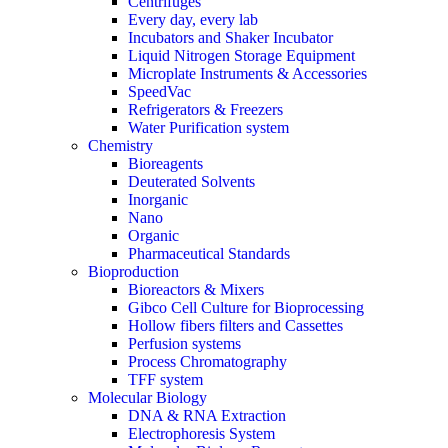
Centrifuges
Every day, every lab
Incubators and Shaker Incubator
Liquid Nitrogen Storage Equipment
Microplate Instruments & Accessories
SpeedVac
Refrigerators & Freezers
Water Purification system
Chemistry
Bioreagents
Deuterated Solvents
Inorganic
Nano
Organic
Pharmaceutical Standards
Bioproduction
Bioreactors & Mixers
Gibco Cell Culture for Bioprocessing
Hollow fibers filters and Cassettes
Perfusion systems
Process Chromatography
TFF system
Molecular Biology
DNA & RNA Extraction
Electrophoresis System