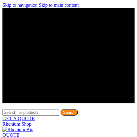
Skip to navigation
Skip to main content
Discover What Awaits You at Rhenium Booth at IlanIt
Conference
Discover What Awaits You at Rhenium Booth at
IlanIt Conference
Discover What Awaits You at Rhenium Booth
at IlanIt Conference
Discover What Awaits You at Rhenium Booth at IlanIt
Conference
Discover What Awaits You at Rhenium Booth at
IlanIt Conference
Discover What Awaits You at Rhenium Booth
at IlanIt Conference
Discover What Awaits You at Rhenium Booth at IlanIt
Conference
Discover What Awaits You at Rhenium Booth at
IlanIt Conference
Discover What Awaits You at Rhenium Booth
at IlanIt Conference
Discover What Awaits You at Rhenium Booth at IlanIt
Conference
Discover What Awaits You at Rhenium Booth at
IlanIt Conference
Discover What Awaits You at Rhenium Booth
at IlanIt Conference
Search
GET A QUOTE
Rhenium Shop
QUOTE