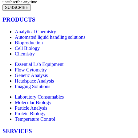
unsubscribe anytime.
SUBSCRIBE
PRODUCTS
Analytical Chemistry
Automated liquid handling solutions
Bioproduction
Cell Biology
Chemistry
Essential Lab Equipment
Flow Cytometry
Genetic Analysis
Headspace Analysis
Imaging Solutions
Laboratory Consumables
Molecular Biology
Particle Analysis
Protein Biology
Temperature Control
SERVICES