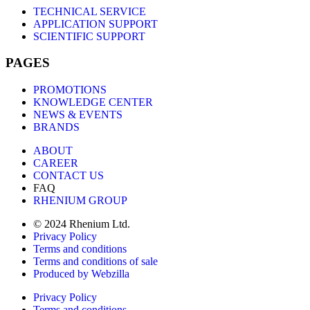
TECHNICAL SERVICE
APPLICATION SUPPORT
SCIENTIFIC SUPPORT
PAGES
PROMOTIONS
KNOWLEDGE CENTER
NEWS & EVENTS
BRANDS
ABOUT
CAREER
CONTACT US
FAQ
RHENIUM GROUP
© 2024 Rhenium Ltd.
Privacy Policy
Terms and conditions
Terms and conditions of sale
Produced by Webzilla
Privacy Policy
Terms and conditions