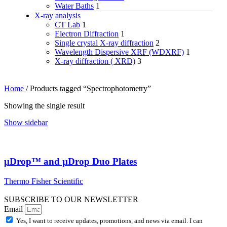
Water Baths
1
X‑ray analysis
CT Lab
1
Electron Diffraction
1
Single crystal X-ray diffraction
2
Wavelength Dispersive XRF (WDXRF)
1
X-ray diffraction ( XRD)
3
Home
/
Products tagged “Spectrophotometry”
Showing the single result
Show sidebar
μDrop™ and μDrop Duo Plates
Thermo Fisher Scientific
SUBSCRIBE TO OUR NEWSLETTER
Email
Yes, I want to receive updates, promotions, and news via email. I can