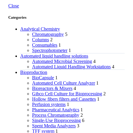
Close
Categories
Analytical Chemistry
Chromatography
5
Columns
2
Consumables
1
Spectrophotometer
1
Automated liquid handling solutions
Automated Microbial Screening
4
Automated Liquid Handling Workstations
4
Bioproduction
BioCapsule
1
Automated Cell Culture Analyzer
1
Bioreactors & Mixers
4
Gibco Cell Culture for Bioprocessing
2
Hollow fibers filters and Cassettes
1
Perfusion systems
1
Pharmaceutical Analytics
1
Process Chromatography
2
Single-Use Bioprocessing
6
Spent Media Analyzers
3
TFF system
1