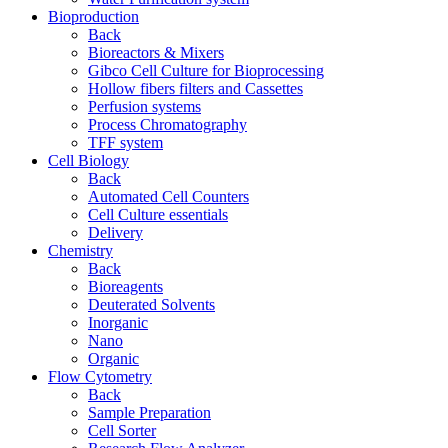
Bioproduction
Back
Bioreactors & Mixers
Gibco Cell Culture for Bioprocessing
Hollow fibers filters and Cassettes
Perfusion systems
Process Chromatography
TFF system
Cell Biology
Back
Automated Cell Counters
Cell Culture essentials
Delivery
Chemistry
Back
Bioreagents
Deuterated Solvents
Inorganic
Nano
Organic
Flow Cytometry
Back
Sample Preparation
Cell Sorter