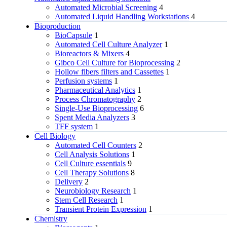
Automated Microbial Screening
4
Automated Liquid Handling Workstations
4
Bioproduction
BioCapsule
1
Automated Cell Culture Analyzer
1
Bioreactors & Mixers
4
Gibco Cell Culture for Bioprocessing
2
Hollow fibers filters and Cassettes
1
Perfusion systems
1
Pharmaceutical Analytics
1
Process Chromatography
2
Single-Use Bioprocessing
6
Spent Media Analyzers
3
TFF system
1
Cell Biology
Automated Cell Counters
2
Cell Analysis Solutions
1
Cell Culture essentials
9
Cell Therapy Solutions
8
Delivery
2
Neurobiology Research
1
Stem Cell Research
1
Transient Protein Expression
1
Chemistry