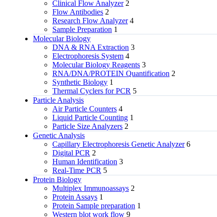
Clinical Flow Analyzer
2
Flow Antibodies
2
Research Flow Analyzer
4
Sample Preparation
1
Molecular Biology
DNA & RNA Extraction
3
Electrophoresis System
4
Molecular Biology Reagents
3
RNA/DNA/PROTEIN Quantification
2
Synthetic Biology
1
Thermal Cyclers for PCR
5
Particle Analysis
Air Particle Counters
4
Liquid Particle Counting
1
Particle Size Analyzers
2
Genetic Analysis
Capillary Electrophoresis Genetic Analyzer
6
Digital PCR
2
Human Identification
3
Real-Time PCR
5
Protein Biology
Multiplex Immunoassays
2
Protein Assays
1
Protein Sample preparation
1
Western blot work flow
9