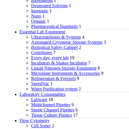
Bioreagents
1
Deuterated Solvents
1
Inorganic
1
Nano
1
Organic
1
Pharmaceutical Standards
1
Essential Lab Equipment
Ultracentrifuges & Systems
4
Automated Cryogenic Storage Systems
3
Biological Safety Cabinet
2
Centrifuges
7
Every day, every lab
19
Incubators & Shaker Incubator
7
Liquid Nitrogen Storage Equipment
8
Microplate Instruments & Accessories
9
Refrigerators & Freezers
9
SpeedVac
1
Water Purification system
2
Laboratory Consumables
Labware
18
Multichannel Pipettes
9
Single Channel Pipettes
6
Tissue Culture Plastics
17
Flow Cytometry
Cell Sorter
2