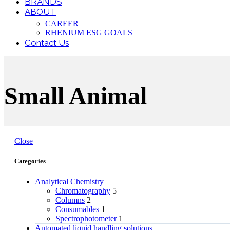
BRANDS
ABOUT
CAREER
RHENIUM ESG GOALS
Contact Us
Small Animal
Close
Categories
Analytical Chemistry
Chromatography
5
Columns
2
Consumables
1
Spectrophotometer
1
Automated liquid handling solutions