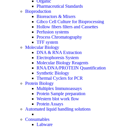
Organic
Pharmaceutical Standards
Bioproduction
Bioreactors & Mixers
Gibco Cell Culture for Bioprocessing
Hollow fibers filters and Cassettes
Perfusion systems
Process Chromatography
TFF system
Molecular Biology
DNA & RNA Extraction
Electrophoresis System
Molecular Biology Reagents
RNA/DNA/PROTEIN Quantification
Synthetic Biology
Thermal Cyclers for PCR
Protein Biology
Multiplex Immunoassays
Protein Sample preparation
Western blot work flow
Protein Assays
Automated liquid handling solutions
Consumables
Labware