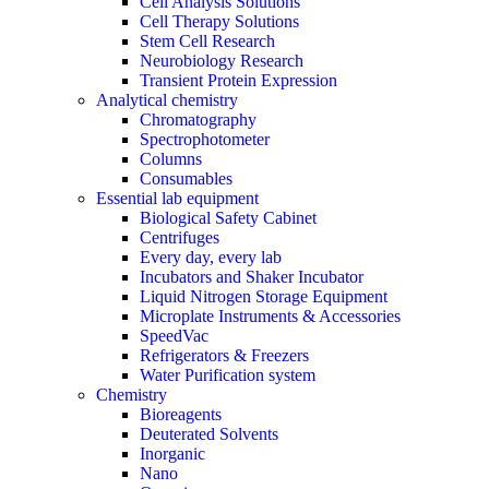
Cell Analysis Solutions
Cell Therapy Solutions
Stem Cell Research
Neurobiology Research
Transient Protein Expression
Analytical chemistry
Chromatography
Spectrophotometer
Columns
Consumables
Essential lab equipment
Biological Safety Cabinet
Centrifuges
Every day, every lab
Incubators and Shaker Incubator
Liquid Nitrogen Storage Equipment
Microplate Instruments & Accessories
SpeedVac
Refrigerators & Freezers
Water Purification system
Chemistry
Bioreagents
Deuterated Solvents
Inorganic
Nano