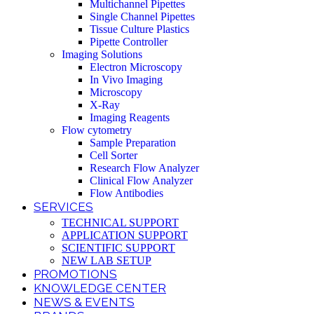
Multichannel Pipettes
Single Channel Pipettes
Tissue Culture Plastics
Pipette Controller
Imaging Solutions
Electron Microscopy
In Vivo Imaging
Microscopy
X-Ray
Imaging Reagents
Flow cytometry
Sample Preparation
Cell Sorter
Research Flow Analyzer
Clinical Flow Analyzer
Flow Antibodies
SERVICES
TECHNICAL SUPPORT
APPLICATION SUPPORT
SCIENTIFIC SUPPORT
NEW LAB SETUP
PROMOTIONS
KNOWLEDGE CENTER
NEWS & EVENTS