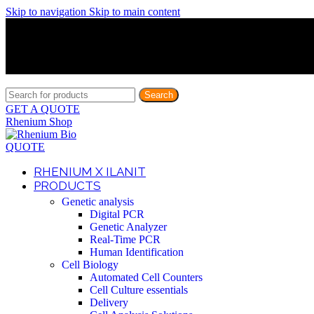
Skip to navigation
Skip to main content
Discover What Awaits You at Rhenium Booth at IlanIt Conferenc
Discover What Awaits You at Rhenium Booth at IlanIt Conferenc
Discover What Awaits You at Rhenium Booth at IlanIt Conferenc
Discover What Awaits You at Rhenium Booth at IlanIt Conferenc
Search
GET A QUOTE
Rhenium Shop
QUOTE
RHENIUM X ILANIT
PRODUCTS
Genetic analysis
Digital PCR
Genetic Analyzer
Real-Time PCR
Human Identification
Cell Biology
Automated Cell Counters
Cell Culture essentials
Delivery